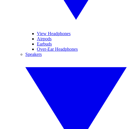
View Headphones
Airpods
Earbuds
Over-Ear Headphones
Speakers