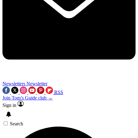
Newsletters
Newsletter
RSS
Join Tom’s Guide club →
Sign in
Search