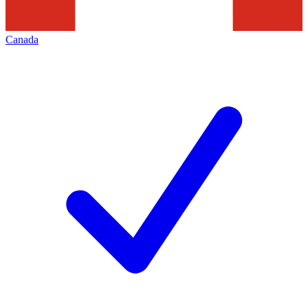
Canada