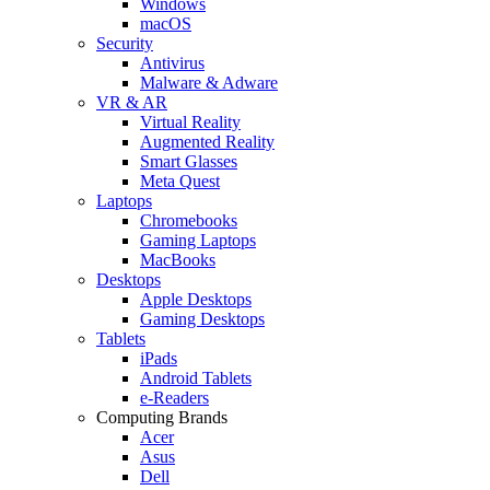
Windows
macOS
Security
Antivirus
Malware & Adware
VR & AR
Virtual Reality
Augmented Reality
Smart Glasses
Meta Quest
Laptops
Chromebooks
Gaming Laptops
MacBooks
Desktops
Apple Desktops
Gaming Desktops
Tablets
iPads
Android Tablets
e-Readers
Computing Brands
Acer
Asus
Dell