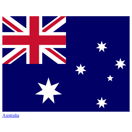
Australia