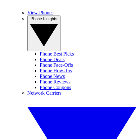
View Phones
Phone Insights
Phone Best Picks
Phone Deals
Phone Face-Offs
Phone How-Tos
Phone News
Phone Reviews
Phone Coupons
Network Carriers