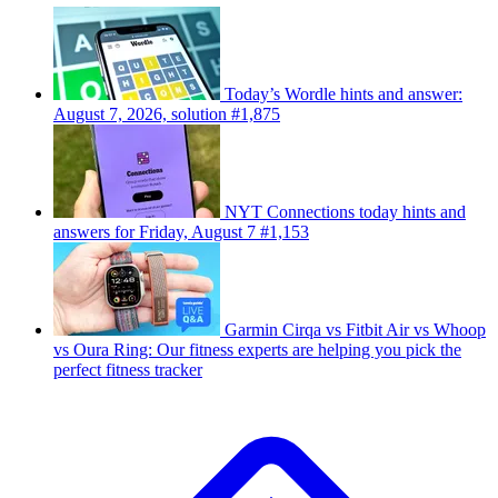
Today’s Wordle hints and answer:
August 7, 2026, solution #1,875
NYT Connections today hints and
answers for Friday, August 7 #1,153
Garmin Cirqa vs Fitbit Air vs Whoop
vs Oura Ring: Our fitness experts are helping you pick the
perfect fitness tracker