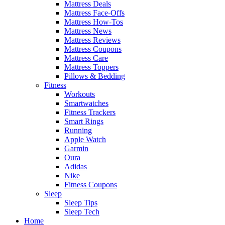
Mattress Deals
Mattress Face-Offs
Mattress How-Tos
Mattress News
Mattress Reviews
Mattress Coupons
Mattress Care
Mattress Toppers
Pillows & Bedding
Fitness
Workouts
Smartwatches
Fitness Trackers
Smart Rings
Running
Apple Watch
Garmin
Oura
Adidas
Nike
Fitness Coupons
Sleep
Sleep Tips
Sleep Tech
Home