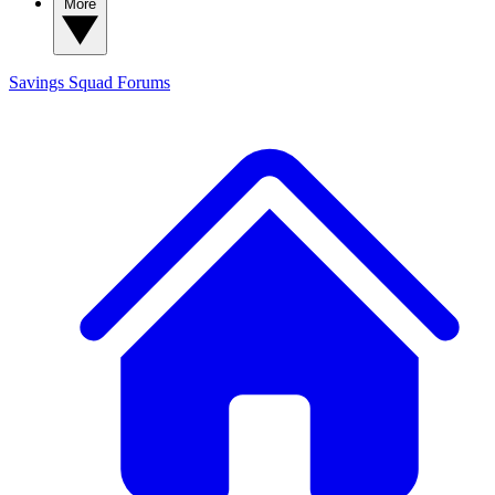
More
Savings Squad
Forums