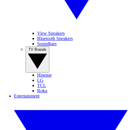
View Speakers
Bluetooth Speakers
Soundbars
TV Brands
Hisense
LG
TCL
Roku
Entertainment