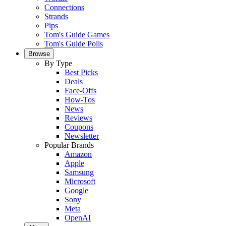
Connections
Strands
Pips
Tom's Guide Games
Tom's Guide Polls
Browse
By Type
Best Picks
Deals
Face-Offs
How-Tos
News
Reviews
Coupons
Newsletter
Popular Brands
Amazon
Apple
Samsung
Microsoft
Google
Sony
Meta
OpenAI