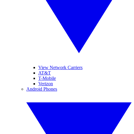
View Network Carriers
AT&T
T-Mobile
Verizon
Android Phones