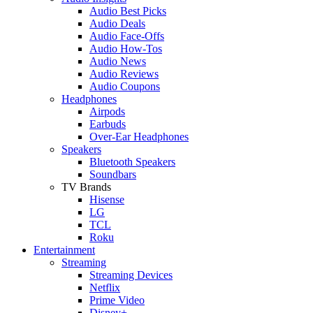
Audio Best Picks
Audio Deals
Audio Face-Offs
Audio How-Tos
Audio News
Audio Reviews
Audio Coupons
Headphones
Airpods
Earbuds
Over-Ear Headphones
Speakers
Bluetooth Speakers
Soundbars
TV Brands
Hisense
LG
TCL
Roku
Entertainment
Streaming
Streaming Devices
Netflix
Prime Video
Disney+