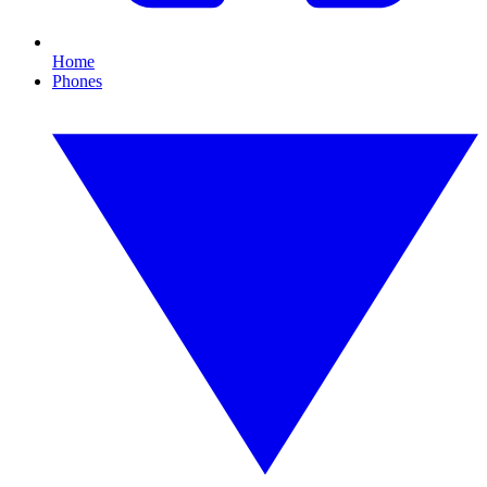
Home
Phones