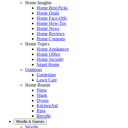
Home Insights
Home Best Picks
Home Deals
Home Face-Offs
Home How-Tos
Home News
Home Reviews
Home Coupons
Home Topics
Home Appliances
Home Office
Home Security
Smart Home
Outdoors
Gardening
Lawn Care
Home Brands
Ninja
Shark
Dyson
KitchenAid
Ring
Breville
Wordle & Games
Wordle