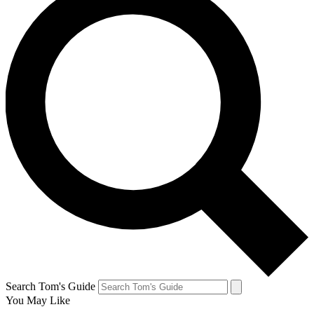
Search Tom's Guide
You May Like