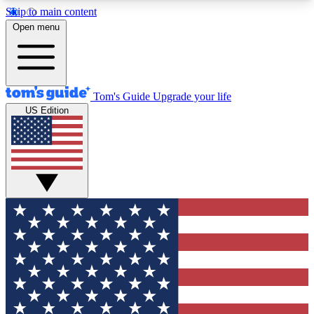
Skip to main content
12
24/7
30K+
Open menu
MEMBER FEATURES
ACCESS AVAILABLE
ACTIVE MEMBERS
Tom's Guide
Upgrade your life
US Edition
Exclusive Newsletters
Polls
Tech news direct to your inbox
Have your say in te
GET CLUB ACCESS QUICK
For the fastest way to join Tom's Guide Club enter
your email below. We'll send you a confirmation
and sign you up to our newsletter to keep you
updated on all the latest news.