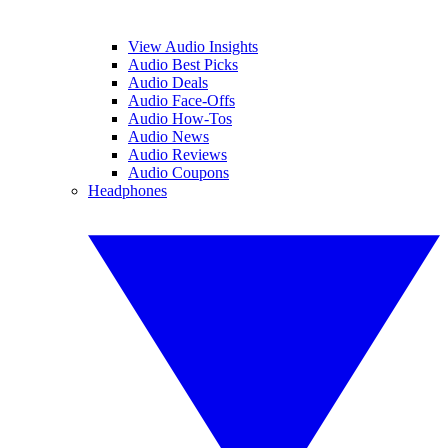
View Audio Insights
Audio Best Picks
Audio Deals
Audio Face-Offs
Audio How-Tos
Audio News
Audio Reviews
Audio Coupons
Headphones