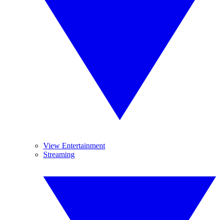
View Entertainment
Streaming