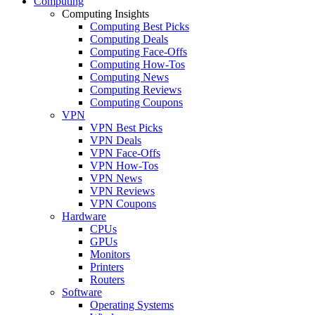
Computing
Computing Insights
Computing Best Picks
Computing Deals
Computing Face-Offs
Computing How-Tos
Computing News
Computing Reviews
Computing Coupons
VPN
VPN Best Picks
VPN Deals
VPN Face-Offs
VPN How-Tos
VPN News
VPN Reviews
VPN Coupons
Hardware
CPUs
GPUs
Monitors
Printers
Routers
Software
Operating Systems