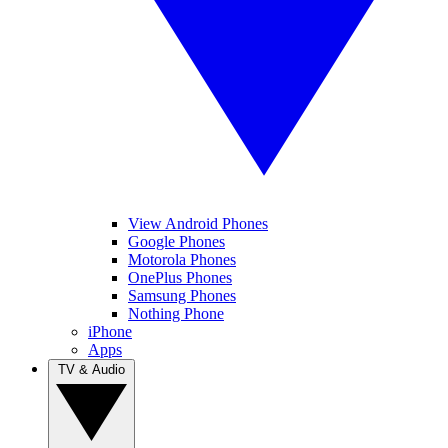
View Android Phones
Google Phones
Motorola Phones
OnePlus Phones
Samsung Phones
Nothing Phone
iPhone
Apps
TV & Audio