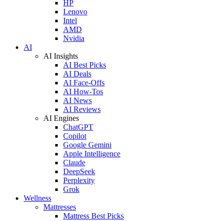
HP
Lenovo
Intel
AMD
Nvidia
AI
AI Insights
AI Best Picks
AI Deals
AI Face-Offs
AI How-Tos
AI News
AI Reviews
AI Engines
ChatGPT
Copilot
Google Gemini
Apple Intelligence
Claude
DeepSeek
Perplexity
Grok
Wellness
Mattresses
Mattress Best Picks