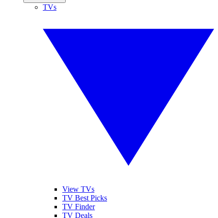
TVs
View TVs
TV Best Picks
TV Finder
TV Deals