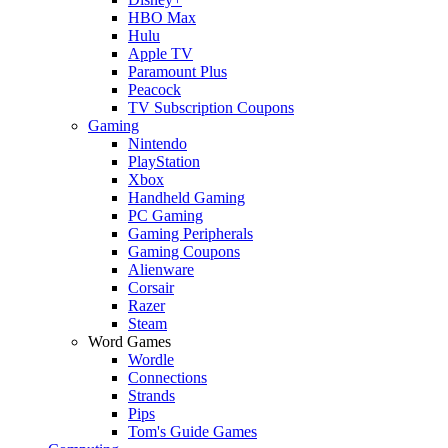
HBO Max
Hulu
Apple TV
Paramount Plus
Peacock
TV Subscription Coupons
Gaming
Nintendo
PlayStation
Xbox
Handheld Gaming
PC Gaming
Gaming Peripherals
Gaming Coupons
Alienware
Corsair
Razer
Steam
Word Games
Wordle
Connections
Strands
Pips
Tom's Guide Games