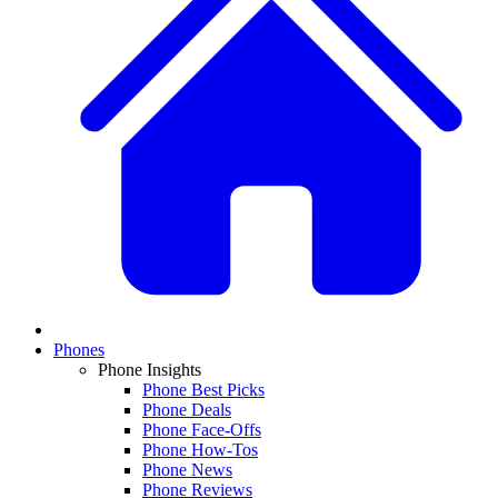
Phones
Phone Insights
Phone Best Picks
Phone Deals
Phone Face-Offs
Phone How-Tos
Phone News
Phone Reviews