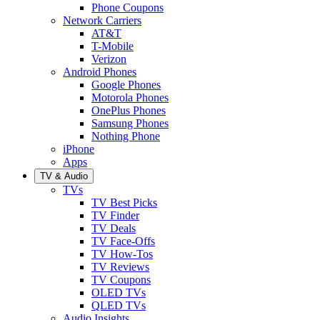
Phone Coupons
Network Carriers
AT&T
T-Mobile
Verizon
Android Phones
Google Phones
Motorola Phones
OnePlus Phones
Samsung Phones
Nothing Phone
iPhone
Apps
TV & Audio
TVs
TV Best Picks
TV Finder
TV Deals
TV Face-Offs
TV How-Tos
TV Reviews
TV Coupons
OLED TVs
QLED TVs
Audio Insights