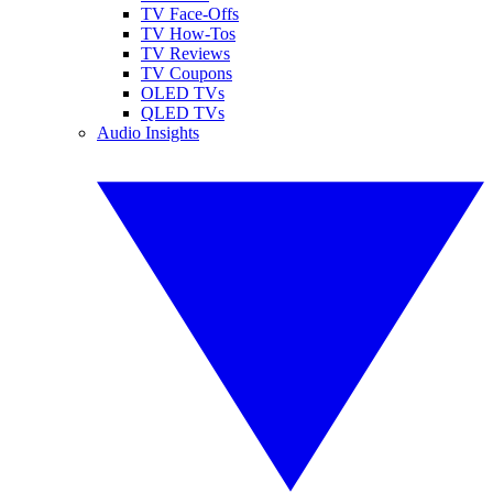
TV Face-Offs
TV How-Tos
TV Reviews
TV Coupons
OLED TVs
QLED TVs
Audio Insights