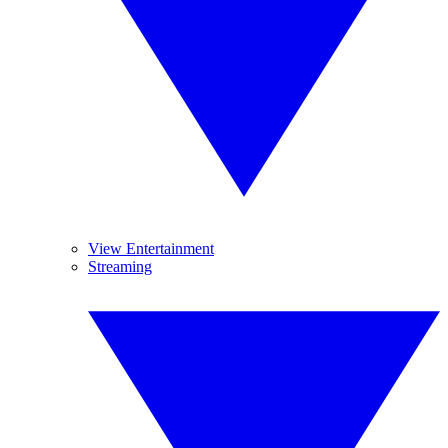
View Entertainment
Streaming