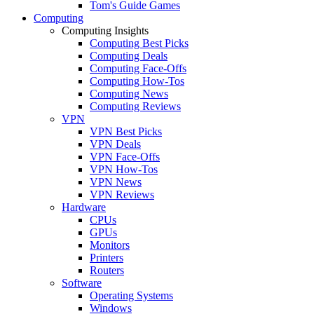
Tom's Guide Games
Computing
Computing Insights
Computing Best Picks
Computing Deals
Computing Face-Offs
Computing How-Tos
Computing News
Computing Reviews
VPN
VPN Best Picks
VPN Deals
VPN Face-Offs
VPN How-Tos
VPN News
VPN Reviews
Hardware
CPUs
GPUs
Monitors
Printers
Routers
Software
Operating Systems
Windows