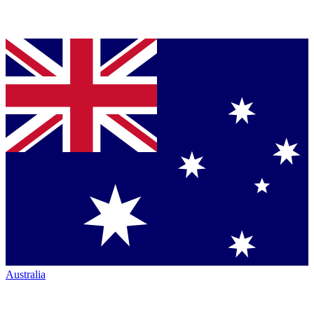
Australia