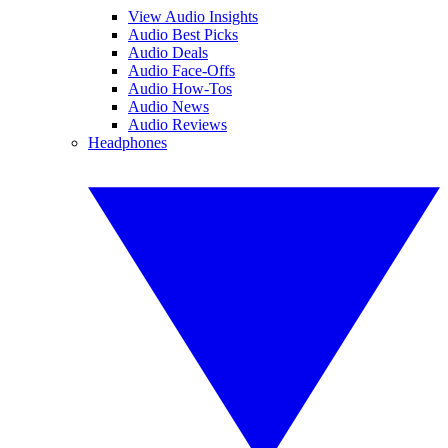
View Audio Insights
Audio Best Picks
Audio Deals
Audio Face-Offs
Audio How-Tos
Audio News
Audio Reviews
Headphones