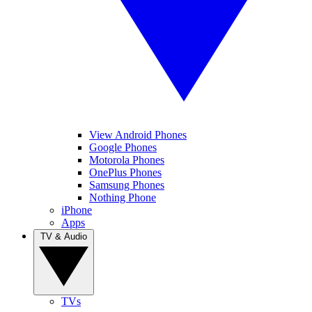
View Android Phones
Google Phones
Motorola Phones
OnePlus Phones
Samsung Phones
Nothing Phone
iPhone
Apps
TV & Audio
TVs