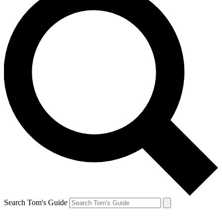
Search Tom's Guide