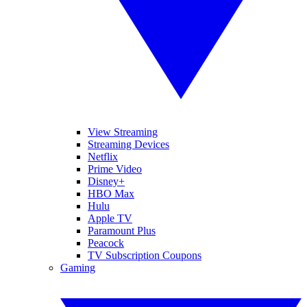
View Streaming
Streaming Devices
Netflix
Prime Video
Disney+
HBO Max
Hulu
Apple TV
Paramount Plus
Peacock
TV Subscription Coupons
Gaming