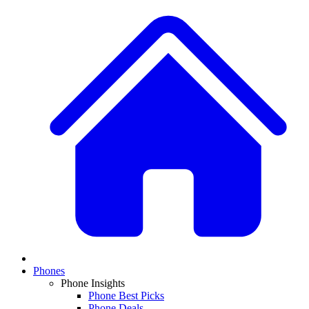
Phones
Phone Insights
Phone Best Picks
Phone Deals