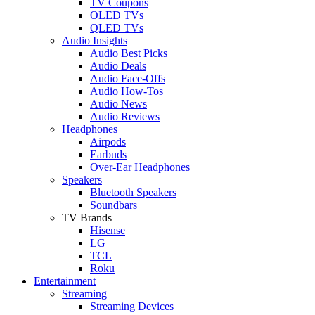
TV Coupons
OLED TVs
QLED TVs
Audio Insights
Audio Best Picks
Audio Deals
Audio Face-Offs
Audio How-Tos
Audio News
Audio Reviews
Headphones
Airpods
Earbuds
Over-Ear Headphones
Speakers
Bluetooth Speakers
Soundbars
TV Brands
Hisense
LG
TCL
Roku
Entertainment
Streaming
Streaming Devices