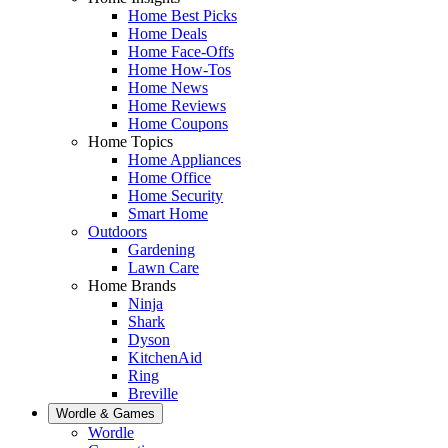
Home Best Picks
Home Deals
Home Face-Offs
Home How-Tos
Home News
Home Reviews
Home Coupons
Home Topics
Home Appliances
Home Office
Home Security
Smart Home
Outdoors
Gardening
Lawn Care
Home Brands
Ninja
Shark
Dyson
KitchenAid
Ring
Breville
Wordle & Games
Wordle