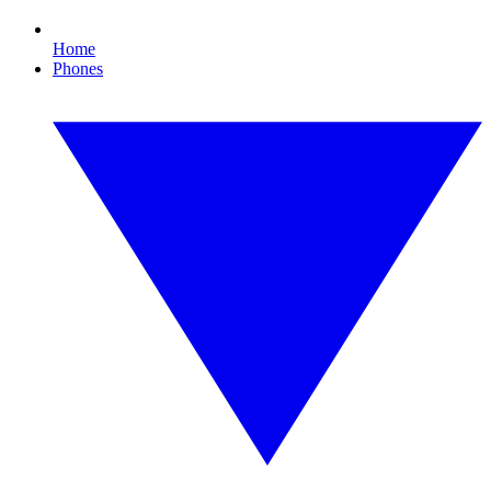
Home
Phones