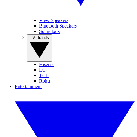
View Speakers
Bluetooth Speakers
Soundbars
TV Brands
Hisense
LG
TCL
Roku
Entertainment