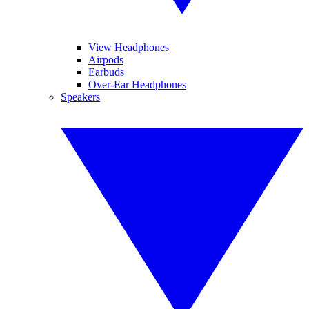
View Headphones
Airpods
Earbuds
Over-Ear Headphones
Speakers