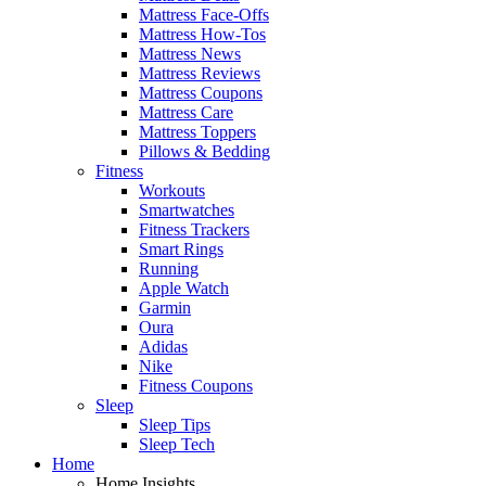
Mattress Face-Offs
Mattress How-Tos
Mattress News
Mattress Reviews
Mattress Coupons
Mattress Care
Mattress Toppers
Pillows & Bedding
Fitness
Workouts
Smartwatches
Fitness Trackers
Smart Rings
Running
Apple Watch
Garmin
Oura
Adidas
Nike
Fitness Coupons
Sleep
Sleep Tips
Sleep Tech
Home
Home Insights