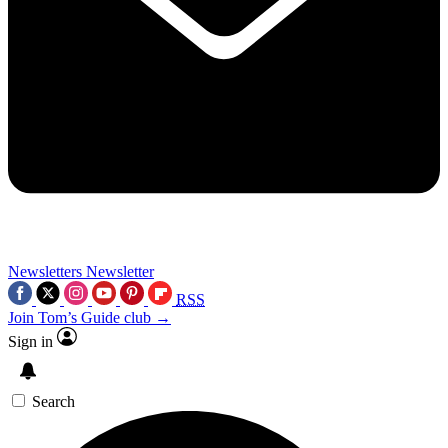
Newsletters
Newsletter
RSS
Join Tom’s Guide club →
Sign in
Search