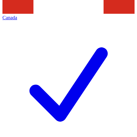
Canada