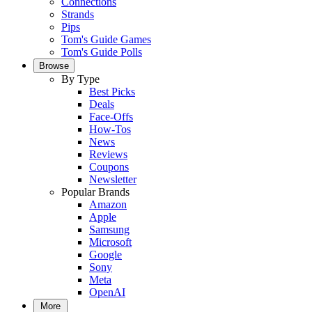
Connections
Strands
Pips
Tom's Guide Games
Tom's Guide Polls
Browse
By Type
Best Picks
Deals
Face-Offs
How-Tos
News
Reviews
Coupons
Newsletter
Popular Brands
Amazon
Apple
Samsung
Microsoft
Google
Sony
Meta
OpenAI
More