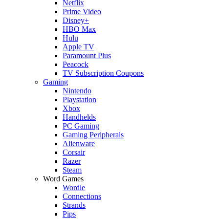
Netflix
Prime Video
Disney+
HBO Max
Hulu
Apple TV
Paramount Plus
Peacock
TV Subscription Coupons
Gaming
Nintendo
Playstation
Xbox
Handhelds
PC Gaming
Gaming Peripherals
Alienware
Corsair
Razer
Steam
Word Games
Wordle
Connections
Strands
Pips