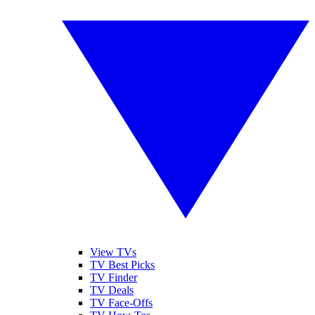
View TVs
TV Best Picks
TV Finder
TV Deals
TV Face-Offs