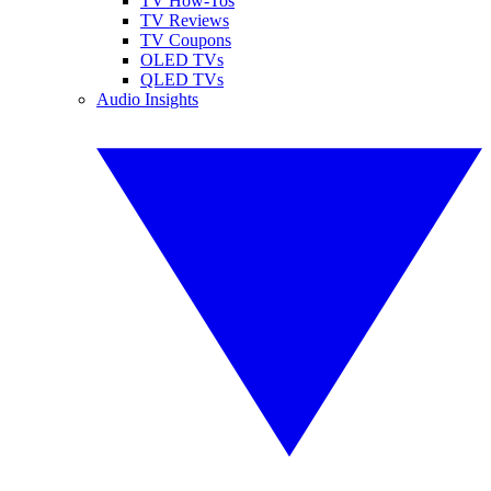
TV How-Tos
TV Reviews
TV Coupons
OLED TVs
QLED TVs
Audio Insights