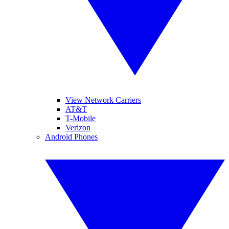
View Network Carriers
AT&T
T-Mobile
Verizon
Android Phones