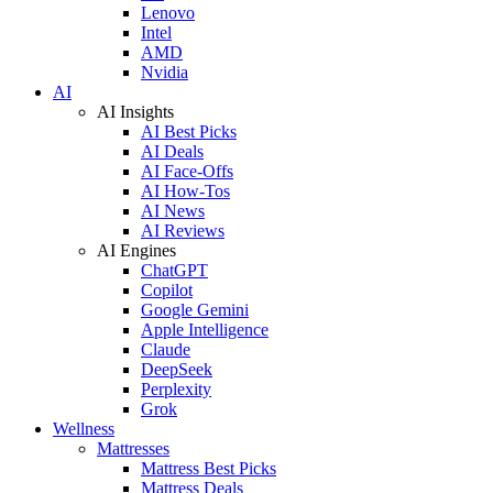
Lenovo
Intel
AMD
Nvidia
AI
AI Insights
AI Best Picks
AI Deals
AI Face-Offs
AI How-Tos
AI News
AI Reviews
AI Engines
ChatGPT
Copilot
Google Gemini
Apple Intelligence
Claude
DeepSeek
Perplexity
Grok
Wellness
Mattresses
Mattress Best Picks
Mattress Deals