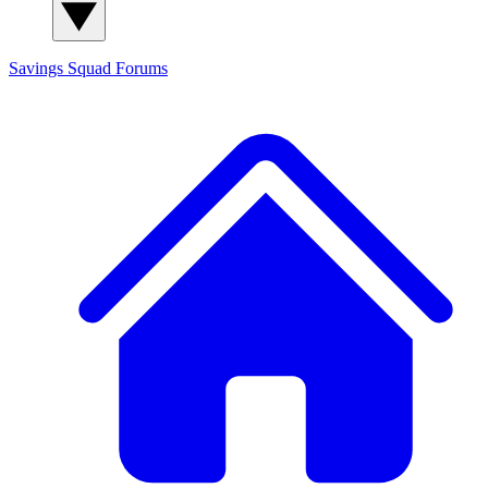
Savings Squad
Forums