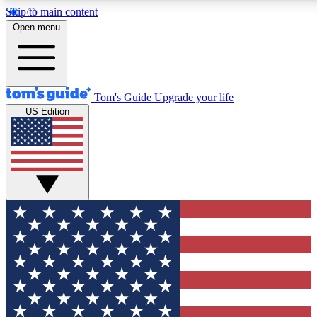
Skip to main content
12
24/7
30K+
Open menu
MEMBER FEATURES
ACCESS AVAILABLE
ACTIVE MEMBERS
Tom's Guide
Upgrade your life
US Edition
Exclusive Newsletters
Polls
Tech news direct to your inbox
Have your say in te
GET CLUB ACCESS QUICK
For the fastest way to join Tom's Guide Club enter your
email below. We'll send you a confirmation and sign you up
to our newsletter to keep you updated on all the latest news.