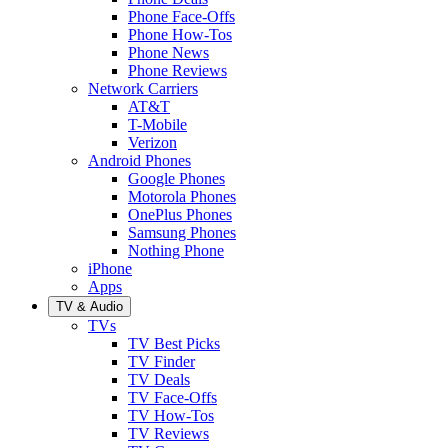
Phone Face-Offs
Phone How-Tos
Phone News
Phone Reviews
Network Carriers
AT&T
T-Mobile
Verizon
Android Phones
Google Phones
Motorola Phones
OnePlus Phones
Samsung Phones
Nothing Phone
iPhone
Apps
TV & Audio
TVs
TV Best Picks
TV Finder
TV Deals
TV Face-Offs
TV How-Tos
TV Reviews