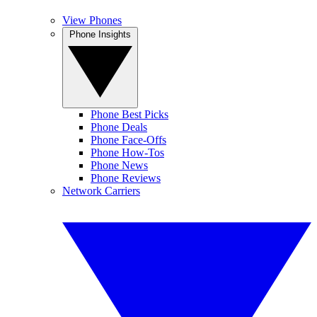
View Phones
Phone Insights
Phone Best Picks
Phone Deals
Phone Face-Offs
Phone How-Tos
Phone News
Phone Reviews
Network Carriers