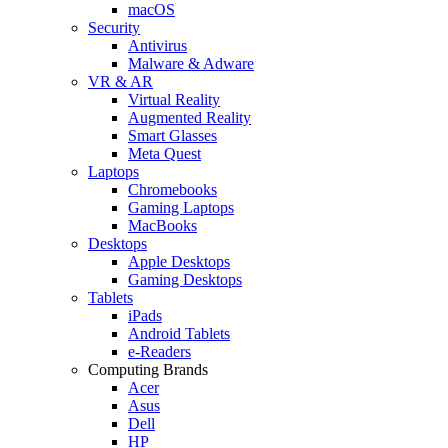
macOS
Security
Antivirus
Malware & Adware
VR & AR
Virtual Reality
Augmented Reality
Smart Glasses
Meta Quest
Laptops
Chromebooks
Gaming Laptops
MacBooks
Desktops
Apple Desktops
Gaming Desktops
Tablets
iPads
Android Tablets
e-Readers
Computing Brands
Acer
Asus
Dell
HP