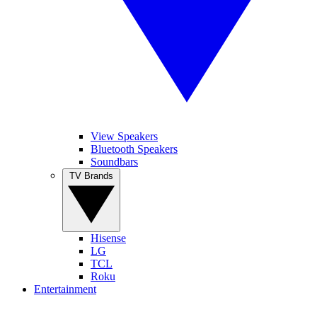
View Speakers
Bluetooth Speakers
Soundbars
TV Brands
Hisense
LG
TCL
Roku
Entertainment