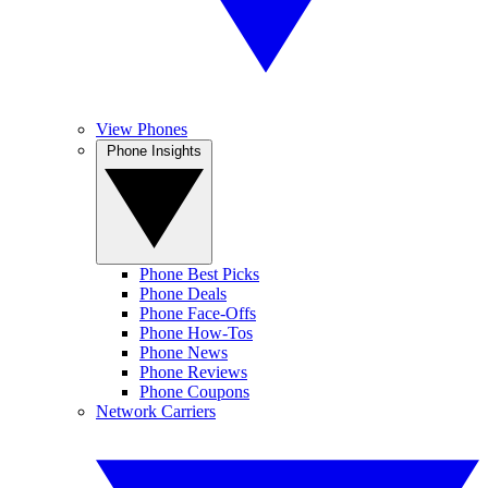
View Phones
Phone Insights
Phone Best Picks
Phone Deals
Phone Face-Offs
Phone How-Tos
Phone News
Phone Reviews
Phone Coupons
Network Carriers