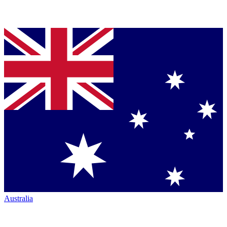
Australia