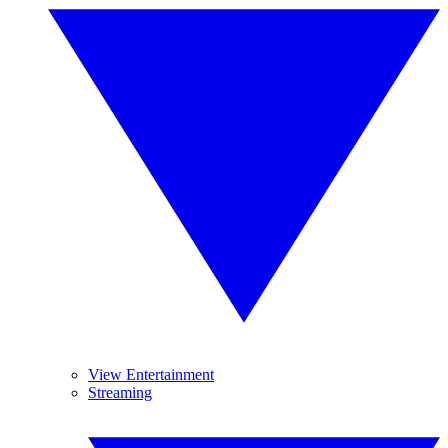
View Entertainment
Streaming