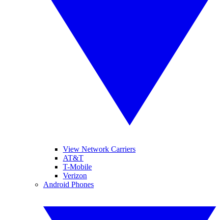
View Network Carriers
AT&T
T-Mobile
Verizon
Android Phones