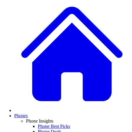
Phones
Phone Insights
Phone Best Picks
Phone Deals