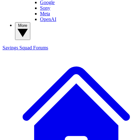
Google
Sony
Meta
OpenAI
More
Savings Squad
Forums