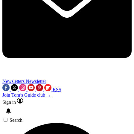
Newsletters
Newsletter
RSS
Join Tom’s Guide club →
Sign in
Search