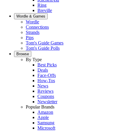
Ring
Breville
Wordle & Games
Wordle
Connections
Strands
Pips
Tom's Guide Games
Tom's Guide Polls
Browse
By Type
Best Picks
Deals
Face-Offs
How-Tos
News
Reviews
Coupons
Newsletter
Popular Brands
Amazon
Apple
Samsung
Microsoft