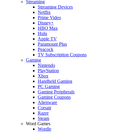
Streaming
Streaming Devices
Netflix
Prime Video
Disney+
HBO Max
Hulu
Apple TV
Paramount Plus
Peacock
TV Subscription Coupons
Gaming
Nintendo
PlayStation
Xbox
Handheld Gaming
PC Gaming
Gaming Peripherals
Gaming Coupons
Alienware
Corsair
Razer
Steam
Word Games
Wordle