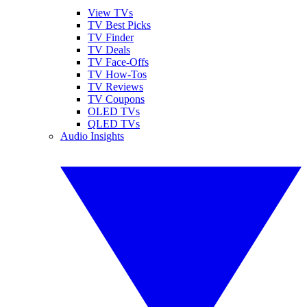
View TVs
TV Best Picks
TV Finder
TV Deals
TV Face-Offs
TV How-Tos
TV Reviews
TV Coupons
OLED TVs
QLED TVs
Audio Insights