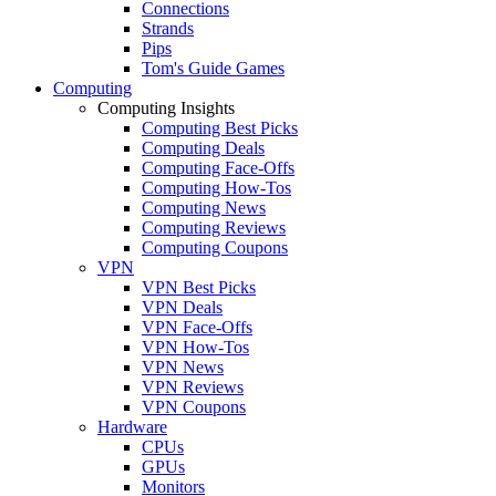
Connections
Strands
Pips
Tom's Guide Games
Computing
Computing Insights
Computing Best Picks
Computing Deals
Computing Face-Offs
Computing How-Tos
Computing News
Computing Reviews
Computing Coupons
VPN
VPN Best Picks
VPN Deals
VPN Face-Offs
VPN How-Tos
VPN News
VPN Reviews
VPN Coupons
Hardware
CPUs
GPUs
Monitors