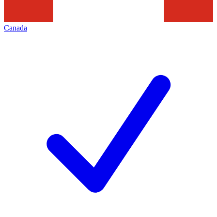
Canada