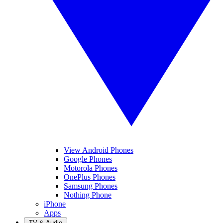
View Android Phones
Google Phones
Motorola Phones
OnePlus Phones
Samsung Phones
Nothing Phone
iPhone
Apps
TV & Audio