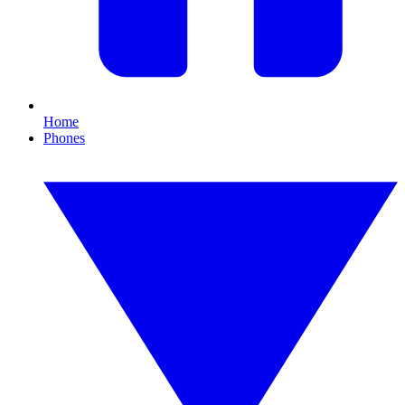
Home
Phones