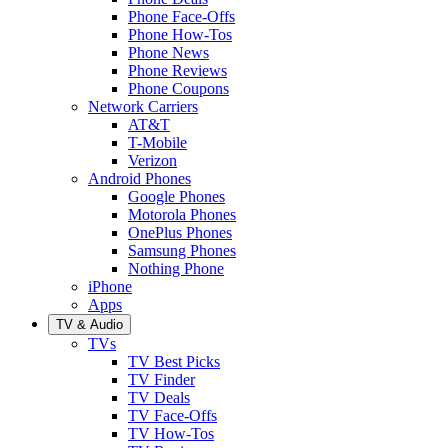
Phone Face-Offs
Phone How-Tos
Phone News
Phone Reviews
Phone Coupons
Network Carriers
AT&T
T-Mobile
Verizon
Android Phones
Google Phones
Motorola Phones
OnePlus Phones
Samsung Phones
Nothing Phone
iPhone
Apps
TV & Audio
TVs
TV Best Picks
TV Finder
TV Deals
TV Face-Offs
TV How-Tos