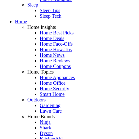
Sleep
Sleep Tips
Sleep Tech
Home
Home Insights
Home Best Picks
Home Deals
Home Face-Offs
Home How-Tos
Home News
Home Reviews
Home Coupons
Home Topics
Home Appliances
Home Office
Home Security
Smart Home
Outdoors
Gardening
Lawn Care
Home Brands
Ninja
Shark
Dyson
KitchenAid