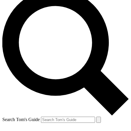
Search Tom's Guide