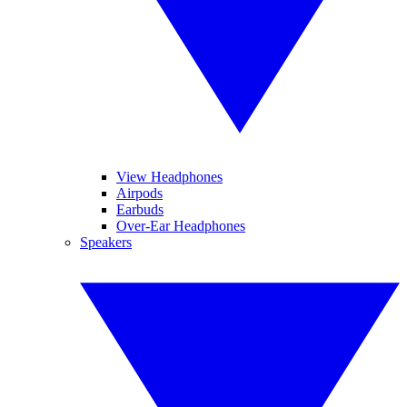
View Headphones
Airpods
Earbuds
Over-Ear Headphones
Speakers