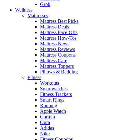
Grok
Wellness
Mattresses
Mattress Best Picks
Mattress Deals
Mattress Face-Offs
Mattress How-Tos
Mattress News
Mattress Reviews
Mattress Coupons
Mattress Care
Mattress Toppers
Pillows & Bedding
Fitness
Workouts
Smartwatches
Fitness Trackers
Smart Rings
Running
Apple Watch
Garmin
Oura
Adidas
Nike
Fitness Coupons