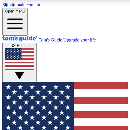
Skip to main content
12
24/7
30K+
Open menu
MEMBER FEATURES
ACCESS AVAILABLE
ACTIVE MEMBERS
Tom's Guide
Upgrade your life
US Edition
Exclusive Newsletters
Polls
Tech news direct to your inbox
Have your say in te
GET CLUB ACCESS QUICK
For the fastest way to join Tom's Guide Club enter your
email below. We'll send you a confirmation and sign you up
to our newsletter to keep you updated on all the latest news.