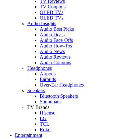
TV Reviews
TV Coupons
OLED TVs
QLED TVs
Audio Insights
Audio Best Picks
Audio Deals
Audio Face-Offs
Audio How-Tos
Audio News
Audio Reviews
Audio Coupons
Headphones
Airpods
Earbuds
Over-Ear Headphones
Speakers
Bluetooth Speakers
Soundbars
TV Brands
Hisense
LG
TCL
Roku
Entertainment