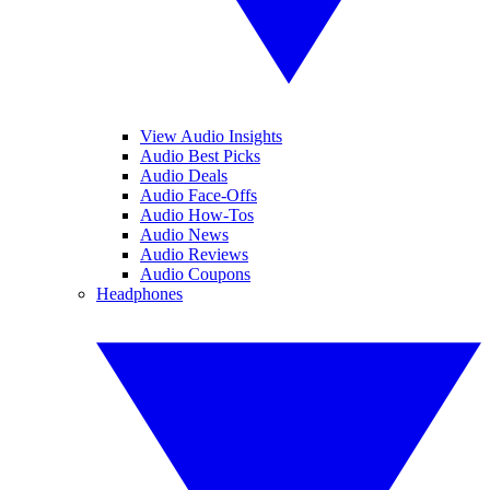
View Audio Insights
Audio Best Picks
Audio Deals
Audio Face-Offs
Audio How-Tos
Audio News
Audio Reviews
Audio Coupons
Headphones