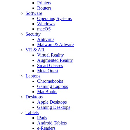
Printers
Routers
Software
Operating Systems
Windows
macOS
Security
Antivirus
Malware & Adware
VR & AR
Virtual Reality
Augmented Reality
Smart Glasses
Meta Quest
Laptops
Chromebooks
Gaming Laptops
MacBooks
Desktops
Apple Desktops
Gaming Desktops
Tablets
iPads
Android Tablets
e-Readers