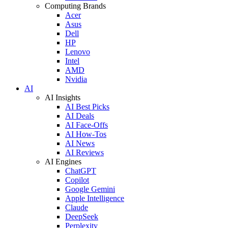
Computing Brands
Acer
Asus
Dell
HP
Lenovo
Intel
AMD
Nvidia
AI
AI Insights
AI Best Picks
AI Deals
AI Face-Offs
AI How-Tos
AI News
AI Reviews
AI Engines
ChatGPT
Copilot
Google Gemini
Apple Intelligence
Claude
DeepSeek
Perplexity