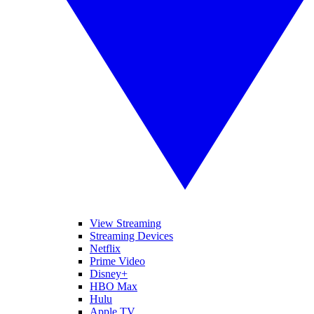
View Streaming
Streaming Devices
Netflix
Prime Video
Disney+
HBO Max
Hulu
Apple TV