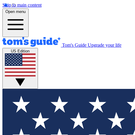
Skip to main content
Open menu
Tom's Guide
Upgrade your life
US Edition