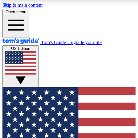
Skip to main content
12
24/7
30K+
Open menu
MEMBER FEATURES
ACCESS AVAILABLE
ACTIVE MEMBERS
Tom's Guide
Upgrade your life
US Edition
Exclusive Newsletters
Polls
Tech news direct to your inbox
Have your say in te
GET CLUB ACCESS QUICK
For the fastest way to join Tom's Guide Club enter your
email below. We'll send you a confirmation and sign you up
to our newsletter to keep you updated on all the latest news.