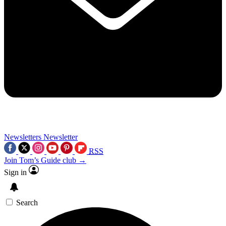
Newsletters
Newsletter
RSS
Join Tom’s Guide club →
Sign in
Search