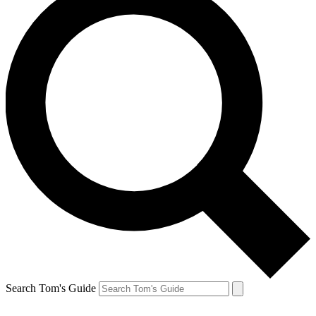
Search Tom's Guide