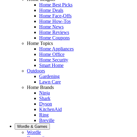
Home Best Picks
Home Deals
Home Face-Offs
Home How-Tos
Home News
Home Reviews
Home Coupons
Home Topics
Home Appliances
Home Office
Home Security
Smart Home
Outdoors
Gardening
Lawn Care
Home Brands
Ninja
Shark
Dyson
KitchenAid
Ring
Breville
Wordle & Games
Wordle