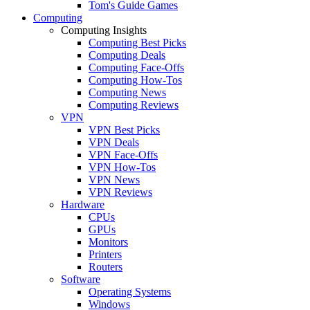
Tom's Guide Games
Computing
Computing Insights
Computing Best Picks
Computing Deals
Computing Face-Offs
Computing How-Tos
Computing News
Computing Reviews
VPN
VPN Best Picks
VPN Deals
VPN Face-Offs
VPN How-Tos
VPN News
VPN Reviews
Hardware
CPUs
GPUs
Monitors
Printers
Routers
Software
Operating Systems
Windows