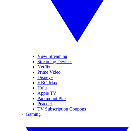
View Streaming
Streaming Devices
Netflix
Prime Video
Disney+
HBO Max
Hulu
Apple TV
Paramount Plus
Peacock
TV Subscription Coupons
Gaming