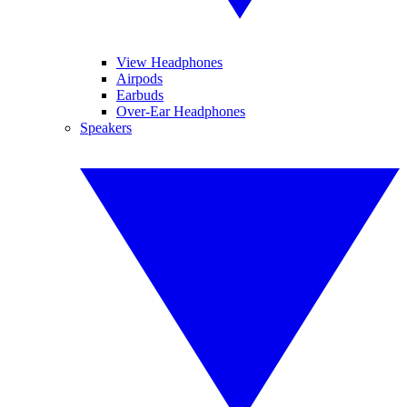
View Headphones
Airpods
Earbuds
Over-Ear Headphones
Speakers