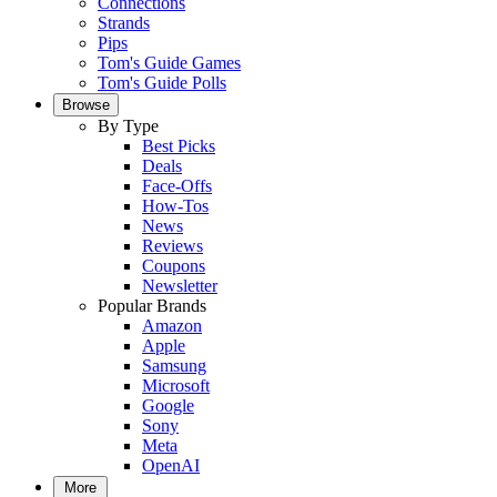
Connections
Strands
Pips
Tom's Guide Games
Tom's Guide Polls
Browse
By Type
Best Picks
Deals
Face-Offs
How-Tos
News
Reviews
Coupons
Newsletter
Popular Brands
Amazon
Apple
Samsung
Microsoft
Google
Sony
Meta
OpenAI
More