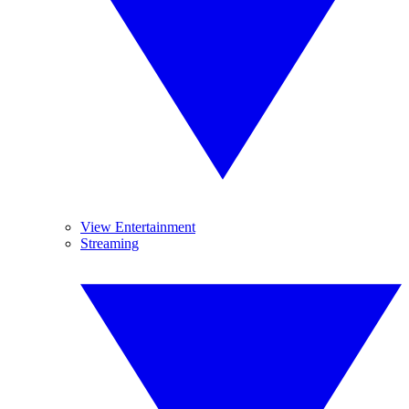
View Entertainment
Streaming