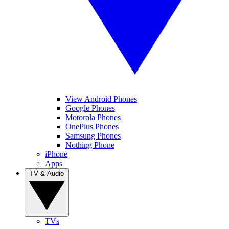
View Android Phones
Google Phones
Motorola Phones
OnePlus Phones
Samsung Phones
Nothing Phone
iPhone
Apps
TV & Audio
TVs