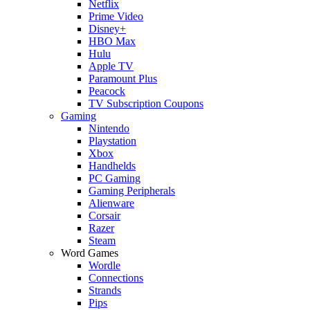
Netflix
Prime Video
Disney+
HBO Max
Hulu
Apple TV
Paramount Plus
Peacock
TV Subscription Coupons
Gaming
Nintendo
Playstation
Xbox
Handhelds
PC Gaming
Gaming Peripherals
Alienware
Corsair
Razer
Steam
Word Games
Wordle
Connections
Strands
Pips