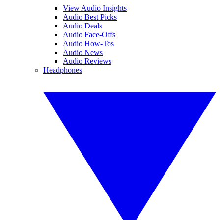
View Audio Insights
Audio Best Picks
Audio Deals
Audio Face-Offs
Audio How-Tos
Audio News
Audio Reviews
Headphones