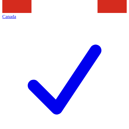
Canada