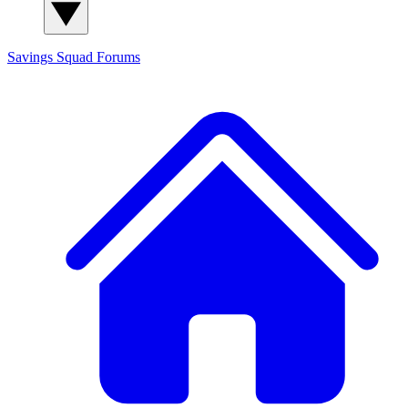
Savings Squad
Forums