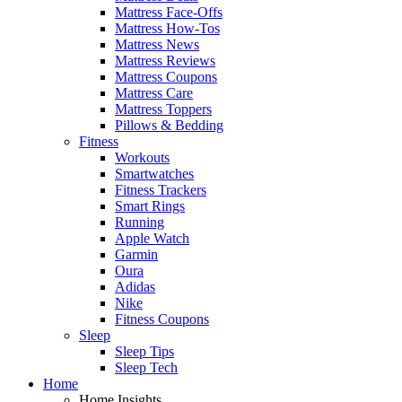
Mattress Face-Offs
Mattress How-Tos
Mattress News
Mattress Reviews
Mattress Coupons
Mattress Care
Mattress Toppers
Pillows & Bedding
Fitness
Workouts
Smartwatches
Fitness Trackers
Smart Rings
Running
Apple Watch
Garmin
Oura
Adidas
Nike
Fitness Coupons
Sleep
Sleep Tips
Sleep Tech
Home
Home Insights