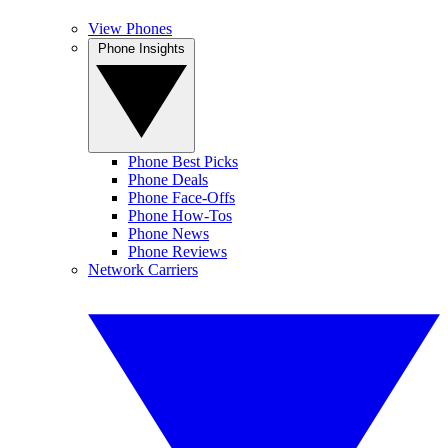
View Phones
Phone Insights
Phone Best Picks
Phone Deals
Phone Face-Offs
Phone How-Tos
Phone News
Phone Reviews
Network Carriers