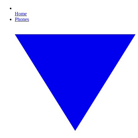
Home
Phones