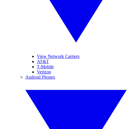
View Network Carriers
AT&T
T-Mobile
Verizon
Android Phones