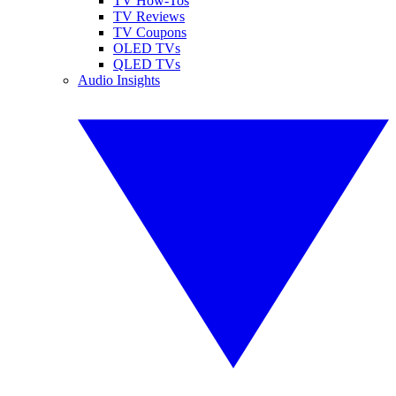
TV How-Tos
TV Reviews
TV Coupons
OLED TVs
QLED TVs
Audio Insights