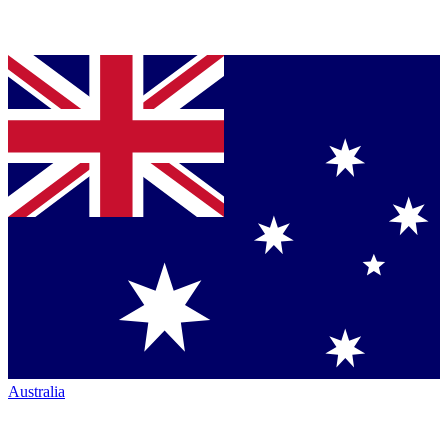
Australia