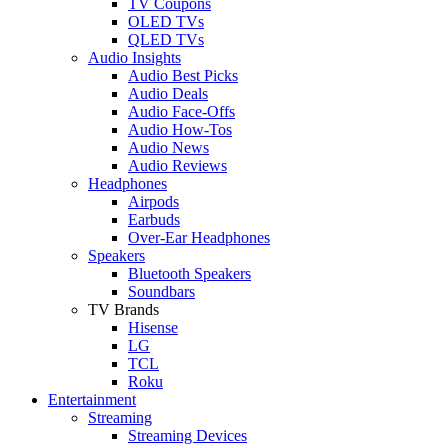
TV Coupons
OLED TVs
QLED TVs
Audio Insights
Audio Best Picks
Audio Deals
Audio Face-Offs
Audio How-Tos
Audio News
Audio Reviews
Headphones
Airpods
Earbuds
Over-Ear Headphones
Speakers
Bluetooth Speakers
Soundbars
TV Brands
Hisense
LG
TCL
Roku
Entertainment
Streaming
Streaming Devices