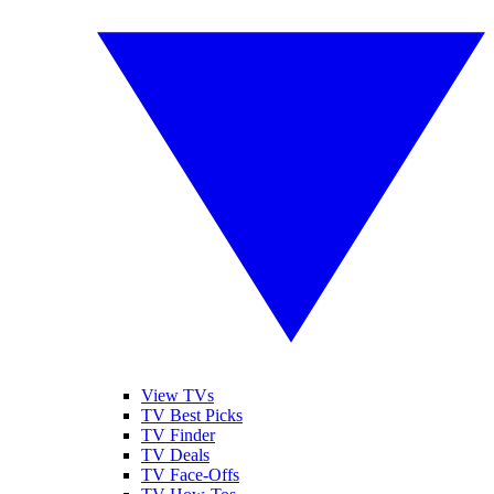
View TVs
TV Best Picks
TV Finder
TV Deals
TV Face-Offs