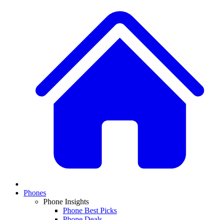
Phones
Phone Insights
Phone Best Picks
Phone Deals