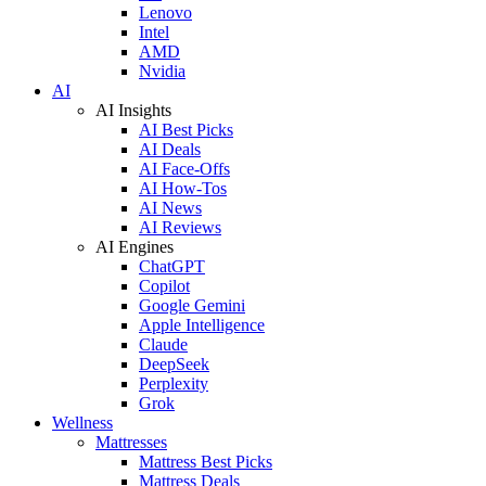
Lenovo
Intel
AMD
Nvidia
AI
AI Insights
AI Best Picks
AI Deals
AI Face-Offs
AI How-Tos
AI News
AI Reviews
AI Engines
ChatGPT
Copilot
Google Gemini
Apple Intelligence
Claude
DeepSeek
Perplexity
Grok
Wellness
Mattresses
Mattress Best Picks
Mattress Deals