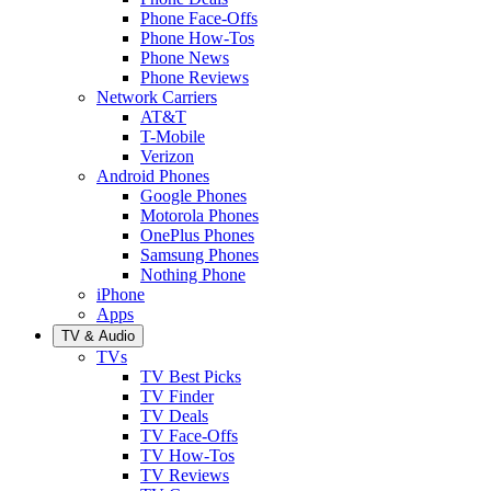
Phone Face-Offs
Phone How-Tos
Phone News
Phone Reviews
Network Carriers
AT&T
T-Mobile
Verizon
Android Phones
Google Phones
Motorola Phones
OnePlus Phones
Samsung Phones
Nothing Phone
iPhone
Apps
TV & Audio
TVs
TV Best Picks
TV Finder
TV Deals
TV Face-Offs
TV How-Tos
TV Reviews