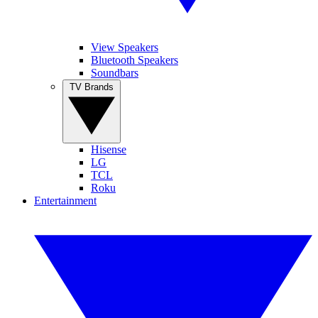
View Speakers
Bluetooth Speakers
Soundbars
TV Brands
Hisense
LG
TCL
Roku
Entertainment