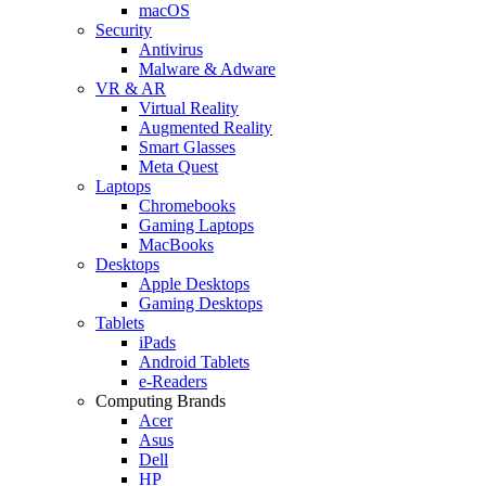
macOS
Security
Antivirus
Malware & Adware
VR & AR
Virtual Reality
Augmented Reality
Smart Glasses
Meta Quest
Laptops
Chromebooks
Gaming Laptops
MacBooks
Desktops
Apple Desktops
Gaming Desktops
Tablets
iPads
Android Tablets
e-Readers
Computing Brands
Acer
Asus
Dell
HP