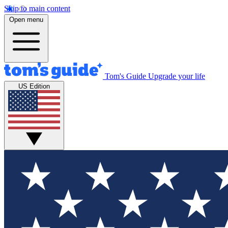
Skip to main content
Open menu
Tom's Guide
Upgrade your life
US Edition