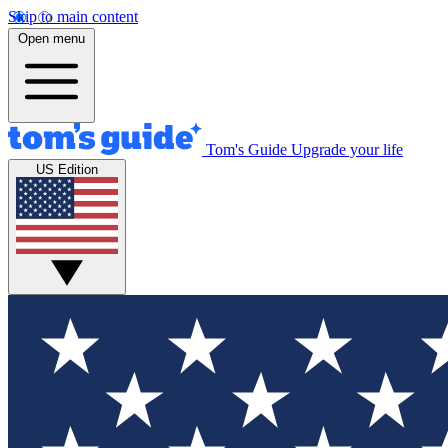
Skip to main content
Open menu
Tom's Guide
Upgrade your life
US Edition