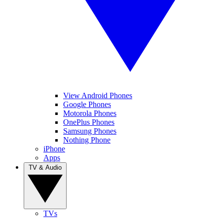
View Android Phones
Google Phones
Motorola Phones
OnePlus Phones
Samsung Phones
Nothing Phone
iPhone
Apps
TV & Audio
TVs