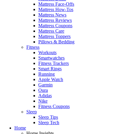
Mattress Face-Offs
Mattress How-Tos
Mattress News
Mattress Reviews
Mattress Coupons
Mattress Care
Mattress Toppers
Pillows & Bedding
Fitness
Workouts
Smartwatches
Fitness Trackers
Smart Rings
Running
Apple Watch
Garmin
Oura
Adidas
Nike
Fitness Coupons
Sleep
Sleep Tips
Sleep Tech
Home
Home Insights