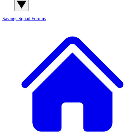
Savings Squad
Forums