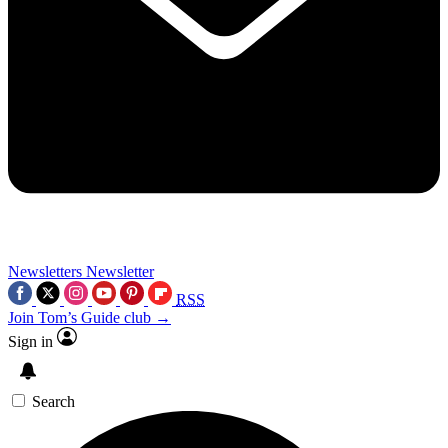
Newsletters
Newsletter
RSS
Join Tom’s Guide club →
Sign in
Search