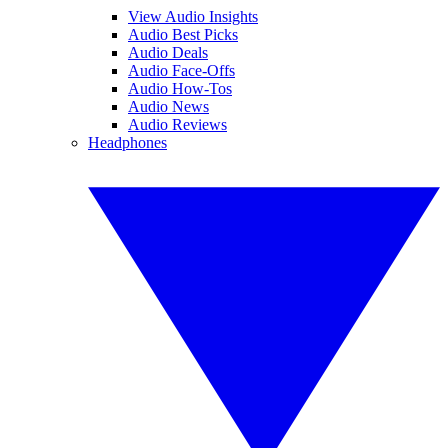
View Audio Insights
Audio Best Picks
Audio Deals
Audio Face-Offs
Audio How-Tos
Audio News
Audio Reviews
Headphones