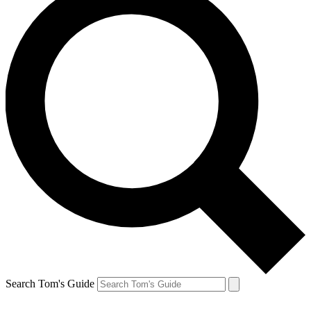
Search Tom's Guide