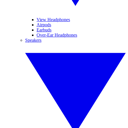
View Headphones
Airpods
Earbuds
Over-Ear Headphones
Speakers