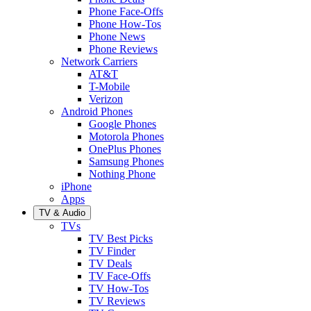
Phone Face-Offs
Phone How-Tos
Phone News
Phone Reviews
Network Carriers
AT&T
T-Mobile
Verizon
Android Phones
Google Phones
Motorola Phones
OnePlus Phones
Samsung Phones
Nothing Phone
iPhone
Apps
TV & Audio
TVs
TV Best Picks
TV Finder
TV Deals
TV Face-Offs
TV How-Tos
TV Reviews