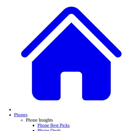
Phones
Phone Insights
Phone Best Picks
Phone Deals