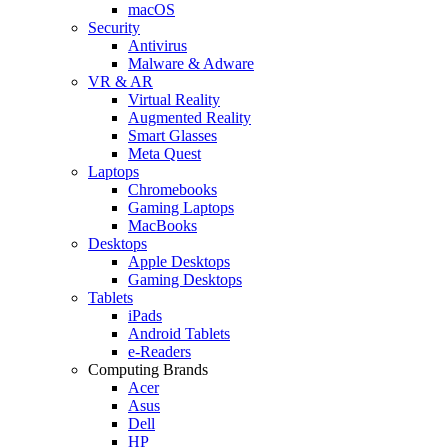
macOS
Security
Antivirus
Malware & Adware
VR & AR
Virtual Reality
Augmented Reality
Smart Glasses
Meta Quest
Laptops
Chromebooks
Gaming Laptops
MacBooks
Desktops
Apple Desktops
Gaming Desktops
Tablets
iPads
Android Tablets
e-Readers
Computing Brands
Acer
Asus
Dell
HP