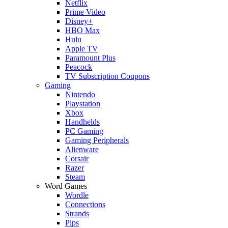
Netflix
Prime Video
Disney+
HBO Max
Hulu
Apple TV
Paramount Plus
Peacock
TV Subscription Coupons
Gaming
Nintendo
Playstation
Xbox
Handhelds
PC Gaming
Gaming Peripherals
Alienware
Corsair
Razer
Steam
Word Games
Wordle
Connections
Strands
Pips