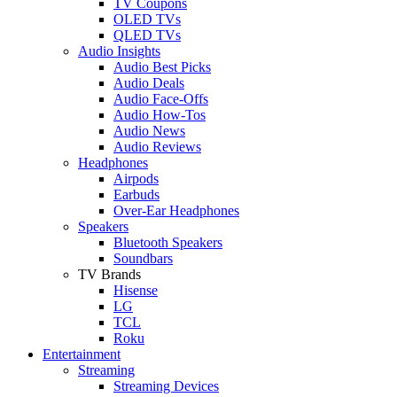
TV Coupons
OLED TVs
QLED TVs
Audio Insights
Audio Best Picks
Audio Deals
Audio Face-Offs
Audio How-Tos
Audio News
Audio Reviews
Headphones
Airpods
Earbuds
Over-Ear Headphones
Speakers
Bluetooth Speakers
Soundbars
TV Brands
Hisense
LG
TCL
Roku
Entertainment
Streaming
Streaming Devices