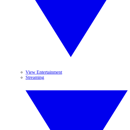
View Entertainment
Streaming