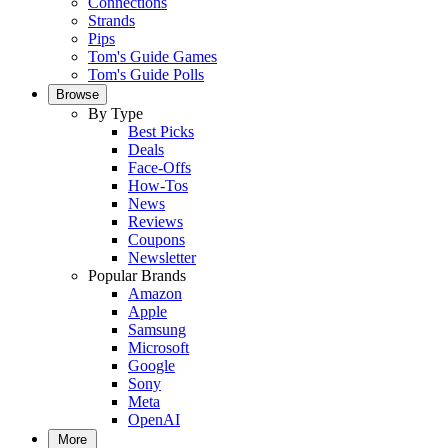
Connections
Strands
Pips
Tom's Guide Games
Tom's Guide Polls
Browse
By Type
Best Picks
Deals
Face-Offs
How-Tos
News
Reviews
Coupons
Newsletter
Popular Brands
Amazon
Apple
Samsung
Microsoft
Google
Sony
Meta
OpenAI
More