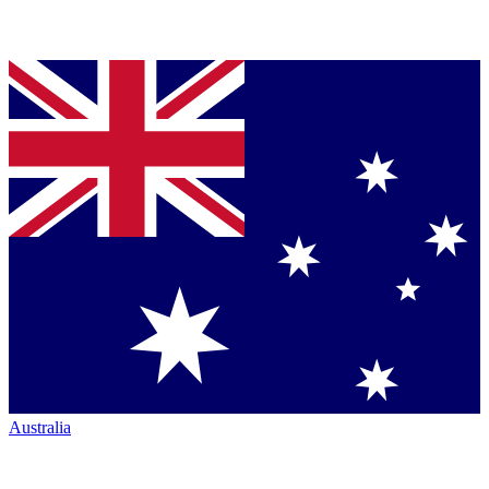
Australia