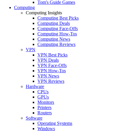
Tom's Guide Games
Computing
Computing Insights
Computing Best Picks
Computing Deals
Computing Face-Offs
Computing How-Tos
Computing News
Computing Reviews
VPN
VPN Best Picks
VPN Deals
VPN Face-Offs
VPN How-Tos
VPN News
VPN Reviews
Hardware
CPUs
GPUs
Monitors
Printers
Routers
Software
Operating Systems
Windows