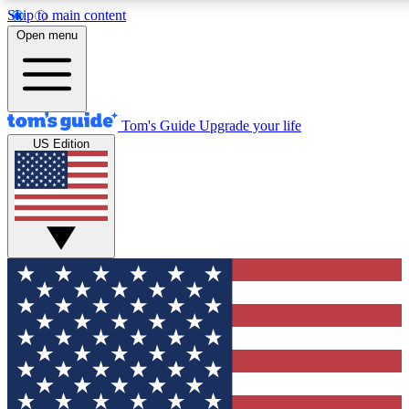
Skip to main content
12
24/7
30K+
Open menu
MEMBER FEATURES
ACCESS AVAILABLE
ACTIVE MEMBERS
Tom's Guide
Upgrade your life
US Edition
Exclusive Newsletters
Polls
Tech news direct to your inbox
Have your say in te
GET CLUB ACCESS QUICK
For the fastest way to join Tom's Guide Club enter your
email below. We'll send you a confirmation and sign you up
to our newsletter to keep you updated on all the latest news.