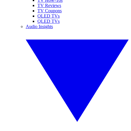
TV How-Tos
TV Reviews
TV Coupons
OLED TVs
QLED TVs
Audio Insights