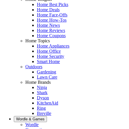
Home Best Picks
Home Deals
Home Face-Offs
Home How-Tos
Home News
Home Reviews
Home Coupons
Home Topics
Home Appliances
Home Office
Home Security
Smart Home
Outdoors
Gardening
Lawn Care
Home Brands
Ninja
Shark
Dyson
KitchenAid
Ring
Breville
Wordle & Games
Wordle