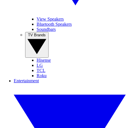
View Speakers
Bluetooth Speakers
Soundbars
TV Brands
Hisense
LG
TCL
Roku
Entertainment