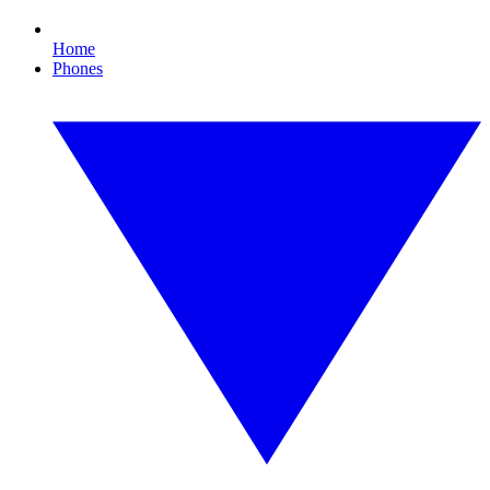
Home
Phones