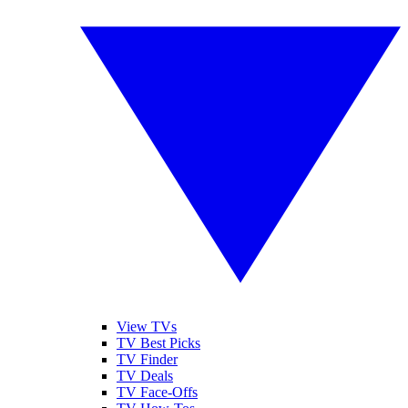
View TVs
TV Best Picks
TV Finder
TV Deals
TV Face-Offs