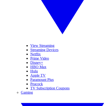
View Streaming
Streaming Devices
Netflix
Prime Video
Disney+
HBO Max
Hulu
Apple TV
Paramount Plus
Peacock
TV Subscription Coupons
Gaming