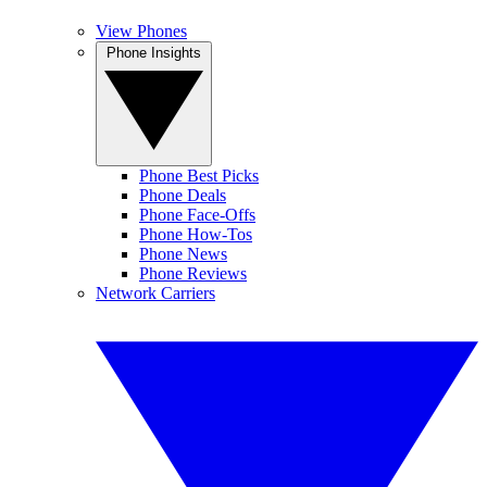
View Phones
Phone Insights
Phone Best Picks
Phone Deals
Phone Face-Offs
Phone How-Tos
Phone News
Phone Reviews
Network Carriers