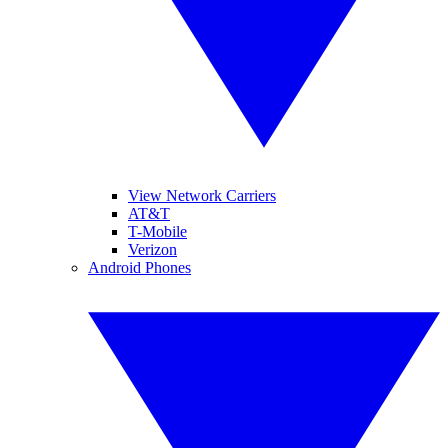
View Network Carriers
AT&T
T-Mobile
Verizon
Android Phones