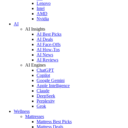
Lenovo
Intel
AMD
Nvidia
AI
AI Insights
AI Best Picks
AI Deals
AI Face-Offs
AI How-Tos
AI News
AI Reviews
AI Engines
ChatGPT
Copilot
Google Gemini
Apple Intelligence
Claude
DeepSeek
Perplexity
Grok
Wellness
Mattresses
Mattress Best Picks
Mattress Deals