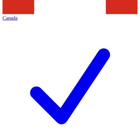
Canada