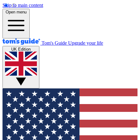
Skip to main content
Open menu
Tom's Guide
Upgrade your life
UK Edition