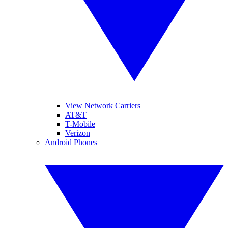
View Network Carriers
AT&T
T-Mobile
Verizon
Android Phones