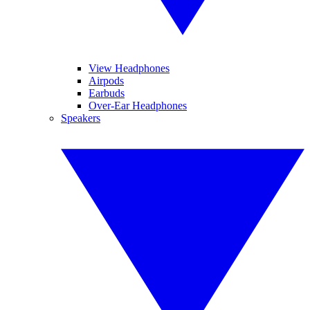
View Headphones
Airpods
Earbuds
Over-Ear Headphones
Speakers