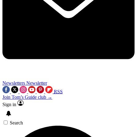
Newsletters
Newsletter
RSS
Join Tom’s Guide club →
Sign in
Search