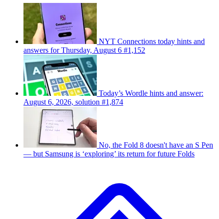
NYT Connections today hints and
answers for Thursday, August 6 #1,152
Today’s Wordle hints and answer:
August 6, 2026, solution #1,874
No, the Fold 8 doesn't have an S Pen
— but Samsung is ‘exploring’ its return for future Folds