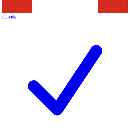
Canada