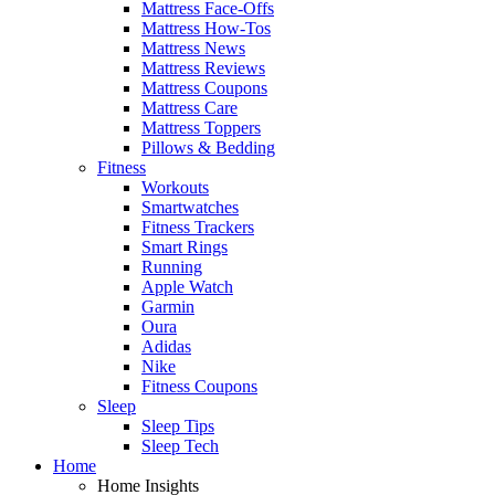
Mattress Face-Offs
Mattress How-Tos
Mattress News
Mattress Reviews
Mattress Coupons
Mattress Care
Mattress Toppers
Pillows & Bedding
Fitness
Workouts
Smartwatches
Fitness Trackers
Smart Rings
Running
Apple Watch
Garmin
Oura
Adidas
Nike
Fitness Coupons
Sleep
Sleep Tips
Sleep Tech
Home
Home Insights