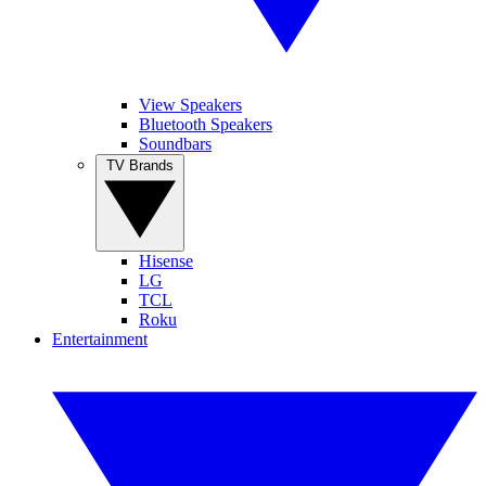
View Speakers
Bluetooth Speakers
Soundbars
TV Brands
Hisense
LG
TCL
Roku
Entertainment