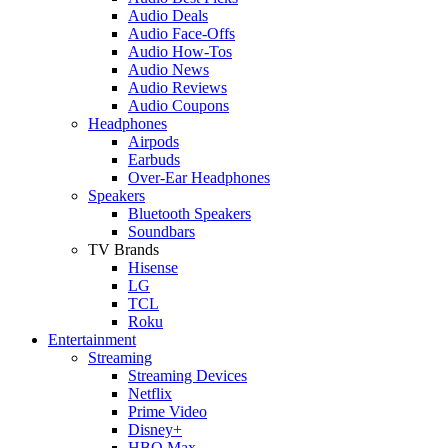
Audio Deals
Audio Face-Offs
Audio How-Tos
Audio News
Audio Reviews
Audio Coupons
Headphones
Airpods
Earbuds
Over-Ear Headphones
Speakers
Bluetooth Speakers
Soundbars
TV Brands
Hisense
LG
TCL
Roku
Entertainment
Streaming
Streaming Devices
Netflix
Prime Video
Disney+
HBO Max