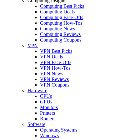
Computing Insights
Computing Best Picks
Computing Deals
Computing Face-Offs
Computing How-Tos
Computing News
Computing Reviews
Computing Coupons
VPN
VPN Best Picks
VPN Deals
VPN Face-Offs
VPN How-Tos
VPN News
VPN Reviews
VPN Coupons
Hardware
CPUs
GPUs
Monitors
Printers
Routers
Software
Operating Systems
Windows