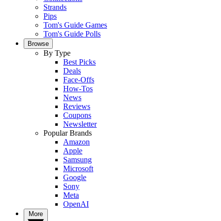
Strands
Pips
Tom's Guide Games
Tom's Guide Polls
Browse
By Type
Best Picks
Deals
Face-Offs
How-Tos
News
Reviews
Coupons
Newsletter
Popular Brands
Amazon
Apple
Samsung
Microsoft
Google
Sony
Meta
OpenAI
More