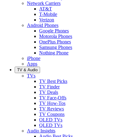
Network Carriers
AT&T
T-Mobile
Verizon
Android Phones
Google Phones
Motorola Phones
OnePlus Phones
Samsung Phones
Nothing Phone
iPhone
Apps
TV & Audio
TVs
TV Best Picks
TV Finder
TV Deals
TV Face-Offs
TV How-Tos
TV Reviews
TV Coupons
OLED TVs
QLED TVs
Audio Insights
Audio Best Picks