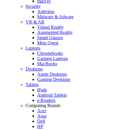
macOS
Security
Antivirus
Malware & Adware
VR & AR
Virtual Reality
Augmented Reality
Smart Glasses
Meta Quest
Laptops
Chromebooks
Gaming Laptops
MacBooks
Desktops
Apple Desktops
Gaming Desktops
Tablets
iPads
Android Tablets
e-Readers
Computing Brands
Acer
Asus
Dell
HP