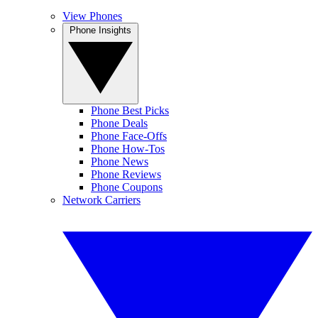
View Phones
Phone Insights
Phone Best Picks
Phone Deals
Phone Face-Offs
Phone How-Tos
Phone News
Phone Reviews
Phone Coupons
Network Carriers