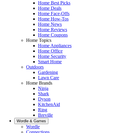
Home Best Picks
Home Deals
Home Face-Offs
Home How-Tos
Home News
Home Reviews
Home Coupons
Home Topics
Home Appliances
Home Office
Home Security
Smart Home
Outdoors
Gardening
Lawn Care
Home Brands
Ninja
Shark
Dyson
KitchenAid
Ring
Breville
Wordle & Games
Wordle
Connections