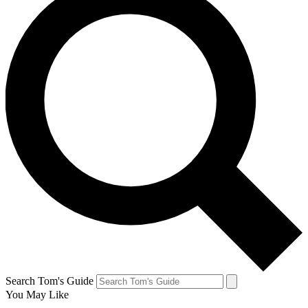
Search Tom's Guide
You May Like