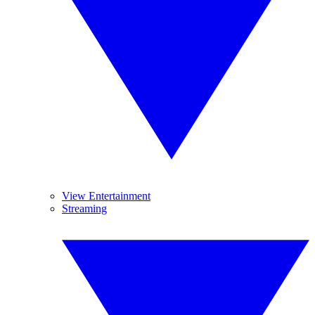
View Entertainment
Streaming