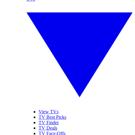
View TVs
TV Best Picks
TV Finder
TV Deals
TV Face-Offs