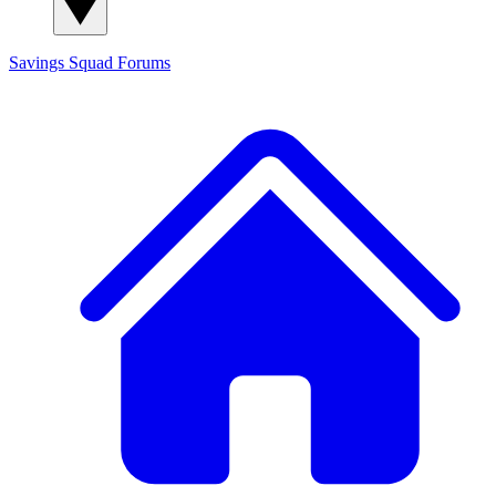
Savings Squad
Forums