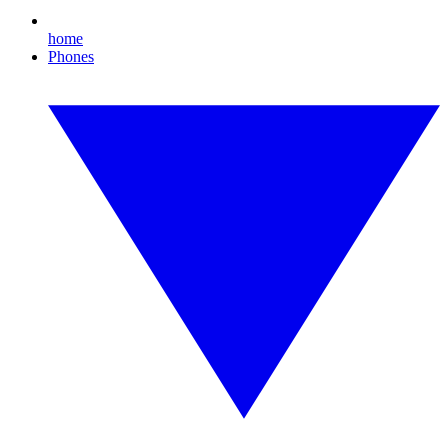
home
Phones