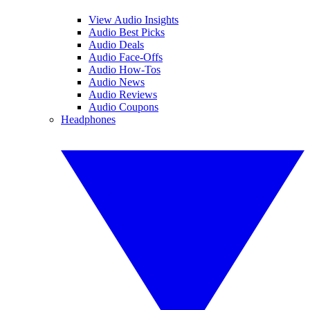
View Audio Insights
Audio Best Picks
Audio Deals
Audio Face-Offs
Audio How-Tos
Audio News
Audio Reviews
Audio Coupons
Headphones