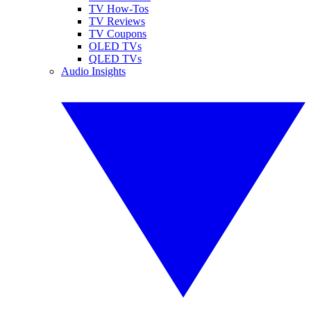
TV How-Tos
TV Reviews
TV Coupons
OLED TVs
QLED TVs
Audio Insights