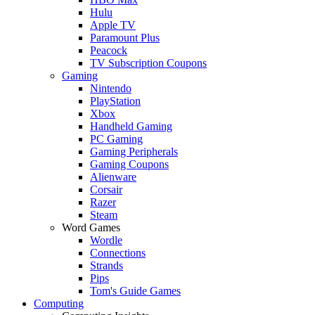
Hulu
Apple TV
Paramount Plus
Peacock
TV Subscription Coupons
Gaming
Nintendo
PlayStation
Xbox
Handheld Gaming
PC Gaming
Gaming Peripherals
Gaming Coupons
Alienware
Corsair
Razer
Steam
Word Games
Wordle
Connections
Strands
Pips
Tom's Guide Games
Computing