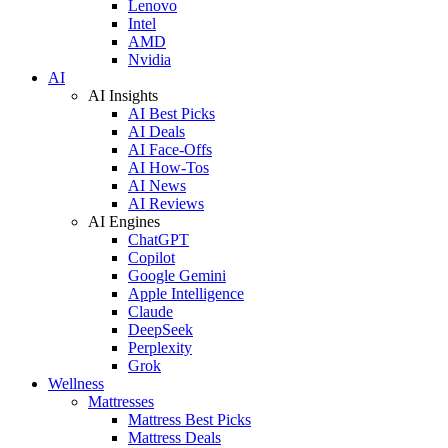
Lenovo
Intel
AMD
Nvidia
AI
AI Insights
AI Best Picks
AI Deals
AI Face-Offs
AI How-Tos
AI News
AI Reviews
AI Engines
ChatGPT
Copilot
Google Gemini
Apple Intelligence
Claude
DeepSeek
Perplexity
Grok
Wellness
Mattresses
Mattress Best Picks
Mattress Deals