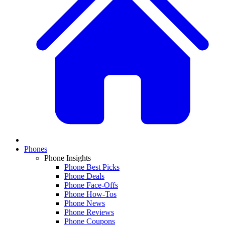
Phones
Phone Insights
Phone Best Picks
Phone Deals
Phone Face-Offs
Phone How-Tos
Phone News
Phone Reviews
Phone Coupons