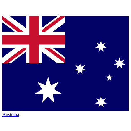
Australia