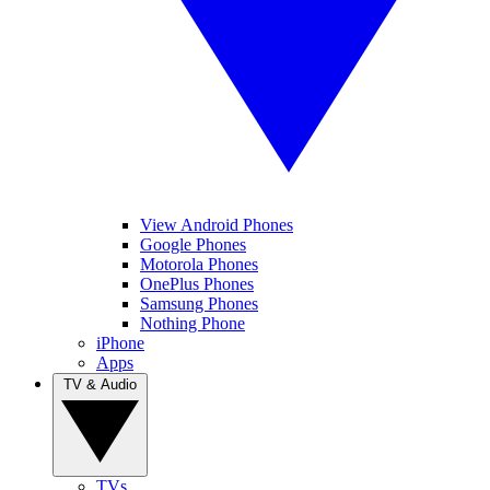
View Android Phones
Google Phones
Motorola Phones
OnePlus Phones
Samsung Phones
Nothing Phone
iPhone
Apps
TV & Audio
TVs