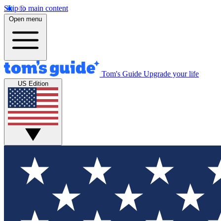
Skip to main content
Open menu
Tom's Guide
Upgrade your life
US Edition