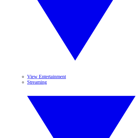
View Entertainment
Streaming