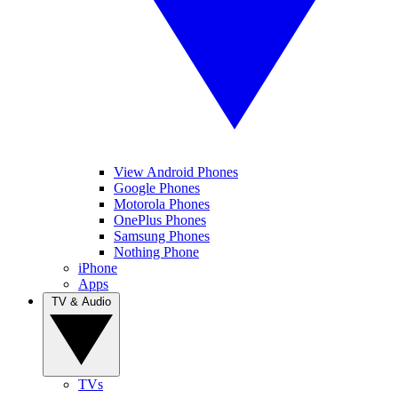
View Android Phones
Google Phones
Motorola Phones
OnePlus Phones
Samsung Phones
Nothing Phone
iPhone
Apps
TV & Audio
TVs