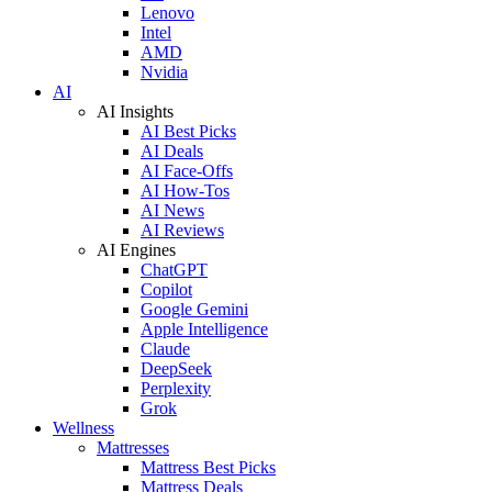
Lenovo
Intel
AMD
Nvidia
AI
AI Insights
AI Best Picks
AI Deals
AI Face-Offs
AI How-Tos
AI News
AI Reviews
AI Engines
ChatGPT
Copilot
Google Gemini
Apple Intelligence
Claude
DeepSeek
Perplexity
Grok
Wellness
Mattresses
Mattress Best Picks
Mattress Deals