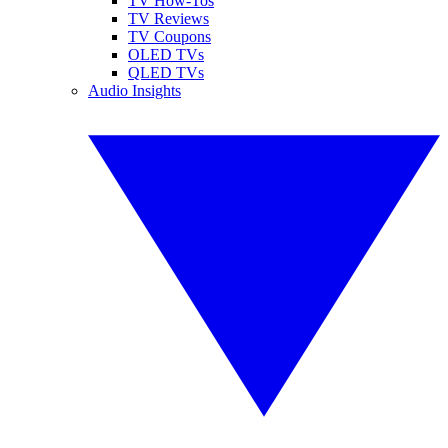
TV How-Tos
TV Reviews
TV Coupons
OLED TVs
QLED TVs
Audio Insights