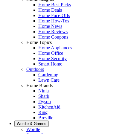
Home Best Picks
Home Deals
Home Face-Offs
Home How-Tos
Home News
Home Reviews
Home Coupons
Home Topics
Home Appliances
Home Office
Home Security
Smart Home
Outdoors
Gardening
Lawn Care
Home Brands
Ninja
Shark
Dyson
KitchenAid
Ring
Breville
Wordle & Games
Wordle