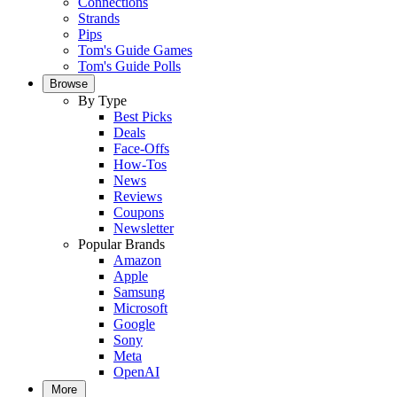
Connections
Strands
Pips
Tom's Guide Games
Tom's Guide Polls
Browse
By Type
Best Picks
Deals
Face-Offs
How-Tos
News
Reviews
Coupons
Newsletter
Popular Brands
Amazon
Apple
Samsung
Microsoft
Google
Sony
Meta
OpenAI
More