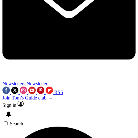
Newsletters
Newsletter
RSS
Join Tom’s Guide club →
Sign in
Search