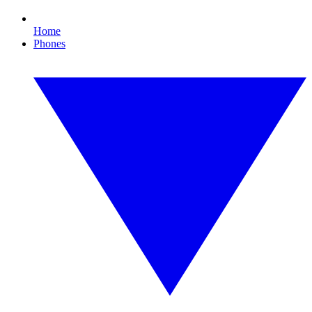
Home
Phones