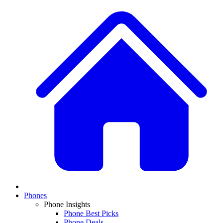
Phones
Phone Insights
Phone Best Picks
Phone Deals