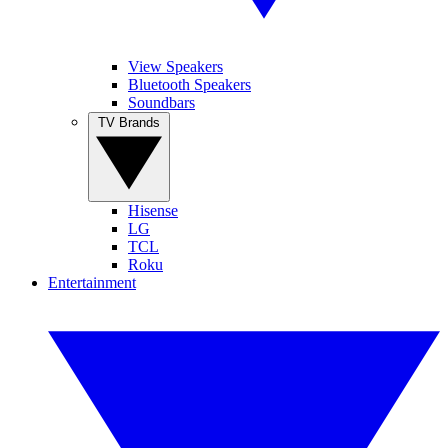
View Speakers
Bluetooth Speakers
Soundbars
TV Brands
Hisense
LG
TCL
Roku
Entertainment