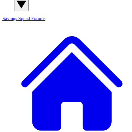
Savings Squad
Forums