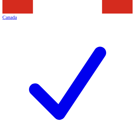
Canada