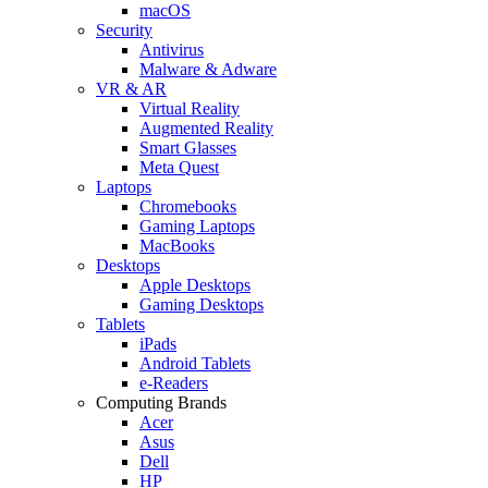
macOS
Security
Antivirus
Malware & Adware
VR & AR
Virtual Reality
Augmented Reality
Smart Glasses
Meta Quest
Laptops
Chromebooks
Gaming Laptops
MacBooks
Desktops
Apple Desktops
Gaming Desktops
Tablets
iPads
Android Tablets
e-Readers
Computing Brands
Acer
Asus
Dell
HP