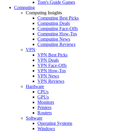
Tom's Guide Games
Computing
Computing Insights
Computing Best Picks
Computing Deals
Computing Face-Offs
Computing How-Tos
Computing News
Computing Reviews
VPN
VPN Best Picks
VPN Deals
VPN Face-Offs
VPN How-Tos
VPN News
VPN Reviews
Hardware
CPUs
GPUs
Monitors
Printers
Routers
Software
Operating Systems
Windows