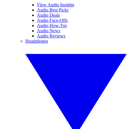
View Audio Insights
Audio Best Picks
Audio Deals
Audio Face-Offs
Audio How-Tos
Audio News
Audio Reviews
Headphones