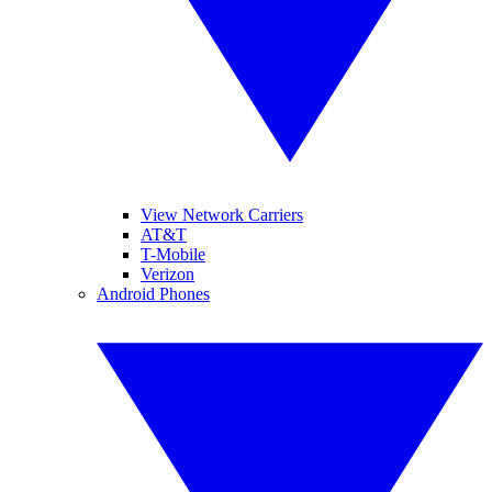
View Network Carriers
AT&T
T-Mobile
Verizon
Android Phones