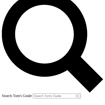
Search Tom's Guide