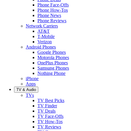
Phone Face-Offs
Phone How-Tos
Phone News
Phone Reviews
Network Carriers
AT&T
T-Mobile
Verizon
Android Phones
Google Phones
Motorola Phones
OnePlus Phones
Samsung Phones
Nothing Phone
iPhone
Apps
TV & Audio
TVs
TV Best Picks
TV Finder
TV Deals
TV Face-Offs
TV How-Tos
TV Reviews