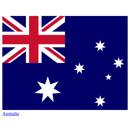
Australia