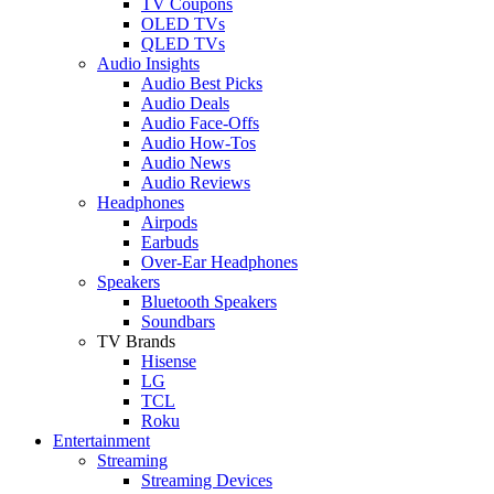
TV Coupons
OLED TVs
QLED TVs
Audio Insights
Audio Best Picks
Audio Deals
Audio Face-Offs
Audio How-Tos
Audio News
Audio Reviews
Headphones
Airpods
Earbuds
Over-Ear Headphones
Speakers
Bluetooth Speakers
Soundbars
TV Brands
Hisense
LG
TCL
Roku
Entertainment
Streaming
Streaming Devices