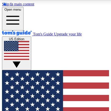
Skip to main content
12
24/7
30K+
Open menu
MEMBER FEATURES
ACCESS AVAILABLE
ACTIVE MEMBERS
Tom's Guide
Upgrade your life
US Edition
Exclusive Newsletters
Polls
Tech news direct to your inbox
Have your say in te
GET CLUB ACCESS QUICK
For the fastest way to join Tom's Guide Club enter your
email below. We'll send you a confirmation and sign you up
to our newsletter to keep you updated on all the latest news.