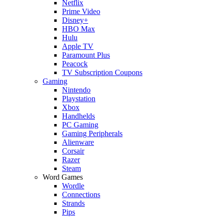
Netflix
Prime Video
Disney+
HBO Max
Hulu
Apple TV
Paramount Plus
Peacock
TV Subscription Coupons
Gaming
Nintendo
Playstation
Xbox
Handhelds
PC Gaming
Gaming Peripherals
Alienware
Corsair
Razer
Steam
Word Games
Wordle
Connections
Strands
Pips