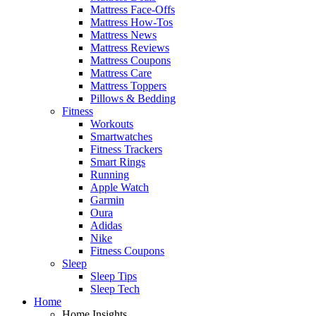
Mattress Face-Offs
Mattress How-Tos
Mattress News
Mattress Reviews
Mattress Coupons
Mattress Care
Mattress Toppers
Pillows & Bedding
Fitness
Workouts
Smartwatches
Fitness Trackers
Smart Rings
Running
Apple Watch
Garmin
Oura
Adidas
Nike
Fitness Coupons
Sleep
Sleep Tips
Sleep Tech
Home
Home Insights