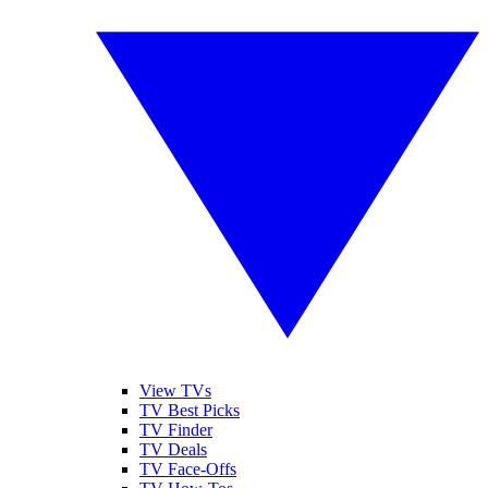
View TVs
TV Best Picks
TV Finder
TV Deals
TV Face-Offs