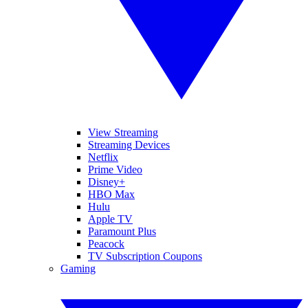
View Streaming
Streaming Devices
Netflix
Prime Video
Disney+
HBO Max
Hulu
Apple TV
Paramount Plus
Peacock
TV Subscription Coupons
Gaming