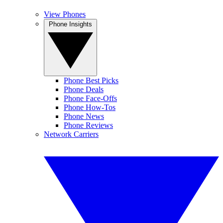
View Phones
Phone Insights
Phone Best Picks
Phone Deals
Phone Face-Offs
Phone How-Tos
Phone News
Phone Reviews
Network Carriers