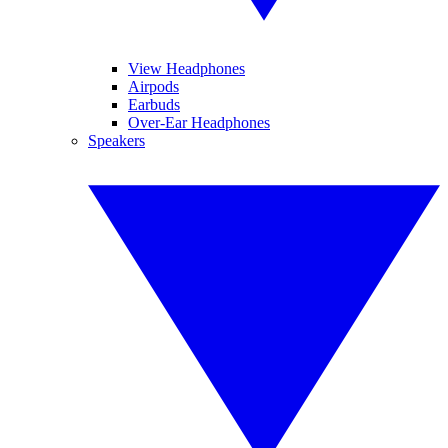
View Headphones
Airpods
Earbuds
Over-Ear Headphones
Speakers