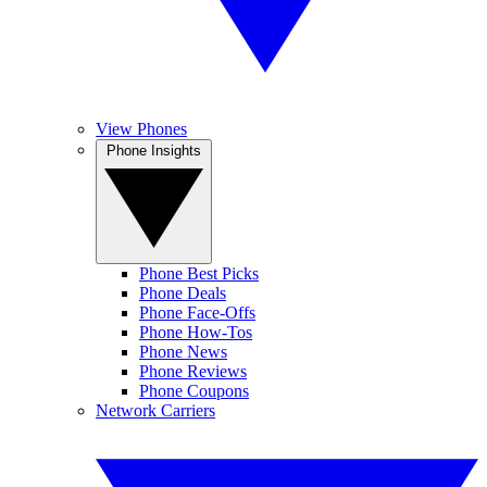
View Phones
Phone Insights
Phone Best Picks
Phone Deals
Phone Face-Offs
Phone How-Tos
Phone News
Phone Reviews
Phone Coupons
Network Carriers