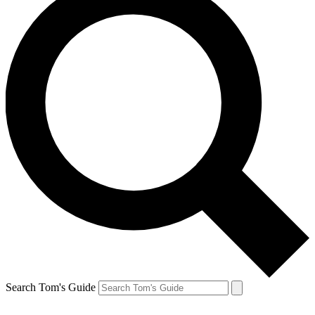
Search Tom's Guide