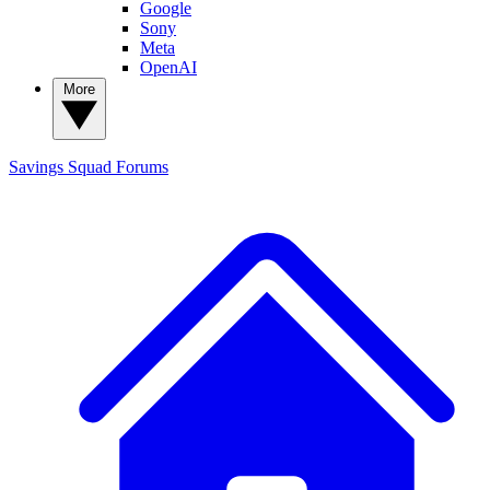
Google
Sony
Meta
OpenAI
More
Savings Squad
Forums