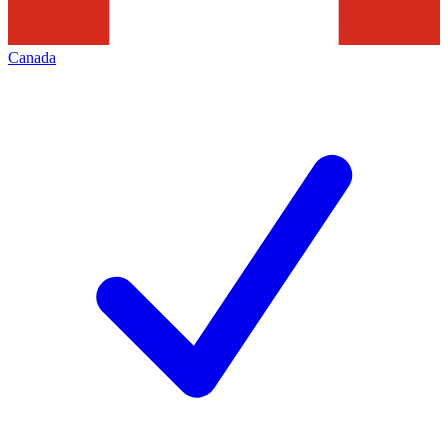
Canada