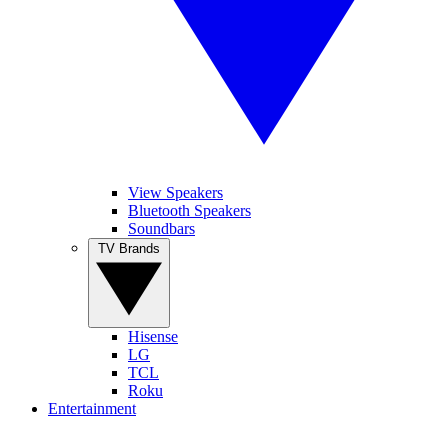
View Speakers
Bluetooth Speakers
Soundbars
TV Brands
Hisense
LG
TCL
Roku
Entertainment