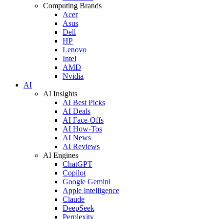
Computing Brands
Acer
Asus
Dell
HP
Lenovo
Intel
AMD
Nvidia
AI
AI Insights
AI Best Picks
AI Deals
AI Face-Offs
AI How-Tos
AI News
AI Reviews
AI Engines
ChatGPT
Copilot
Google Gemini
Apple Intelligence
Claude
DeepSeek
Perplexity