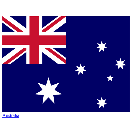
Australia