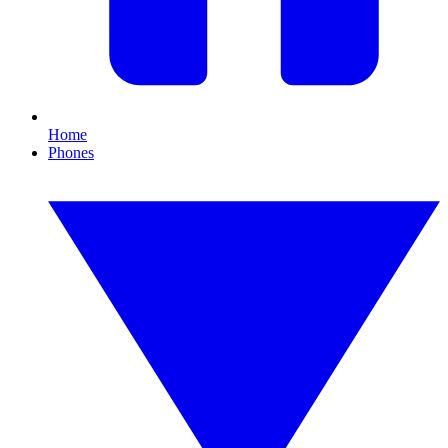
Home
Phones