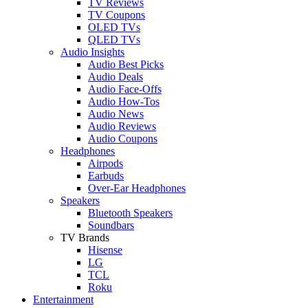
TV Reviews
TV Coupons
OLED TVs
QLED TVs
Audio Insights
Audio Best Picks
Audio Deals
Audio Face-Offs
Audio How-Tos
Audio News
Audio Reviews
Audio Coupons
Headphones
Airpods
Earbuds
Over-Ear Headphones
Speakers
Bluetooth Speakers
Soundbars
TV Brands
Hisense
LG
TCL
Roku
Entertainment