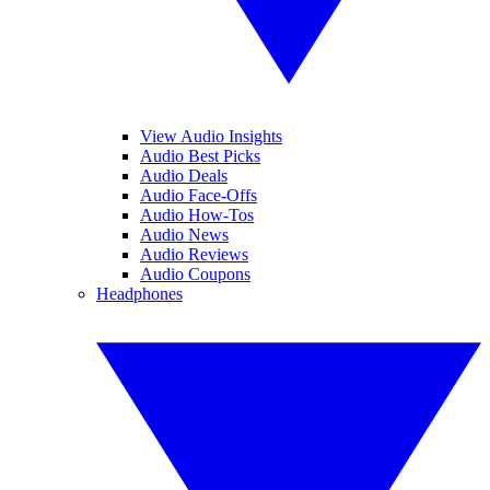
View Audio Insights
Audio Best Picks
Audio Deals
Audio Face-Offs
Audio How-Tos
Audio News
Audio Reviews
Audio Coupons
Headphones