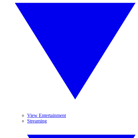
View Entertainment
Streaming