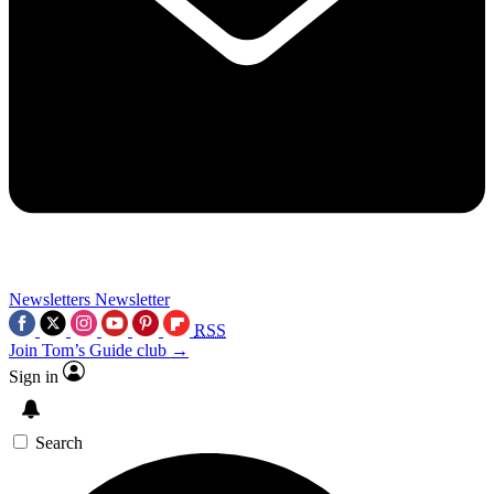
Newsletters
Newsletter
RSS
Join Tom’s Guide club →
Sign in
Search