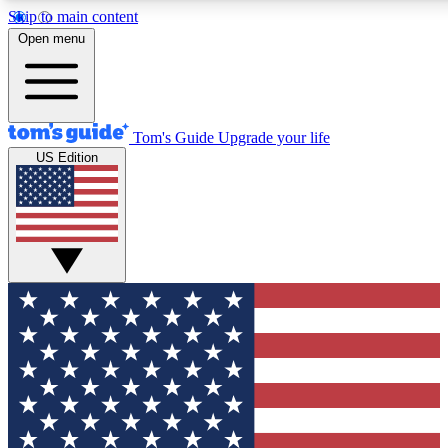
Skip to main content
12
24/7
30K+
Open menu
MEMBER FEATURES
ACCESS AVAILABLE
ACTIVE MEMBERS
Tom's Guide
Upgrade your life
US Edition
Exclusive Newsletters
Polls
Tech news direct to your inbox
Have your say in te
GET CLUB ACCESS QUICK
For the fastest way to join Tom's Guide Club enter your
email below. We'll send you a confirmation and sign you up
to our newsletter to keep you updated on all the latest news.