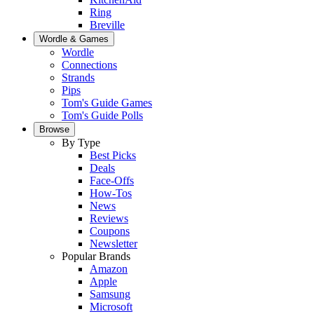
Ring
Breville
Wordle & Games
Wordle
Connections
Strands
Pips
Tom's Guide Games
Tom's Guide Polls
Browse
By Type
Best Picks
Deals
Face-Offs
How-Tos
News
Reviews
Coupons
Newsletter
Popular Brands
Amazon
Apple
Samsung
Microsoft