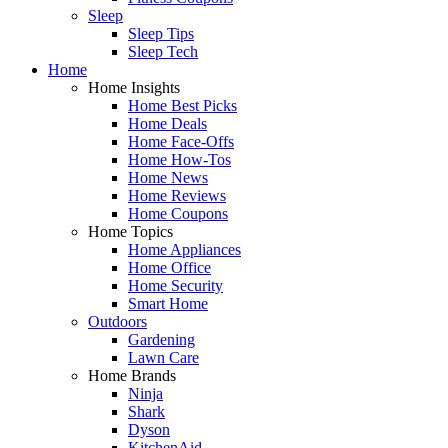
Sleep
Sleep Tips
Sleep Tech
Home
Home Insights
Home Best Picks
Home Deals
Home Face-Offs
Home How-Tos
Home News
Home Reviews
Home Coupons
Home Topics
Home Appliances
Home Office
Home Security
Smart Home
Outdoors
Gardening
Lawn Care
Home Brands
Ninja
Shark
Dyson
KitchenAid