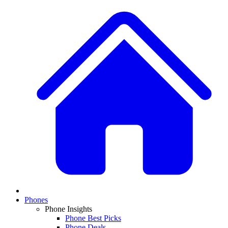
Phones
Phone Insights
Phone Best Picks
Phone Deals