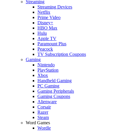
Streaming
Streaming Devices
Netflix
Prime Video
Disney+
HBO Max
Hulu
Apple TV
Paramount Plus
Peacock
TV Subscription Coupons
Gaming
Nintendo
PlayStation
Xbox
Handheld Gaming
PC Gaming
Gaming Peripherals
Gaming Coupons
Alienware
Corsair
Razer
Steam
Word Games
Wordle