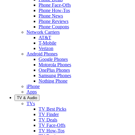
Phone Face-Offs
Phone How-Tos
Phone News
Phone Reviews
Phone Coupons
Network Carriers
AT&T
T-Mobile
Verizon
Android Phones
Google Phones
Motorola Phones
OnePlus Phones
Samsung Phones
Nothing Phone
iPhone
Apps
TV & Audio
TVs
TV Best Picks
TV Finder
TV Deals
TV Face-Offs
TV How-Tos