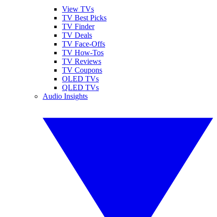
View TVs
TV Best Picks
TV Finder
TV Deals
TV Face-Offs
TV How-Tos
TV Reviews
TV Coupons
OLED TVs
QLED TVs
Audio Insights