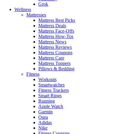
Grok
Wellness
Mattresses
Mattress Best Picks
Mattress Deals
Mattress Face-Offs
Mattress How-Tos
Mattress News
Mattress Reviews
Mattress Coupons
Mattress Care
Mattress Toppers
Pillows & Bedding
Fitness
Workouts
Smartwatches
Fitness Trackers
Smart Rings
Running
Apple Watch
Garmin
Oura
Adidas
Nike
Fitness Coupons