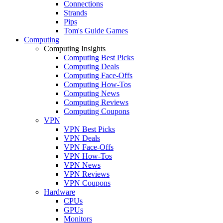
Connections
Strands
Pips
Tom's Guide Games
Computing
Computing Insights
Computing Best Picks
Computing Deals
Computing Face-Offs
Computing How-Tos
Computing News
Computing Reviews
Computing Coupons
VPN
VPN Best Picks
VPN Deals
VPN Face-Offs
VPN How-Tos
VPN News
VPN Reviews
VPN Coupons
Hardware
CPUs
GPUs
Monitors