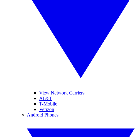
View Network Carriers
AT&T
T-Mobile
Verizon
Android Phones