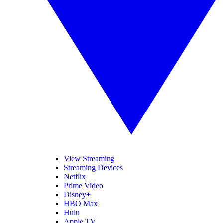
View Streaming
Streaming Devices
Netflix
Prime Video
Disney+
HBO Max
Hulu
Apple TV