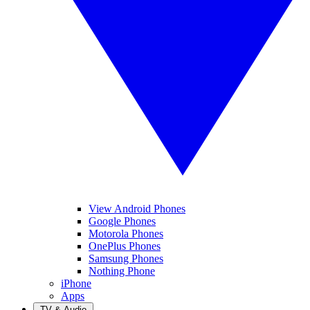
View Android Phones
Google Phones
Motorola Phones
OnePlus Phones
Samsung Phones
Nothing Phone
iPhone
Apps
TV & Audio