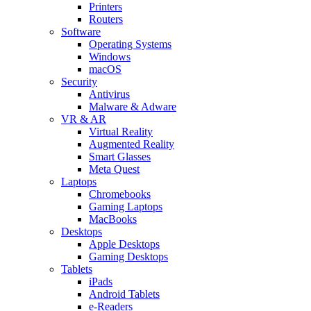
Printers
Routers
Software
Operating Systems
Windows
macOS
Security
Antivirus
Malware & Adware
VR & AR
Virtual Reality
Augmented Reality
Smart Glasses
Meta Quest
Laptops
Chromebooks
Gaming Laptops
MacBooks
Desktops
Apple Desktops
Gaming Desktops
Tablets
iPads
Android Tablets
e-Readers