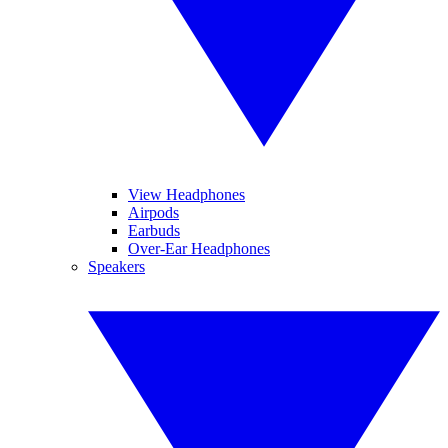
View Headphones
Airpods
Earbuds
Over-Ear Headphones
Speakers