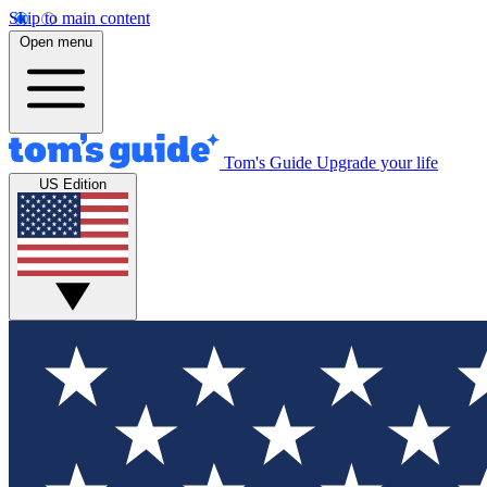
Skip to main content
Open menu
Tom's Guide
Upgrade your life
US Edition