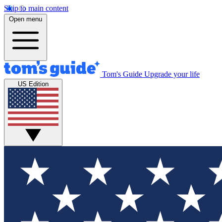
Skip to main content
Open menu
Tom's Guide
Upgrade your life
US Edition