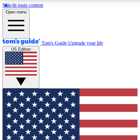
Skip to main content
12
24/7
30K+
Open menu
MEMBER FEATURES
ACCESS AVAILABLE
ACTIVE MEMBERS
Tom's Guide
Upgrade your life
US Edition
Exclusive Newsletters
Polls
Tech news direct to your inbox
Have your say in te
GET CLUB ACCESS QUICK
For the fastest way to join Tom's Guide Club enter your
email below. We'll send you a confirmation and sign you up
to our newsletter to keep you updated on all the latest news.