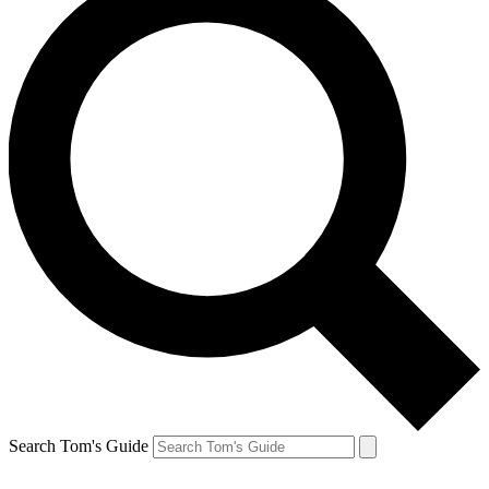
Search Tom's Guide