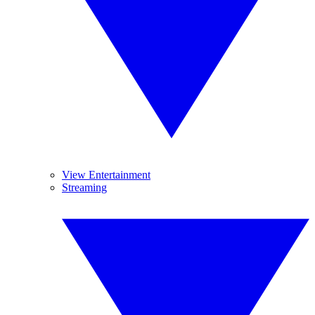
View Entertainment
Streaming