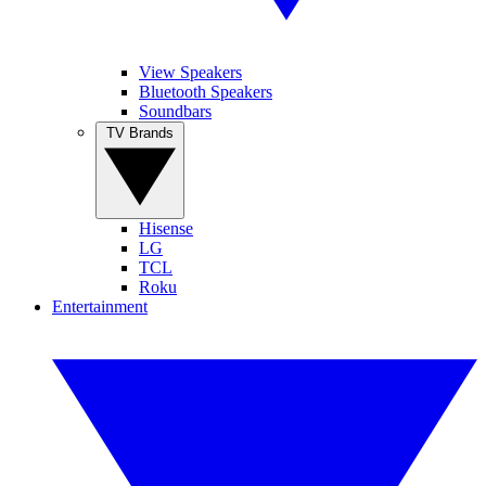
View Speakers
Bluetooth Speakers
Soundbars
TV Brands
Hisense
LG
TCL
Roku
Entertainment