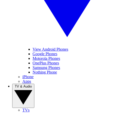
View Android Phones
Google Phones
Motorola Phones
OnePlus Phones
Samsung Phones
Nothing Phone
iPhone
Apps
TV & Audio
TVs