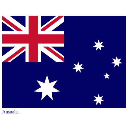
Australia