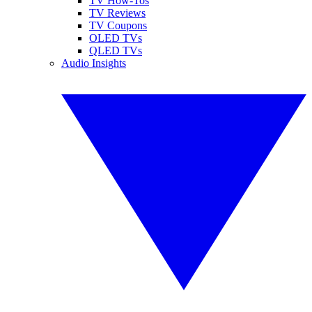
TV How-Tos
TV Reviews
TV Coupons
OLED TVs
QLED TVs
Audio Insights