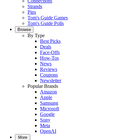
Connections
Strands
Pips
Tom's Guide Games
Tom's Guide Polls
Browse
By Type
Best Picks
Deals
Face-Offs
How-Tos
News
Reviews
Coupons
Newsletter
Popular Brands
Amazon
Apple
Samsung
Microsoft
Google
Sony
Meta
OpenAI
More