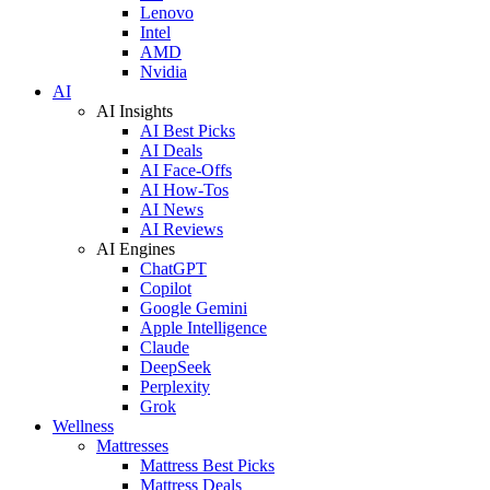
Lenovo
Intel
AMD
Nvidia
AI
AI Insights
AI Best Picks
AI Deals
AI Face-Offs
AI How-Tos
AI News
AI Reviews
AI Engines
ChatGPT
Copilot
Google Gemini
Apple Intelligence
Claude
DeepSeek
Perplexity
Grok
Wellness
Mattresses
Mattress Best Picks
Mattress Deals