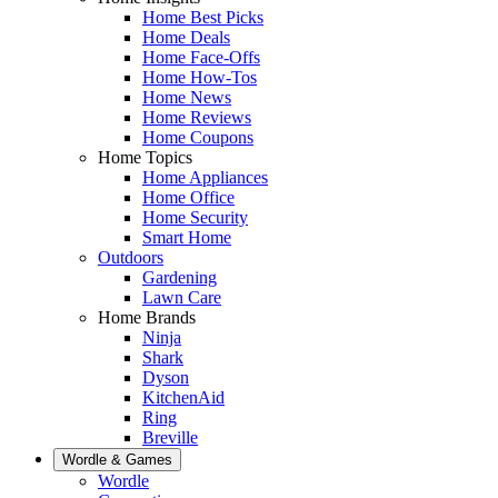
Home Best Picks
Home Deals
Home Face-Offs
Home How-Tos
Home News
Home Reviews
Home Coupons
Home Topics
Home Appliances
Home Office
Home Security
Smart Home
Outdoors
Gardening
Lawn Care
Home Brands
Ninja
Shark
Dyson
KitchenAid
Ring
Breville
Wordle & Games
Wordle