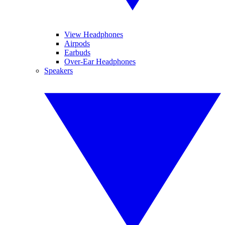
View Headphones
Airpods
Earbuds
Over-Ear Headphones
Speakers