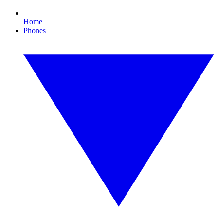
Home
Phones