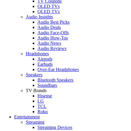
TV Coupons
OLED TVs
QLED TVs
Audio Insights
Audio Best Picks
Audio Deals
Audio Face-Offs
Audio How-Tos
Audio News
Audio Reviews
Headphones
Airpods
Earbuds
Over-Ear Headphones
Speakers
Bluetooth Speakers
Soundbars
TV Brands
Hisense
LG
TCL
Roku
Entertainment
Streaming
Streaming Devices