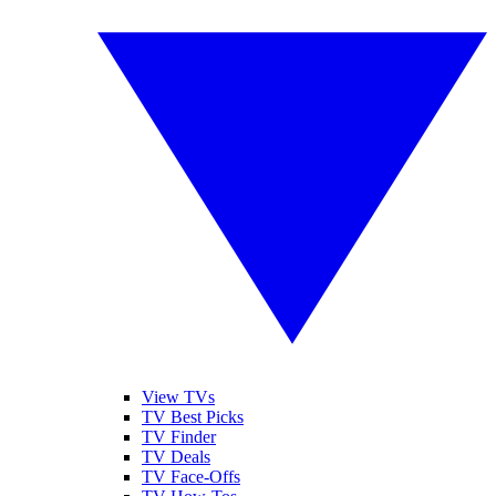
View TVs
TV Best Picks
TV Finder
TV Deals
TV Face-Offs