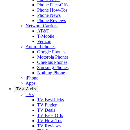
Phone Face-Offs
Phone How-Tos
Phone News
Phone Reviews
Network Carriers
AT&T
T-Mobile
Verizon
Android Phones
Google Phones
Motorola Phones
OnePlus Phones
Samsung Phones
Nothing Phone
iPhone
Apps
TV & Audio
TVs
TV Best Picks
TV Finder
TV Deals
TV Face-Offs
TV How-Tos
TV Reviews