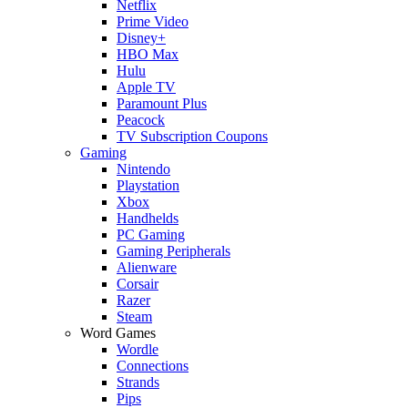
Netflix
Prime Video
Disney+
HBO Max
Hulu
Apple TV
Paramount Plus
Peacock
TV Subscription Coupons
Gaming
Nintendo
Playstation
Xbox
Handhelds
PC Gaming
Gaming Peripherals
Alienware
Corsair
Razer
Steam
Word Games
Wordle
Connections
Strands
Pips