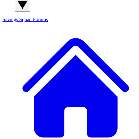
Savings Squad
Forums