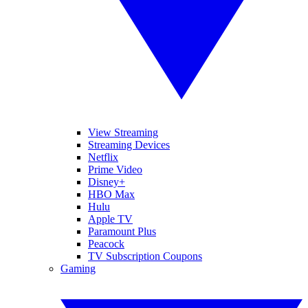
View Streaming
Streaming Devices
Netflix
Prime Video
Disney+
HBO Max
Hulu
Apple TV
Paramount Plus
Peacock
TV Subscription Coupons
Gaming