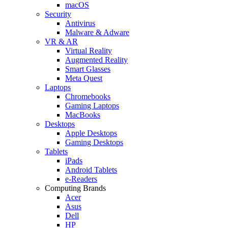
macOS
Security
Antivirus
Malware & Adware
VR & AR
Virtual Reality
Augmented Reality
Smart Glasses
Meta Quest
Laptops
Chromebooks
Gaming Laptops
MacBooks
Desktops
Apple Desktops
Gaming Desktops
Tablets
iPads
Android Tablets
e-Readers
Computing Brands
Acer
Asus
Dell
HP