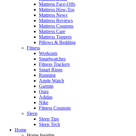
Mattress Face-Offs
Mattress How-Tos
Mattress News
Mattress Reviews
Mattress Coupons
Mattress Care
Mattress Toppers
Pillows & Bedding
Fitness
Workouts
Smartwatches
Fitness Trackers
Smart Rings
Running
Apple Watch
Garmin
Oura
Adidas
Nike
Fitness Coupons
Sleep
Sleep Tips
Sleep Tech
Home
Home Insights