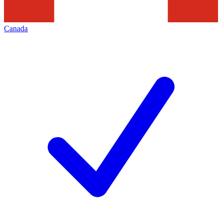
Canada