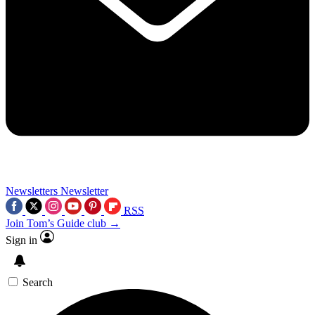
Newsletters
Newsletter
RSS
Join Tom’s Guide club →
Sign in
Search