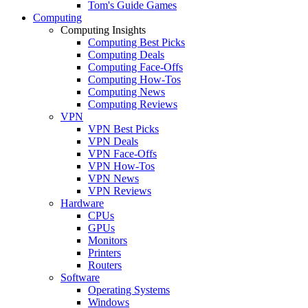
Tom's Guide Games
Computing
Computing Insights
Computing Best Picks
Computing Deals
Computing Face-Offs
Computing How-Tos
Computing News
Computing Reviews
VPN
VPN Best Picks
VPN Deals
VPN Face-Offs
VPN How-Tos
VPN News
VPN Reviews
Hardware
CPUs
GPUs
Monitors
Printers
Routers
Software
Operating Systems
Windows