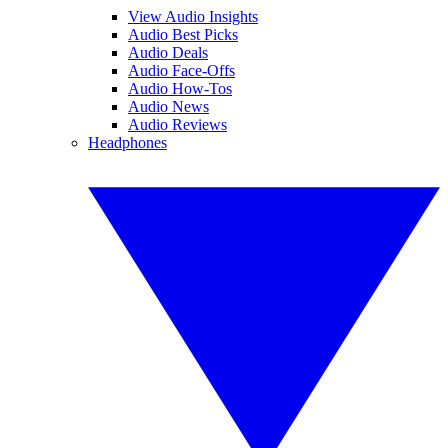
View Audio Insights
Audio Best Picks
Audio Deals
Audio Face-Offs
Audio How-Tos
Audio News
Audio Reviews
Headphones