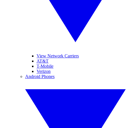
View Network Carriers
AT&T
T-Mobile
Verizon
Android Phones