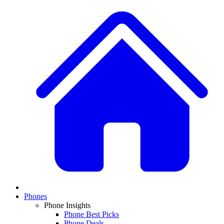
Phones
Phone Insights
Phone Best Picks
Phone Deals