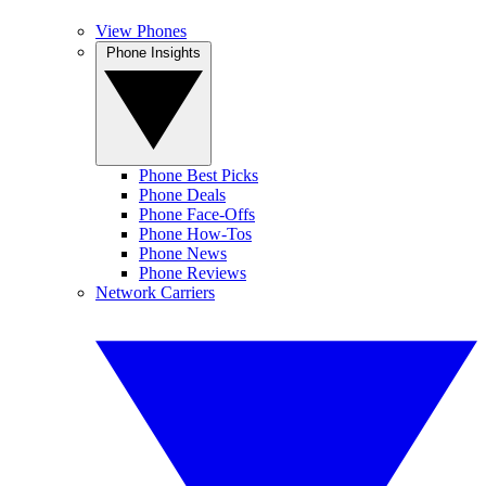
View Phones
Phone Insights
Phone Best Picks
Phone Deals
Phone Face-Offs
Phone How-Tos
Phone News
Phone Reviews
Network Carriers