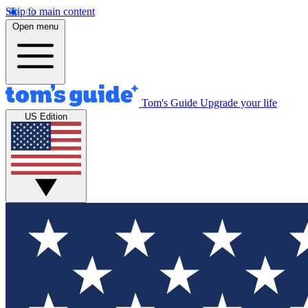
Skip to main content
Open menu
Tom's Guide
Upgrade your life
US Edition