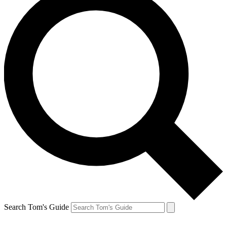
Search Tom's Guide