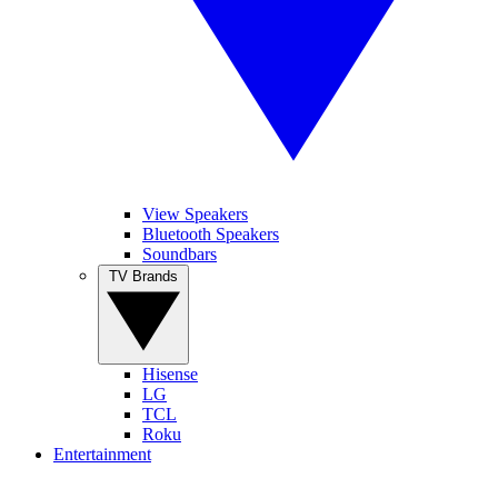
View Speakers
Bluetooth Speakers
Soundbars
TV Brands
Hisense
LG
TCL
Roku
Entertainment