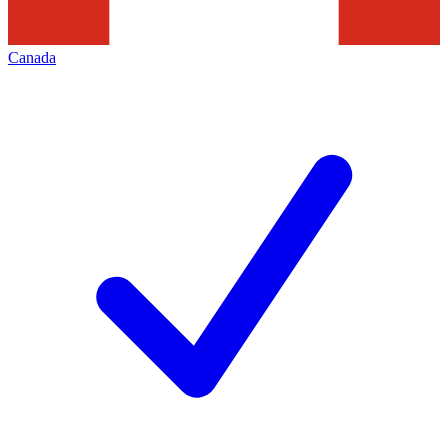
Canada