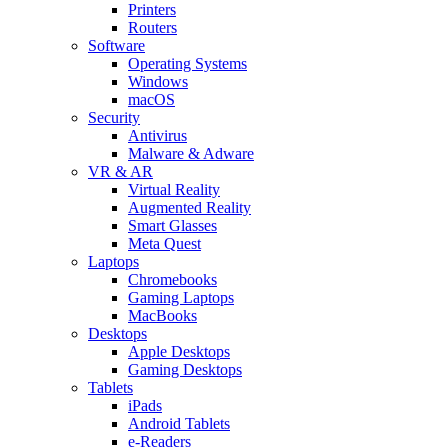
Printers
Routers
Software
Operating Systems
Windows
macOS
Security
Antivirus
Malware & Adware
VR & AR
Virtual Reality
Augmented Reality
Smart Glasses
Meta Quest
Laptops
Chromebooks
Gaming Laptops
MacBooks
Desktops
Apple Desktops
Gaming Desktops
Tablets
iPads
Android Tablets
e-Readers