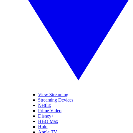
View Streaming
Streaming Devices
Netflix
Prime Video
Disney+
HBO Max
Hulu
Apple TV