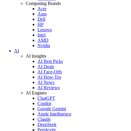
Computing Brands
Acer
Asus
Dell
HP
Lenovo
Intel
AMD
Nvidia
AI
AI Insights
AI Best Picks
AI Deals
AI Face-Offs
AI How-Tos
AI News
AI Reviews
AI Engines
ChatGPT
Copilot
Google Gemini
Apple Intelligence
Claude
DeepSeek
Perplexity