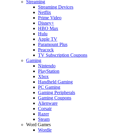
Streaming
Streaming Devices
Netflix
Prime Video
Disney+
HBO Max
Hulu
Apple TV
Paramount Plus
Peacock
TV Subscription Coupons
Gaming
Nintendo
PlayStation
Xbox
Handheld Gaming
PC Gaming
Gaming Peripherals
Gaming Coupons
Alienware
Corsair
Razer
Steam
Word Games
Wordle