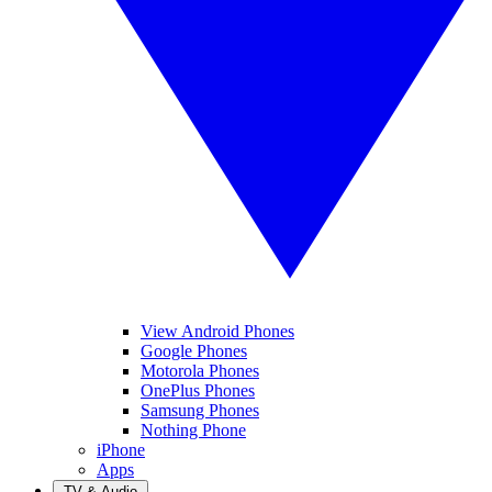
View Android Phones
Google Phones
Motorola Phones
OnePlus Phones
Samsung Phones
Nothing Phone
iPhone
Apps
TV & Audio