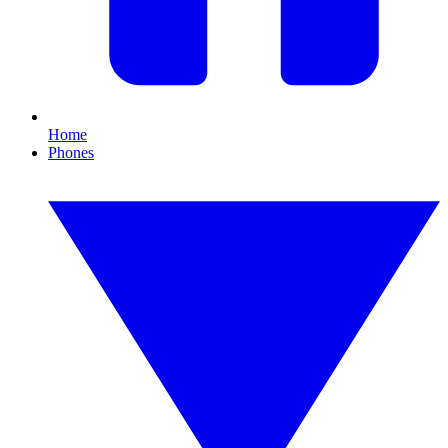
Home
Phones