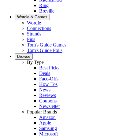
Ring
Breville
Wordle & Games
Wordle
Connections
Strands
Pips
Tom's Guide Games
Tom's Guide Polls
Browse
By Type
Best Picks
Deals
Face-Offs
How-Tos
News
Reviews
Coupons
Newsletter
Popular Brands
Amazon
Apple
Samsung
Microsoft