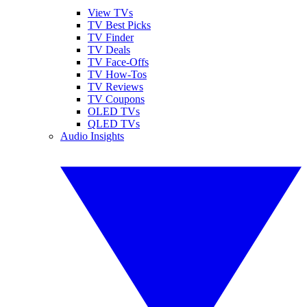
View TVs
TV Best Picks
TV Finder
TV Deals
TV Face-Offs
TV How-Tos
TV Reviews
TV Coupons
OLED TVs
QLED TVs
Audio Insights