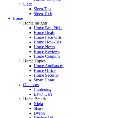
Sleep
Sleep Tips
Sleep Tech
Home
Home Insights
Home Best Picks
Home Deals
Home Face-Offs
Home How-Tos
Home News
Home Reviews
Home Coupons
Home Topics
Home Appliances
Home Office
Home Security
Smart Home
Outdoors
Gardening
Lawn Care
Home Brands
Ninja
Shark
Dyson
KitchenAid