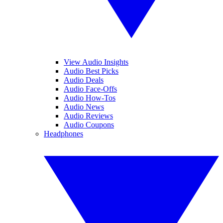
View Audio Insights
Audio Best Picks
Audio Deals
Audio Face-Offs
Audio How-Tos
Audio News
Audio Reviews
Audio Coupons
Headphones