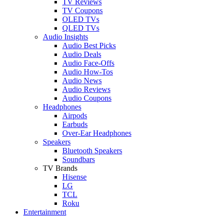
TV Reviews
TV Coupons
OLED TVs
QLED TVs
Audio Insights
Audio Best Picks
Audio Deals
Audio Face-Offs
Audio How-Tos
Audio News
Audio Reviews
Audio Coupons
Headphones
Airpods
Earbuds
Over-Ear Headphones
Speakers
Bluetooth Speakers
Soundbars
TV Brands
Hisense
LG
TCL
Roku
Entertainment