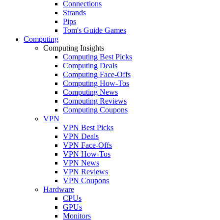
Connections
Strands
Pips
Tom's Guide Games
Computing
Computing Insights
Computing Best Picks
Computing Deals
Computing Face-Offs
Computing How-Tos
Computing News
Computing Reviews
Computing Coupons
VPN
VPN Best Picks
VPN Deals
VPN Face-Offs
VPN How-Tos
VPN News
VPN Reviews
VPN Coupons
Hardware
CPUs
GPUs
Monitors