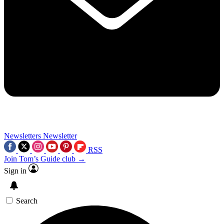
Newsletters
Newsletter
RSS
Join Tom’s Guide club →
Sign in
Search