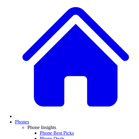
Phones
Phone Insights
Phone Best Picks
Phone Deals