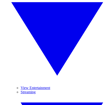
View Entertainment
Streaming