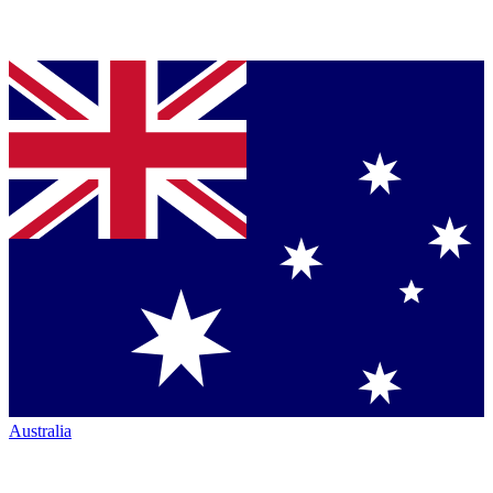
Australia