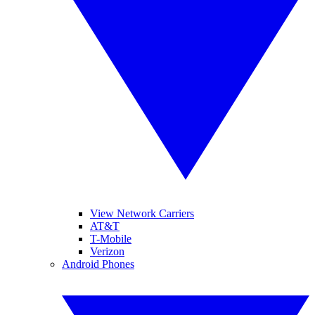
View Network Carriers
AT&T
T-Mobile
Verizon
Android Phones