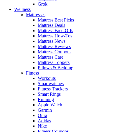
Grok
Wellness
Mattresses
Mattress Best Picks
Mattress Deals
Mattress Face-Offs
Mattress How-Tos
Mattress News
Mattress Reviews
Mattress Coupons
Mattress Care
Mattress Toppers
Pillows & Bedding
Fitness
Workouts
Smartwatches
Fitness Trackers
Smart Rings
Running
Apple Watch
Garmin
Oura
Adidas
Nike
Fitness Coupons