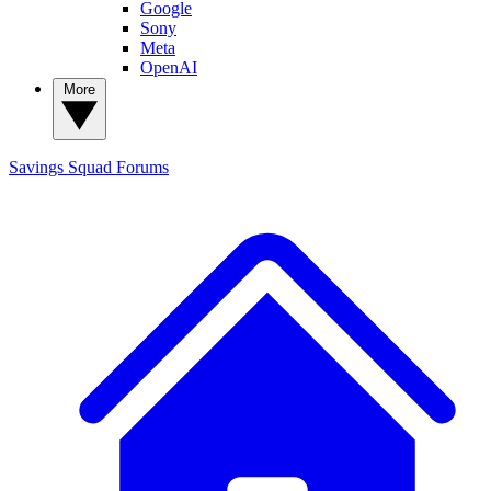
Google
Sony
Meta
OpenAI
More
Savings Squad
Forums