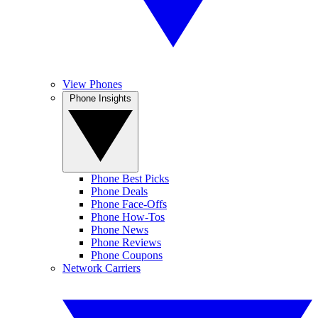
View Phones
Phone Insights
Phone Best Picks
Phone Deals
Phone Face-Offs
Phone How-Tos
Phone News
Phone Reviews
Phone Coupons
Network Carriers