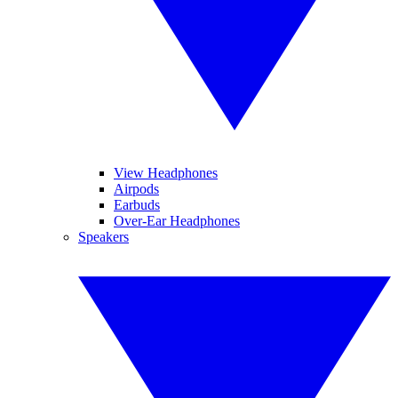
View Headphones
Airpods
Earbuds
Over-Ear Headphones
Speakers