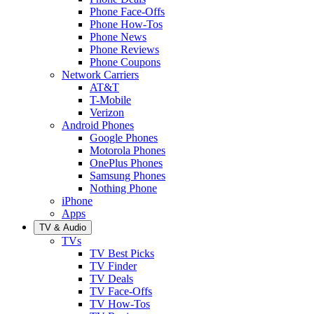
Phone Face-Offs
Phone How-Tos
Phone News
Phone Reviews
Phone Coupons
Network Carriers
AT&T
T-Mobile
Verizon
Android Phones
Google Phones
Motorola Phones
OnePlus Phones
Samsung Phones
Nothing Phone
iPhone
Apps
TV & Audio
TVs
TV Best Picks
TV Finder
TV Deals
TV Face-Offs
TV How-Tos