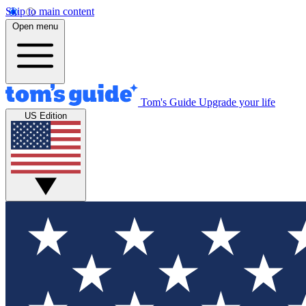
Skip to main content
Open menu
Tom's Guide
Upgrade your life
US Edition