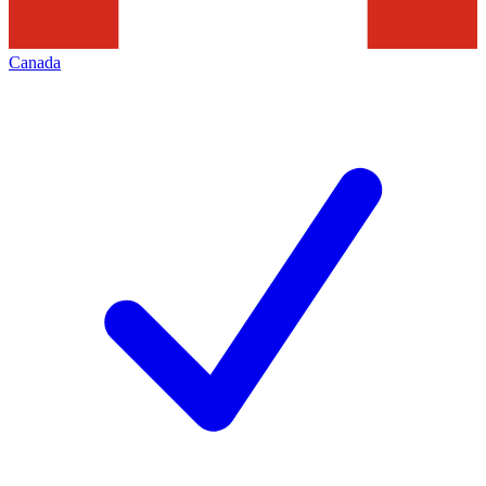
Canada