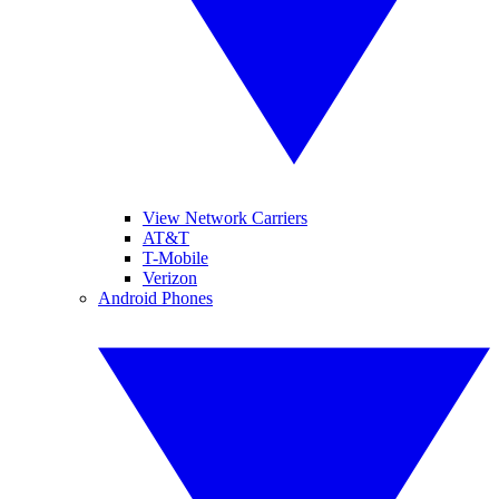
View Network Carriers
AT&T
T-Mobile
Verizon
Android Phones