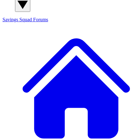
Savings Squad
Forums