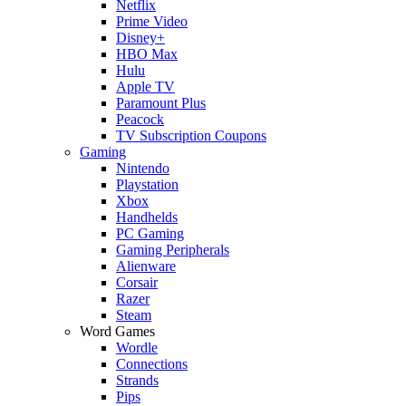
Netflix
Prime Video
Disney+
HBO Max
Hulu
Apple TV
Paramount Plus
Peacock
TV Subscription Coupons
Gaming
Nintendo
Playstation
Xbox
Handhelds
PC Gaming
Gaming Peripherals
Alienware
Corsair
Razer
Steam
Word Games
Wordle
Connections
Strands
Pips