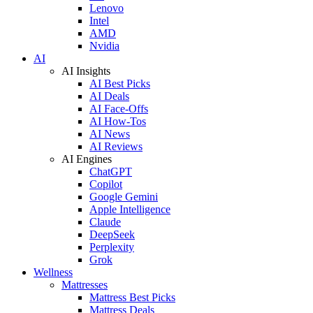
Lenovo
Intel
AMD
Nvidia
AI
AI Insights
AI Best Picks
AI Deals
AI Face-Offs
AI How-Tos
AI News
AI Reviews
AI Engines
ChatGPT
Copilot
Google Gemini
Apple Intelligence
Claude
DeepSeek
Perplexity
Grok
Wellness
Mattresses
Mattress Best Picks
Mattress Deals