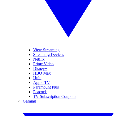
View Streaming
Streaming Devices
Netflix
Prime Video
Disney+
HBO Max
Hulu
Apple TV
Paramount Plus
Peacock
TV Subscription Coupons
Gaming