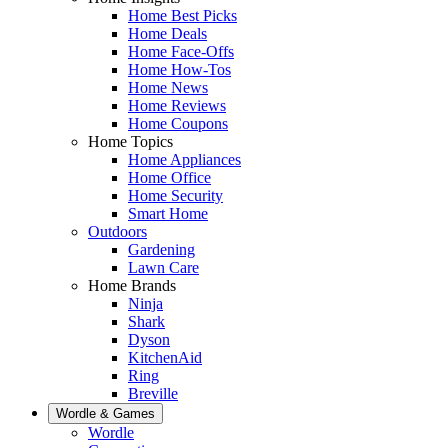
Home Best Picks
Home Deals
Home Face-Offs
Home How-Tos
Home News
Home Reviews
Home Coupons
Home Topics
Home Appliances
Home Office
Home Security
Smart Home
Outdoors
Gardening
Lawn Care
Home Brands
Ninja
Shark
Dyson
KitchenAid
Ring
Breville
Wordle & Games
Wordle