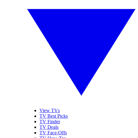
View TVs
TV Best Picks
TV Finder
TV Deals
TV Face-Offs