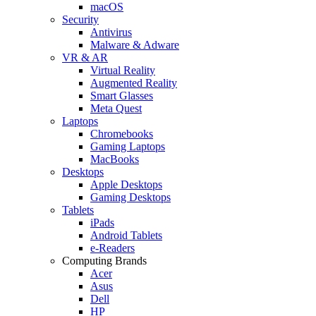
macOS
Security
Antivirus
Malware & Adware
VR & AR
Virtual Reality
Augmented Reality
Smart Glasses
Meta Quest
Laptops
Chromebooks
Gaming Laptops
MacBooks
Desktops
Apple Desktops
Gaming Desktops
Tablets
iPads
Android Tablets
e-Readers
Computing Brands
Acer
Asus
Dell
HP