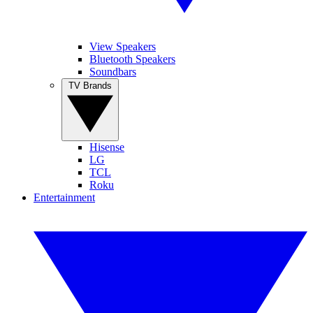
View Speakers
Bluetooth Speakers
Soundbars
TV Brands
Hisense
LG
TCL
Roku
Entertainment