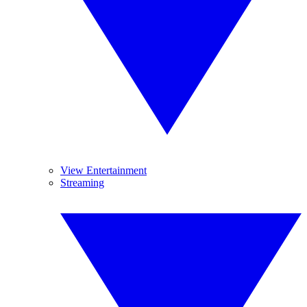
View Entertainment
Streaming