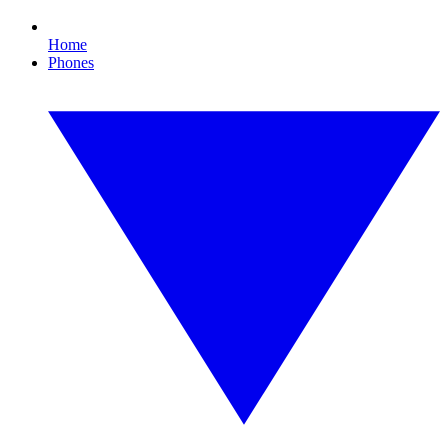
Home
Phones