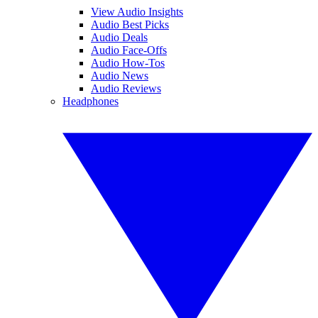
View Audio Insights
Audio Best Picks
Audio Deals
Audio Face-Offs
Audio How-Tos
Audio News
Audio Reviews
Headphones