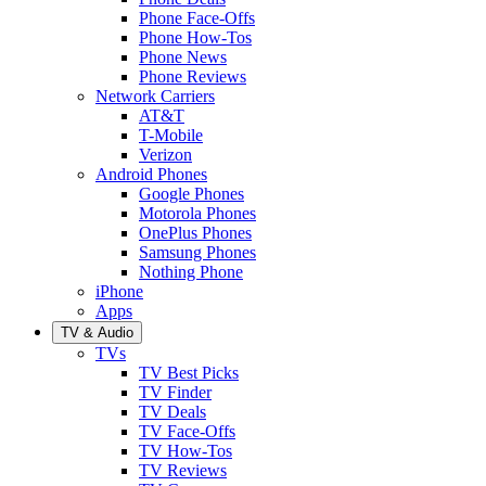
Phone Face-Offs
Phone How-Tos
Phone News
Phone Reviews
Network Carriers
AT&T
T-Mobile
Verizon
Android Phones
Google Phones
Motorola Phones
OnePlus Phones
Samsung Phones
Nothing Phone
iPhone
Apps
TV & Audio
TVs
TV Best Picks
TV Finder
TV Deals
TV Face-Offs
TV How-Tos
TV Reviews