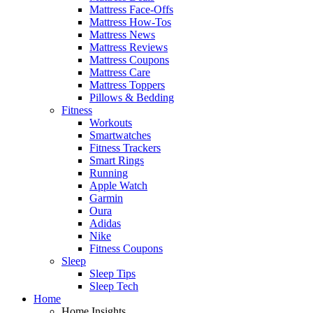
Mattress Face-Offs
Mattress How-Tos
Mattress News
Mattress Reviews
Mattress Coupons
Mattress Care
Mattress Toppers
Pillows & Bedding
Fitness
Workouts
Smartwatches
Fitness Trackers
Smart Rings
Running
Apple Watch
Garmin
Oura
Adidas
Nike
Fitness Coupons
Sleep
Sleep Tips
Sleep Tech
Home
Home Insights