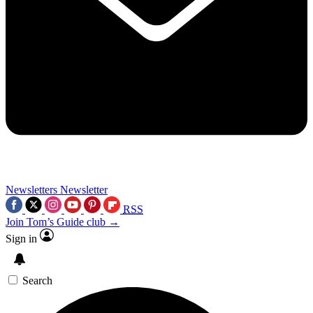
Newsletters
Newsletter
RSS
Join Tom’s Guide club →
Sign in
Search