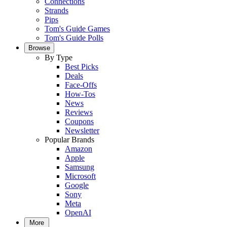
Connections
Strands
Pips
Tom's Guide Games
Tom's Guide Polls
Browse
By Type
Best Picks
Deals
Face-Offs
How-Tos
News
Reviews
Coupons
Newsletter
Popular Brands
Amazon
Apple
Samsung
Microsoft
Google
Sony
Meta
OpenAI
More