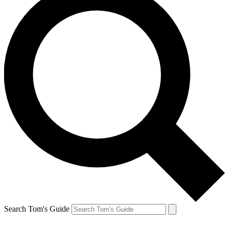
Search Tom's Guide