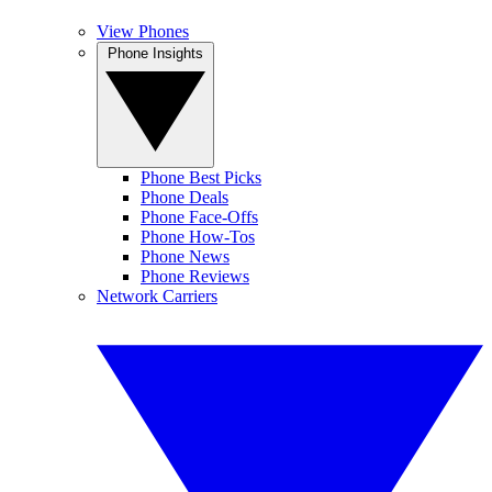
View Phones
Phone Insights
Phone Best Picks
Phone Deals
Phone Face-Offs
Phone How-Tos
Phone News
Phone Reviews
Network Carriers