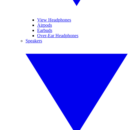
View Headphones
Airpods
Earbuds
Over-Ear Headphones
Speakers