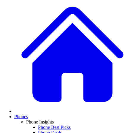
Phones
Phone Insights
Phone Best Picks
Phone Deals