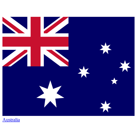
Australia