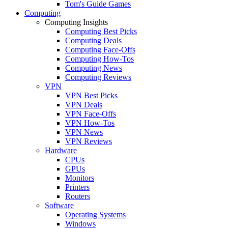
Tom's Guide Games
Computing
Computing Insights
Computing Best Picks
Computing Deals
Computing Face-Offs
Computing How-Tos
Computing News
Computing Reviews
VPN
VPN Best Picks
VPN Deals
VPN Face-Offs
VPN How-Tos
VPN News
VPN Reviews
Hardware
CPUs
GPUs
Monitors
Printers
Routers
Software
Operating Systems
Windows