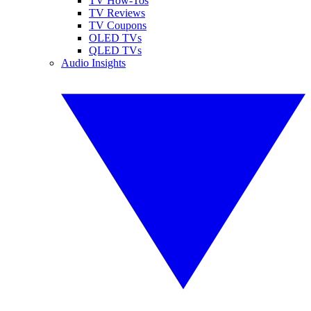
TV How-Tos
TV Reviews
TV Coupons
OLED TVs
QLED TVs
Audio Insights