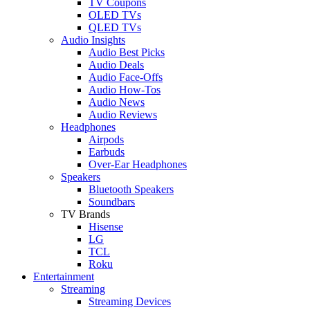
TV Coupons
OLED TVs
QLED TVs
Audio Insights
Audio Best Picks
Audio Deals
Audio Face-Offs
Audio How-Tos
Audio News
Audio Reviews
Headphones
Airpods
Earbuds
Over-Ear Headphones
Speakers
Bluetooth Speakers
Soundbars
TV Brands
Hisense
LG
TCL
Roku
Entertainment
Streaming
Streaming Devices