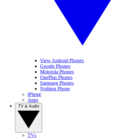
View Android Phones
Google Phones
Motorola Phones
OnePlus Phones
Samsung Phones
Nothing Phone
iPhone
Apps
TV & Audio
TVs