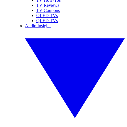
TV How-Tos
TV Reviews
TV Coupons
OLED TVs
QLED TVs
Audio Insights