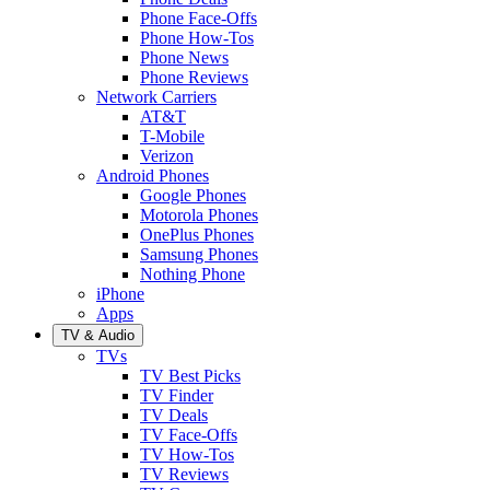
Phone Face-Offs
Phone How-Tos
Phone News
Phone Reviews
Network Carriers
AT&T
T-Mobile
Verizon
Android Phones
Google Phones
Motorola Phones
OnePlus Phones
Samsung Phones
Nothing Phone
iPhone
Apps
TV & Audio
TVs
TV Best Picks
TV Finder
TV Deals
TV Face-Offs
TV How-Tos
TV Reviews