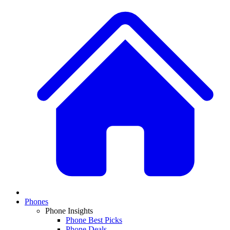
Phones
Phone Insights
Phone Best Picks
Phone Deals