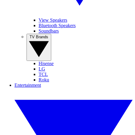
View Speakers
Bluetooth Speakers
Soundbars
TV Brands
Hisense
LG
TCL
Roku
Entertainment