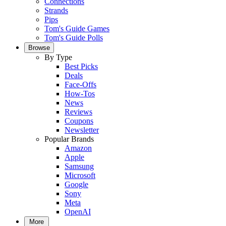
Connections
Strands
Pips
Tom's Guide Games
Tom's Guide Polls
Browse
By Type
Best Picks
Deals
Face-Offs
How-Tos
News
Reviews
Coupons
Newsletter
Popular Brands
Amazon
Apple
Samsung
Microsoft
Google
Sony
Meta
OpenAI
More