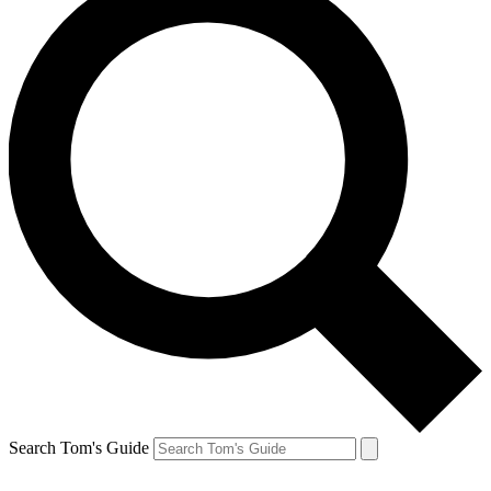
Search Tom's Guide