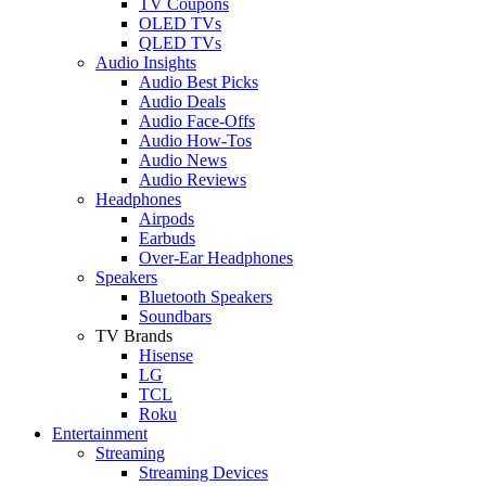
TV Coupons
OLED TVs
QLED TVs
Audio Insights
Audio Best Picks
Audio Deals
Audio Face-Offs
Audio How-Tos
Audio News
Audio Reviews
Headphones
Airpods
Earbuds
Over-Ear Headphones
Speakers
Bluetooth Speakers
Soundbars
TV Brands
Hisense
LG
TCL
Roku
Entertainment
Streaming
Streaming Devices