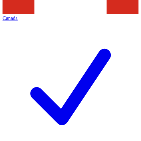
Canada