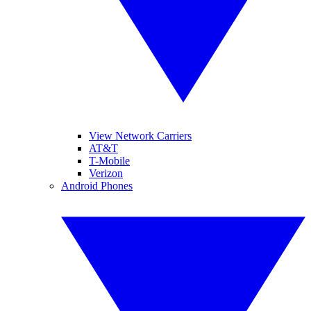
View Network Carriers
AT&T
T-Mobile
Verizon
Android Phones