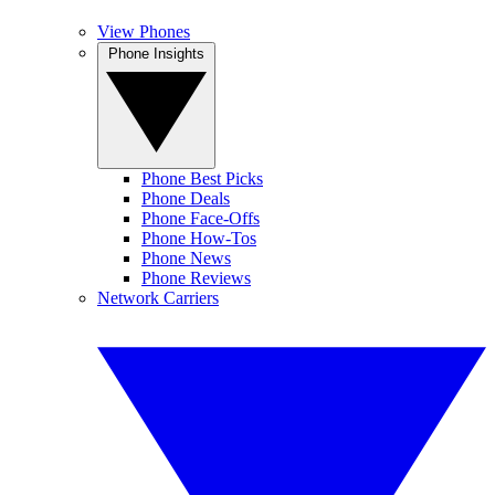
View Phones
Phone Insights
Phone Best Picks
Phone Deals
Phone Face-Offs
Phone How-Tos
Phone News
Phone Reviews
Network Carriers