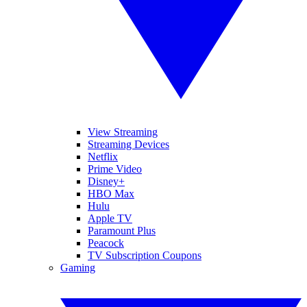
View Streaming
Streaming Devices
Netflix
Prime Video
Disney+
HBO Max
Hulu
Apple TV
Paramount Plus
Peacock
TV Subscription Coupons
Gaming