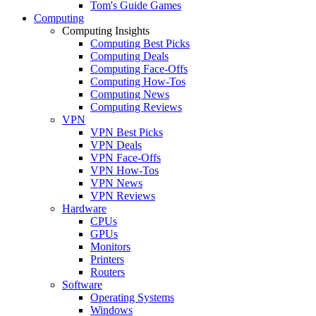
Tom's Guide Games
Computing
Computing Insights
Computing Best Picks
Computing Deals
Computing Face-Offs
Computing How-Tos
Computing News
Computing Reviews
VPN
VPN Best Picks
VPN Deals
VPN Face-Offs
VPN How-Tos
VPN News
VPN Reviews
Hardware
CPUs
GPUs
Monitors
Printers
Routers
Software
Operating Systems
Windows