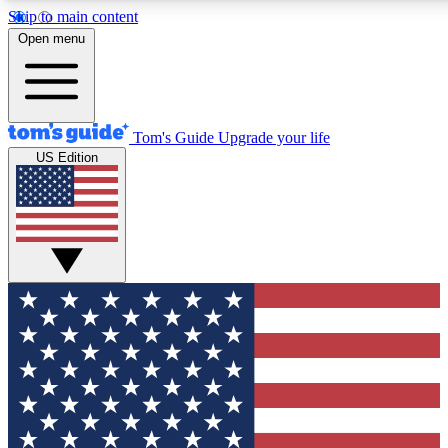
Skip to main content
12
24/7
30K+
Open menu
MEMBER FEATURES
ACCESS AVAILABLE
ACTIVE MEMBERS
Tom's Guide
Upgrade your life
US Edition
Exclusive Newsletters
Polls
Tech news direct to your inbox
Have your say in te
GET CLUB ACCESS QUICK
For the fastest way to join Tom's Guide Club enter your
email below. We'll send you a confirmation and sign you up
to our newsletter to keep you updated on all the latest news.