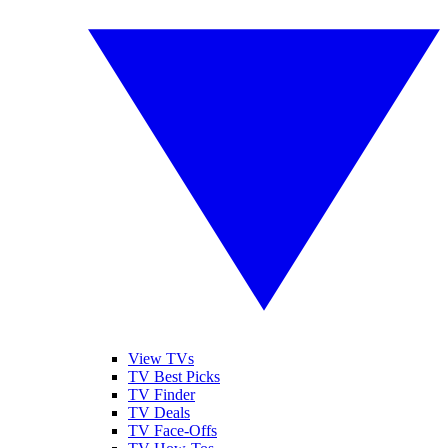
View TVs
TV Best Picks
TV Finder
TV Deals
TV Face-Offs