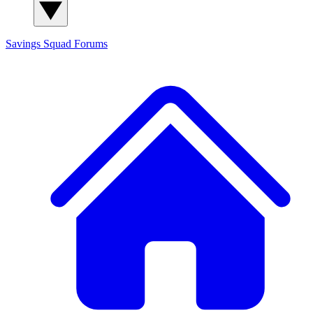
Savings Squad
Forums