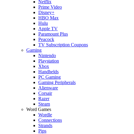
Netflix
Prime Video
Disney+
HBO Max
Hulu
Apple TV
Paramount Plus
Peacock
TV Subscription Coupons
Gaming
Nintendo
Playstation
Xbox
Handhelds
PC Gaming
Gaming Peripherals
Alienware
Corsair
Razer
Steam
Word Games
Wordle
Connections
Strands
Pips