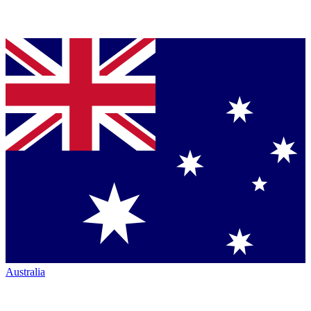
Australia