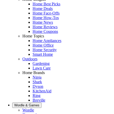
Home Best Picks
Home Deals
Home Face-Offs
Home How-Tos
Home News
Home Reviews
Home Coupons
Home Topics
Home Appliances
Home Office
Home Security
Smart Home
Outdoors
Gardening
Lawn Care
Home Brands
Ninja
Shark
Dyson
KitchenAid
Ring
Breville
Wordle & Games
Wordle