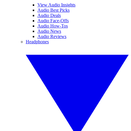
View Audio Insights
Audio Best Picks
Audio Deals
Audio Face-Offs
Audio How-Tos
Audio News
Audio Reviews
Headphones