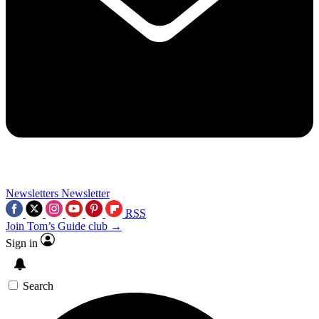
Newsletters
Newsletter
RSS
Join Tom’s Guide club →
Sign in
Search