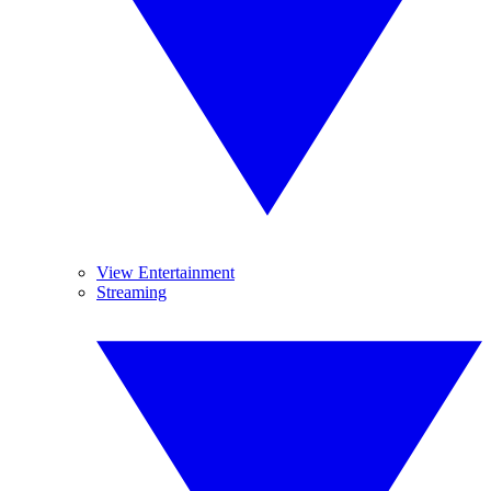
View Entertainment
Streaming