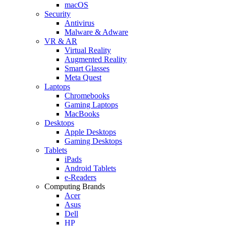
macOS
Security
Antivirus
Malware & Adware
VR & AR
Virtual Reality
Augmented Reality
Smart Glasses
Meta Quest
Laptops
Chromebooks
Gaming Laptops
MacBooks
Desktops
Apple Desktops
Gaming Desktops
Tablets
iPads
Android Tablets
e-Readers
Computing Brands
Acer
Asus
Dell
HP