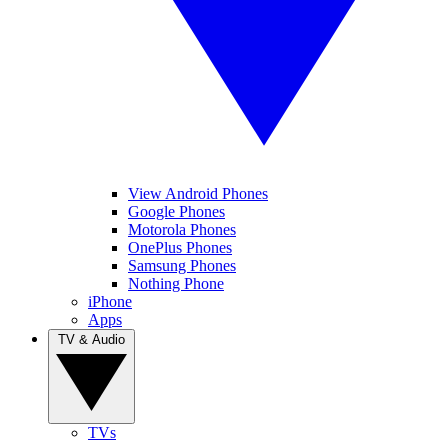
View Android Phones
Google Phones
Motorola Phones
OnePlus Phones
Samsung Phones
Nothing Phone
iPhone
Apps
TV & Audio
TVs