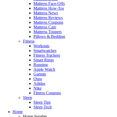
Mattress Face-Offs
Mattress How-Tos
Mattress News
Mattress Reviews
Mattress Coupons
Mattress Care
Mattress Toppers
Pillows & Bedding
Fitness
Workouts
Smartwatches
Fitness Trackers
Smart Rings
Running
Apple Watch
Garmin
Oura
Adidas
Nike
Fitness Coupons
Sleep
Sleep Tips
Sleep Tech
Home
Home Insights