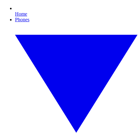
Home
Phones