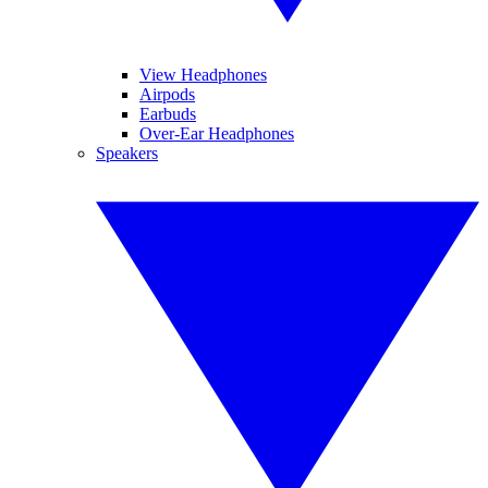
View Headphones
Airpods
Earbuds
Over-Ear Headphones
Speakers