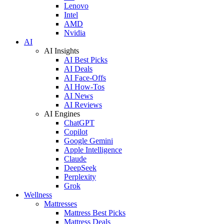
Lenovo
Intel
AMD
Nvidia
AI
AI Insights
AI Best Picks
AI Deals
AI Face-Offs
AI How-Tos
AI News
AI Reviews
AI Engines
ChatGPT
Copilot
Google Gemini
Apple Intelligence
Claude
DeepSeek
Perplexity
Grok
Wellness
Mattresses
Mattress Best Picks
Mattress Deals