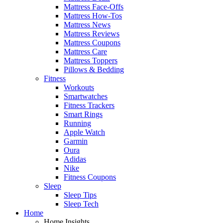
Mattress Face-Offs
Mattress How-Tos
Mattress News
Mattress Reviews
Mattress Coupons
Mattress Care
Mattress Toppers
Pillows & Bedding
Fitness
Workouts
Smartwatches
Fitness Trackers
Smart Rings
Running
Apple Watch
Garmin
Oura
Adidas
Nike
Fitness Coupons
Sleep
Sleep Tips
Sleep Tech
Home
Home Insights