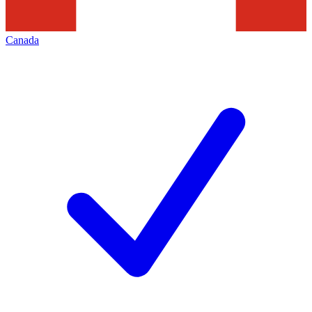
Canada