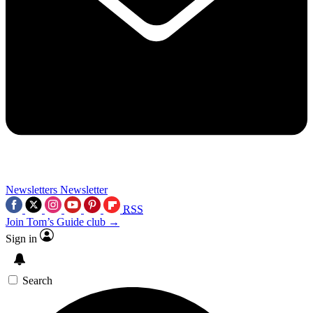
Newsletters
Newsletter
RSS
Join Tom’s Guide club →
Sign in
Search