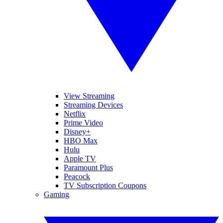
View Streaming
Streaming Devices
Netflix
Prime Video
Disney+
HBO Max
Hulu
Apple TV
Paramount Plus
Peacock
TV Subscription Coupons
Gaming