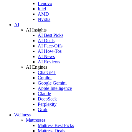
Lenovo
Intel
AMD
Nvidia
AI
AI Insights
AI Best Picks
AI Deals
AI Face-Offs
AI How-Tos
AI News
AI Reviews
AI Engines
ChatGPT
Copilot
Google Gemini
Apple Intelligence
Claude
DeepSeek
Perplexity
Grok
Wellness
Mattresses
Mattress Best Picks
Mattress Deals