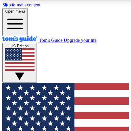
Skip to main content
12
24/7
30K+
Open menu
MEMBER FEATURES
ACCESS AVAILABLE
ACTIVE MEMBERS
Tom's Guide
Upgrade your life
US Edition
Exclusive Newsletters
Polls
Tech news direct to your inbox
Have your say in te
GET CLUB ACCESS QUICK
For the fastest way to join Tom's Guide Club enter your
email below. We'll send you a confirmation and sign you up
to our newsletter to keep you updated on all the latest news.