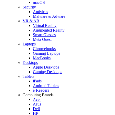
macOS
Security
Antivirus
Malware & Adware
VR & AR
Virtual Reality
Augmented Reality
Smart Glasses
Meta Quest
Laptops
Chromebooks
Gaming Laptops
MacBooks
Desktops
Apple Desktops
Gaming Desktops
Tablets
iPads
Android Tablets
e-Readers
Computing Brands
Acer
Asus
Dell
HP