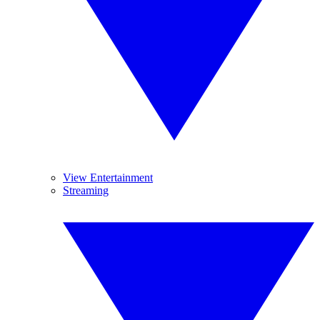
View Entertainment
Streaming