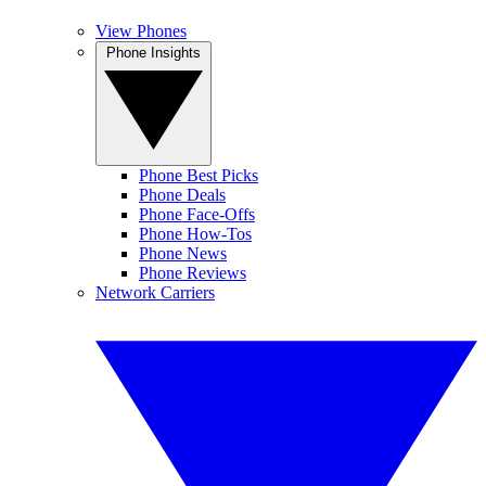
View Phones
Phone Insights
Phone Best Picks
Phone Deals
Phone Face-Offs
Phone How-Tos
Phone News
Phone Reviews
Network Carriers