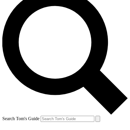
Search Tom's Guide