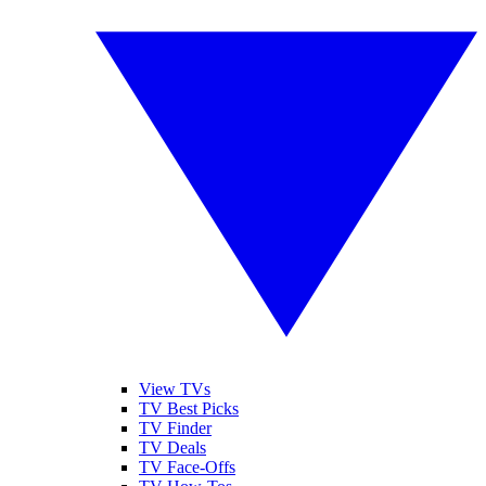
View TVs
TV Best Picks
TV Finder
TV Deals
TV Face-Offs