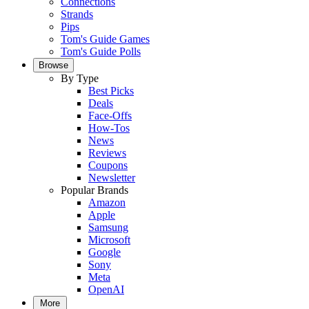
Connections
Strands
Pips
Tom's Guide Games
Tom's Guide Polls
Browse
By Type
Best Picks
Deals
Face-Offs
How-Tos
News
Reviews
Coupons
Newsletter
Popular Brands
Amazon
Apple
Samsung
Microsoft
Google
Sony
Meta
OpenAI
More