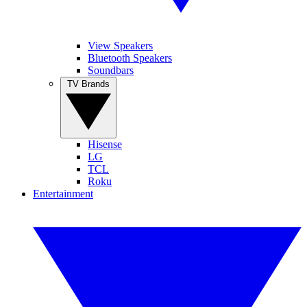
View Speakers
Bluetooth Speakers
Soundbars
TV Brands
Hisense
LG
TCL
Roku
Entertainment