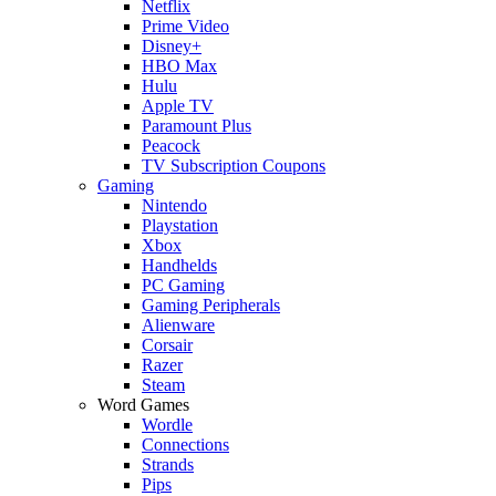
Netflix
Prime Video
Disney+
HBO Max
Hulu
Apple TV
Paramount Plus
Peacock
TV Subscription Coupons
Gaming
Nintendo
Playstation
Xbox
Handhelds
PC Gaming
Gaming Peripherals
Alienware
Corsair
Razer
Steam
Word Games
Wordle
Connections
Strands
Pips