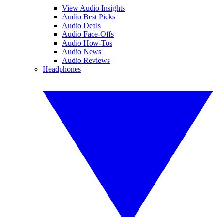
View Audio Insights
Audio Best Picks
Audio Deals
Audio Face-Offs
Audio How-Tos
Audio News
Audio Reviews
Headphones