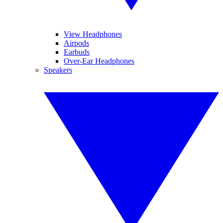
View Headphones
Airpods
Earbuds
Over-Ear Headphones
Speakers