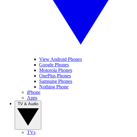
View Android Phones
Google Phones
Motorola Phones
OnePlus Phones
Samsung Phones
Nothing Phone
iPhone
Apps
TV & Audio
TVs