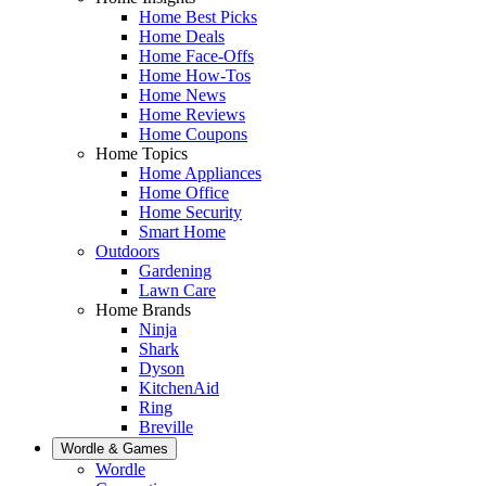
Home Best Picks
Home Deals
Home Face-Offs
Home How-Tos
Home News
Home Reviews
Home Coupons
Home Topics
Home Appliances
Home Office
Home Security
Smart Home
Outdoors
Gardening
Lawn Care
Home Brands
Ninja
Shark
Dyson
KitchenAid
Ring
Breville
Wordle & Games
Wordle