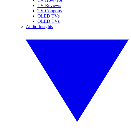
TV How-Tos
TV Reviews
TV Coupons
OLED TVs
QLED TVs
Audio Insights