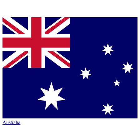
Australia