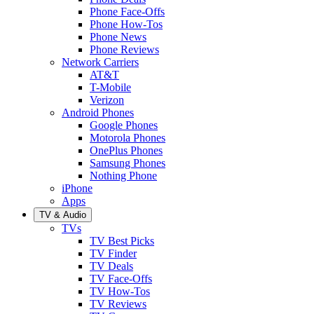
Phone Face-Offs
Phone How-Tos
Phone News
Phone Reviews
Network Carriers
AT&T
T-Mobile
Verizon
Android Phones
Google Phones
Motorola Phones
OnePlus Phones
Samsung Phones
Nothing Phone
iPhone
Apps
TV & Audio
TVs
TV Best Picks
TV Finder
TV Deals
TV Face-Offs
TV How-Tos
TV Reviews