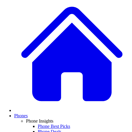
Phones
Phone Insights
Phone Best Picks
Phone Deals