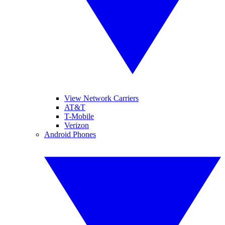
View Network Carriers
AT&T
T-Mobile
Verizon
Android Phones