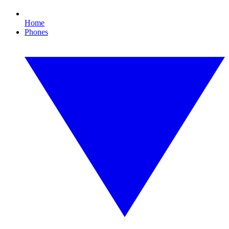
Home
Phones