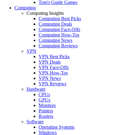
Tom's Guide Games
Computing
Computing Insights
Computing Best Picks
Computing Deals
Computing Face-Offs
Computing How-Tos
Computing News
Computing Reviews
VPN
VPN Best Picks
VPN Deals
VPN Face-Offs
VPN How-Tos
VPN News
VPN Reviews
Hardware
CPUs
GPUs
Monitors
Printers
Routers
Software
Operating Systems
Windows