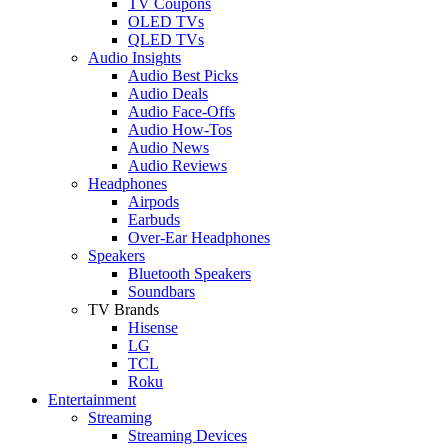
TV Coupons
OLED TVs
QLED TVs
Audio Insights
Audio Best Picks
Audio Deals
Audio Face-Offs
Audio How-Tos
Audio News
Audio Reviews
Headphones
Airpods
Earbuds
Over-Ear Headphones
Speakers
Bluetooth Speakers
Soundbars
TV Brands
Hisense
LG
TCL
Roku
Entertainment
Streaming
Streaming Devices