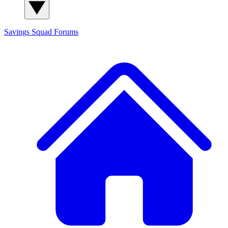
Savings Squad
Forums