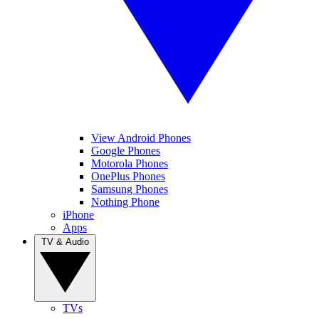
View Android Phones
Google Phones
Motorola Phones
OnePlus Phones
Samsung Phones
Nothing Phone
iPhone
Apps
TV & Audio
TVs