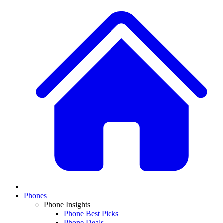
Phones
Phone Insights
Phone Best Picks
Phone Deals