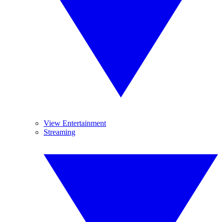
View Entertainment
Streaming