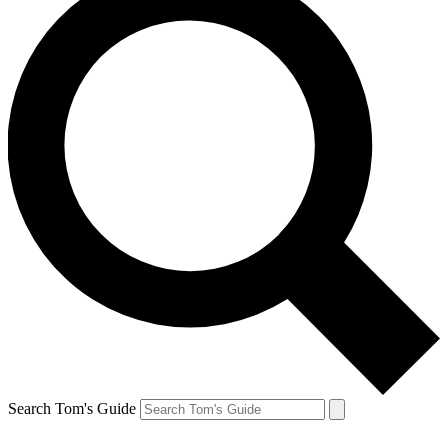
Search Tom's Guide