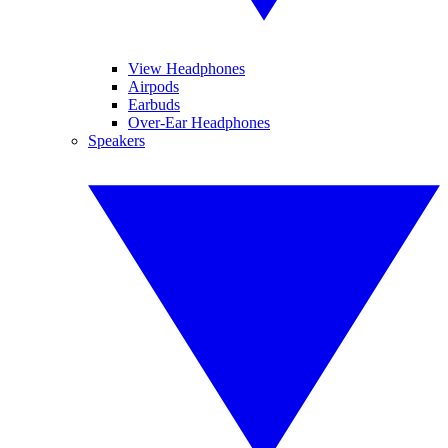
View Headphones
Airpods
Earbuds
Over-Ear Headphones
Speakers