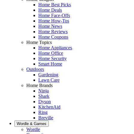
Home Best Picks
Home Deals
Home Face-Offs
Home How-Tos
Home News
Home Reviews
Home Coupons
Home Topics
Home Appliances
Home Office
Home Security
Smart Home
Outdoors
Gardening
Lawn Care
Home Brands
Ninja
Shark
Dyson
KitchenAid
Ring
Breville
Wordle & Games
Wordle