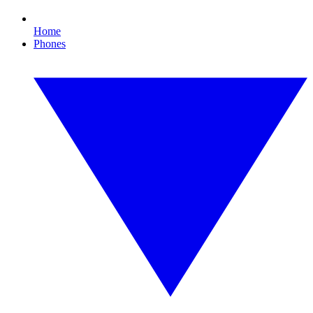
Home
Phones