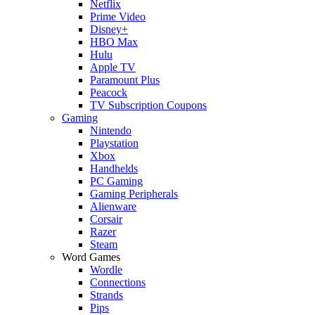
Netflix
Prime Video
Disney+
HBO Max
Hulu
Apple TV
Paramount Plus
Peacock
TV Subscription Coupons
Gaming
Nintendo
Playstation
Xbox
Handhelds
PC Gaming
Gaming Peripherals
Alienware
Corsair
Razer
Steam
Word Games
Wordle
Connections
Strands
Pips