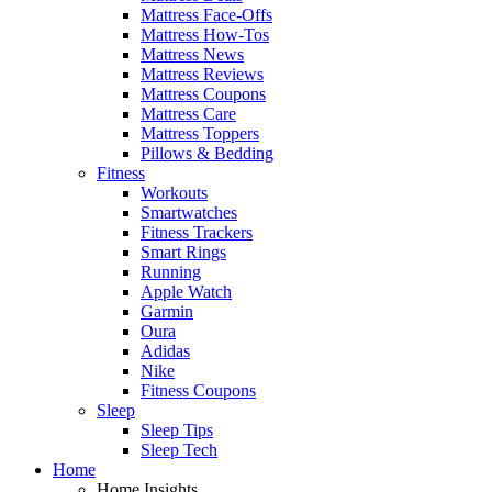
Mattress Face-Offs
Mattress How-Tos
Mattress News
Mattress Reviews
Mattress Coupons
Mattress Care
Mattress Toppers
Pillows & Bedding
Fitness
Workouts
Smartwatches
Fitness Trackers
Smart Rings
Running
Apple Watch
Garmin
Oura
Adidas
Nike
Fitness Coupons
Sleep
Sleep Tips
Sleep Tech
Home
Home Insights