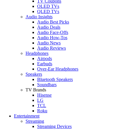
TV Coupons
OLED TVs
QLED TVs
Audio Insights
Audio Best Picks
Audio Deals
Audio Face-Offs
Audio How-Tos
Audio News
Audio Reviews
Headphones
Airpods
Earbuds
Over-Ear Headphones
Speakers
Bluetooth Speakers
Soundbars
TV Brands
Hisense
LG
TCL
Roku
Entertainment
Streaming
Streaming Devices