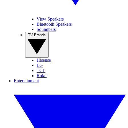
View Speakers
Bluetooth Speakers
Soundbars
TV Brands
Hisense
LG
TCL
Roku
Entertainment