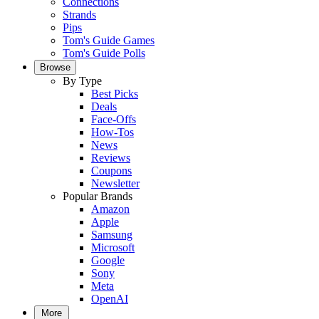
Connections
Strands
Pips
Tom's Guide Games
Tom's Guide Polls
Browse
By Type
Best Picks
Deals
Face-Offs
How-Tos
News
Reviews
Coupons
Newsletter
Popular Brands
Amazon
Apple
Samsung
Microsoft
Google
Sony
Meta
OpenAI
More