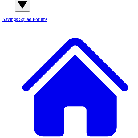
Savings Squad
Forums