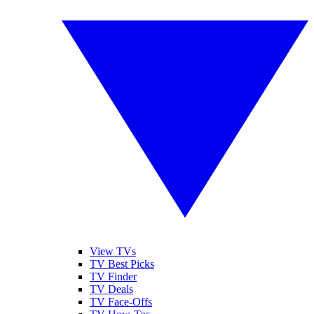
View TVs
TV Best Picks
TV Finder
TV Deals
TV Face-Offs