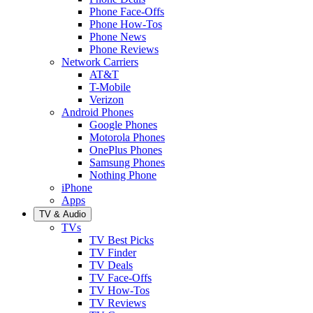
Phone Face-Offs
Phone How-Tos
Phone News
Phone Reviews
Network Carriers
AT&T
T-Mobile
Verizon
Android Phones
Google Phones
Motorola Phones
OnePlus Phones
Samsung Phones
Nothing Phone
iPhone
Apps
TV & Audio
TVs
TV Best Picks
TV Finder
TV Deals
TV Face-Offs
TV How-Tos
TV Reviews