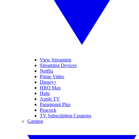
View Streaming
Streaming Devices
Netflix
Prime Video
Disney+
HBO Max
Hulu
Apple TV
Paramount Plus
Peacock
TV Subscription Coupons
Gaming