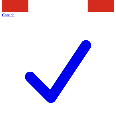
Canada