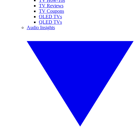
TV How-Tos
TV Reviews
TV Coupons
OLED TVs
QLED TVs
Audio Insights