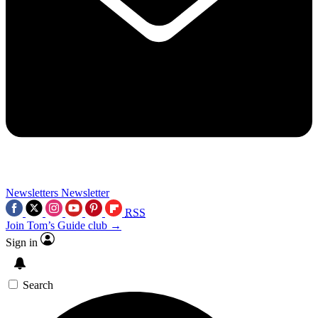
Newsletters
Newsletter
RSS
Join Tom’s Guide club →
Sign in
Search