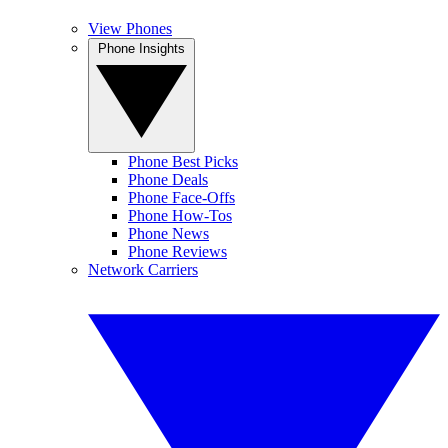
View Phones
Phone Insights
Phone Best Picks
Phone Deals
Phone Face-Offs
Phone How-Tos
Phone News
Phone Reviews
Network Carriers