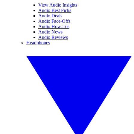
View Audio Insights
Audio Best Picks
Audio Deals
Audio Face-Offs
Audio How-Tos
Audio News
Audio Reviews
Headphones