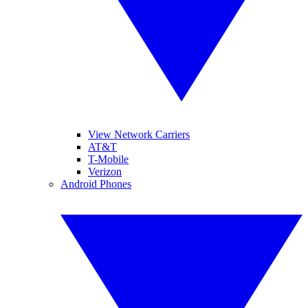
View Network Carriers
AT&T
T-Mobile
Verizon
Android Phones