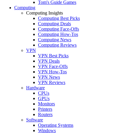
Tom's Guide Games
Computing
Computing Insights
Computing Best Picks
Computing Deals
Computing Face-Offs
Computing How-Tos
Computing News
Computing Reviews
VPN
VPN Best Picks
VPN Deals
VPN Face-Offs
VPN How-Tos
VPN News
VPN Reviews
Hardware
CPUs
GPUs
Monitors
Printers
Routers
Software
Operating Systems
Windows