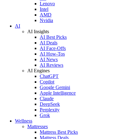
Lenovo
Intel
AMD
Nvidia
AI
AI Insights
AI Best Picks
AI Deals
AI Face-Offs
AI How-Tos
AI News
AI Reviews
AI Engines
ChatGPT
Copilot
Google Gemini
Apple Intelligence
Claude
DeepSeek
Perplexity
Grok
Wellness
Mattresses
Mattress Best Picks
Mattress Deals