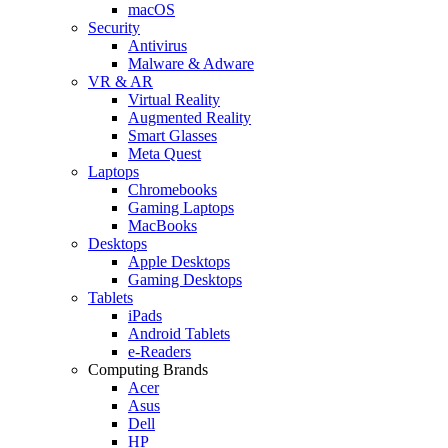
macOS
Security
Antivirus
Malware & Adware
VR & AR
Virtual Reality
Augmented Reality
Smart Glasses
Meta Quest
Laptops
Chromebooks
Gaming Laptops
MacBooks
Desktops
Apple Desktops
Gaming Desktops
Tablets
iPads
Android Tablets
e-Readers
Computing Brands
Acer
Asus
Dell
HP