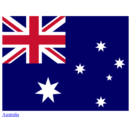
Australia