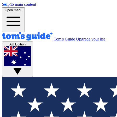
Skip to main content
Open menu
Tom's Guide
Upgrade your life
AU Edition