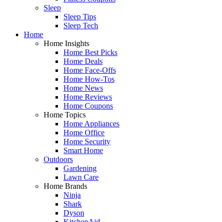
Sleep
Sleep Tips
Sleep Tech
Home
Home Insights
Home Best Picks
Home Deals
Home Face-Offs
Home How-Tos
Home News
Home Reviews
Home Coupons
Home Topics
Home Appliances
Home Office
Home Security
Smart Home
Outdoors
Gardening
Lawn Care
Home Brands
Ninja
Shark
Dyson
KitchenAid