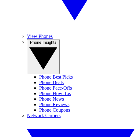
View Phones
Phone Insights
Phone Best Picks
Phone Deals
Phone Face-Offs
Phone How-Tos
Phone News
Phone Reviews
Phone Coupons
Network Carriers