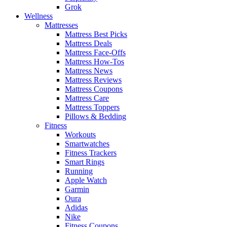
Grok
Wellness
Mattresses
Mattress Best Picks
Mattress Deals
Mattress Face-Offs
Mattress How-Tos
Mattress News
Mattress Reviews
Mattress Coupons
Mattress Care
Mattress Toppers
Pillows & Bedding
Fitness
Workouts
Smartwatches
Fitness Trackers
Smart Rings
Running
Apple Watch
Garmin
Oura
Adidas
Nike
Fitness Coupons