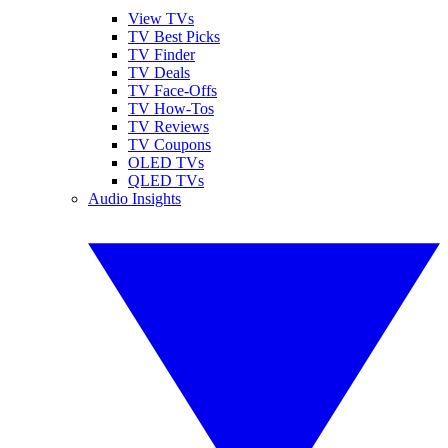
View TVs
TV Best Picks
TV Finder
TV Deals
TV Face-Offs
TV How-Tos
TV Reviews
TV Coupons
OLED TVs
QLED TVs
Audio Insights