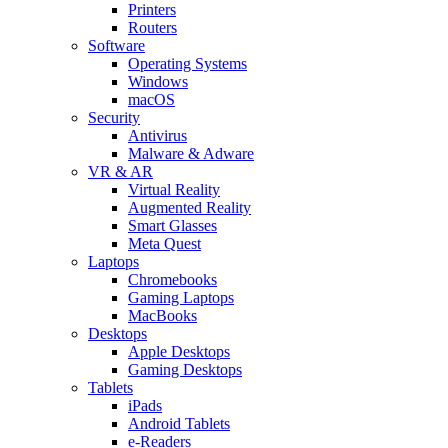
Printers
Routers
Software
Operating Systems
Windows
macOS
Security
Antivirus
Malware & Adware
VR & AR
Virtual Reality
Augmented Reality
Smart Glasses
Meta Quest
Laptops
Chromebooks
Gaming Laptops
MacBooks
Desktops
Apple Desktops
Gaming Desktops
Tablets
iPads
Android Tablets
e-Readers