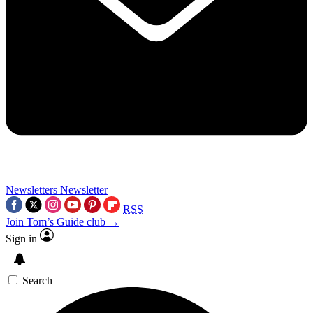
Newsletters
Newsletter
RSS
Join Tom’s Guide club →
Sign in
Search