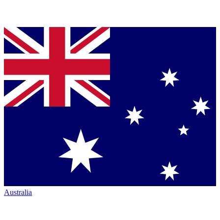
Australia