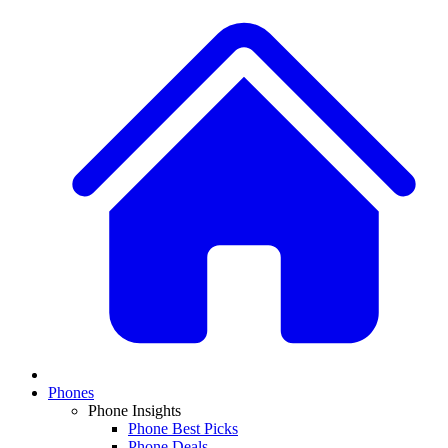
Phones
Phone Insights
Phone Best Picks
Phone Deals