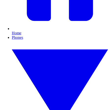
Home
Phones