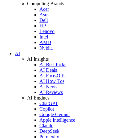
Computing Brands
Acer
Asus
Dell
HP
Lenovo
Intel
AMD
Nvidia
AI
AI Insights
AI Best Picks
AI Deals
AI Face-Offs
AI How-Tos
AI News
AI Reviews
AI Engines
ChatGPT
Copilot
Google Gemini
Apple Intelligence
Claude
DeepSeek
Perplexity