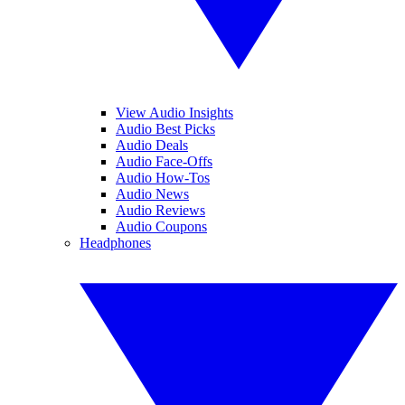
View Audio Insights
Audio Best Picks
Audio Deals
Audio Face-Offs
Audio How-Tos
Audio News
Audio Reviews
Audio Coupons
Headphones