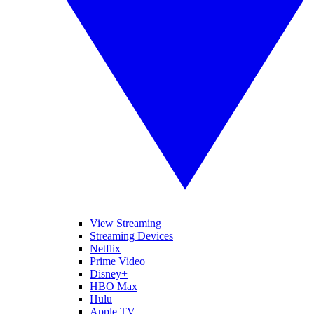
View Streaming
Streaming Devices
Netflix
Prime Video
Disney+
HBO Max
Hulu
Apple TV