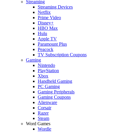
Streaming
Streaming Devices
Netflix
Prime Video
Disney+
HBO Max
Hulu
Apple TV
Paramount Plus
Peacock
TV Subscription Coupons
Gaming
Nintendo
PlayStation
Xbox
Handheld Gaming
PC Gaming
Gaming Peripherals
Gaming Coupons
Alienware
Corsair
Razer
Steam
Word Games
Wordle