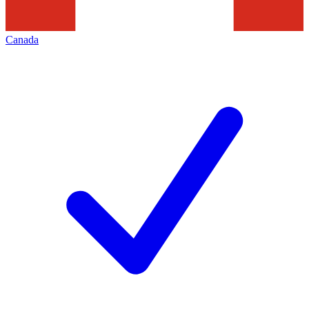
Canada