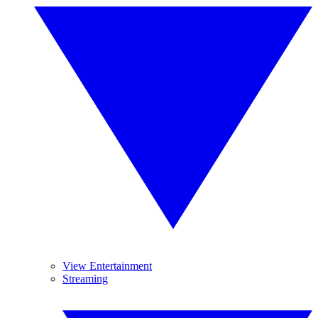
View Entertainment
Streaming