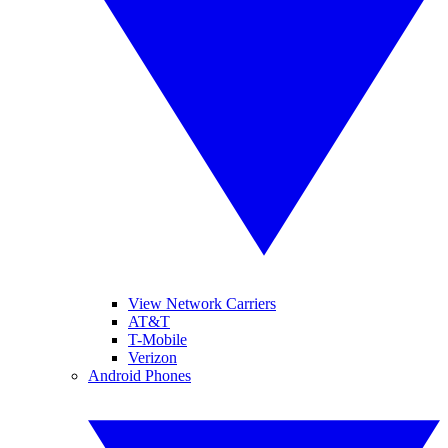
View Network Carriers
AT&T
T-Mobile
Verizon
Android Phones