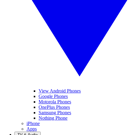
View Android Phones
Google Phones
Motorola Phones
OnePlus Phones
Samsung Phones
Nothing Phone
iPhone
Apps
TV & Audio