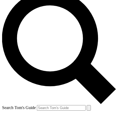
Search Tom's Guide