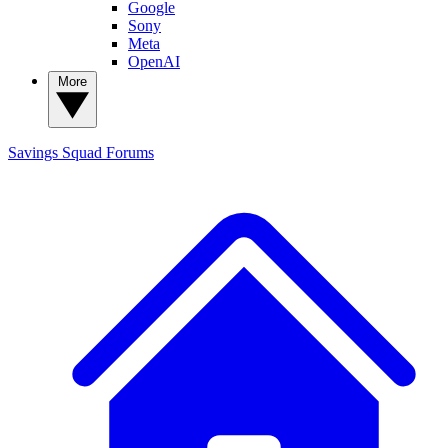
Google
Sony
Meta
OpenAI
More
Savings Squad
Forums