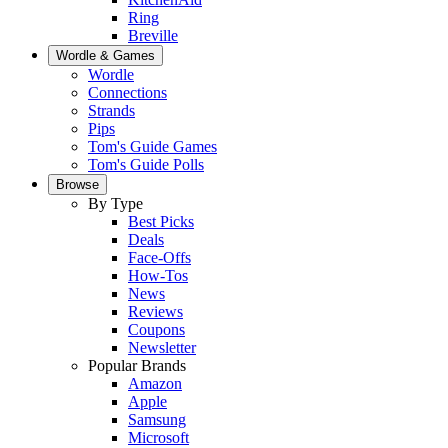
Ring
Breville
Wordle & Games
Wordle
Connections
Strands
Pips
Tom's Guide Games
Tom's Guide Polls
Browse
By Type
Best Picks
Deals
Face-Offs
How-Tos
News
Reviews
Coupons
Newsletter
Popular Brands
Amazon
Apple
Samsung
Microsoft