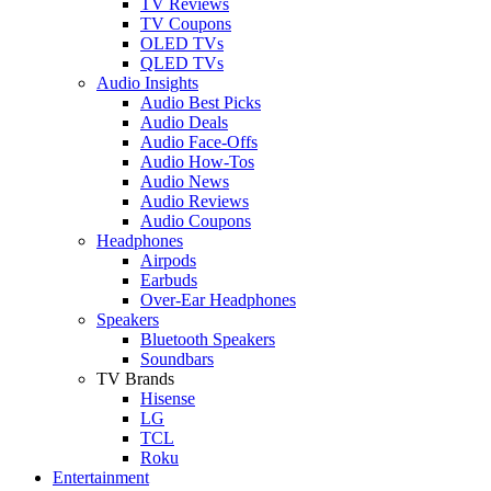
TV Reviews
TV Coupons
OLED TVs
QLED TVs
Audio Insights
Audio Best Picks
Audio Deals
Audio Face-Offs
Audio How-Tos
Audio News
Audio Reviews
Audio Coupons
Headphones
Airpods
Earbuds
Over-Ear Headphones
Speakers
Bluetooth Speakers
Soundbars
TV Brands
Hisense
LG
TCL
Roku
Entertainment