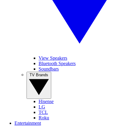
View Speakers
Bluetooth Speakers
Soundbars
TV Brands
Hisense
LG
TCL
Roku
Entertainment