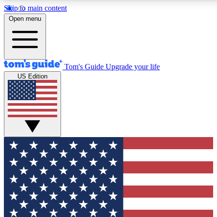
Skip to main content
12
24/7
30K+
Open menu
MEMBER FEATURES
ACCESS AVAILABLE
ACTIVE MEMBERS
Tom's Guide
Upgrade your life
US Edition
Exclusive Newsletters
Polls
Tech news direct to your inbox
Have your say in te
GET CLUB ACCESS QUICK
For the fastest way to join Tom's Guide Club enter your
email below. We'll send you a confirmation and sign you up
to our newsletter to keep you updated on all the latest news.