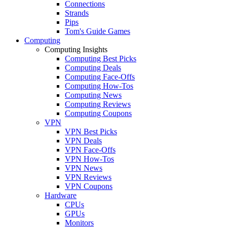
Connections
Strands
Pips
Tom's Guide Games
Computing
Computing Insights
Computing Best Picks
Computing Deals
Computing Face-Offs
Computing How-Tos
Computing News
Computing Reviews
Computing Coupons
VPN
VPN Best Picks
VPN Deals
VPN Face-Offs
VPN How-Tos
VPN News
VPN Reviews
VPN Coupons
Hardware
CPUs
GPUs
Monitors