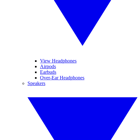
View Headphones
Airpods
Earbuds
Over-Ear Headphones
Speakers