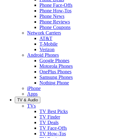
Phone Face-Offs
Phone How-Tos
Phone News
Phone Reviews
Phone Coupons
Network Carriers
AT&T
T-Mobile
Verizon
Android Phones
Google Phones
Motorola Phones
OnePlus Phones
Samsung Phones
Nothing Phone
iPhone
Apps
TV & Audio
TVs
TV Best Picks
TV Finder
TV Deals
TV Face-Offs
TV How-Tos