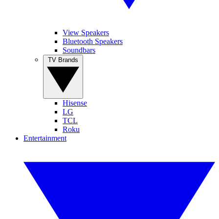
View Speakers
Bluetooth Speakers
Soundbars
TV Brands
Hisense
LG
TCL
Roku
Entertainment