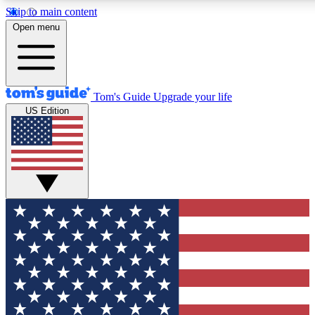
Skip to main content
12
24/7
30K+
Open menu
MEMBER FEATURES
ACCESS AVAILABLE
ACTIVE MEMBERS
Tom's Guide
Upgrade your life
US Edition
Exclusive Newsletters
Polls
Tech news direct to your inbox
Have your say in te
GET CLUB ACCESS QUICK
For the fastest way to join Tom's Guide Club enter your
email below. We'll send you a confirmation and sign you up
to our newsletter to keep you updated on all the latest news.