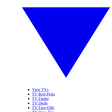
View TVs
TV Best Picks
TV Finder
TV Deals
TV Face-Offs