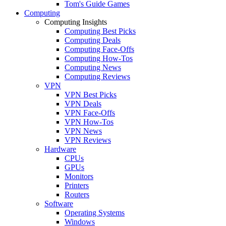
Tom's Guide Games
Computing
Computing Insights
Computing Best Picks
Computing Deals
Computing Face-Offs
Computing How-Tos
Computing News
Computing Reviews
VPN
VPN Best Picks
VPN Deals
VPN Face-Offs
VPN How-Tos
VPN News
VPN Reviews
Hardware
CPUs
GPUs
Monitors
Printers
Routers
Software
Operating Systems
Windows