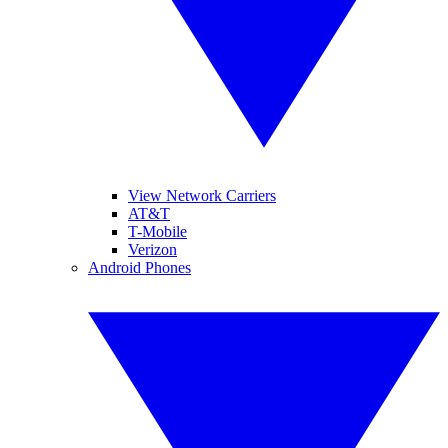
View Network Carriers
AT&T
T-Mobile
Verizon
Android Phones