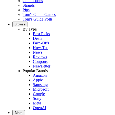
Connections
Strands
Pips
Tom's Guide Games
Tom's Guide Polls
Browse
By Type
Best Picks
Deals
Face-Offs
How-Tos
News
Reviews
Coupons
Newsletter
Popular Brands
Amazon
Apple
Samsung
Microsoft
Google
Sony
Meta
OpenAI
More