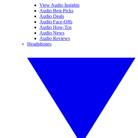
View Audio Insights
Audio Best Picks
Audio Deals
Audio Face-Offs
Audio How-Tos
Audio News
Audio Reviews
Headphones