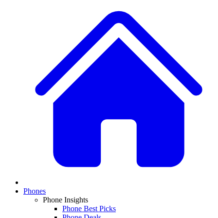
Phones
Phone Insights
Phone Best Picks
Phone Deals