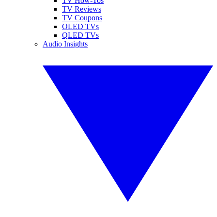
TV How-Tos
TV Reviews
TV Coupons
OLED TVs
QLED TVs
Audio Insights