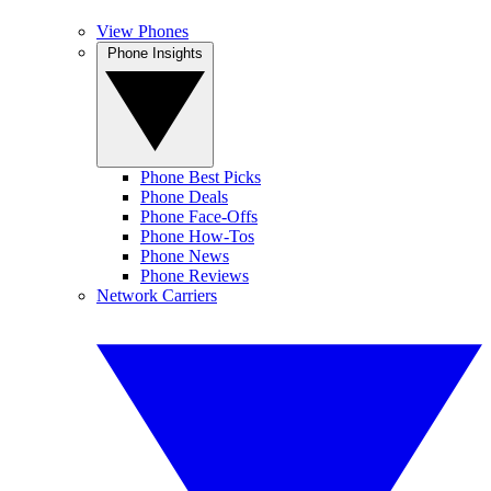
View Phones
Phone Insights
Phone Best Picks
Phone Deals
Phone Face-Offs
Phone How-Tos
Phone News
Phone Reviews
Network Carriers