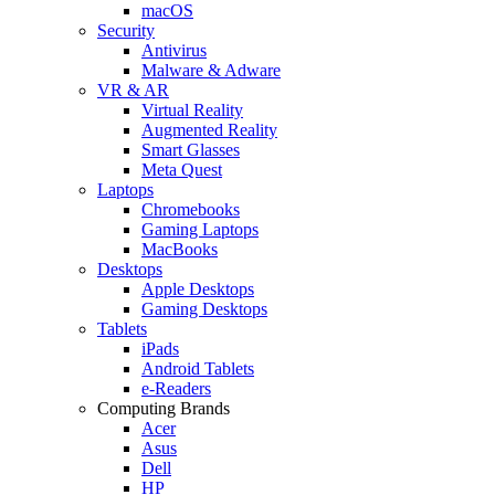
macOS
Security
Antivirus
Malware & Adware
VR & AR
Virtual Reality
Augmented Reality
Smart Glasses
Meta Quest
Laptops
Chromebooks
Gaming Laptops
MacBooks
Desktops
Apple Desktops
Gaming Desktops
Tablets
iPads
Android Tablets
e-Readers
Computing Brands
Acer
Asus
Dell
HP