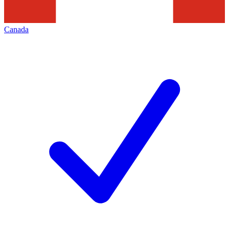
Canada