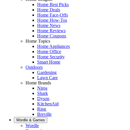
Home Best Picks
Home Deals
Home Face-Offs
Home How-Tos
Home News
Home Reviews
Home Coupons
Home Topics
Home Appliances
Home Office
Home Security
Smart Home
Outdoors
Gardening
Lawn Care
Home Brands
Ninja
Shark
Dyson
KitchenAid
Ring
Breville
Wordle & Games
Wordle