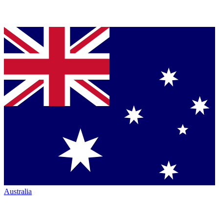
Australia