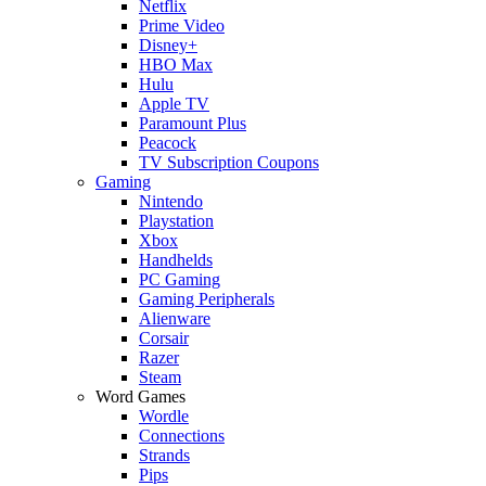
Netflix
Prime Video
Disney+
HBO Max
Hulu
Apple TV
Paramount Plus
Peacock
TV Subscription Coupons
Gaming
Nintendo
Playstation
Xbox
Handhelds
PC Gaming
Gaming Peripherals
Alienware
Corsair
Razer
Steam
Word Games
Wordle
Connections
Strands
Pips