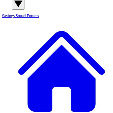
Savings Squad
Forums