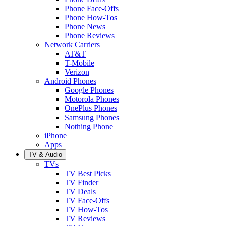
Phone Face-Offs
Phone How-Tos
Phone News
Phone Reviews
Network Carriers
AT&T
T-Mobile
Verizon
Android Phones
Google Phones
Motorola Phones
OnePlus Phones
Samsung Phones
Nothing Phone
iPhone
Apps
TV & Audio
TVs
TV Best Picks
TV Finder
TV Deals
TV Face-Offs
TV How-Tos
TV Reviews