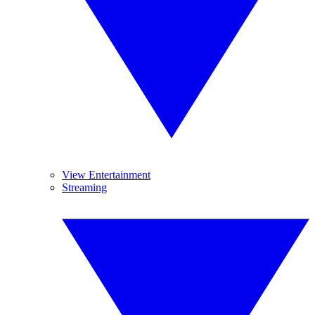
View Entertainment
Streaming