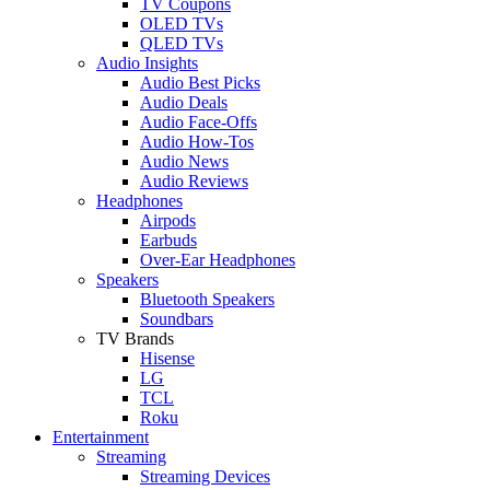
TV Coupons
OLED TVs
QLED TVs
Audio Insights
Audio Best Picks
Audio Deals
Audio Face-Offs
Audio How-Tos
Audio News
Audio Reviews
Headphones
Airpods
Earbuds
Over-Ear Headphones
Speakers
Bluetooth Speakers
Soundbars
TV Brands
Hisense
LG
TCL
Roku
Entertainment
Streaming
Streaming Devices