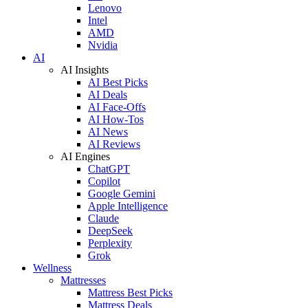
Lenovo
Intel
AMD
Nvidia
AI
AI Insights
AI Best Picks
AI Deals
AI Face-Offs
AI How-Tos
AI News
AI Reviews
AI Engines
ChatGPT
Copilot
Google Gemini
Apple Intelligence
Claude
DeepSeek
Perplexity
Grok
Wellness
Mattresses
Mattress Best Picks
Mattress Deals