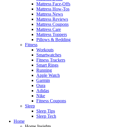
Mattress Face-Offs
Mattress How-Tos
Mattress News
Mattress Reviews
Mattress Coupons
Mattress Care
Mattress Toppers
Pillows & Bedding
Fitness
Workouts
Smartwatches
Fitness Trackers
Smart Rings
Running
Apple Watch
Garmin
Oura
Adidas
Nike
Fitness Coupons
Sleep
Sleep Tips
Sleep Tech
Home
Home Insights