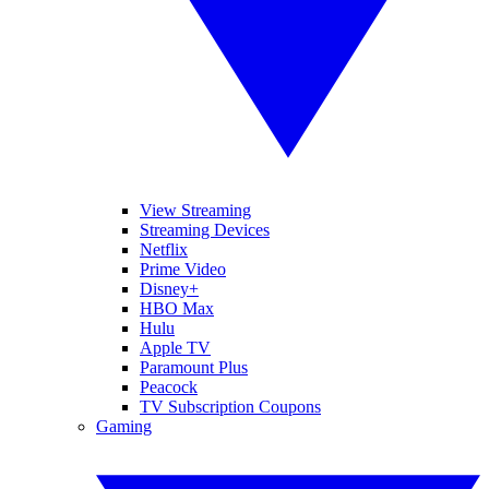
View Streaming
Streaming Devices
Netflix
Prime Video
Disney+
HBO Max
Hulu
Apple TV
Paramount Plus
Peacock
TV Subscription Coupons
Gaming