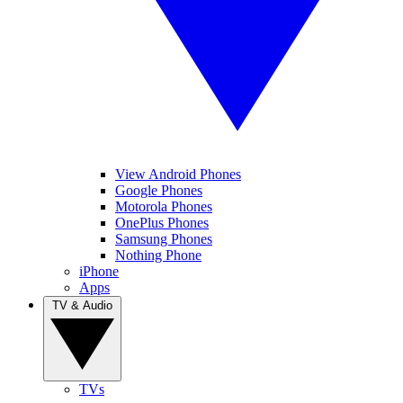
View Android Phones
Google Phones
Motorola Phones
OnePlus Phones
Samsung Phones
Nothing Phone
iPhone
Apps
TV & Audio
TVs