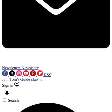
Newsletters
Newsletter
RSS
Join Tom’s Guide club →
Sign in
Search