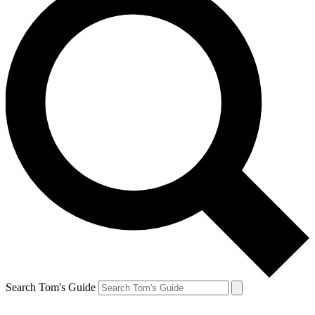
Search Tom's Guide