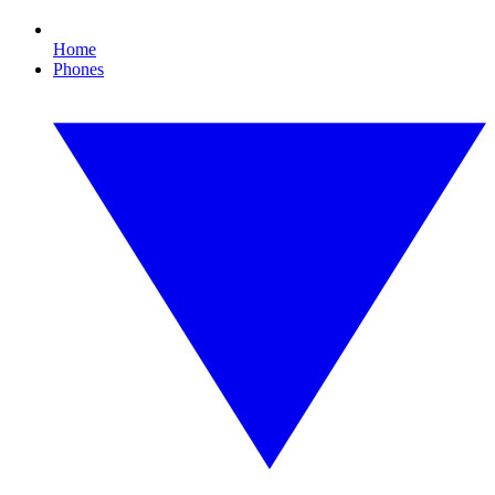
Home
Phones