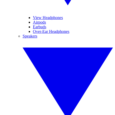
View Headphones
Airpods
Earbuds
Over-Ear Headphones
Speakers