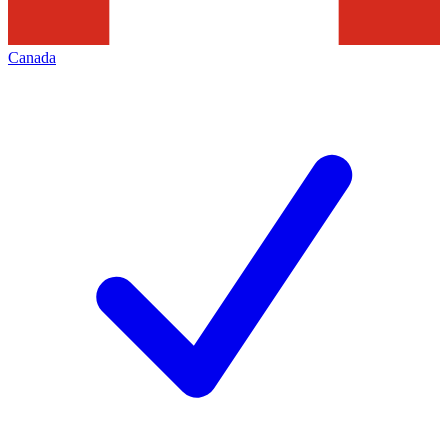
Canada