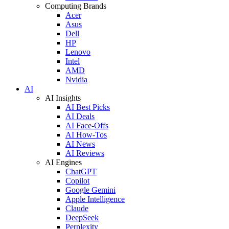
Computing Brands
Acer
Asus
Dell
HP
Lenovo
Intel
AMD
Nvidia
AI
AI Insights
AI Best Picks
AI Deals
AI Face-Offs
AI How-Tos
AI News
AI Reviews
AI Engines
ChatGPT
Copilot
Google Gemini
Apple Intelligence
Claude
DeepSeek
Perplexity