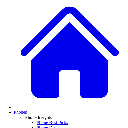
Phones
Phone Insights
Phone Best Picks
Phone Deals