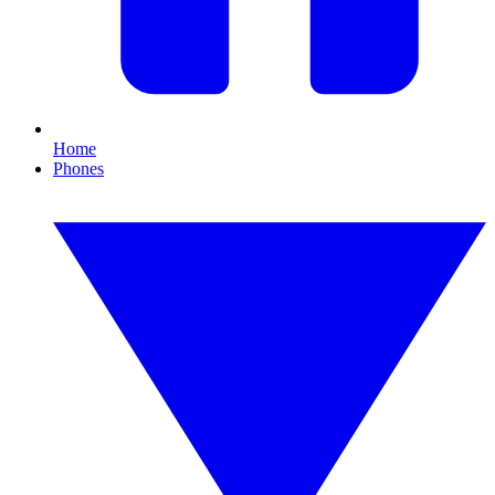
Home
Phones