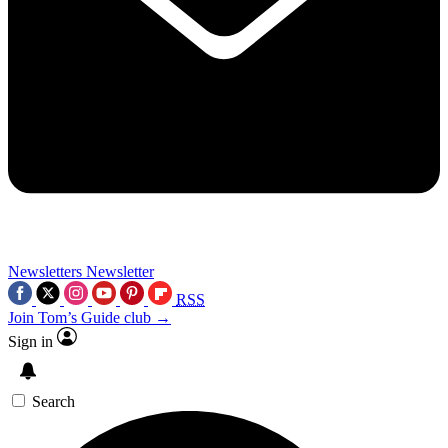
Newsletters
Newsletter
RSS
Join Tom’s Guide club →
Sign in
Search