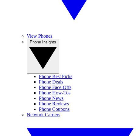
View Phones
Phone Insights
Phone Best Picks
Phone Deals
Phone Face-Offs
Phone How-Tos
Phone News
Phone Reviews
Phone Coupons
Network Carriers