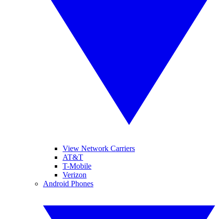
View Network Carriers
AT&T
T-Mobile
Verizon
Android Phones