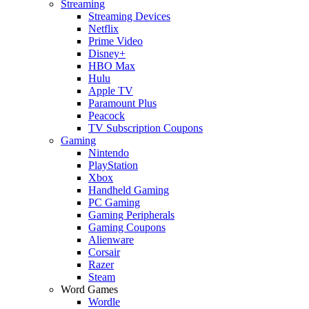
Streaming
Streaming Devices
Netflix
Prime Video
Disney+
HBO Max
Hulu
Apple TV
Paramount Plus
Peacock
TV Subscription Coupons
Gaming
Nintendo
PlayStation
Xbox
Handheld Gaming
PC Gaming
Gaming Peripherals
Gaming Coupons
Alienware
Corsair
Razer
Steam
Word Games
Wordle