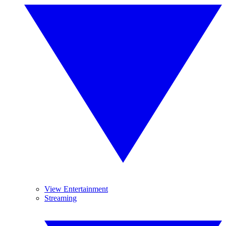
View Entertainment
Streaming