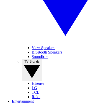
View Speakers
Bluetooth Speakers
Soundbars
TV Brands
Hisense
LG
TCL
Roku
Entertainment