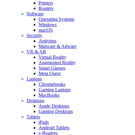
Printers
Routers
Software
Operating Systems
Windows
macOS
Security
Antivirus
Malware & Adware
VR & AR
Virtual Reality
Augmented Reality
Smart Glasses
Meta Quest
Laptops
Chromebooks
Gaming Laptops
MacBooks
Desktops
Apple Desktops
Gaming Desktops
Tablets
iPads
Android Tablets
e-Readers