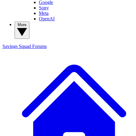
Google
Sony
Meta
OpenAI
More
Savings Squad
Forums