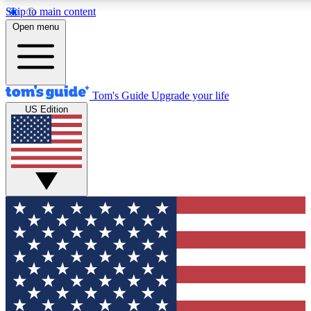
Skip to main content
12
24/7
30K+
Open menu
MEMBER FEATURES
ACCESS AVAILABLE
ACTIVE MEMBERS
Tom's Guide
Upgrade your life
US Edition
Exclusive Newsletters
Polls
Tech news direct to your inbox
Have your say in te
GET CLUB ACCESS QUICK
For the fastest way to join Tom's Guide Club enter your
email below. We'll send you a confirmation and sign you up
to our newsletter to keep you updated on all the latest news.