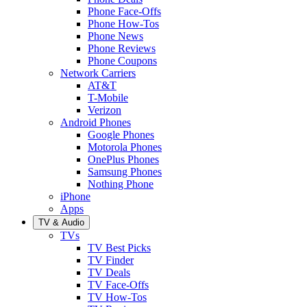
Phone Face-Offs
Phone How-Tos
Phone News
Phone Reviews
Phone Coupons
Network Carriers
AT&T
T-Mobile
Verizon
Android Phones
Google Phones
Motorola Phones
OnePlus Phones
Samsung Phones
Nothing Phone
iPhone
Apps
TV & Audio
TVs
TV Best Picks
TV Finder
TV Deals
TV Face-Offs
TV How-Tos