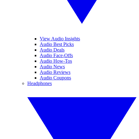
View Audio Insights
Audio Best Picks
Audio Deals
Audio Face-Offs
Audio How-Tos
Audio News
Audio Reviews
Audio Coupons
Headphones