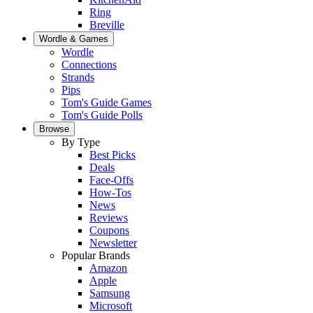
Ring
Breville
Wordle & Games
Wordle
Connections
Strands
Pips
Tom's Guide Games
Tom's Guide Polls
Browse
By Type
Best Picks
Deals
Face-Offs
How-Tos
News
Reviews
Coupons
Newsletter
Popular Brands
Amazon
Apple
Samsung
Microsoft