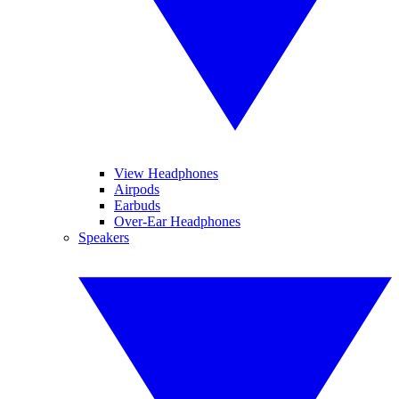
View Headphones
Airpods
Earbuds
Over-Ear Headphones
Speakers