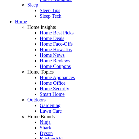
Sleep
Sleep Tips
Sleep Tech
Home
Home Insights
Home Best Picks
Home Deals
Home Face-Offs
Home How-Tos
Home News
Home Reviews
Home Coupons
Home Topics
Home Appliances
Home Office
Home Security
Smart Home
Outdoors
Gardening
Lawn Care
Home Brands
Ninja
Shark
Dyson
KitchenAid