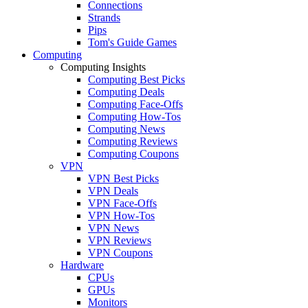
Connections
Strands
Pips
Tom's Guide Games
Computing
Computing Insights
Computing Best Picks
Computing Deals
Computing Face-Offs
Computing How-Tos
Computing News
Computing Reviews
Computing Coupons
VPN
VPN Best Picks
VPN Deals
VPN Face-Offs
VPN How-Tos
VPN News
VPN Reviews
VPN Coupons
Hardware
CPUs
GPUs
Monitors