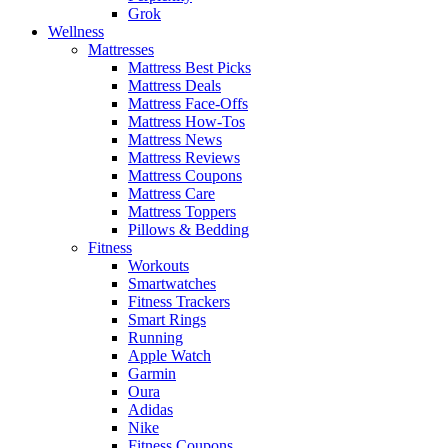
Grok
Wellness
Mattresses
Mattress Best Picks
Mattress Deals
Mattress Face-Offs
Mattress How-Tos
Mattress News
Mattress Reviews
Mattress Coupons
Mattress Care
Mattress Toppers
Pillows & Bedding
Fitness
Workouts
Smartwatches
Fitness Trackers
Smart Rings
Running
Apple Watch
Garmin
Oura
Adidas
Nike
Fitness Coupons