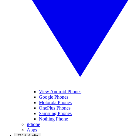
View Android Phones
Google Phones
Motorola Phones
OnePlus Phones
Samsung Phones
Nothing Phone
iPhone
Apps
TV & Audio