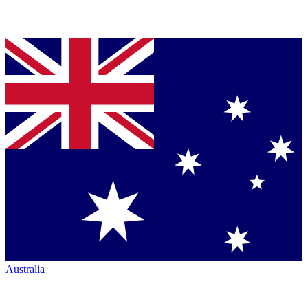
Australia