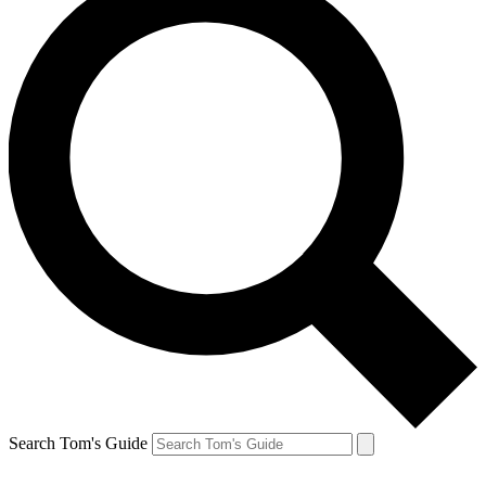
Search Tom's Guide