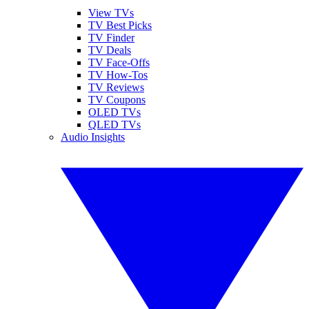
View TVs
TV Best Picks
TV Finder
TV Deals
TV Face-Offs
TV How-Tos
TV Reviews
TV Coupons
OLED TVs
QLED TVs
Audio Insights