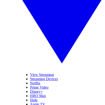
View Streaming
Streaming Devices
Netflix
Prime Video
Disney+
HBO Max
Hulu
Apple TV