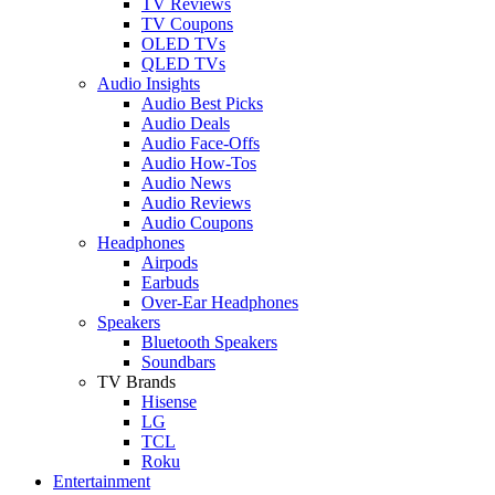
TV Reviews
TV Coupons
OLED TVs
QLED TVs
Audio Insights
Audio Best Picks
Audio Deals
Audio Face-Offs
Audio How-Tos
Audio News
Audio Reviews
Audio Coupons
Headphones
Airpods
Earbuds
Over-Ear Headphones
Speakers
Bluetooth Speakers
Soundbars
TV Brands
Hisense
LG
TCL
Roku
Entertainment