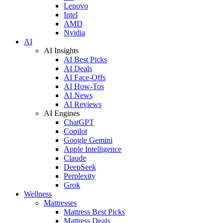
Lenovo
Intel
AMD
Nvidia
AI
AI Insights
AI Best Picks
AI Deals
AI Face-Offs
AI How-Tos
AI News
AI Reviews
AI Engines
ChatGPT
Copilot
Google Gemini
Apple Intelligence
Claude
DeepSeek
Perplexity
Grok
Wellness
Mattresses
Mattress Best Picks
Mattress Deals