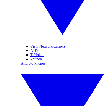
View Network Carriers
AT&T
T-Mobile
Verizon
Android Phones