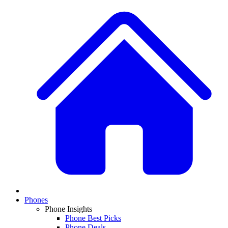
Phones
Phone Insights
Phone Best Picks
Phone Deals