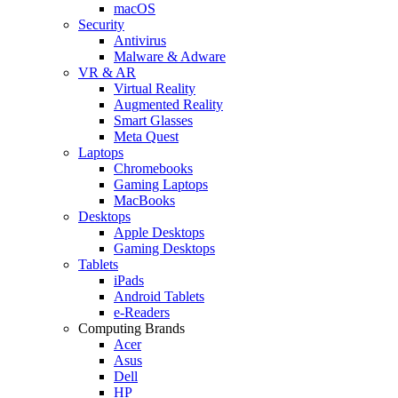
macOS
Security
Antivirus
Malware & Adware
VR & AR
Virtual Reality
Augmented Reality
Smart Glasses
Meta Quest
Laptops
Chromebooks
Gaming Laptops
MacBooks
Desktops
Apple Desktops
Gaming Desktops
Tablets
iPads
Android Tablets
e-Readers
Computing Brands
Acer
Asus
Dell
HP