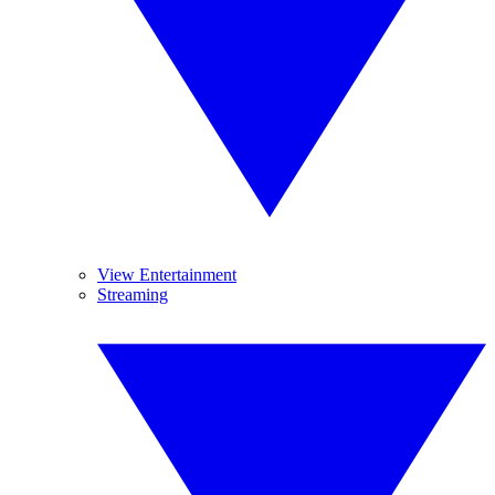
View Entertainment
Streaming