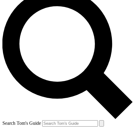
Search Tom's Guide