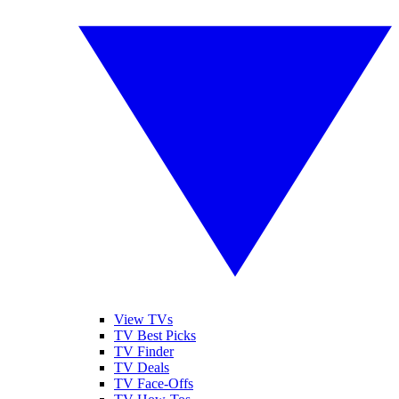
View TVs
TV Best Picks
TV Finder
TV Deals
TV Face-Offs