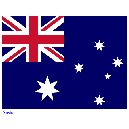
Australia