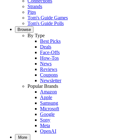
Connections
Strands
Pips
Tom's Guide Games
Tom's Guide Polls
Browse
By Type
Best Picks
Deals
Face-Offs
How-Tos
News
Reviews
Coupons
Newsletter
Popular Brands
Amazon
Apple
Samsung
Microsoft
Google
Sony
Meta
OpenAI
More