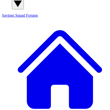
Savings Squad
Forums