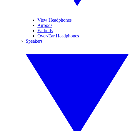
View Headphones
Airpods
Earbuds
Over-Ear Headphones
Speakers