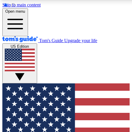
Skip to main content
12
24/7
30K+
Open menu
MEMBER FEATURES
ACCESS AVAILABLE
ACTIVE MEMBERS
Tom's Guide
Upgrade your life
US Edition
Exclusive Newsletters
Polls
Tech news direct to your inbox
Have your say in te
GET CLUB ACCESS QUICK
For the fastest way to join Tom's Guide Club enter your
email below. We'll send you a confirmation and sign you up
to our newsletter to keep you updated on all the latest news.