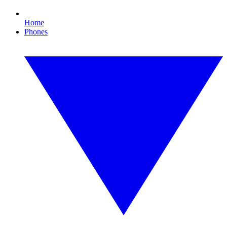
Home
Phones