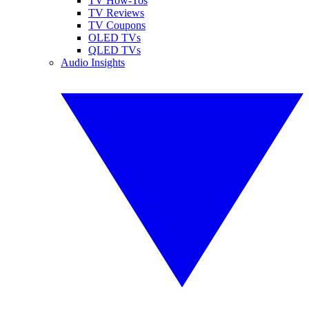
TV How-Tos
TV Reviews
TV Coupons
OLED TVs
QLED TVs
Audio Insights