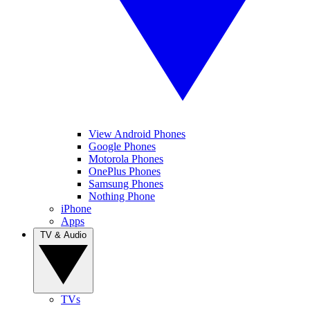
View Android Phones
Google Phones
Motorola Phones
OnePlus Phones
Samsung Phones
Nothing Phone
iPhone
Apps
TV & Audio
TVs