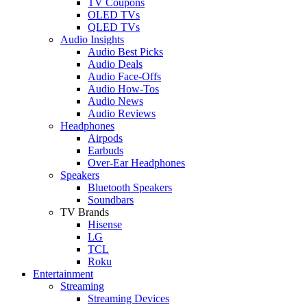
TV Coupons
OLED TVs
QLED TVs
Audio Insights
Audio Best Picks
Audio Deals
Audio Face-Offs
Audio How-Tos
Audio News
Audio Reviews
Headphones
Airpods
Earbuds
Over-Ear Headphones
Speakers
Bluetooth Speakers
Soundbars
TV Brands
Hisense
LG
TCL
Roku
Entertainment
Streaming
Streaming Devices