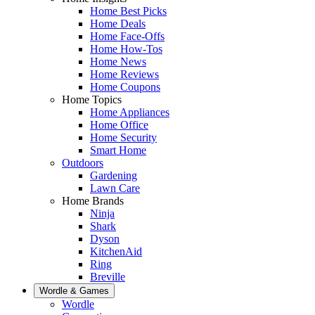
Home Best Picks
Home Deals
Home Face-Offs
Home How-Tos
Home News
Home Reviews
Home Coupons
Home Topics
Home Appliances
Home Office
Home Security
Smart Home
Outdoors
Gardening
Lawn Care
Home Brands
Ninja
Shark
Dyson
KitchenAid
Ring
Breville
Wordle & Games
Wordle