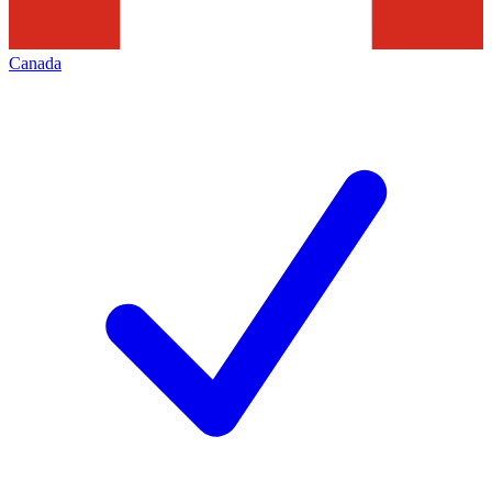
Canada