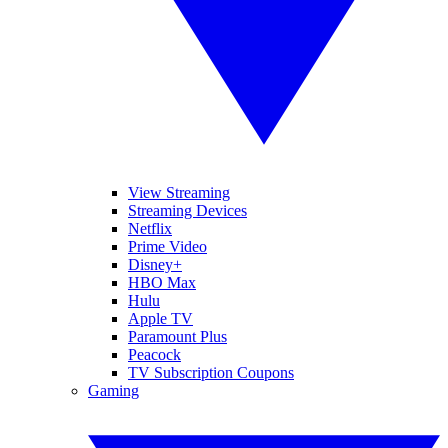
View Streaming
Streaming Devices
Netflix
Prime Video
Disney+
HBO Max
Hulu
Apple TV
Paramount Plus
Peacock
TV Subscription Coupons
Gaming