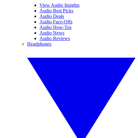
View Audio Insights
Audio Best Picks
Audio Deals
Audio Face-Offs
Audio How-Tos
Audio News
Audio Reviews
Headphones