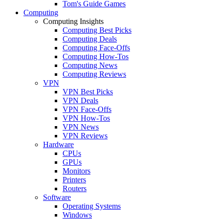
Tom's Guide Games
Computing
Computing Insights
Computing Best Picks
Computing Deals
Computing Face-Offs
Computing How-Tos
Computing News
Computing Reviews
VPN
VPN Best Picks
VPN Deals
VPN Face-Offs
VPN How-Tos
VPN News
VPN Reviews
Hardware
CPUs
GPUs
Monitors
Printers
Routers
Software
Operating Systems
Windows