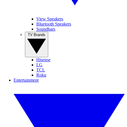
View Speakers
Bluetooth Speakers
Soundbars
TV Brands
Hisense
LG
TCL
Roku
Entertainment