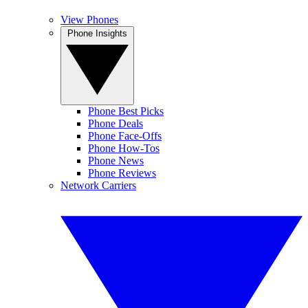
View Phones
Phone Insights
Phone Best Picks
Phone Deals
Phone Face-Offs
Phone How-Tos
Phone News
Phone Reviews
Network Carriers