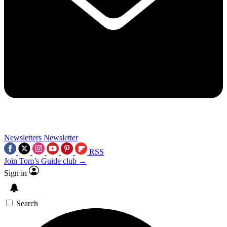
Newsletters
Newsletter
RSS
Join Tom’s Guide club →
Sign in
Search