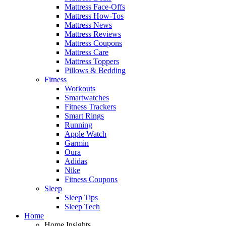
Mattress Face-Offs
Mattress How-Tos
Mattress News
Mattress Reviews
Mattress Coupons
Mattress Care
Mattress Toppers
Pillows & Bedding
Fitness
Workouts
Smartwatches
Fitness Trackers
Smart Rings
Running
Apple Watch
Garmin
Oura
Adidas
Nike
Fitness Coupons
Sleep
Sleep Tips
Sleep Tech
Home
Home Insights