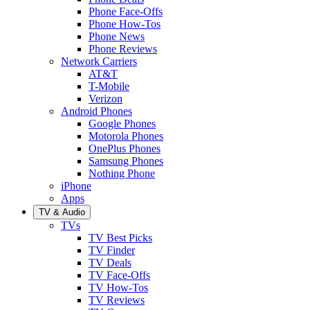
Phone Face-Offs
Phone How-Tos
Phone News
Phone Reviews
Network Carriers
AT&T
T-Mobile
Verizon
Android Phones
Google Phones
Motorola Phones
OnePlus Phones
Samsung Phones
Nothing Phone
iPhone
Apps
TV & Audio
TVs
TV Best Picks
TV Finder
TV Deals
TV Face-Offs
TV How-Tos
TV Reviews