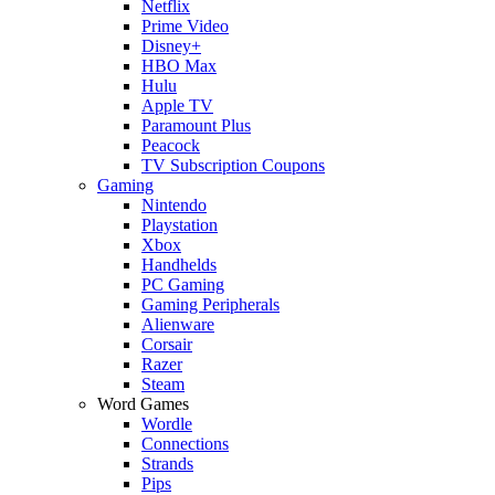
Netflix
Prime Video
Disney+
HBO Max
Hulu
Apple TV
Paramount Plus
Peacock
TV Subscription Coupons
Gaming
Nintendo
Playstation
Xbox
Handhelds
PC Gaming
Gaming Peripherals
Alienware
Corsair
Razer
Steam
Word Games
Wordle
Connections
Strands
Pips