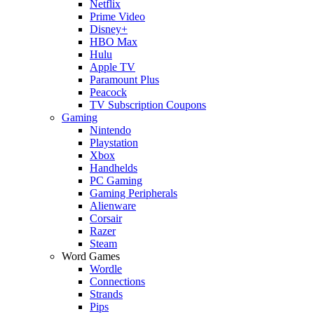
Netflix
Prime Video
Disney+
HBO Max
Hulu
Apple TV
Paramount Plus
Peacock
TV Subscription Coupons
Gaming
Nintendo
Playstation
Xbox
Handhelds
PC Gaming
Gaming Peripherals
Alienware
Corsair
Razer
Steam
Word Games
Wordle
Connections
Strands
Pips