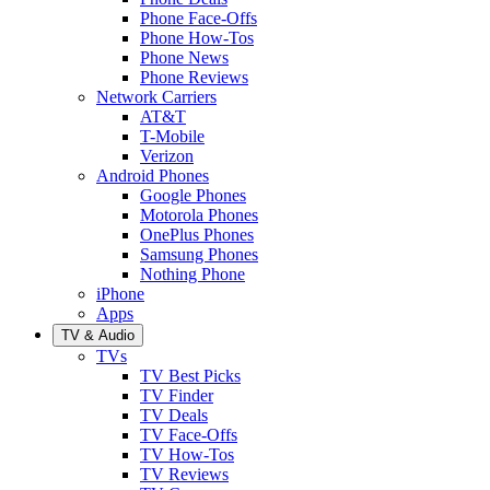
Phone Face-Offs
Phone How-Tos
Phone News
Phone Reviews
Network Carriers
AT&T
T-Mobile
Verizon
Android Phones
Google Phones
Motorola Phones
OnePlus Phones
Samsung Phones
Nothing Phone
iPhone
Apps
TV & Audio
TVs
TV Best Picks
TV Finder
TV Deals
TV Face-Offs
TV How-Tos
TV Reviews