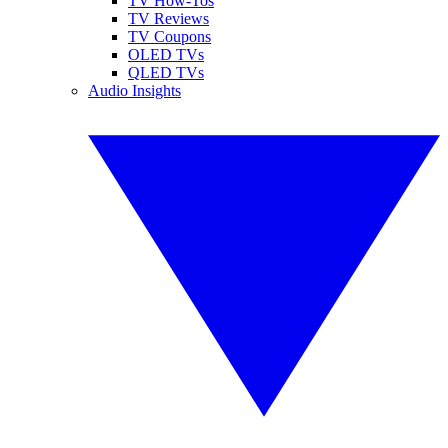
TV How-Tos
TV Reviews
TV Coupons
OLED TVs
QLED TVs
Audio Insights