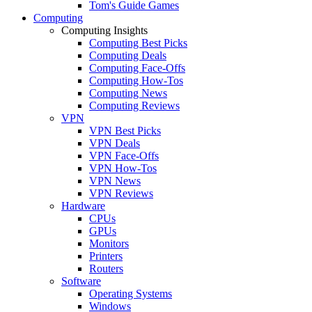
Tom's Guide Games
Computing
Computing Insights
Computing Best Picks
Computing Deals
Computing Face-Offs
Computing How-Tos
Computing News
Computing Reviews
VPN
VPN Best Picks
VPN Deals
VPN Face-Offs
VPN How-Tos
VPN News
VPN Reviews
Hardware
CPUs
GPUs
Monitors
Printers
Routers
Software
Operating Systems
Windows