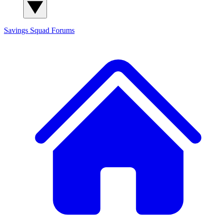
Savings Squad
Forums