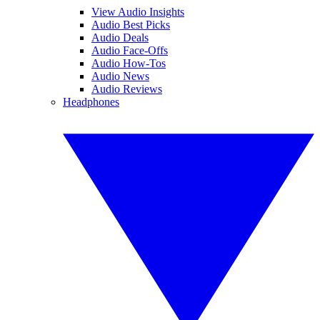
View Audio Insights
Audio Best Picks
Audio Deals
Audio Face-Offs
Audio How-Tos
Audio News
Audio Reviews
Headphones