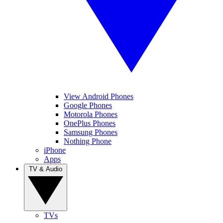
View Android Phones
Google Phones
Motorola Phones
OnePlus Phones
Samsung Phones
Nothing Phone
iPhone
Apps
TV & Audio
TVs