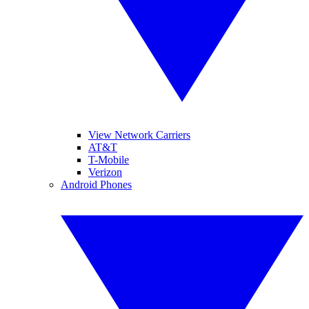
View Network Carriers
AT&T
T-Mobile
Verizon
Android Phones