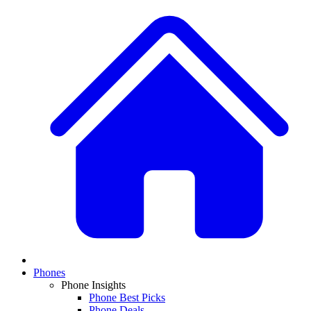
Phones
Phone Insights
Phone Best Picks
Phone Deals