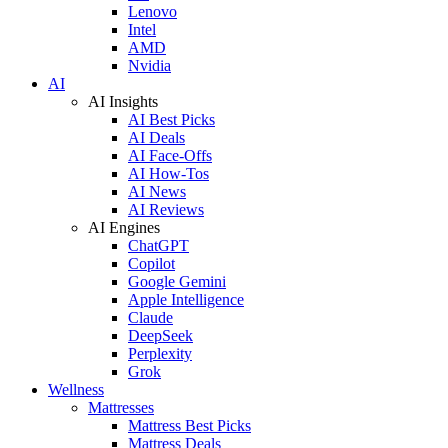
Lenovo
Intel
AMD
Nvidia
AI
AI Insights
AI Best Picks
AI Deals
AI Face-Offs
AI How-Tos
AI News
AI Reviews
AI Engines
ChatGPT
Copilot
Google Gemini
Apple Intelligence
Claude
DeepSeek
Perplexity
Grok
Wellness
Mattresses
Mattress Best Picks
Mattress Deals