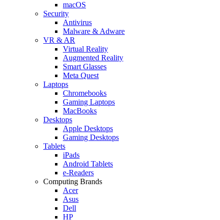
macOS
Security
Antivirus
Malware & Adware
VR & AR
Virtual Reality
Augmented Reality
Smart Glasses
Meta Quest
Laptops
Chromebooks
Gaming Laptops
MacBooks
Desktops
Apple Desktops
Gaming Desktops
Tablets
iPads
Android Tablets
e-Readers
Computing Brands
Acer
Asus
Dell
HP