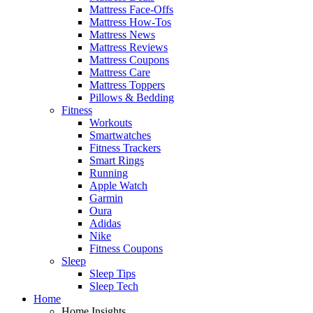
Mattress Face-Offs
Mattress How-Tos
Mattress News
Mattress Reviews
Mattress Coupons
Mattress Care
Mattress Toppers
Pillows & Bedding
Fitness
Workouts
Smartwatches
Fitness Trackers
Smart Rings
Running
Apple Watch
Garmin
Oura
Adidas
Nike
Fitness Coupons
Sleep
Sleep Tips
Sleep Tech
Home
Home Insights