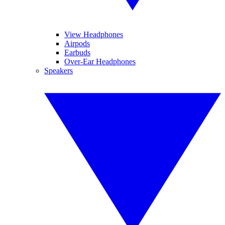
View Headphones
Airpods
Earbuds
Over-Ear Headphones
Speakers