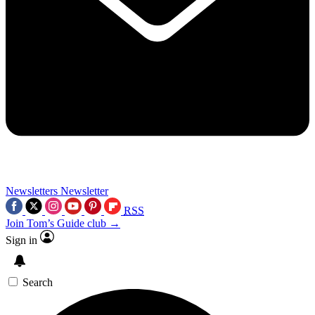
Newsletters
Newsletter
RSS
Join Tom’s Guide club →
Sign in
Search