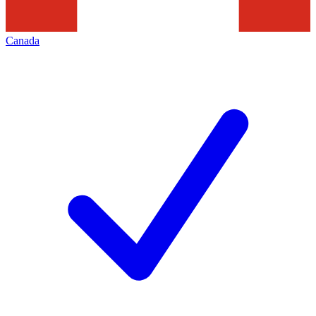
Canada