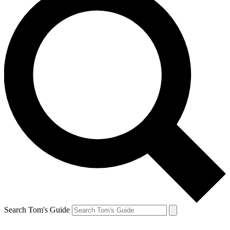
Search Tom's Guide