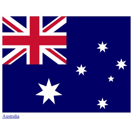
Australia