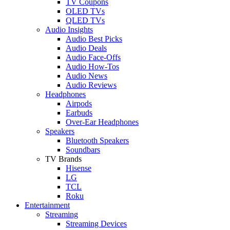
TV Coupons
OLED TVs
QLED TVs
Audio Insights
Audio Best Picks
Audio Deals
Audio Face-Offs
Audio How-Tos
Audio News
Audio Reviews
Headphones
Airpods
Earbuds
Over-Ear Headphones
Speakers
Bluetooth Speakers
Soundbars
TV Brands
Hisense
LG
TCL
Roku
Entertainment
Streaming
Streaming Devices