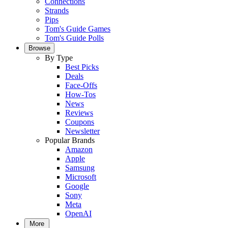
Connections
Strands
Pips
Tom's Guide Games
Tom's Guide Polls
Browse
By Type
Best Picks
Deals
Face-Offs
How-Tos
News
Reviews
Coupons
Newsletter
Popular Brands
Amazon
Apple
Samsung
Microsoft
Google
Sony
Meta
OpenAI
More