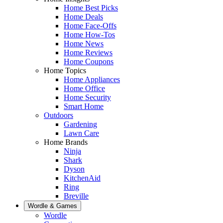
Home Best Picks
Home Deals
Home Face-Offs
Home How-Tos
Home News
Home Reviews
Home Coupons
Home Topics
Home Appliances
Home Office
Home Security
Smart Home
Outdoors
Gardening
Lawn Care
Home Brands
Ninja
Shark
Dyson
KitchenAid
Ring
Breville
Wordle & Games
Wordle