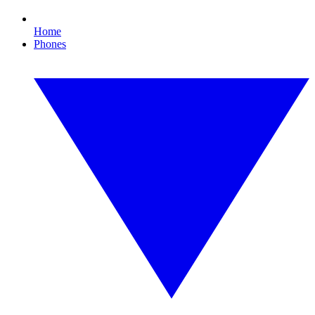
Home
Phones