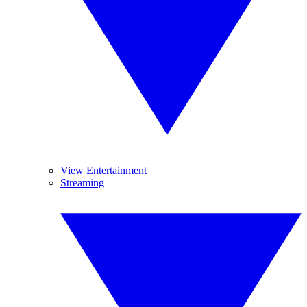
View Entertainment
Streaming