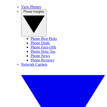
View Phones
Phone Insights
Phone Best Picks
Phone Deals
Phone Face-Offs
Phone How-Tos
Phone News
Phone Reviews
Network Carriers