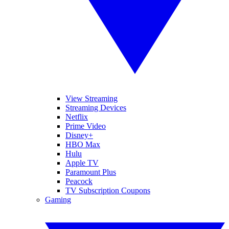
View Streaming
Streaming Devices
Netflix
Prime Video
Disney+
HBO Max
Hulu
Apple TV
Paramount Plus
Peacock
TV Subscription Coupons
Gaming