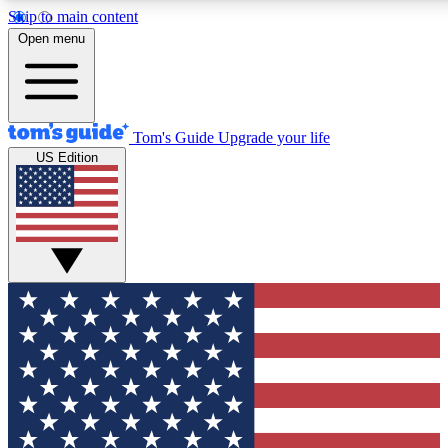
Skip to main content
Open menu
Tom's Guide
Upgrade your life
US Edition
Exclusive Newsletters
Tech news direct to your inbo
GET CLUB ACCESS
For the fastest way to join To
Contact me with news and off
By submitting your information you agree to 