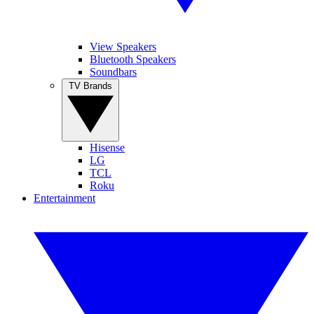
View Speakers
Bluetooth Speakers
Soundbars
TV Brands
Hisense
LG
TCL
Roku
Entertainment