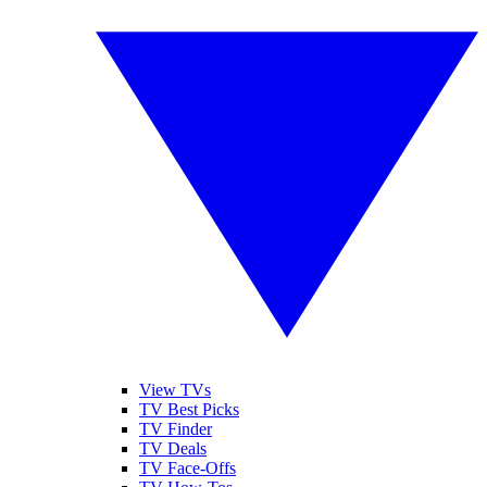
View TVs
TV Best Picks
TV Finder
TV Deals
TV Face-Offs