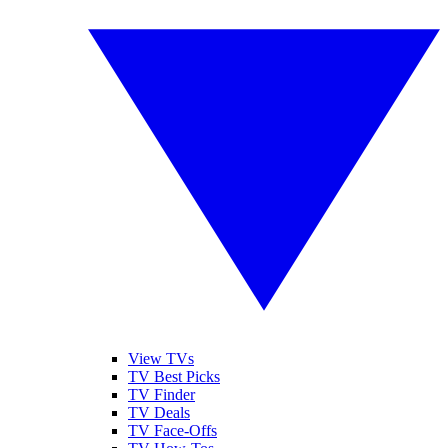
View TVs
TV Best Picks
TV Finder
TV Deals
TV Face-Offs