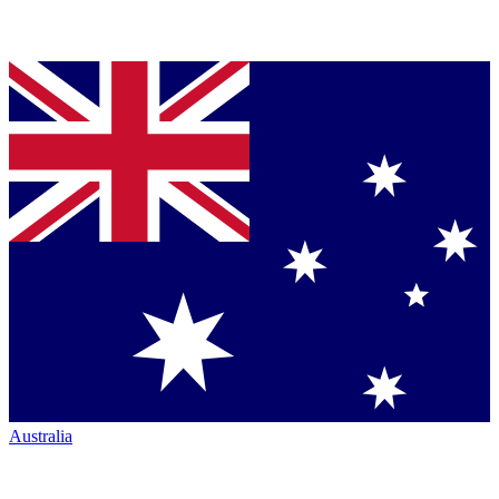
Australia