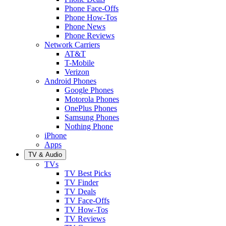
Phone Face-Offs
Phone How-Tos
Phone News
Phone Reviews
Network Carriers
AT&T
T-Mobile
Verizon
Android Phones
Google Phones
Motorola Phones
OnePlus Phones
Samsung Phones
Nothing Phone
iPhone
Apps
TV & Audio
TVs
TV Best Picks
TV Finder
TV Deals
TV Face-Offs
TV How-Tos
TV Reviews