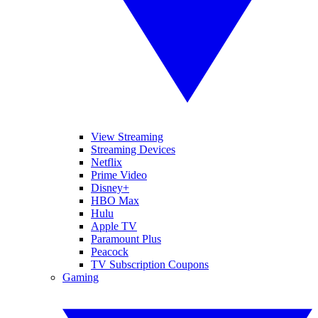
View Streaming
Streaming Devices
Netflix
Prime Video
Disney+
HBO Max
Hulu
Apple TV
Paramount Plus
Peacock
TV Subscription Coupons
Gaming