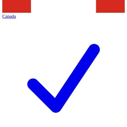
Canada