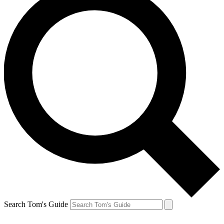
Search Tom's Guide