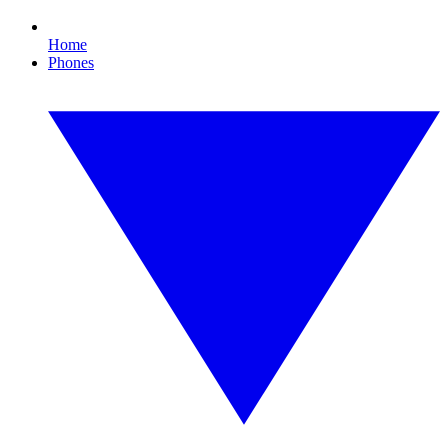
Home
Phones