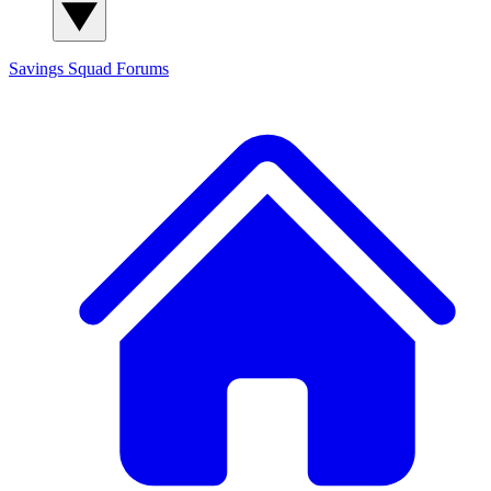
Savings Squad
Forums