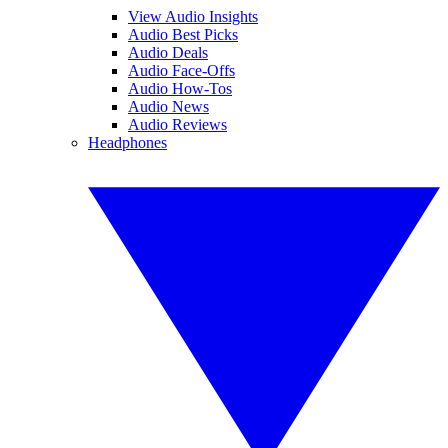
View Audio Insights
Audio Best Picks
Audio Deals
Audio Face-Offs
Audio How-Tos
Audio News
Audio Reviews
Headphones