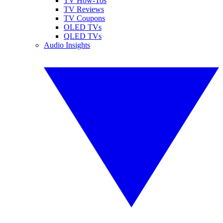
TV How-Tos
TV Reviews
TV Coupons
OLED TVs
QLED TVs
Audio Insights