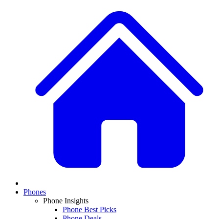
Phones
Phone Insights
Phone Best Picks
Phone Deals