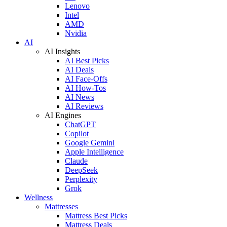
Lenovo
Intel
AMD
Nvidia
AI
AI Insights
AI Best Picks
AI Deals
AI Face-Offs
AI How-Tos
AI News
AI Reviews
AI Engines
ChatGPT
Copilot
Google Gemini
Apple Intelligence
Claude
DeepSeek
Perplexity
Grok
Wellness
Mattresses
Mattress Best Picks
Mattress Deals