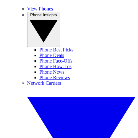
View Phones
Phone Insights
Phone Best Picks
Phone Deals
Phone Face-Offs
Phone How-Tos
Phone News
Phone Reviews
Network Carriers