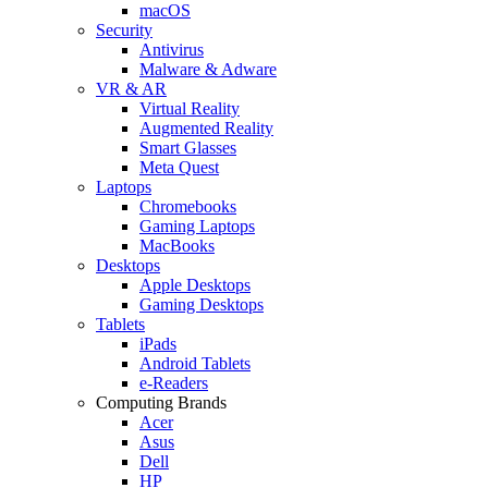
macOS
Security
Antivirus
Malware & Adware
VR & AR
Virtual Reality
Augmented Reality
Smart Glasses
Meta Quest
Laptops
Chromebooks
Gaming Laptops
MacBooks
Desktops
Apple Desktops
Gaming Desktops
Tablets
iPads
Android Tablets
e-Readers
Computing Brands
Acer
Asus
Dell
HP