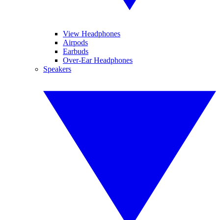
View Headphones
Airpods
Earbuds
Over-Ear Headphones
Speakers