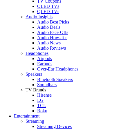
TV Coupons
OLED TVs
QLED TVs
Audio Insights
Audio Best Picks
Audio Deals
Audio Face-Offs
Audio How-Tos
Audio News
Audio Reviews
Headphones
Airpods
Earbuds
Over-Ear Headphones
Speakers
Bluetooth Speakers
Soundbars
TV Brands
Hisense
LG
TCL
Roku
Entertainment
Streaming
Streaming Devices