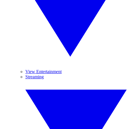
View Entertainment
Streaming