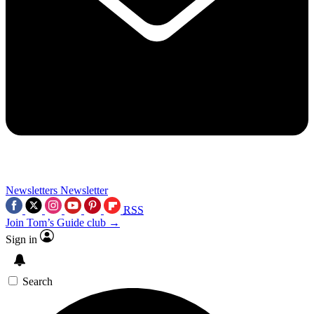
Newsletters
Newsletter
RSS
Join Tom’s Guide club →
Sign in
Search