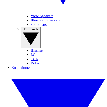
View Speakers
Bluetooth Speakers
Soundbars
TV Brands
Hisense
LG
TCL
Roku
Entertainment