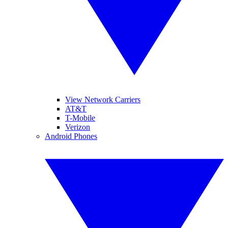
View Network Carriers
AT&T
T-Mobile
Verizon
Android Phones