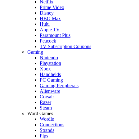
Netflix
Prime Video
Disney+
HBO Max
Hulu
Apple TV
Paramount Plus
Peacock
TV Subscription Coupons
Gaming
Nintendo
Playstation
Xbox
Handhelds
PC Gaming
Gaming Peripherals
Alienware
Corsair
Razer
Steam
Word Games
Wordle
Connections
Strands
Pips