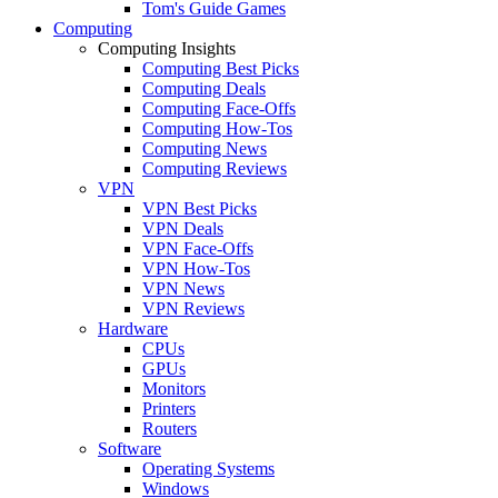
Tom's Guide Games
Computing
Computing Insights
Computing Best Picks
Computing Deals
Computing Face-Offs
Computing How-Tos
Computing News
Computing Reviews
VPN
VPN Best Picks
VPN Deals
VPN Face-Offs
VPN How-Tos
VPN News
VPN Reviews
Hardware
CPUs
GPUs
Monitors
Printers
Routers
Software
Operating Systems
Windows