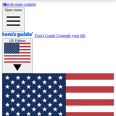
Skip to main content
12
24/7
30K+
Open menu
MEMBER FEATURES
ACCESS AVAILABLE
ACTIVE MEMBERS
Tom's Guide
Upgrade your life
US Edition
Exclusive Newsletters
Polls
Tech news direct to your inbox
Have your say in te
GET CLUB ACCESS QUICK
For the fastest way to join Tom's Guide Club enter
your email below. We'll send you a confirmation and
sign you up to our newsletter to keep you updated on
all the latest news.