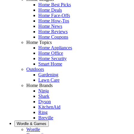
Home Best Picks
Home Deals
Home Face-Offs
Home How-Tos
Home News
Home Reviews
Home Coupons
Home Topics
Home Appliances
Home Office
Home Security
Smart Home
Outdoors
Gardening
Lawn Care
Home Brands
Ninja
Shark
Dyson
KitchenAid
Ring
Breville
Wordle & Games
Wordle