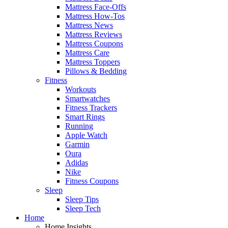
Mattress Face-Offs
Mattress How-Tos
Mattress News
Mattress Reviews
Mattress Coupons
Mattress Care
Mattress Toppers
Pillows & Bedding
Fitness
Workouts
Smartwatches
Fitness Trackers
Smart Rings
Running
Apple Watch
Garmin
Oura
Adidas
Nike
Fitness Coupons
Sleep
Sleep Tips
Sleep Tech
Home
Home Insights