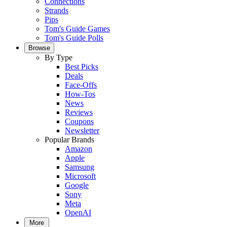
Connections
Strands
Pips
Tom's Guide Games
Tom's Guide Polls
Browse
By Type
Best Picks
Deals
Face-Offs
How-Tos
News
Reviews
Coupons
Newsletter
Popular Brands
Amazon
Apple
Samsung
Microsoft
Google
Sony
Meta
OpenAI
More