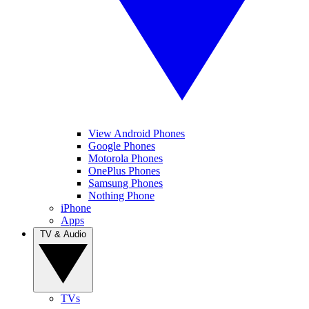
View Android Phones
Google Phones
Motorola Phones
OnePlus Phones
Samsung Phones
Nothing Phone
iPhone
Apps
TV & Audio
TVs