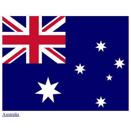
Australia