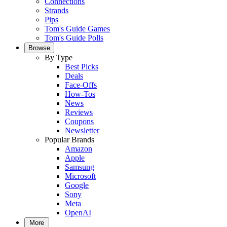
Connections
Strands
Pips
Tom's Guide Games
Tom's Guide Polls
Browse
By Type
Best Picks
Deals
Face-Offs
How-Tos
News
Reviews
Coupons
Newsletter
Popular Brands
Amazon
Apple
Samsung
Microsoft
Google
Sony
Meta
OpenAI
More