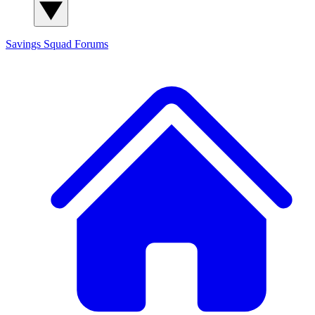
Savings Squad
Forums