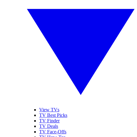
View TVs
TV Best Picks
TV Finder
TV Deals
TV Face-Offs