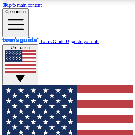
Skip to main content
12
24/7
30K+
Open menu
MEMBER FEATURES
ACCESS AVAILABLE
ACTIVE MEMBERS
Tom's Guide
Upgrade your life
US Edition
Exclusive Newsletters
Polls
Tech news direct to your inbox
Have your say in te
GET CLUB ACCESS QUICK
For the fastest way to join Tom's Guide Club enter your
email below. We'll send you a confirmation and sign you up
to our newsletter to keep you updated on all the latest news.