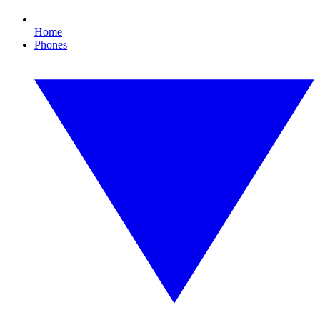
Home
Phones