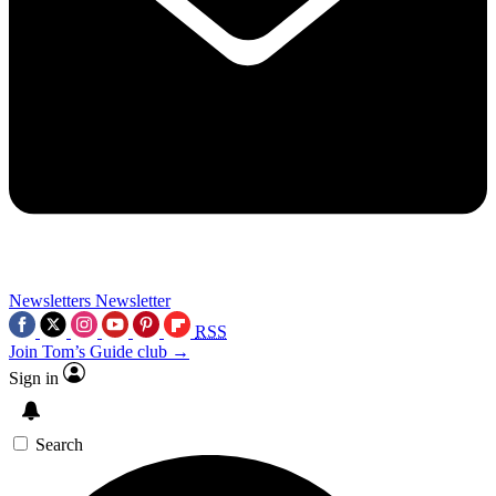
Newsletters
Newsletter
RSS
Join Tom’s Guide club →
Sign in
Search