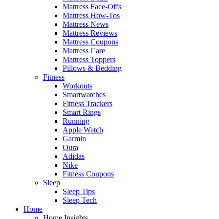
Mattress Face-Offs
Mattress How-Tos
Mattress News
Mattress Reviews
Mattress Coupons
Mattress Care
Mattress Toppers
Pillows & Bedding
Fitness
Workouts
Smartwatches
Fitness Trackers
Smart Rings
Running
Apple Watch
Garmin
Oura
Adidas
Nike
Fitness Coupons
Sleep
Sleep Tips
Sleep Tech
Home
Home Insights