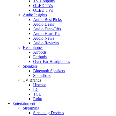
TV Coupons
OLED TVs
QLED TVs
Audio Insights
Audio Best Picks
Audio Deals
Audio Face-Offs
Audio How-Tos
Audio News
Audio Reviews
Headphones
Airpods
Earbuds
Over-Ear Headphones
Speakers
Bluetooth Speakers
Soundbars
TV Brands
Hisense
LG
TCL
Roku
Entertainment
Streaming
Streaming Devices