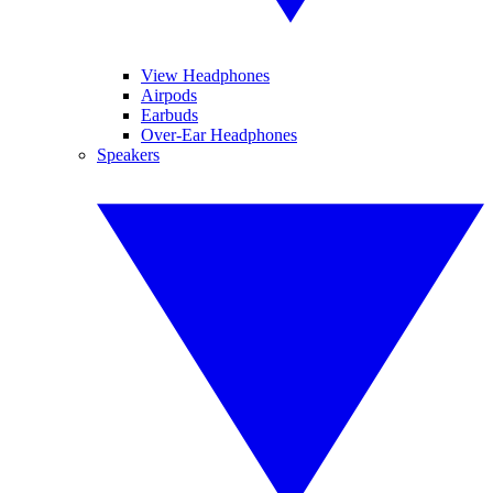
View Headphones
Airpods
Earbuds
Over-Ear Headphones
Speakers