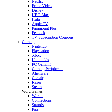
Netflix
Prime Video
Disney+
HBO Max
Hulu
Apple TV
Paramount Plus
Peacock
TV Subscription Coupons
Gaming
Nintendo
Playstation
Xbox
Handhelds
PC Gaming
Gaming Peripherals
Alienware
Corsair
Razer
Steam
Word Games
Wordle
Connections
Strands
Pips