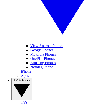
View Android Phones
Google Phones
Motorola Phones
OnePlus Phones
Samsung Phones
Nothing Phone
iPhone
Apps
TV & Audio
TVs