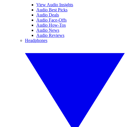
View Audio Insights
Audio Best Picks
Audio Deals
Audio Face-Offs
Audio How-Tos
Audio News
Audio Reviews
Headphones