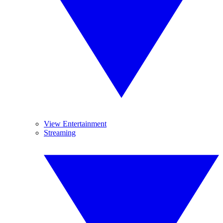
View Entertainment
Streaming