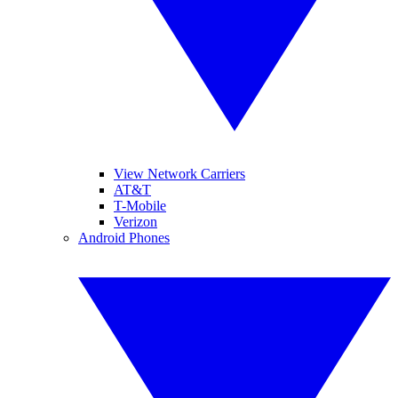
View Network Carriers
AT&T
T-Mobile
Verizon
Android Phones