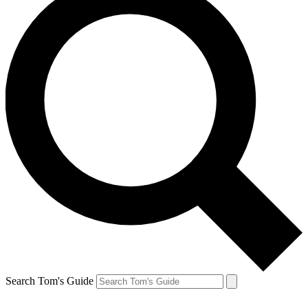
Search Tom's Guide