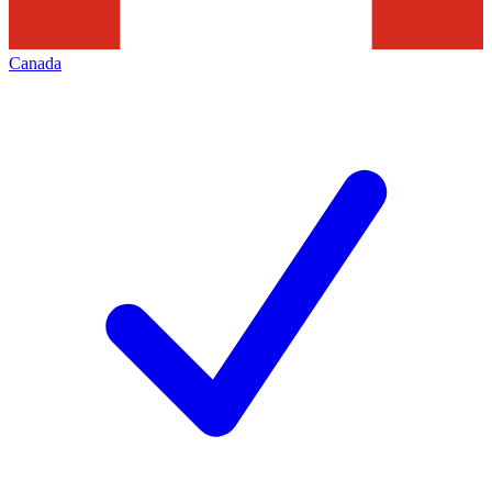
Canada