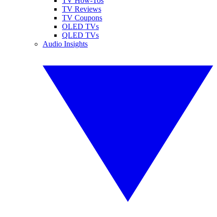
TV How-Tos
TV Reviews
TV Coupons
OLED TVs
QLED TVs
Audio Insights