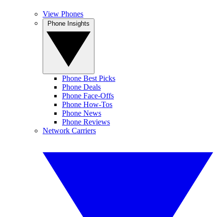
View Phones
Phone Insights
Phone Best Picks
Phone Deals
Phone Face-Offs
Phone How-Tos
Phone News
Phone Reviews
Network Carriers