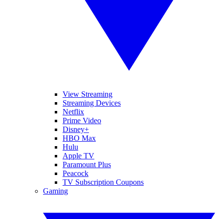
View Streaming
Streaming Devices
Netflix
Prime Video
Disney+
HBO Max
Hulu
Apple TV
Paramount Plus
Peacock
TV Subscription Coupons
Gaming