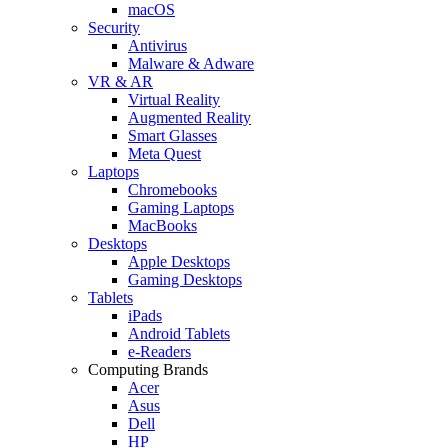
macOS
Security
Antivirus
Malware & Adware
VR & AR
Virtual Reality
Augmented Reality
Smart Glasses
Meta Quest
Laptops
Chromebooks
Gaming Laptops
MacBooks
Desktops
Apple Desktops
Gaming Desktops
Tablets
iPads
Android Tablets
e-Readers
Computing Brands
Acer
Asus
Dell
HP