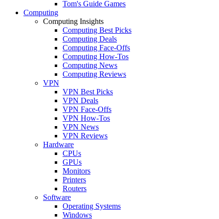
Tom's Guide Games
Computing
Computing Insights
Computing Best Picks
Computing Deals
Computing Face-Offs
Computing How-Tos
Computing News
Computing Reviews
VPN
VPN Best Picks
VPN Deals
VPN Face-Offs
VPN How-Tos
VPN News
VPN Reviews
Hardware
CPUs
GPUs
Monitors
Printers
Routers
Software
Operating Systems
Windows