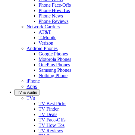
Phone Face-Offs
Phone How-Tos
Phone News
Phone Reviews
Network Carriers
AT&T
T-Mobile
Verizon
Android Phones
Google Phones
Motorola Phones
OnePlus Phones
Samsung Phones
Nothing Phone
iPhone
Apps
TV & Audio
TVs
TV Best Picks
TV Finder
TV Deals
TV Face-Offs
TV How-Tos
TV Reviews