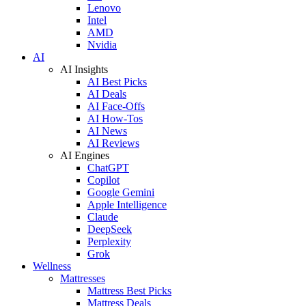
Lenovo
Intel
AMD
Nvidia
AI
AI Insights
AI Best Picks
AI Deals
AI Face-Offs
AI How-Tos
AI News
AI Reviews
AI Engines
ChatGPT
Copilot
Google Gemini
Apple Intelligence
Claude
DeepSeek
Perplexity
Grok
Wellness
Mattresses
Mattress Best Picks
Mattress Deals