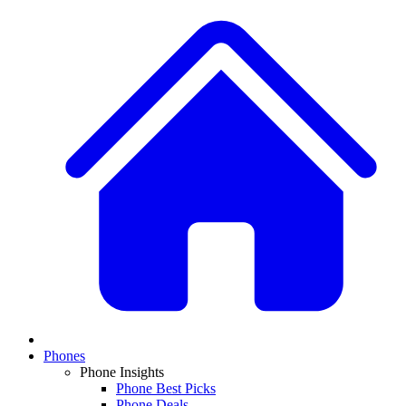
Phones
Phone Insights
Phone Best Picks
Phone Deals