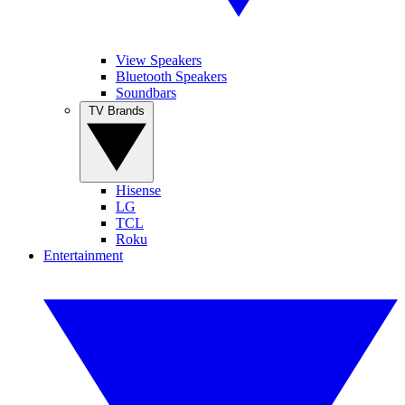
View Speakers
Bluetooth Speakers
Soundbars
TV Brands
Hisense
LG
TCL
Roku
Entertainment