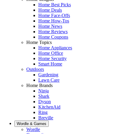
Home Best Picks
Home Deals
Home Face-Offs
Home How-Tos
Home News
Home Reviews
Home Coupons
Home Topics
Home Appliances
Home Office
Home Security
Smart Home
Outdoors
Gardening
Lawn Care
Home Brands
Ninja
Shark
Dyson
KitchenAid
Ring
Breville
Wordle & Games
Wordle