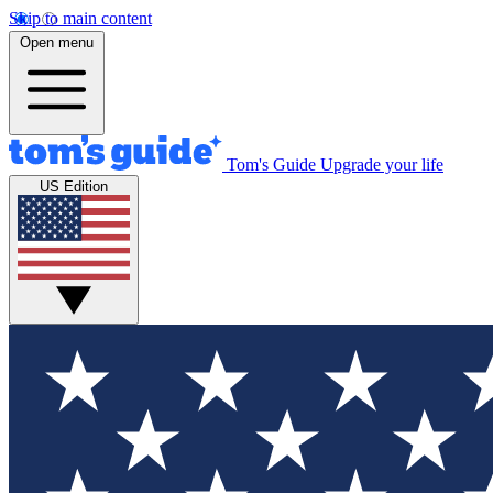
Skip to main content
Open menu
Tom's Guide
Upgrade your life
US Edition