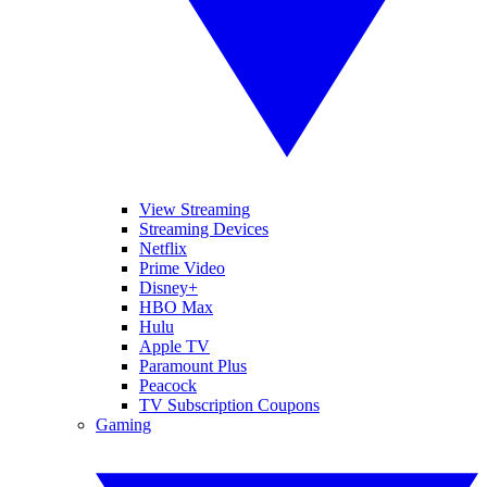
View Streaming
Streaming Devices
Netflix
Prime Video
Disney+
HBO Max
Hulu
Apple TV
Paramount Plus
Peacock
TV Subscription Coupons
Gaming