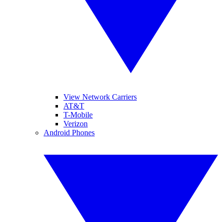
View Network Carriers
AT&T
T-Mobile
Verizon
Android Phones