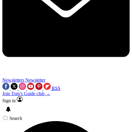
Newsletters
Newsletter
RSS
Join Tom’s Guide club →
Sign in
Search