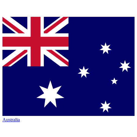
Australia