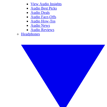
View Audio Insights
Audio Best Picks
Audio Deals
Audio Face-Offs
Audio How-Tos
Audio News
Audio Reviews
Headphones