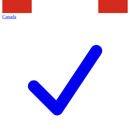
Canada