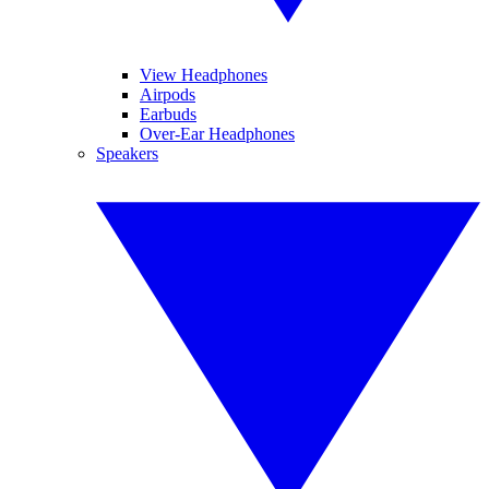
View Headphones
Airpods
Earbuds
Over-Ear Headphones
Speakers