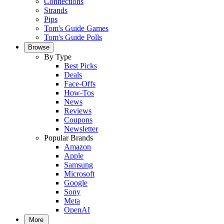
Connections
Strands
Pips
Tom's Guide Games
Tom's Guide Polls
Browse
By Type
Best Picks
Deals
Face-Offs
How-Tos
News
Reviews
Coupons
Newsletter
Popular Brands
Amazon
Apple
Samsung
Microsoft
Google
Sony
Meta
OpenAI
More