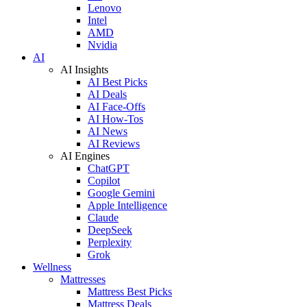
Lenovo
Intel
AMD
Nvidia
AI
AI Insights
AI Best Picks
AI Deals
AI Face-Offs
AI How-Tos
AI News
AI Reviews
AI Engines
ChatGPT
Copilot
Google Gemini
Apple Intelligence
Claude
DeepSeek
Perplexity
Grok
Wellness
Mattresses
Mattress Best Picks
Mattress Deals