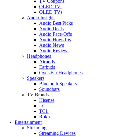
TV Coupons
OLED TVs
QLED TVs
Audio Insights
Audio Best Picks
Audio Deals
Audio Face-Offs
Audio How-Tos
Audio News
Audio Reviews
Headphones
Airpods
Earbuds
Over-Ear Headphones
Speakers
Bluetooth Speakers
Soundbars
TV Brands
Hisense
LG
TCL
Roku
Entertainment
Streaming
Streaming Devices