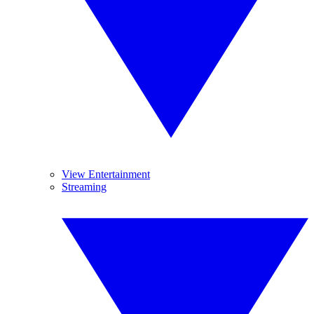
View Entertainment
Streaming