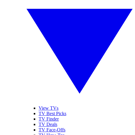
View TVs
TV Best Picks
TV Finder
TV Deals
TV Face-Offs