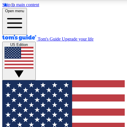
Skip to main content
12
24/7
30K+
Open menu
MEMBER FEATURES
ACCESS AVAILABLE
ACTIVE MEMBERS
Tom's Guide
Upgrade your life
US Edition
Exclusive Newsletters
Polls
Tech news direct to your inbox
Have your say in te
GET CLUB ACCESS QUICK
For the fastest way to join Tom's Guide Club enter your
email below. We'll send you a confirmation and sign you up
to our newsletter to keep you updated on all the latest news.