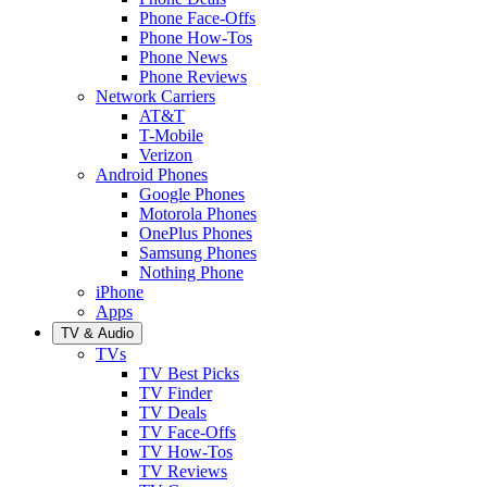
Phone Face-Offs
Phone How-Tos
Phone News
Phone Reviews
Network Carriers
AT&T
T-Mobile
Verizon
Android Phones
Google Phones
Motorola Phones
OnePlus Phones
Samsung Phones
Nothing Phone
iPhone
Apps
TV & Audio
TVs
TV Best Picks
TV Finder
TV Deals
TV Face-Offs
TV How-Tos
TV Reviews