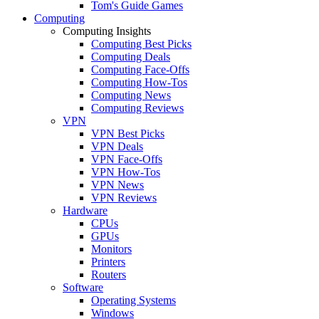
Tom's Guide Games
Computing
Computing Insights
Computing Best Picks
Computing Deals
Computing Face-Offs
Computing How-Tos
Computing News
Computing Reviews
VPN
VPN Best Picks
VPN Deals
VPN Face-Offs
VPN How-Tos
VPN News
VPN Reviews
Hardware
CPUs
GPUs
Monitors
Printers
Routers
Software
Operating Systems
Windows