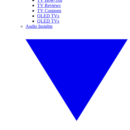
TV How-Tos
TV Reviews
TV Coupons
OLED TVs
QLED TVs
Audio Insights