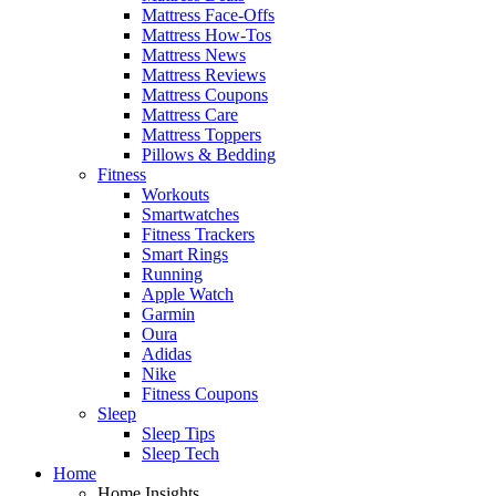
Mattress Face-Offs
Mattress How-Tos
Mattress News
Mattress Reviews
Mattress Coupons
Mattress Care
Mattress Toppers
Pillows & Bedding
Fitness
Workouts
Smartwatches
Fitness Trackers
Smart Rings
Running
Apple Watch
Garmin
Oura
Adidas
Nike
Fitness Coupons
Sleep
Sleep Tips
Sleep Tech
Home
Home Insights