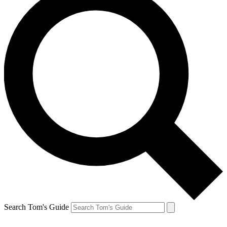
Search Tom's Guide