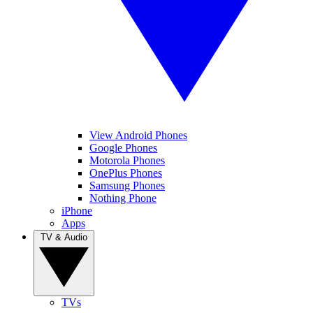
View Android Phones
Google Phones
Motorola Phones
OnePlus Phones
Samsung Phones
Nothing Phone
iPhone
Apps
TV & Audio
TVs