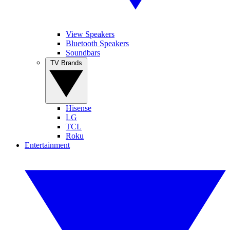
View Speakers
Bluetooth Speakers
Soundbars
TV Brands
Hisense
LG
TCL
Roku
Entertainment