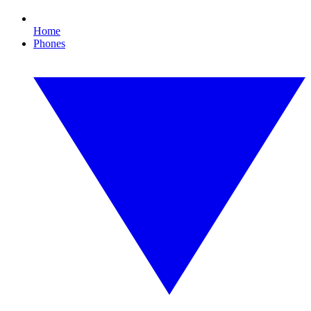
Home
Phones