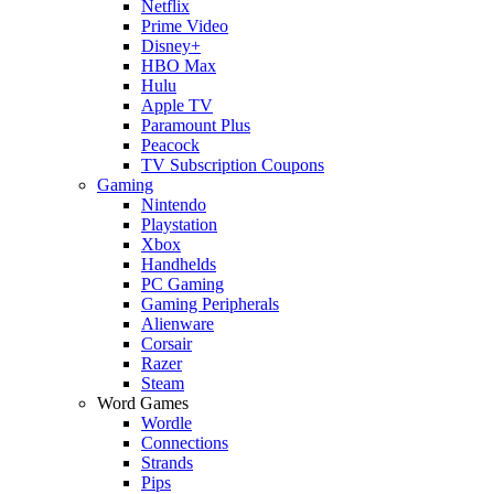
Netflix
Prime Video
Disney+
HBO Max
Hulu
Apple TV
Paramount Plus
Peacock
TV Subscription Coupons
Gaming
Nintendo
Playstation
Xbox
Handhelds
PC Gaming
Gaming Peripherals
Alienware
Corsair
Razer
Steam
Word Games
Wordle
Connections
Strands
Pips