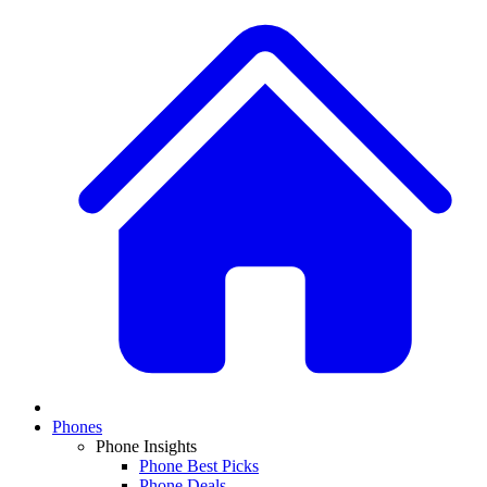
Phones
Phone Insights
Phone Best Picks
Phone Deals