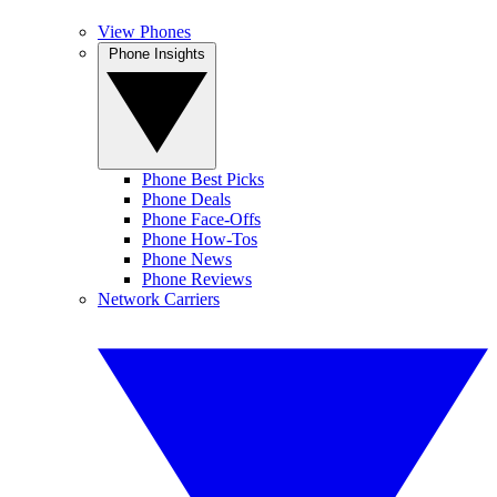
View Phones
Phone Insights
Phone Best Picks
Phone Deals
Phone Face-Offs
Phone How-Tos
Phone News
Phone Reviews
Network Carriers