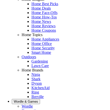
Home Best Picks
Home Deals
Home Face-Offs
Home How-Tos
Home News
Home Reviews
Home Coupons
Home Topics
Home Appliances
Home Office
Home Security
Smart Home
Outdoors
Gardening
Lawn Care
Home Brands
Ninja
Shark
Dyson
KitchenAid
Ring
Breville
Wordle & Games
Wordle