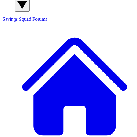
Savings Squad
Forums