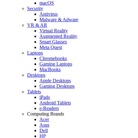
macOS
Security
Antivirus
Malware & Adware
VR & AR
Virtual Reality
Augmented Reality
Smart Glasses
Meta Quest
Laptops
Chromebooks
Gaming Laptops
MacBooks
Desktops
Apple Desktops
Gaming Desktops
Tablets
iPads
Android Tablets
e-Readers
Computing Brands
Acer
Asus
Dell
HP