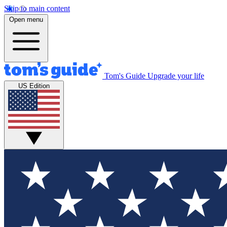
Skip to main content
Open menu
Tom's Guide
Upgrade your life
US Edition