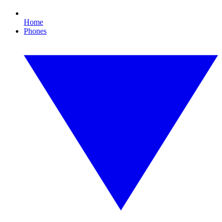
Home
Phones