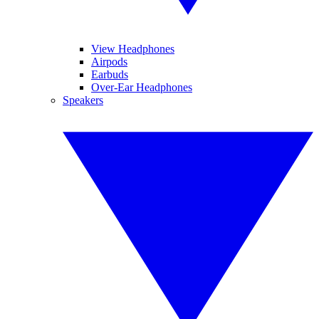
View Headphones
Airpods
Earbuds
Over-Ear Headphones
Speakers