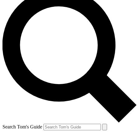
Search Tom's Guide