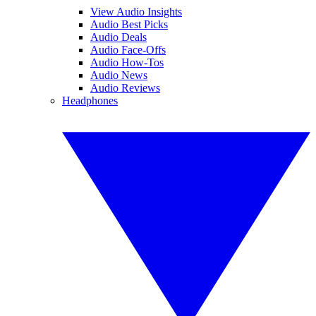
View Audio Insights
Audio Best Picks
Audio Deals
Audio Face-Offs
Audio How-Tos
Audio News
Audio Reviews
Headphones