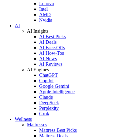
Lenovo
Intel
AMD
Nvidia
AI
AI Insights
AI Best Picks
AI Deals
AI Face-Offs
AI How-Tos
AI News
AI Reviews
AI Engines
ChatGPT
Copilot
Google Gemini
Apple Intelligence
Claude
DeepSeek
Perplexity
Grok
Wellness
Mattresses
Mattress Best Picks
Mattress Deals