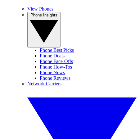
View Phones
Phone Insights
Phone Best Picks
Phone Deals
Phone Face-Offs
Phone How-Tos
Phone News
Phone Reviews
Network Carriers