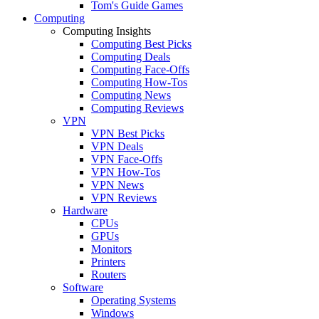
Tom's Guide Games
Computing
Computing Insights
Computing Best Picks
Computing Deals
Computing Face-Offs
Computing How-Tos
Computing News
Computing Reviews
VPN
VPN Best Picks
VPN Deals
VPN Face-Offs
VPN How-Tos
VPN News
VPN Reviews
Hardware
CPUs
GPUs
Monitors
Printers
Routers
Software
Operating Systems
Windows