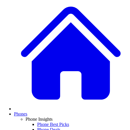
Phones
Phone Insights
Phone Best Picks
Phone Deals