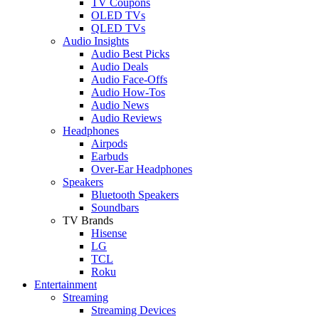
TV Coupons
OLED TVs
QLED TVs
Audio Insights
Audio Best Picks
Audio Deals
Audio Face-Offs
Audio How-Tos
Audio News
Audio Reviews
Headphones
Airpods
Earbuds
Over-Ear Headphones
Speakers
Bluetooth Speakers
Soundbars
TV Brands
Hisense
LG
TCL
Roku
Entertainment
Streaming
Streaming Devices