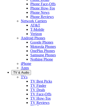
Phone Face-Offs
Phone How-Tos
Phone News
Phone Reviews
Network Carriers
AT&T
T-Mobile
Verizon
Android Phones
Google Phones
Motorola Phones
OnePlus Phones
Samsung Phones
Nothing Phone
iPhone
Apps
TV & Audio
TVs
TV Best Picks
TV Finder
TV Deals
TV Face-Offs
TV How-Tos
TV Reviews