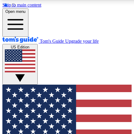
Skip to main content
12
24/7
30K+
Open menu
MEMBER FEATURES
ACCESS AVAILABLE
ACTIVE MEMBERS
Tom's Guide
Upgrade your life
US Edition
Exclusive Newsletters
Polls
Tech news direct to your inbox
Have your say in te
GET CLUB ACCESS QUICK
For the fastest way to join Tom's Guide Club enter your
email below. We'll send you a confirmation and sign you up
to our newsletter to keep you updated on all the latest news.