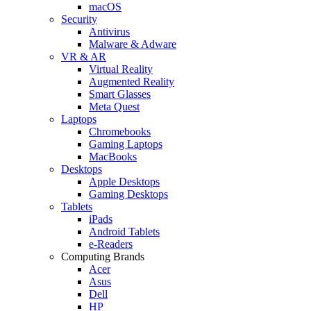
macOS
Security
Antivirus
Malware & Adware
VR & AR
Virtual Reality
Augmented Reality
Smart Glasses
Meta Quest
Laptops
Chromebooks
Gaming Laptops
MacBooks
Desktops
Apple Desktops
Gaming Desktops
Tablets
iPads
Android Tablets
e-Readers
Computing Brands
Acer
Asus
Dell
HP