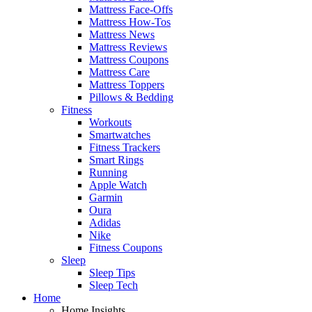
Mattress Face-Offs
Mattress How-Tos
Mattress News
Mattress Reviews
Mattress Coupons
Mattress Care
Mattress Toppers
Pillows & Bedding
Fitness
Workouts
Smartwatches
Fitness Trackers
Smart Rings
Running
Apple Watch
Garmin
Oura
Adidas
Nike
Fitness Coupons
Sleep
Sleep Tips
Sleep Tech
Home
Home Insights