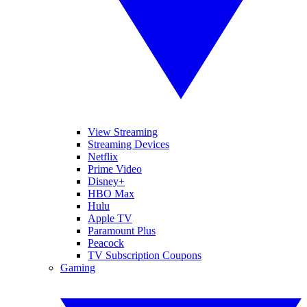
View Streaming
Streaming Devices
Netflix
Prime Video
Disney+
HBO Max
Hulu
Apple TV
Paramount Plus
Peacock
TV Subscription Coupons
Gaming