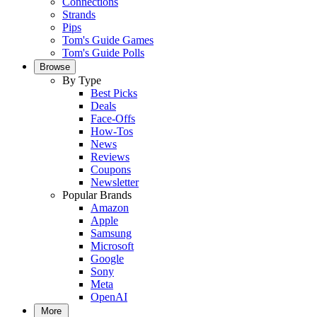
Connections
Strands
Pips
Tom's Guide Games
Tom's Guide Polls
Browse
By Type
Best Picks
Deals
Face-Offs
How-Tos
News
Reviews
Coupons
Newsletter
Popular Brands
Amazon
Apple
Samsung
Microsoft
Google
Sony
Meta
OpenAI
More