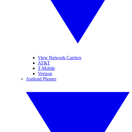
View Network Carriers
AT&T
T-Mobile
Verizon
Android Phones