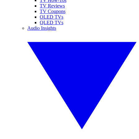
TV How-Tos
TV Reviews
TV Coupons
OLED TVs
QLED TVs
Audio Insights