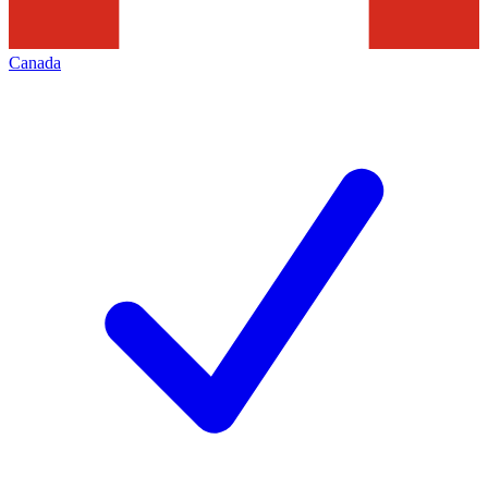
Canada