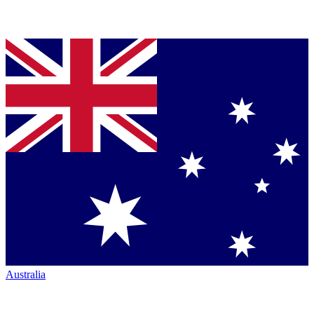
Australia