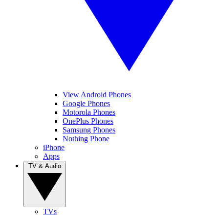
View Android Phones
Google Phones
Motorola Phones
OnePlus Phones
Samsung Phones
Nothing Phone
iPhone
Apps
TV & Audio
TVs