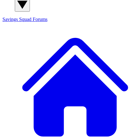
Savings Squad
Forums