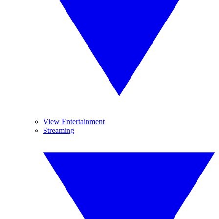
View Entertainment
Streaming