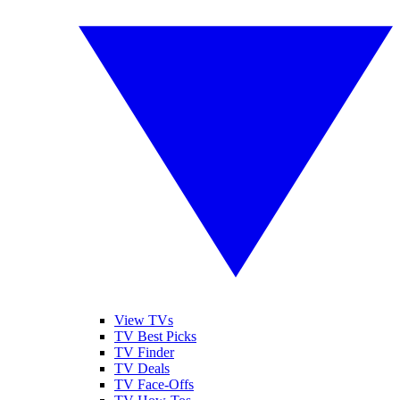
View TVs
TV Best Picks
TV Finder
TV Deals
TV Face-Offs