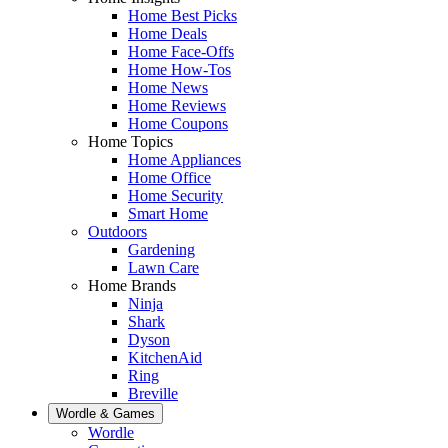
Home Best Picks
Home Deals
Home Face-Offs
Home How-Tos
Home News
Home Reviews
Home Coupons
Home Topics
Home Appliances
Home Office
Home Security
Smart Home
Outdoors
Gardening
Lawn Care
Home Brands
Ninja
Shark
Dyson
KitchenAid
Ring
Breville
Wordle & Games
Wordle