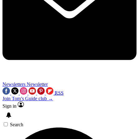
Newsletters
Newsletter
RSS
Join Tom’s Guide club →
Sign in
Search