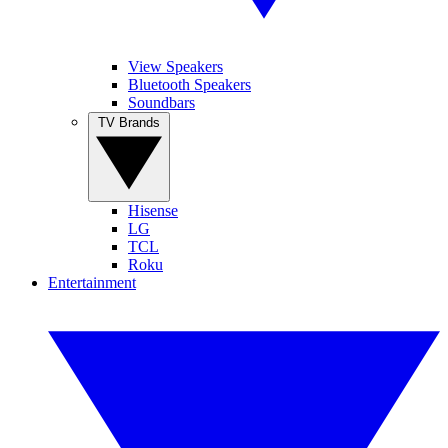
View Speakers
Bluetooth Speakers
Soundbars
TV Brands
Hisense
LG
TCL
Roku
Entertainment