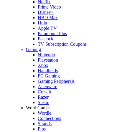
Netflix
Prime Video
Disney+
HBO Max
Hulu
Apple TV
Paramount Plus
Peacock
TV Subscription Coupons
Gaming
Nintendo
Playstation
Xbox
Handhelds
PC Gaming
Gaming Peripherals
Alienware
Corsair
Razer
Steam
Word Games
Wordle
Connections
Strands
Pips