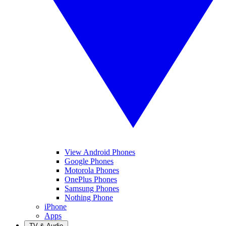
View Android Phones
Google Phones
Motorola Phones
OnePlus Phones
Samsung Phones
Nothing Phone
iPhone
Apps
TV & Audio