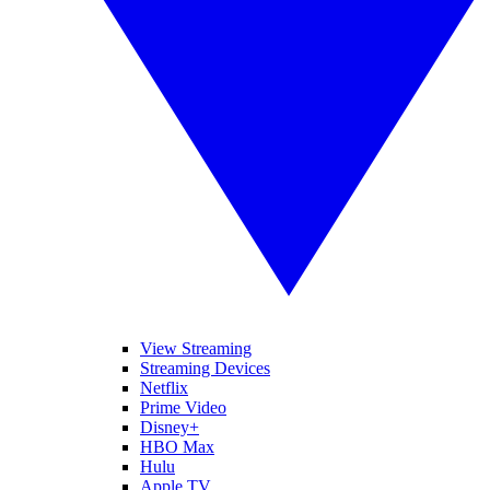
View Streaming
Streaming Devices
Netflix
Prime Video
Disney+
HBO Max
Hulu
Apple TV