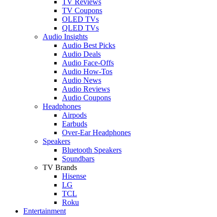
TV Reviews
TV Coupons
OLED TVs
QLED TVs
Audio Insights
Audio Best Picks
Audio Deals
Audio Face-Offs
Audio How-Tos
Audio News
Audio Reviews
Audio Coupons
Headphones
Airpods
Earbuds
Over-Ear Headphones
Speakers
Bluetooth Speakers
Soundbars
TV Brands
Hisense
LG
TCL
Roku
Entertainment