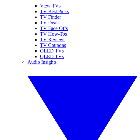
View TVs
TV Best Picks
TV Finder
TV Deals
TV Face-Offs
TV How-Tos
TV Reviews
TV Coupons
OLED TVs
QLED TVs
Audio Insights