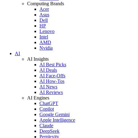
Computing Brands
Acer
Asus
Dell
HP
Lenovo
Intel
AMD
Nvidia
AI
AI Insights
AI Best Picks
AI Deals
AI Face-Offs
AI How-Tos
AI News
AI Reviews
AI Engines
ChatGPT
Copilot
Google Gemini
Apple Intelligence
Claude
DeepSeek
Perplexity