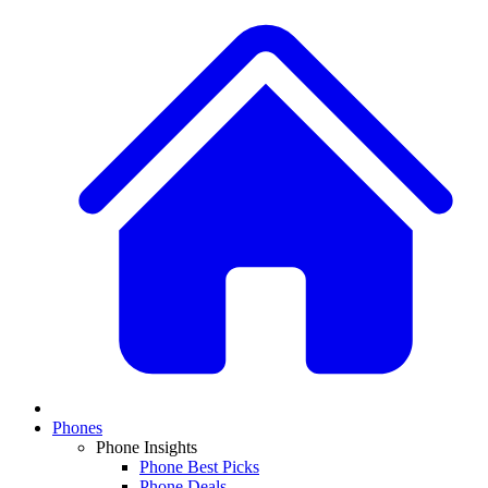
Phones
Phone Insights
Phone Best Picks
Phone Deals