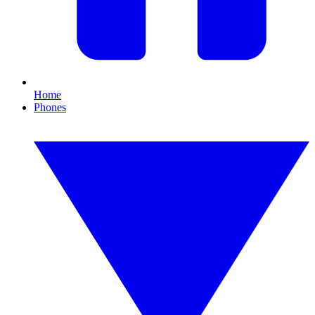
Home
Phones