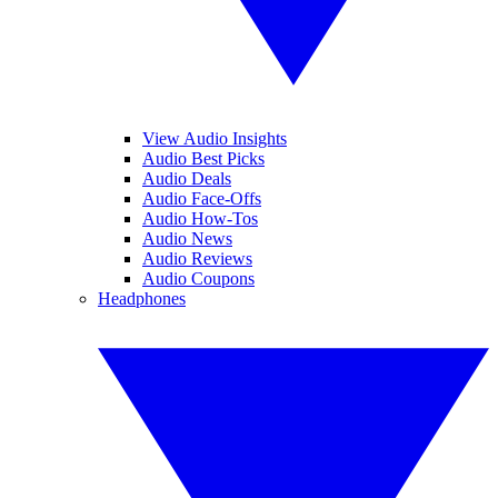
View Audio Insights
Audio Best Picks
Audio Deals
Audio Face-Offs
Audio How-Tos
Audio News
Audio Reviews
Audio Coupons
Headphones