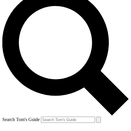
Search Tom's Guide