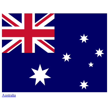
Australia