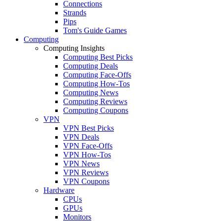
Connections
Strands
Pips
Tom's Guide Games
Computing
Computing Insights
Computing Best Picks
Computing Deals
Computing Face-Offs
Computing How-Tos
Computing News
Computing Reviews
Computing Coupons
VPN
VPN Best Picks
VPN Deals
VPN Face-Offs
VPN How-Tos
VPN News
VPN Reviews
VPN Coupons
Hardware
CPUs
GPUs
Monitors