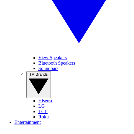
View Speakers
Bluetooth Speakers
Soundbars
TV Brands
Hisense
LG
TCL
Roku
Entertainment