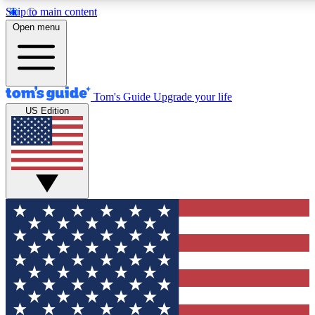
Skip to main content
Open menu
Tom's Guide
Upgrade your life
US Edition
Exclusive Newslett
Tech news direct to your
GET CLUB ACCE
For the fastest way to jo
Contact me with news an
By submitting your information you agr