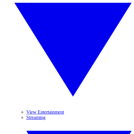
View Entertainment
Streaming