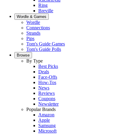
Ring
Breville
Wordle & Games
Wordle
Connections
Strands
Pips
Tom's Guide Games
Tom's Guide Polls
Browse
By Type
Best Picks
Deals
Face-Offs
How-Tos
News
Reviews
Coupons
Newsletter
Popular Brands
Amazon
Apple
Samsung
Microsoft