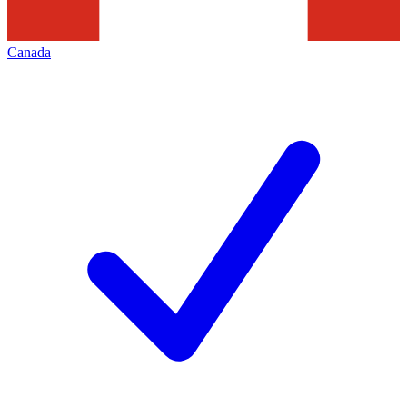
Canada