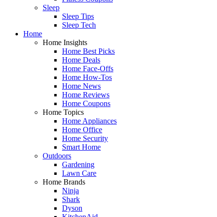
Sleep
Sleep Tips
Sleep Tech
Home
Home Insights
Home Best Picks
Home Deals
Home Face-Offs
Home How-Tos
Home News
Home Reviews
Home Coupons
Home Topics
Home Appliances
Home Office
Home Security
Smart Home
Outdoors
Gardening
Lawn Care
Home Brands
Ninja
Shark
Dyson
KitchenAid