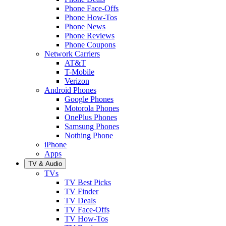
Phone Face-Offs
Phone How-Tos
Phone News
Phone Reviews
Phone Coupons
Network Carriers
AT&T
T-Mobile
Verizon
Android Phones
Google Phones
Motorola Phones
OnePlus Phones
Samsung Phones
Nothing Phone
iPhone
Apps
TV & Audio
TVs
TV Best Picks
TV Finder
TV Deals
TV Face-Offs
TV How-Tos