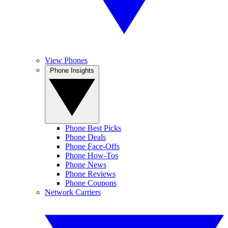
View Phones
Phone Insights
Phone Best Picks
Phone Deals
Phone Face-Offs
Phone How-Tos
Phone News
Phone Reviews
Phone Coupons
Network Carriers