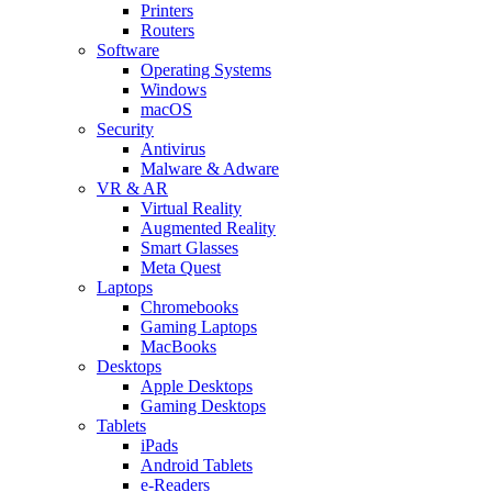
Printers
Routers
Software
Operating Systems
Windows
macOS
Security
Antivirus
Malware & Adware
VR & AR
Virtual Reality
Augmented Reality
Smart Glasses
Meta Quest
Laptops
Chromebooks
Gaming Laptops
MacBooks
Desktops
Apple Desktops
Gaming Desktops
Tablets
iPads
Android Tablets
e-Readers