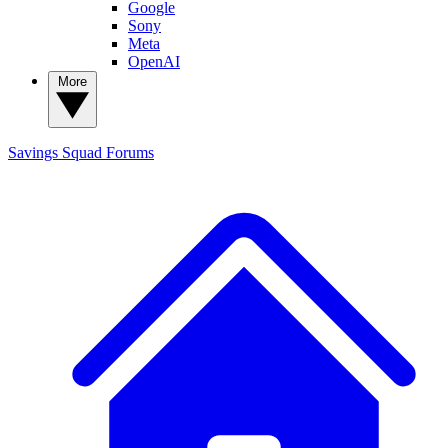
Google
Sony
Meta
OpenAI
More
Savings Squad
Forums