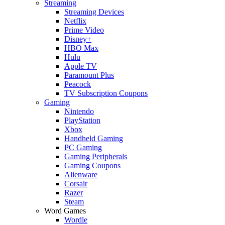
Streaming
Streaming Devices
Netflix
Prime Video
Disney+
HBO Max
Hulu
Apple TV
Paramount Plus
Peacock
TV Subscription Coupons
Gaming
Nintendo
PlayStation
Xbox
Handheld Gaming
PC Gaming
Gaming Peripherals
Gaming Coupons
Alienware
Corsair
Razer
Steam
Word Games
Wordle