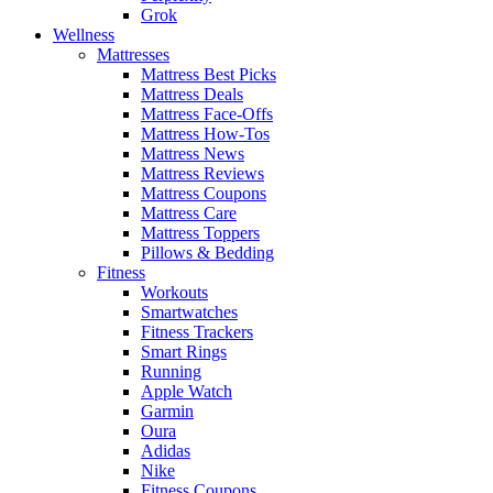
Grok
Wellness
Mattresses
Mattress Best Picks
Mattress Deals
Mattress Face-Offs
Mattress How-Tos
Mattress News
Mattress Reviews
Mattress Coupons
Mattress Care
Mattress Toppers
Pillows & Bedding
Fitness
Workouts
Smartwatches
Fitness Trackers
Smart Rings
Running
Apple Watch
Garmin
Oura
Adidas
Nike
Fitness Coupons