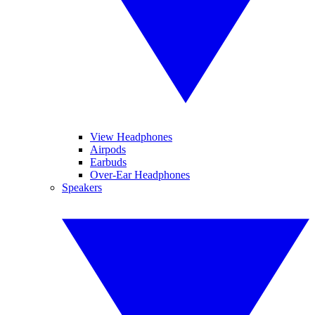
View Headphones
Airpods
Earbuds
Over-Ear Headphones
Speakers