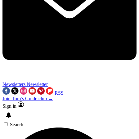
Newsletters
Newsletter
RSS
Join Tom’s Guide club →
Sign in
Search