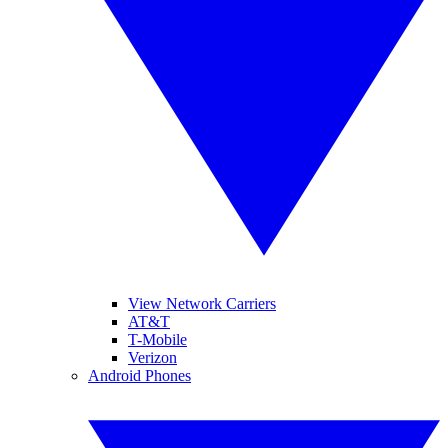
View Network Carriers
AT&T
T-Mobile
Verizon
Android Phones