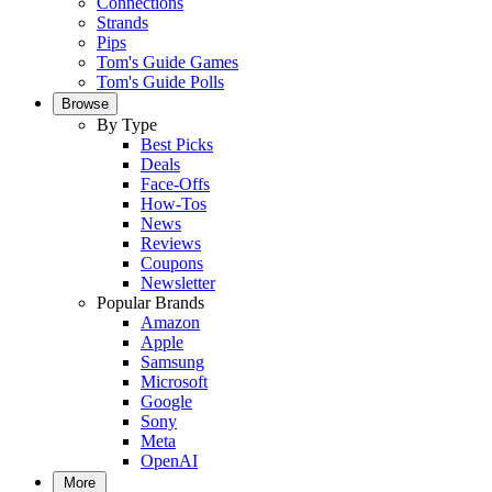
Connections
Strands
Pips
Tom's Guide Games
Tom's Guide Polls
Browse
By Type
Best Picks
Deals
Face-Offs
How-Tos
News
Reviews
Coupons
Newsletter
Popular Brands
Amazon
Apple
Samsung
Microsoft
Google
Sony
Meta
OpenAI
More