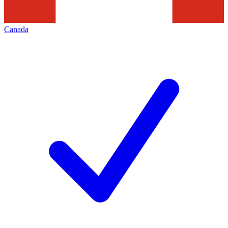
Canada