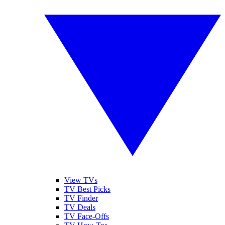
View TVs
TV Best Picks
TV Finder
TV Deals
TV Face-Offs