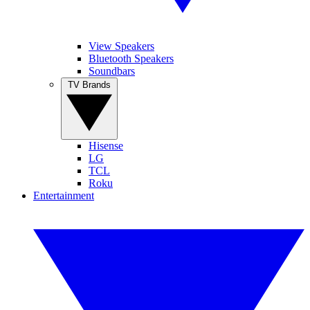
View Speakers
Bluetooth Speakers
Soundbars
TV Brands
Hisense
LG
TCL
Roku
Entertainment