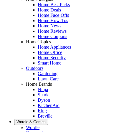
Home Best Picks
Home Deals
Home Face-Offs
Home How-Tos
Home News
Home Reviews
Home Coupons
Home Topics
Home Appliances
Home Office
Home Security
Smart Home
Outdoors
Gardening
Lawn Care
Home Brands
Ninja
Shark
Dyson
KitchenAid
Ring
Breville
Wordle & Games
Wordle