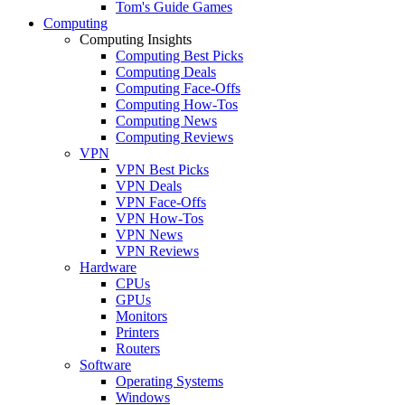
Tom's Guide Games
Computing
Computing Insights
Computing Best Picks
Computing Deals
Computing Face-Offs
Computing How-Tos
Computing News
Computing Reviews
VPN
VPN Best Picks
VPN Deals
VPN Face-Offs
VPN How-Tos
VPN News
VPN Reviews
Hardware
CPUs
GPUs
Monitors
Printers
Routers
Software
Operating Systems
Windows