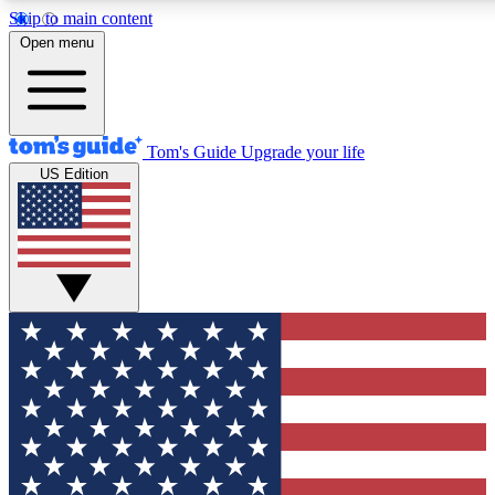
Skip to main content
12
24/7
30K+
Open menu
MEMBER FEATURES
ACCESS AVAILABLE
ACTIVE MEMBERS
Tom's Guide
Upgrade your life
US Edition
Exclusive Newsletters
Polls
Tech news direct to your inbox
Have your say in te
GET CLUB ACCESS QUICK
For the fastest way to join Tom's Guide Club enter your
email below. We'll send you a confirmation and sign you up
to our newsletter to keep you updated on all the latest news.