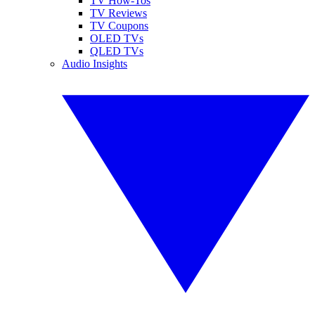
TV How-Tos
TV Reviews
TV Coupons
OLED TVs
QLED TVs
Audio Insights