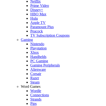
Netflix
Prime Video
Disney+
HBO Max
Hulu
Apple TV
Paramount Plus
Peacock
TV Subscription Coupons
Gaming
Nintendo
Playstation
Xbox
Handhelds
PC Gaming
Gaming Peripherals
Alienware
Corsair
Razer
Steam
Word Games
Wordle
Connections
Strands
Pips