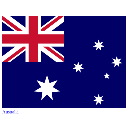
Australia