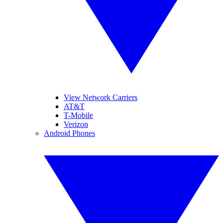
View Network Carriers
AT&T
T-Mobile
Verizon
Android Phones