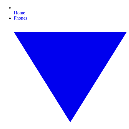
Home
Phones