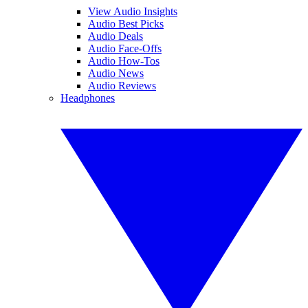
View Audio Insights
Audio Best Picks
Audio Deals
Audio Face-Offs
Audio How-Tos
Audio News
Audio Reviews
Headphones