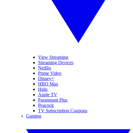
View Streaming
Streaming Devices
Netflix
Prime Video
Disney+
HBO Max
Hulu
Apple TV
Paramount Plus
Peacock
TV Subscription Coupons
Gaming