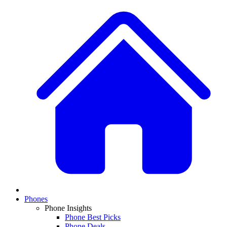
Phones
Phone Insights
Phone Best Picks
Phone Deals