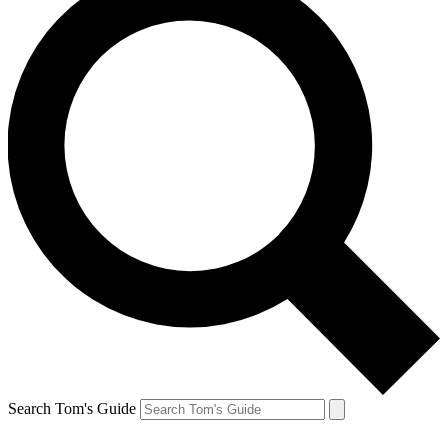
Search Tom's Guide