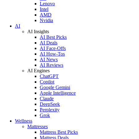
Lenovo
Intel
AMD
Nvidia
AI
AI Insights
AI Best Picks
AI Deals
AI Face-Offs
AI How-Tos
AI News
AI Reviews
AI Engines
ChatGPT
Copilot
Google Gemini
Apple Intelligence
Claude
DeepSeek
Perplexity
Grok
Wellness
Mattresses
Mattress Best Picks
Mattress Deals