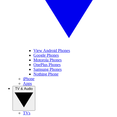
View Android Phones
Google Phones
Motorola Phones
OnePlus Phones
Samsung Phones
Nothing Phone
iPhone
Apps
TV & Audio
TVs