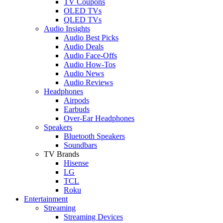
TV Coupons
OLED TVs
QLED TVs
Audio Insights
Audio Best Picks
Audio Deals
Audio Face-Offs
Audio How-Tos
Audio News
Audio Reviews
Headphones
Airpods
Earbuds
Over-Ear Headphones
Speakers
Bluetooth Speakers
Soundbars
TV Brands
Hisense
LG
TCL
Roku
Entertainment
Streaming
Streaming Devices