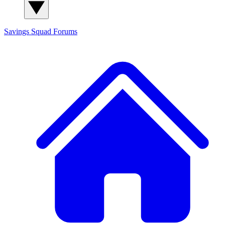
Savings Squad
Forums