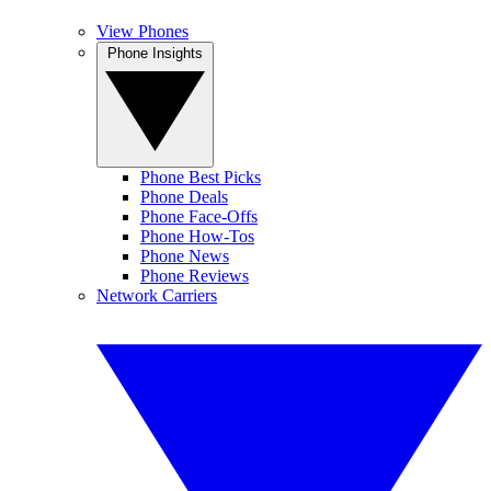
View Phones
Phone Insights
Phone Best Picks
Phone Deals
Phone Face-Offs
Phone How-Tos
Phone News
Phone Reviews
Network Carriers