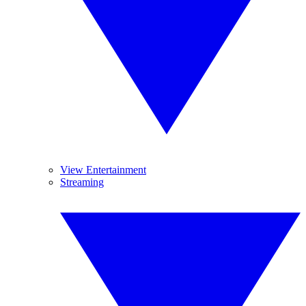
View Entertainment
Streaming