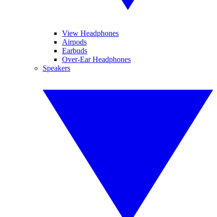
View Headphones
Airpods
Earbuds
Over-Ear Headphones
Speakers