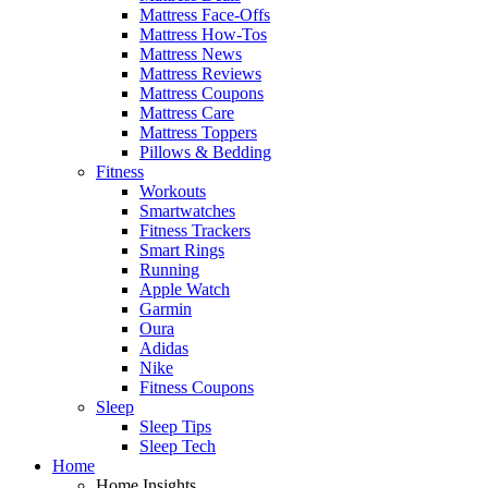
Mattress Face-Offs
Mattress How-Tos
Mattress News
Mattress Reviews
Mattress Coupons
Mattress Care
Mattress Toppers
Pillows & Bedding
Fitness
Workouts
Smartwatches
Fitness Trackers
Smart Rings
Running
Apple Watch
Garmin
Oura
Adidas
Nike
Fitness Coupons
Sleep
Sleep Tips
Sleep Tech
Home
Home Insights