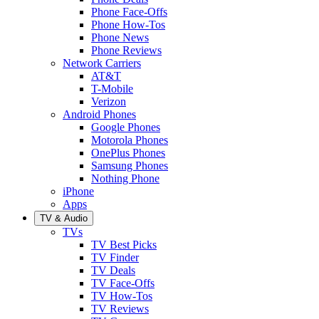
Phone Face-Offs
Phone How-Tos
Phone News
Phone Reviews
Network Carriers
AT&T
T-Mobile
Verizon
Android Phones
Google Phones
Motorola Phones
OnePlus Phones
Samsung Phones
Nothing Phone
iPhone
Apps
TV & Audio
TVs
TV Best Picks
TV Finder
TV Deals
TV Face-Offs
TV How-Tos
TV Reviews