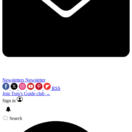
Newsletters
Newsletter
RSS
Join Tom’s Guide club →
Sign in
Search