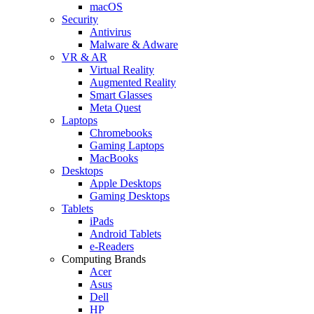
macOS
Security
Antivirus
Malware & Adware
VR & AR
Virtual Reality
Augmented Reality
Smart Glasses
Meta Quest
Laptops
Chromebooks
Gaming Laptops
MacBooks
Desktops
Apple Desktops
Gaming Desktops
Tablets
iPads
Android Tablets
e-Readers
Computing Brands
Acer
Asus
Dell
HP