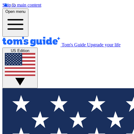
Skip to main content
Open menu
Tom's Guide
Upgrade your life
US Edition