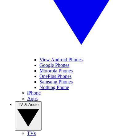
View Android Phones
Google Phones
Motorola Phones
OnePlus Phones
Samsung Phones
Nothing Phone
iPhone
Apps
TV & Audio
TVs