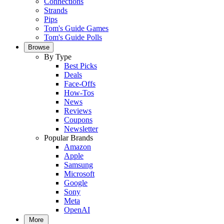
Connections
Strands
Pips
Tom's Guide Games
Tom's Guide Polls
Browse
By Type
Best Picks
Deals
Face-Offs
How-Tos
News
Reviews
Coupons
Newsletter
Popular Brands
Amazon
Apple
Samsung
Microsoft
Google
Sony
Meta
OpenAI
More