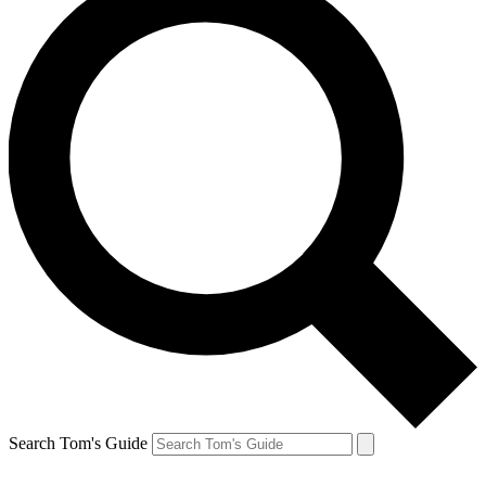
Search Tom's Guide