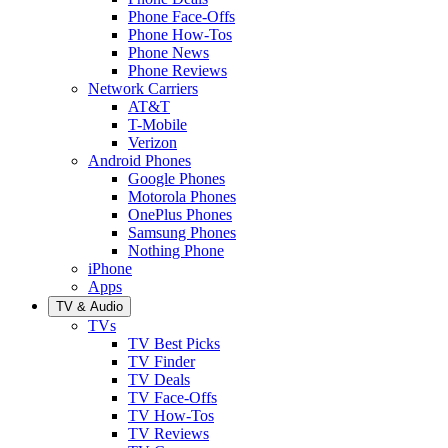
Phone Face-Offs
Phone How-Tos
Phone News
Phone Reviews
Network Carriers
AT&T
T-Mobile
Verizon
Android Phones
Google Phones
Motorola Phones
OnePlus Phones
Samsung Phones
Nothing Phone
iPhone
Apps
TV & Audio
TVs
TV Best Picks
TV Finder
TV Deals
TV Face-Offs
TV How-Tos
TV Reviews