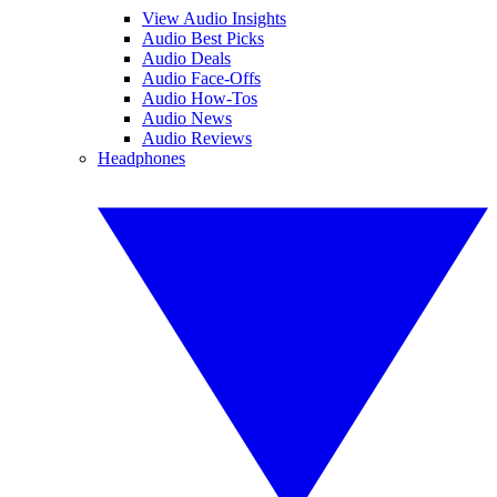
View Audio Insights
Audio Best Picks
Audio Deals
Audio Face-Offs
Audio How-Tos
Audio News
Audio Reviews
Headphones