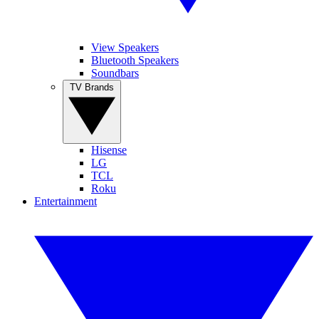
View Speakers
Bluetooth Speakers
Soundbars
TV Brands
Hisense
LG
TCL
Roku
Entertainment