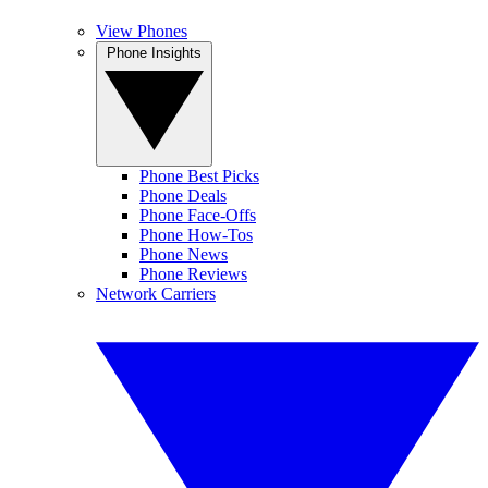
View Phones
Phone Insights
Phone Best Picks
Phone Deals
Phone Face-Offs
Phone How-Tos
Phone News
Phone Reviews
Network Carriers