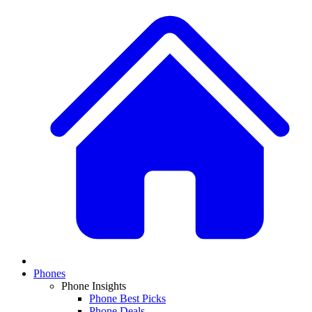
Phones
Phone Insights
Phone Best Picks
Phone Deals