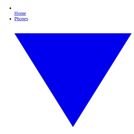
Home
Phones