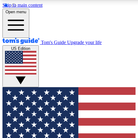
Skip to main content
12
24/7
30K+
Open menu
MEMBER FEATURES
ACCESS AVAILABLE
ACTIVE MEMBERS
Tom's Guide
Upgrade your life
US Edition
Exclusive Newsletters
Polls
Tech news direct to your inbox
Have your say in te
GET CLUB ACCESS QUICK
For the fastest way to join Tom's Guide Club enter your
email below. We'll send you a confirmation and sign you up
to our newsletter to keep you updated on all the latest news.