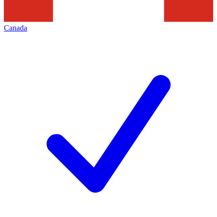
Canada