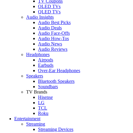
TV Coupons
OLED TVs
QLED TVs
Audio Insights
Audio Best Picks
Audio Deals
Audio Face-Offs
Audio How-Tos
Audio News
Audio Reviews
Headphones
Airpods
Earbuds
Over-Ear Headphones
Speakers
Bluetooth Speakers
Soundbars
TV Brands
Hisense
LG
TCL
Roku
Entertainment
Streaming
Streaming Devices