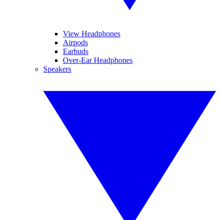
View Headphones
Airpods
Earbuds
Over-Ear Headphones
Speakers