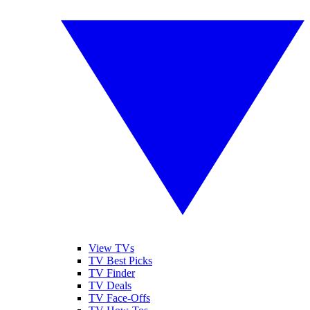
View TVs
TV Best Picks
TV Finder
TV Deals
TV Face-Offs