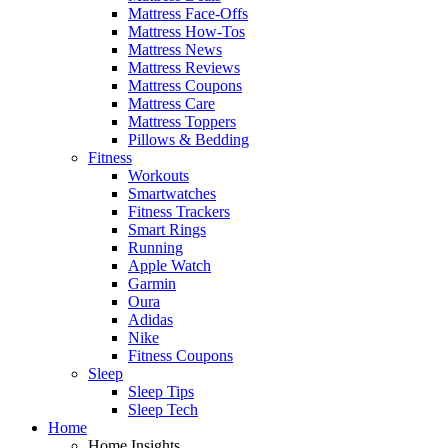
Mattress Face-Offs
Mattress How-Tos
Mattress News
Mattress Reviews
Mattress Coupons
Mattress Care
Mattress Toppers
Pillows & Bedding
Fitness
Workouts
Smartwatches
Fitness Trackers
Smart Rings
Running
Apple Watch
Garmin
Oura
Adidas
Nike
Fitness Coupons
Sleep
Sleep Tips
Sleep Tech
Home
Home Insights