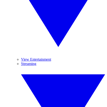
View Entertainment
Streaming