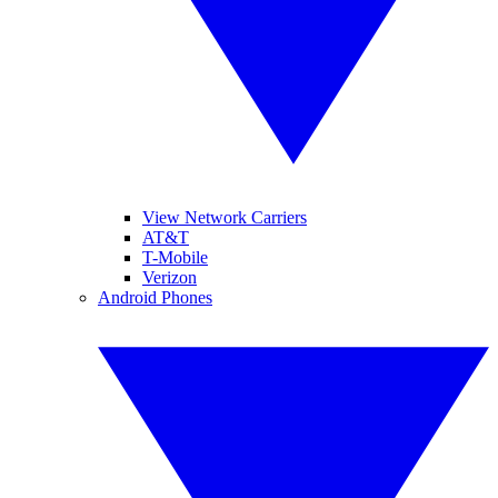
View Network Carriers
AT&T
T-Mobile
Verizon
Android Phones