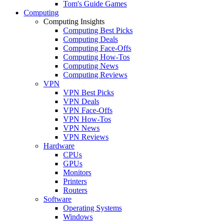
Tom's Guide Games
Computing
Computing Insights
Computing Best Picks
Computing Deals
Computing Face-Offs
Computing How-Tos
Computing News
Computing Reviews
VPN
VPN Best Picks
VPN Deals
VPN Face-Offs
VPN How-Tos
VPN News
VPN Reviews
Hardware
CPUs
GPUs
Monitors
Printers
Routers
Software
Operating Systems
Windows