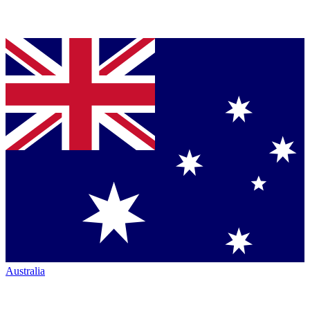
Australia