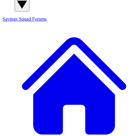
Savings Squad
Forums