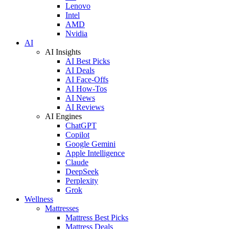
Lenovo
Intel
AMD
Nvidia
AI
AI Insights
AI Best Picks
AI Deals
AI Face-Offs
AI How-Tos
AI News
AI Reviews
AI Engines
ChatGPT
Copilot
Google Gemini
Apple Intelligence
Claude
DeepSeek
Perplexity
Grok
Wellness
Mattresses
Mattress Best Picks
Mattress Deals