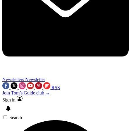
Newsletters
Newsletter
RSS
Join Tom’s Guide club →
Sign in
Search