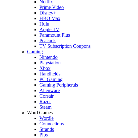
Netflix
Prime Video
Disney+
HBO Max
Hulu
Apple TV
Paramount Plus
Peacock
TV Subscription Coupons
Gaming
Nintendo
Playstation
Xbox
Handhelds
PC Gaming
Gaming Peripherals
Alienware
Corsair
Razer
Steam
Word Games
Wordle
Connections
Strands
Pips