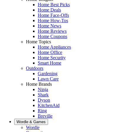
Home Best Picks
Home Deals
Home Face-Offs
Home How-Tos
Home News
Home Reviews
Home Coupons
Home Topics
Home Appliances
Home Office
Home Security
Smart Home
Outdoors
Gardening
Lawn Care
Home Brands
Ninja
Shark
Dyson
KitchenAid
Ring
Breville
Wordle & Games
Wordle