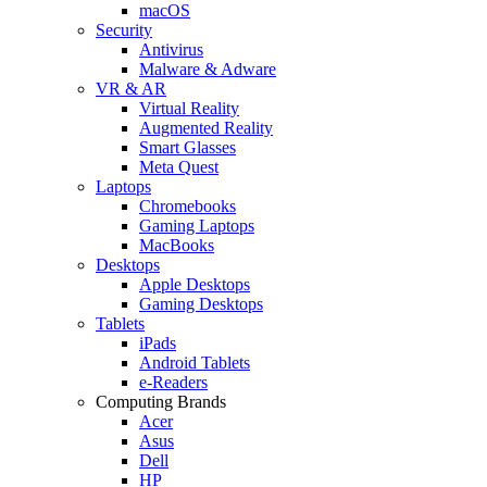
macOS
Security
Antivirus
Malware & Adware
VR & AR
Virtual Reality
Augmented Reality
Smart Glasses
Meta Quest
Laptops
Chromebooks
Gaming Laptops
MacBooks
Desktops
Apple Desktops
Gaming Desktops
Tablets
iPads
Android Tablets
e-Readers
Computing Brands
Acer
Asus
Dell
HP