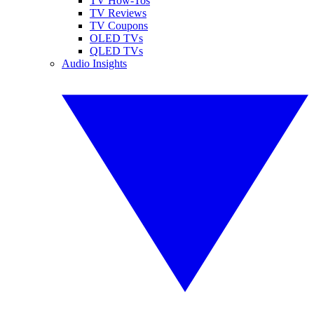
TV How-Tos
TV Reviews
TV Coupons
OLED TVs
QLED TVs
Audio Insights