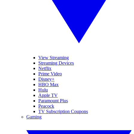
View Streaming
Streaming Devices
Netflix
Prime Video
Disney+
HBO Max
Hulu
Apple TV
Paramount Plus
Peacock
TV Subscription Coupons
Gaming