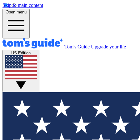
Skip to main content
Open menu
Tom's Guide
Upgrade your life
US Edition