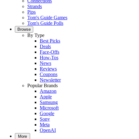
Connections
Strands
Pips
Tom's Guide Games
Tom's Guide Polls
Browse
By Type
Best Picks
Deals
Face-Offs
How-Tos
News
Reviews
Coupons
Newsletter
Popular Brands
Amazon
Apple
Samsung
Microsoft
Google
Sony
Meta
OpenAI
More