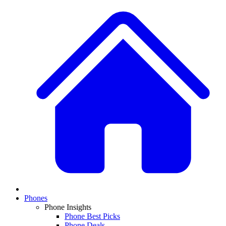
Phones
Phone Insights
Phone Best Picks
Phone Deals