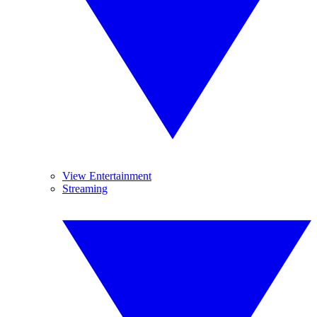
View Entertainment
Streaming