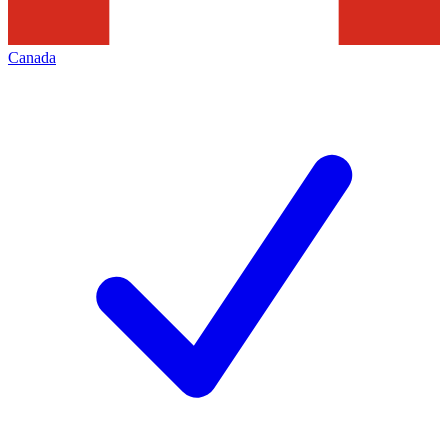
Canada