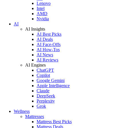
Lenovo
Intel
AMD
Nvidia
AI
AI Insights
AI Best Picks
AI Deals
AI Face-Offs
AI How-Tos
AI News
AI Reviews
AI Engines
ChatGPT
Copilot
Google Gemini
Apple Intelligence
Claude
DeepSeek
Perplexity
Grok
Wellness
Mattresses
Mattress Best Picks
Mattress Deals