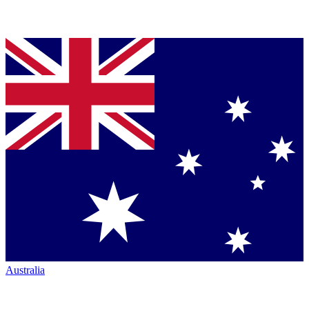
Australia