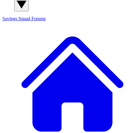
Savings Squad
Forums