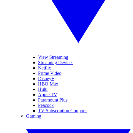
View Streaming
Streaming Devices
Netflix
Prime Video
Disney+
HBO Max
Hulu
Apple TV
Paramount Plus
Peacock
TV Subscription Coupons
Gaming