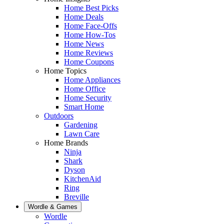
Home Best Picks
Home Deals
Home Face-Offs
Home How-Tos
Home News
Home Reviews
Home Coupons
Home Topics
Home Appliances
Home Office
Home Security
Smart Home
Outdoors
Gardening
Lawn Care
Home Brands
Ninja
Shark
Dyson
KitchenAid
Ring
Breville
Wordle & Games
Wordle