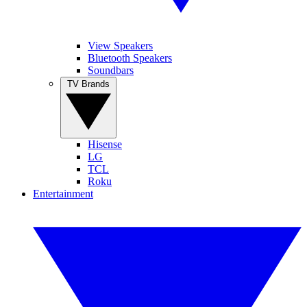
View Speakers
Bluetooth Speakers
Soundbars
TV Brands
Hisense
LG
TCL
Roku
Entertainment