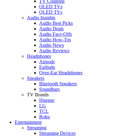
TV Coupons
OLED TVs
QLED TVs
Audio Insights
Audio Best Picks
Audio Deals
Audio Face-Offs
Audio How-Tos
Audio News
Audio Reviews
Headphones
Airpods
Earbuds
Over-Ear Headphones
Speakers
Bluetooth Speakers
Soundbars
TV Brands
Hisense
LG
TCL
Roku
Entertainment
Streaming
Streaming Devices