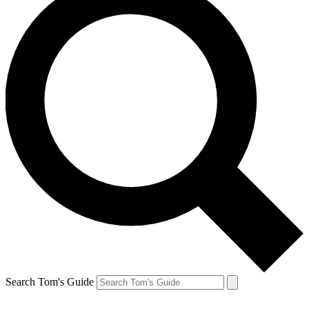
Search Tom's Guide