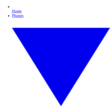
Home
Phones