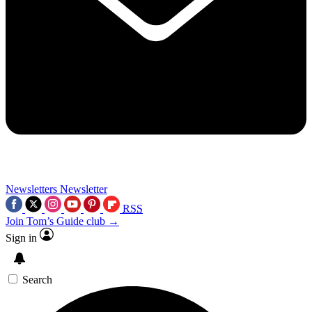
Newsletters
Newsletter
RSS
Join Tom’s Guide club →
Sign in
Search