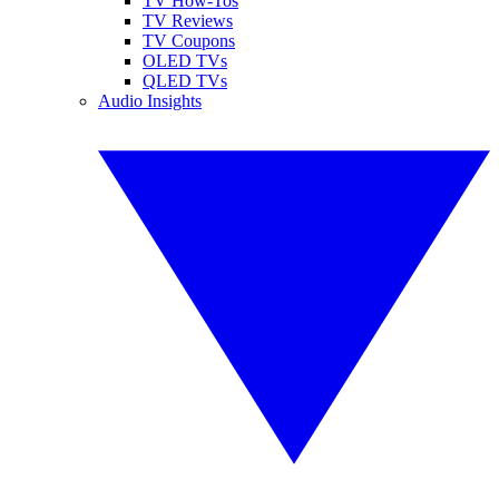
TV How-Tos
TV Reviews
TV Coupons
OLED TVs
QLED TVs
Audio Insights