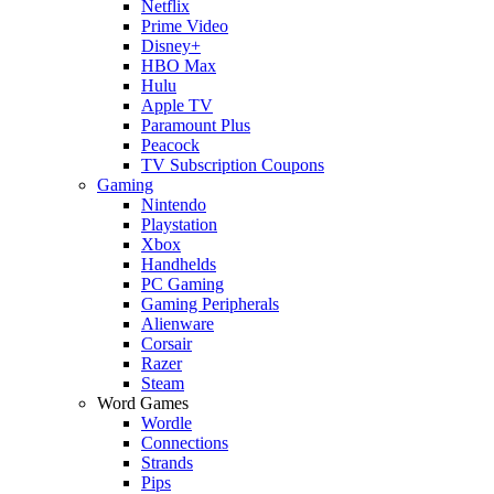
Netflix
Prime Video
Disney+
HBO Max
Hulu
Apple TV
Paramount Plus
Peacock
TV Subscription Coupons
Gaming
Nintendo
Playstation
Xbox
Handhelds
PC Gaming
Gaming Peripherals
Alienware
Corsair
Razer
Steam
Word Games
Wordle
Connections
Strands
Pips