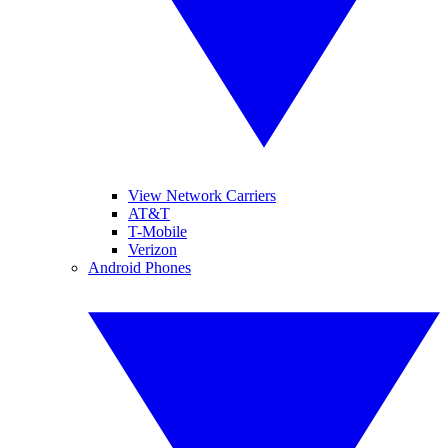
View Network Carriers
AT&T
T-Mobile
Verizon
Android Phones