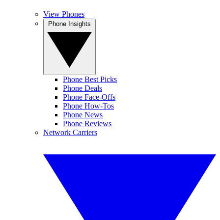
View Phones
Phone Insights
Phone Best Picks
Phone Deals
Phone Face-Offs
Phone How-Tos
Phone News
Phone Reviews
Network Carriers