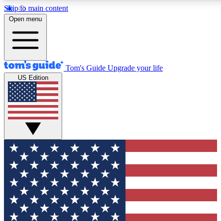
Skip to main content
12
24/7
30K+
Open menu
MEMBER FEATURES
ACCESS AVAILABLE
ACTIVE MEMBERS
Tom's Guide
Upgrade your life
US Edition
Exclusive Newsletters
Polls
Tech news direct to your inbox
Have your say in te
GET CLUB ACCESS QUICK
For the fastest way to join Tom's Guide Club enter your
email below. We'll send you a confirmation and sign you up
to our newsletter to keep you updated on all the latest news.