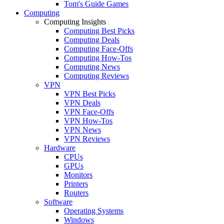
Tom's Guide Games
Computing
Computing Insights
Computing Best Picks
Computing Deals
Computing Face-Offs
Computing How-Tos
Computing News
Computing Reviews
VPN
VPN Best Picks
VPN Deals
VPN Face-Offs
VPN How-Tos
VPN News
VPN Reviews
Hardware
CPUs
GPUs
Monitors
Printers
Routers
Software
Operating Systems
Windows