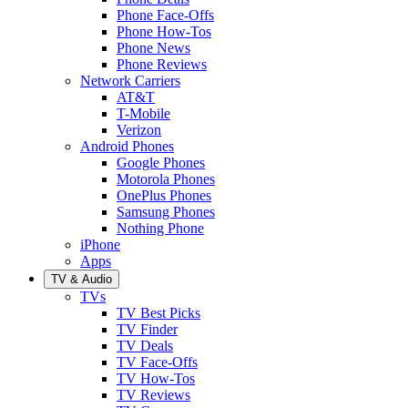
Phone Face-Offs
Phone How-Tos
Phone News
Phone Reviews
Network Carriers
AT&T
T-Mobile
Verizon
Android Phones
Google Phones
Motorola Phones
OnePlus Phones
Samsung Phones
Nothing Phone
iPhone
Apps
TV & Audio
TVs
TV Best Picks
TV Finder
TV Deals
TV Face-Offs
TV How-Tos
TV Reviews