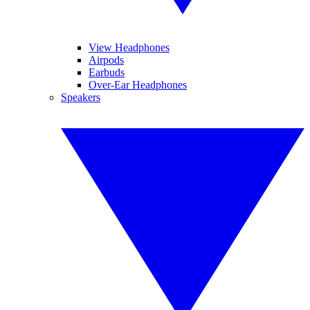
View Headphones
Airpods
Earbuds
Over-Ear Headphones
Speakers