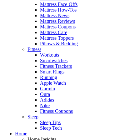
Mattress Face-Offs
Mattress How-Tos
Mattress News
Mattress Reviews
Mattress Coupons
Mattress Care
Mattress Toppers
Pillows & Bedding
Fitness
Workouts
Smartwatches
Fitness Trackers
Smart Rings
Running
Apple Watch
Garmin
Oura
Adidas
Nike
Fitness Coupons
Sleep
Sleep Tips
Sleep Tech
Home
Home Insights