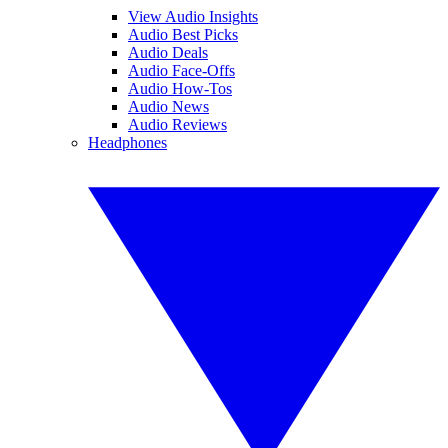
View Audio Insights
Audio Best Picks
Audio Deals
Audio Face-Offs
Audio How-Tos
Audio News
Audio Reviews
Headphones