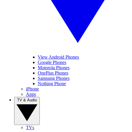
View Android Phones
Google Phones
Motorola Phones
OnePlus Phones
Samsung Phones
Nothing Phone
iPhone
Apps
TV & Audio
TVs