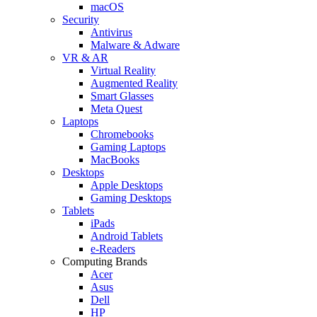
macOS
Security
Antivirus
Malware & Adware
VR & AR
Virtual Reality
Augmented Reality
Smart Glasses
Meta Quest
Laptops
Chromebooks
Gaming Laptops
MacBooks
Desktops
Apple Desktops
Gaming Desktops
Tablets
iPads
Android Tablets
e-Readers
Computing Brands
Acer
Asus
Dell
HP