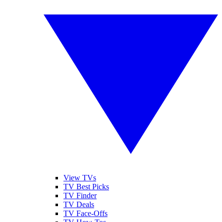
View TVs
TV Best Picks
TV Finder
TV Deals
TV Face-Offs