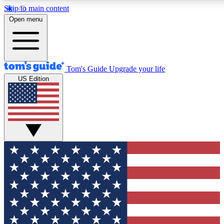
Skip to main content
12
24/7
30K+
Open menu
MEMBER FEATURES
ACCESS AVAILABLE
ACTIVE MEMBERS
Tom's Guide
Upgrade your life
US Edition
Exclusive Newsletters
Polls
Tech news direct to your inbox
Have your say in te
GET CLUB ACCESS QUICK
For the fastest way to join Tom's Guide Club enter your
email below. We'll send you a confirmation and sign you up
to our newsletter to keep you updated on all the latest news.