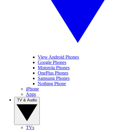
View Android Phones
Google Phones
Motorola Phones
OnePlus Phones
Samsung Phones
Nothing Phone
iPhone
Apps
TV & Audio
TVs