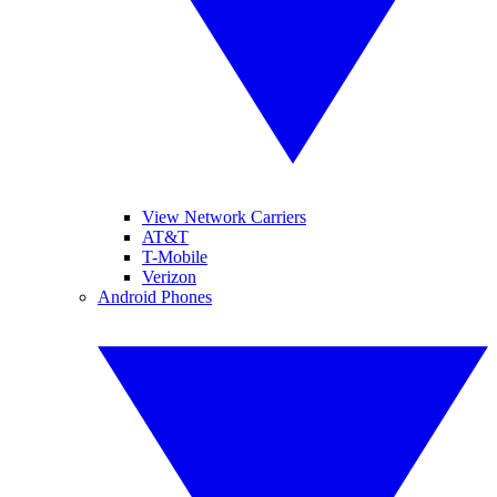
View Network Carriers
AT&T
T-Mobile
Verizon
Android Phones