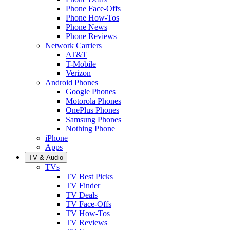
Phone Face-Offs
Phone How-Tos
Phone News
Phone Reviews
Network Carriers
AT&T
T-Mobile
Verizon
Android Phones
Google Phones
Motorola Phones
OnePlus Phones
Samsung Phones
Nothing Phone
iPhone
Apps
TV & Audio
TVs
TV Best Picks
TV Finder
TV Deals
TV Face-Offs
TV How-Tos
TV Reviews