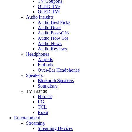
TV Coupons
OLED TVs
QLED TVs
Audio Insights
Audio Best Picks
Audio Deals
Audio Face-Offs
Audio How-Tos
Audio News
Audio Reviews
Headphones
Airpods
Earbuds
Over-Ear Headphones
Speakers
Bluetooth Speakers
Soundbars
TV Brands
Hisense
LG
TCL
Roku
Entertainment
Streaming
Streaming Devices