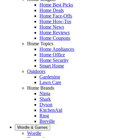
Home Best Picks
Home Deals
Home Face-Offs
Home How-Tos
Home News
Home Reviews
Home Coupons
Home Topics
Home Appliances
Home Office
Home Security
Smart Home
Outdoors
Gardening
Lawn Care
Home Brands
Ninja
Shark
Dyson
KitchenAid
Ring
Breville
Wordle & Games
Wordle