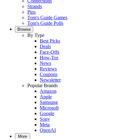
Connections
Strands
Pips
Tom's Guide Games
Tom's Guide Polls
Browse
By Type
Best Picks
Deals
Face-Offs
How-Tos
News
Reviews
Coupons
Newsletter
Popular Brands
Amazon
Apple
Samsung
Microsoft
Google
Sony
Meta
OpenAI
More