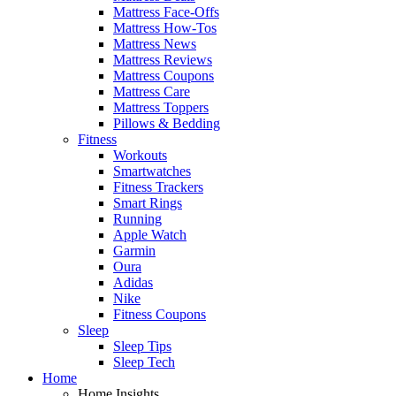
Mattress Face-Offs
Mattress How-Tos
Mattress News
Mattress Reviews
Mattress Coupons
Mattress Care
Mattress Toppers
Pillows & Bedding
Fitness
Workouts
Smartwatches
Fitness Trackers
Smart Rings
Running
Apple Watch
Garmin
Oura
Adidas
Nike
Fitness Coupons
Sleep
Sleep Tips
Sleep Tech
Home
Home Insights