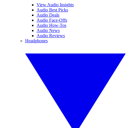
View Audio Insights
Audio Best Picks
Audio Deals
Audio Face-Offs
Audio How-Tos
Audio News
Audio Reviews
Headphones