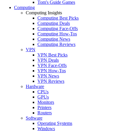
Tom's Guide Games
Computing
Computing Insights
Computing Best Picks
Computing Deals
Computing Face-Offs
Computing How-Tos
Computing News
Computing Reviews
VPN
VPN Best Picks
VPN Deals
VPN Face-Offs
VPN How-Tos
VPN News
VPN Reviews
Hardware
CPUs
GPUs
Monitors
Printers
Routers
Software
Operating Systems
Windows