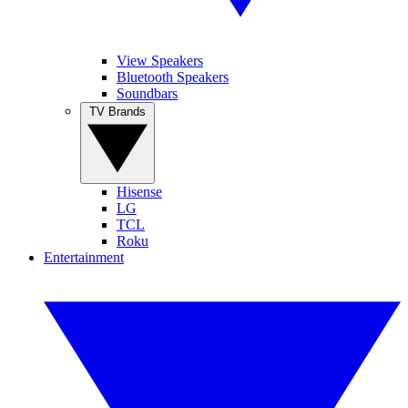
View Speakers
Bluetooth Speakers
Soundbars
TV Brands
Hisense
LG
TCL
Roku
Entertainment