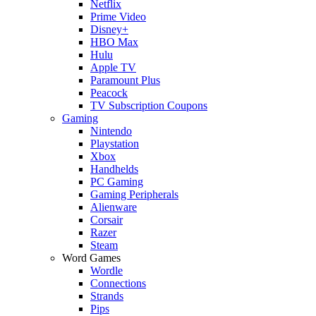
Netflix
Prime Video
Disney+
HBO Max
Hulu
Apple TV
Paramount Plus
Peacock
TV Subscription Coupons
Gaming
Nintendo
Playstation
Xbox
Handhelds
PC Gaming
Gaming Peripherals
Alienware
Corsair
Razer
Steam
Word Games
Wordle
Connections
Strands
Pips