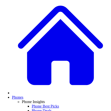
Phones
Phone Insights
Phone Best Picks
Phone Deals