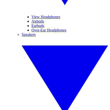
View Headphones
Airpods
Earbuds
Over-Ear Headphones
Speakers