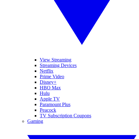
View Streaming
Streaming Devices
Netflix
Prime Video
Disney+
HBO Max
Hulu
Apple TV
Paramount Plus
Peacock
TV Subscription Coupons
Gaming