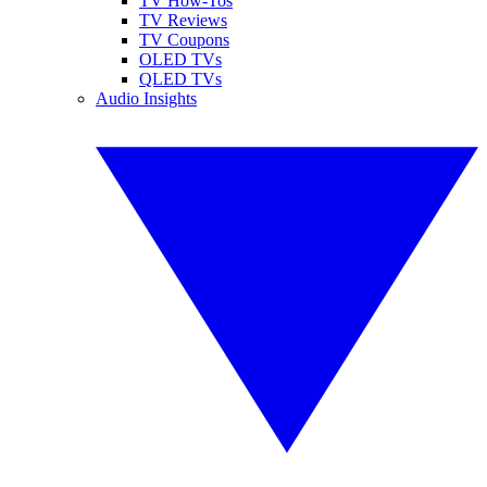
TV How-Tos
TV Reviews
TV Coupons
OLED TVs
QLED TVs
Audio Insights