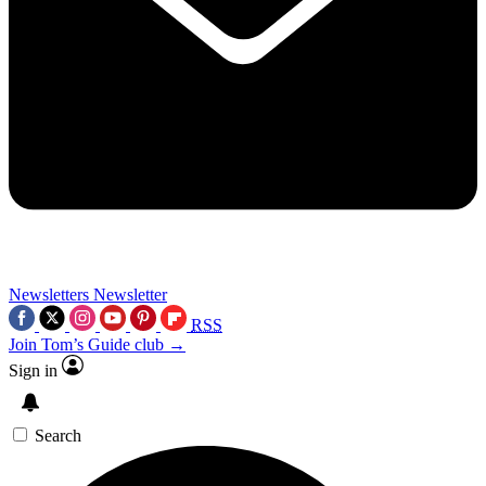
Newsletters
Newsletter
RSS
Join Tom’s Guide club →
Sign in
Search