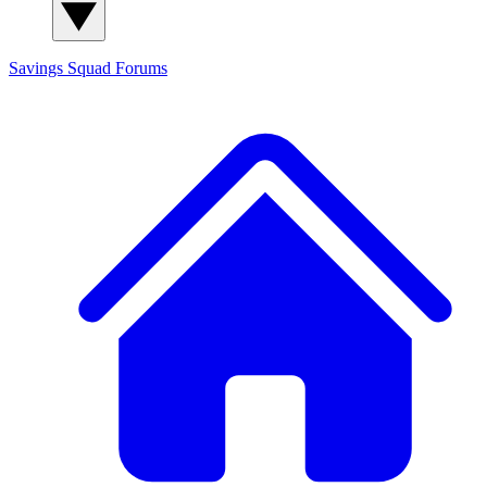
Savings Squad
Forums