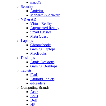
macOS
Security
Antivirus
Malware & Adware
VR & AR
Virtual Reality
Augmented Reality
Smart Glasses
Meta Quest
Laptops
Chromebooks
Gaming Laptops
MacBooks
Desktops
Apple Desktops
Gaming Desktops
Tablets
iPads
Android Tablets
e-Readers
Computing Brands
Acer
Asus
Dell
HP