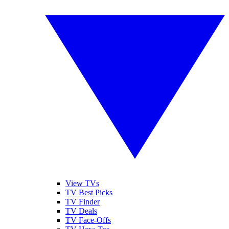
View TVs
TV Best Picks
TV Finder
TV Deals
TV Face-Offs