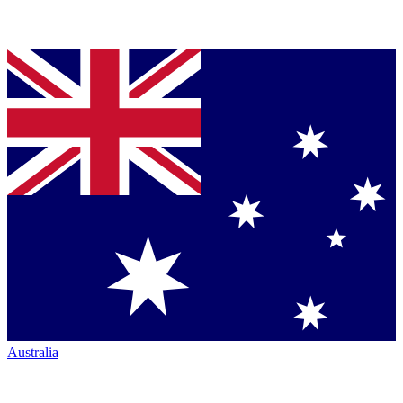
Australia