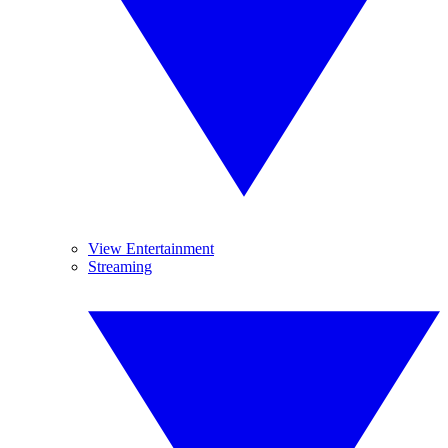
View Entertainment
Streaming