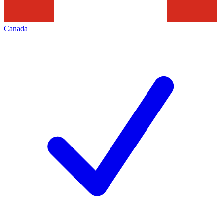
Canada