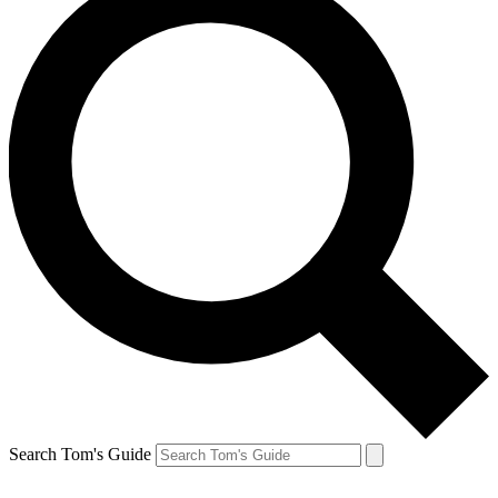
Search Tom's Guide