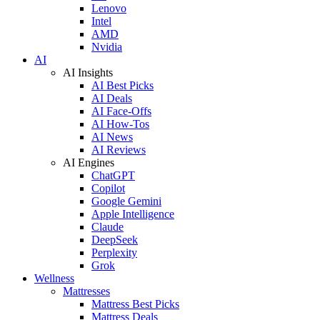
Lenovo
Intel
AMD
Nvidia
AI
AI Insights
AI Best Picks
AI Deals
AI Face-Offs
AI How-Tos
AI News
AI Reviews
AI Engines
ChatGPT
Copilot
Google Gemini
Apple Intelligence
Claude
DeepSeek
Perplexity
Grok
Wellness
Mattresses
Mattress Best Picks
Mattress Deals