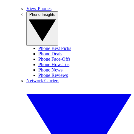
View Phones
Phone Insights
Phone Best Picks
Phone Deals
Phone Face-Offs
Phone How-Tos
Phone News
Phone Reviews
Network Carriers