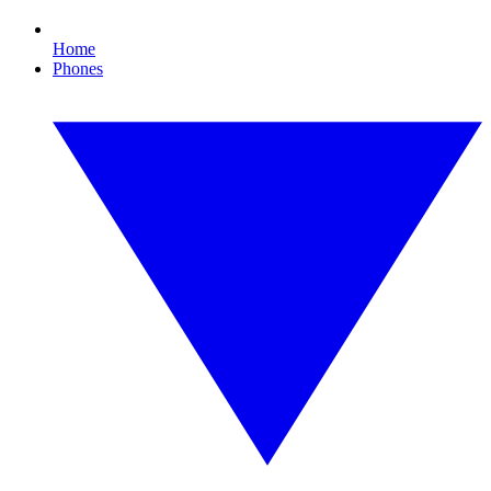
Home
Phones