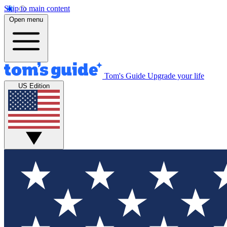
Skip to main content
Open menu
Tom's Guide
Upgrade your life
US Edition