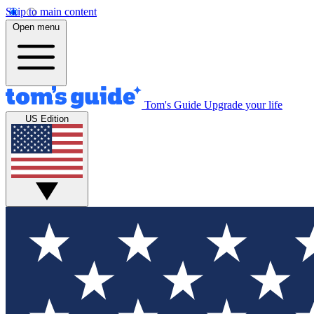
Skip to main content
Open menu
Tom's Guide
Upgrade your life
US Edition