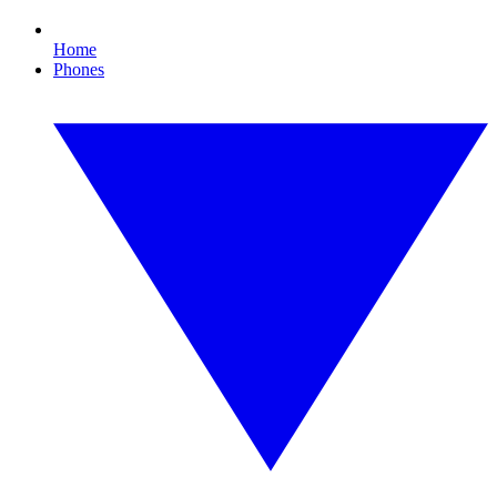
Home
Phones