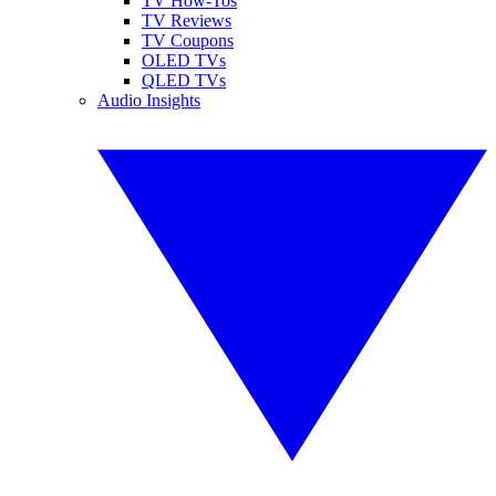
TV How-Tos
TV Reviews
TV Coupons
OLED TVs
QLED TVs
Audio Insights