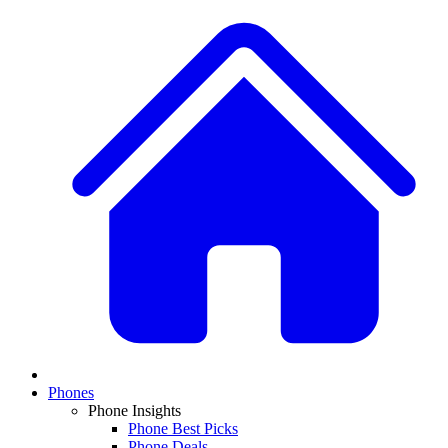
Phones
Phone Insights
Phone Best Picks
Phone Deals