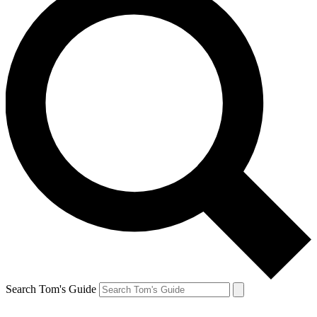
Search Tom's Guide