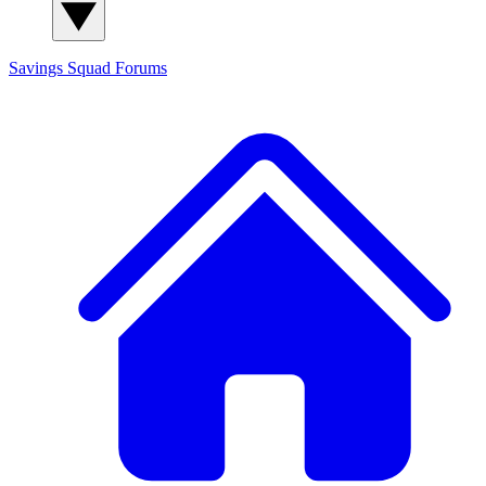
Savings Squad
Forums