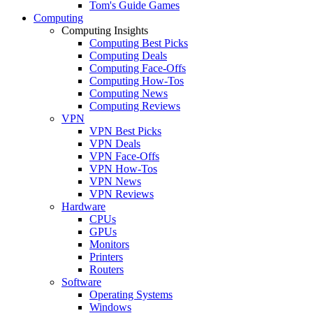
Tom's Guide Games
Computing
Computing Insights
Computing Best Picks
Computing Deals
Computing Face-Offs
Computing How-Tos
Computing News
Computing Reviews
VPN
VPN Best Picks
VPN Deals
VPN Face-Offs
VPN How-Tos
VPN News
VPN Reviews
Hardware
CPUs
GPUs
Monitors
Printers
Routers
Software
Operating Systems
Windows