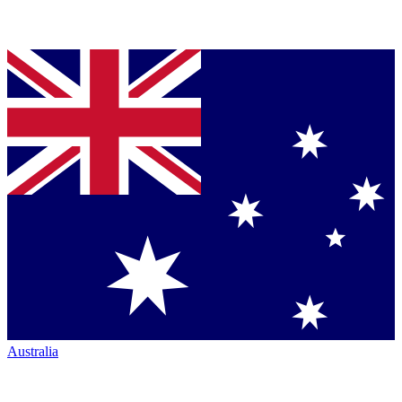
Australia