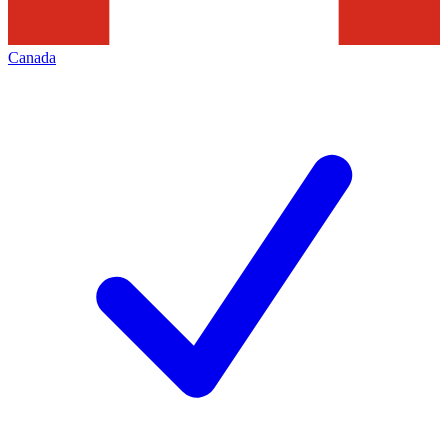
Canada