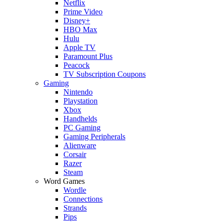
Netflix
Prime Video
Disney+
HBO Max
Hulu
Apple TV
Paramount Plus
Peacock
TV Subscription Coupons
Gaming
Nintendo
Playstation
Xbox
Handhelds
PC Gaming
Gaming Peripherals
Alienware
Corsair
Razer
Steam
Word Games
Wordle
Connections
Strands
Pips