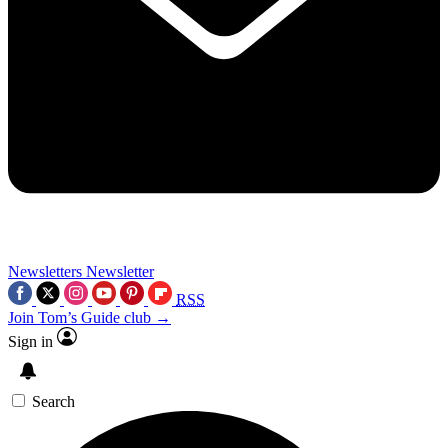
Newsletters
Newsletter
RSS
Join Tom’s Guide club →
Sign in
Search