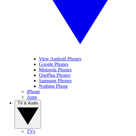
View Android Phones
Google Phones
Motorola Phones
OnePlus Phones
Samsung Phones
Nothing Phone
iPhone
Apps
TV & Audio
TVs