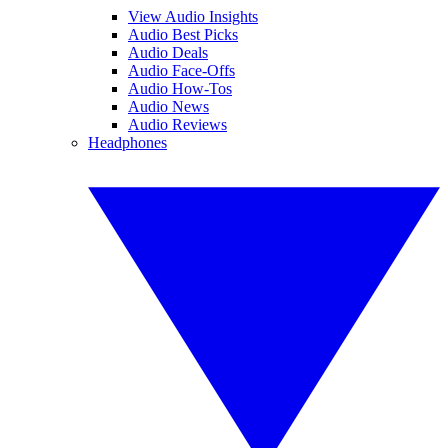
View Audio Insights
Audio Best Picks
Audio Deals
Audio Face-Offs
Audio How-Tos
Audio News
Audio Reviews
Headphones