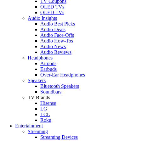
TV Coupons
OLED TVs
QLED TVs
Audio Insights
Audio Best Picks
Audio Deals
Audio Face-Offs
Audio How-Tos
Audio News
Audio Reviews
Headphones
Airpods
Earbuds
Over-Ear Headphones
Speakers
Bluetooth Speakers
Soundbars
TV Brands
Hisense
LG
TCL
Roku
Entertainment
Streaming
Streaming Devices