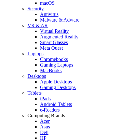
macOS
Security
Antivirus
Malware & Adware
VR & AR
Virtual Reality
Augmented Reality
Smart Glasses
Meta Quest
Laptops
Chromebooks
Gaming Laptops
MacBooks
Desktops
Apple Desktops
Gaming Desktops
Tablets
iPads
Android Tablets
e-Readers
Computing Brands
Acer
Asus
Dell
HP