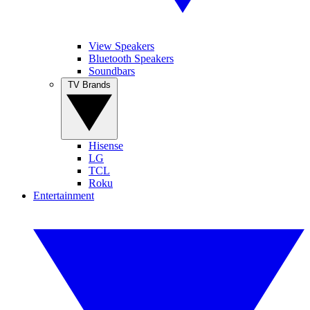
View Speakers
Bluetooth Speakers
Soundbars
TV Brands
Hisense
LG
TCL
Roku
Entertainment