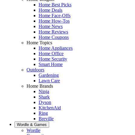
Home Best Picks
Home Deals
Home Face-Offs
Home How-Tos
Home News
Home Reviews
Home Coupons
Home Topics
Home Appliances
Home Office
Home Security
Smart Home
Outdoors
Gardening
Lawn Care
Home Brands
Ninja
Shark
Dyson
KitchenAid
Ring
Breville
Wordle & Games
Wordle