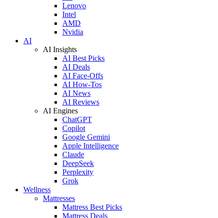
Lenovo
Intel
AMD
Nvidia
AI
AI Insights
AI Best Picks
AI Deals
AI Face-Offs
AI How-Tos
AI News
AI Reviews
AI Engines
ChatGPT
Copilot
Google Gemini
Apple Intelligence
Claude
DeepSeek
Perplexity
Grok
Wellness
Mattresses
Mattress Best Picks
Mattress Deals