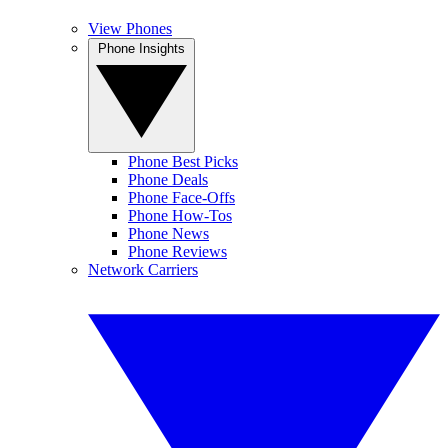
View Phones
Phone Insights
Phone Best Picks
Phone Deals
Phone Face-Offs
Phone How-Tos
Phone News
Phone Reviews
Network Carriers