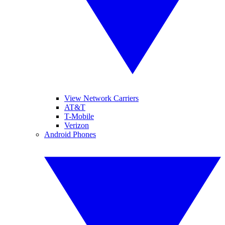
View Network Carriers
AT&T
T-Mobile
Verizon
Android Phones