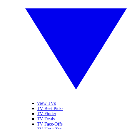
View TVs
TV Best Picks
TV Finder
TV Deals
TV Face-Offs