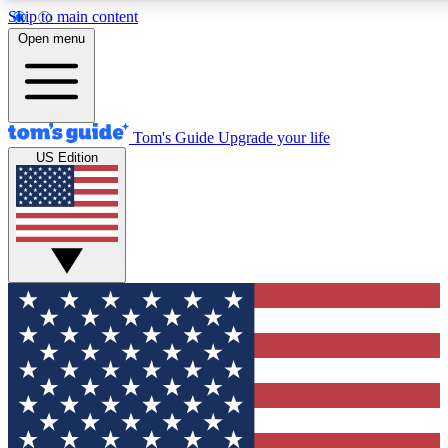
Skip to main content
12
24/7
30K+
Open menu
MEMBER FEATURES
ACCESS AVAILABLE
ACTIVE MEMBERS
Tom's Guide
Upgrade your life
US Edition
Exclusive Newsletters
Polls
Tech news direct to your inbox
Have your say in te
GET CLUB ACCESS QUICK
For the fastest way to join Tom's Guide Club enter your
email below. We'll send you a confirmation and sign you up
to our newsletter to keep you updated on all the latest news.