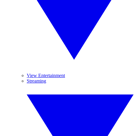
View Entertainment
Streaming