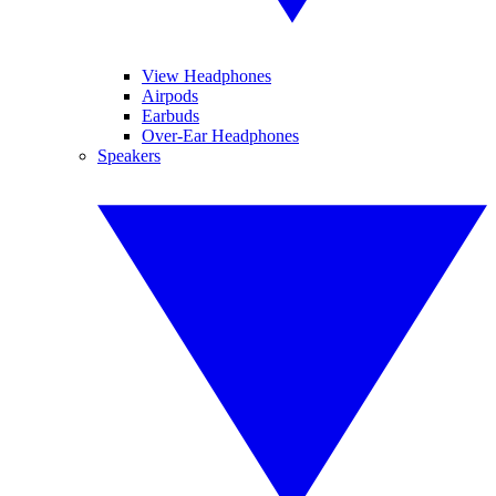
View Headphones
Airpods
Earbuds
Over-Ear Headphones
Speakers