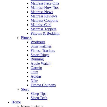
Mattress Face-Offs
Mattress How-Tos
Mattress News
Mattress Reviews
Mattress Coupons
Mattress Care
Mattress Toppers
Pillows & Bedding
Fitness
Workouts
Smartwatches
Fitness Trackers
Smart Rings
Running
Apple Watch
Garmin
Oura
Adidas
Nike
Fitness Coupons
Sleep
Sleep Tips
Sleep Tech
Home
Home Insights