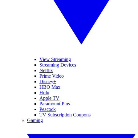
View Streaming
Streaming Devices
Netflix
Prime Video
Disney+
HBO Max
Hulu
Apple TV
Paramount Plus
Peacock
TV Subscription Coupons
Gaming