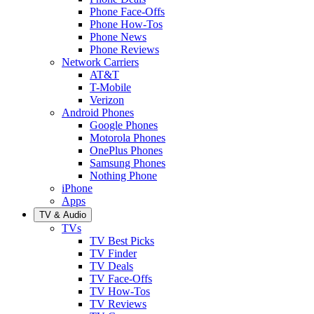
Phone Face-Offs
Phone How-Tos
Phone News
Phone Reviews
Network Carriers
AT&T
T-Mobile
Verizon
Android Phones
Google Phones
Motorola Phones
OnePlus Phones
Samsung Phones
Nothing Phone
iPhone
Apps
TV & Audio
TVs
TV Best Picks
TV Finder
TV Deals
TV Face-Offs
TV How-Tos
TV Reviews