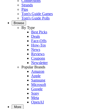
Connections
Strands
Pips
Tom's Guide Games
Tom's Guide Polls
Browse
By Type
Best Picks
Deals
Face-Offs
How-Tos
News
Reviews
Coupons
Newsletter
Popular Brands
Amazon
Apple
Samsung
Microsoft
Google
Sony
Meta
OpenAI
More