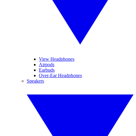
View Headphones
Airpods
Earbuds
Over-Ear Headphones
Speakers