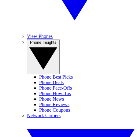
View Phones
Phone Insights
Phone Best Picks
Phone Deals
Phone Face-Offs
Phone How-Tos
Phone News
Phone Reviews
Phone Coupons
Network Carriers