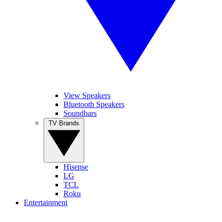
View Speakers
Bluetooth Speakers
Soundbars
TV Brands
Hisense
LG
TCL
Roku
Entertainment