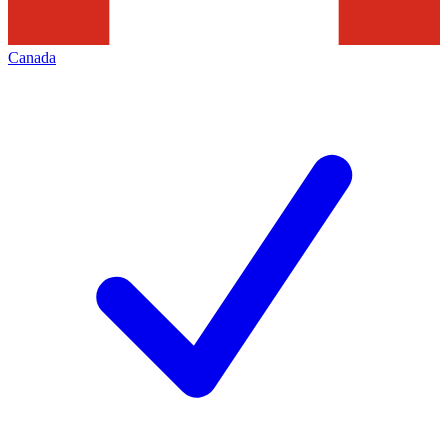
Canada