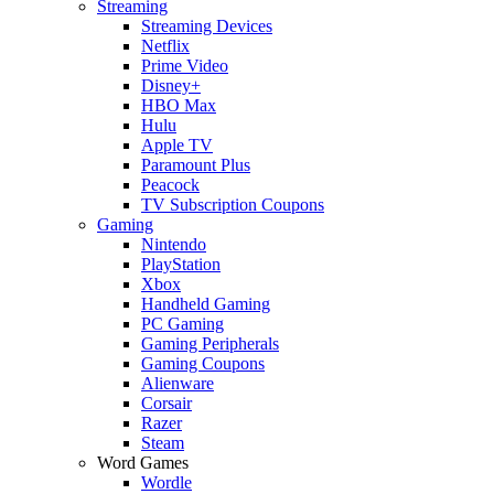
Streaming
Streaming Devices
Netflix
Prime Video
Disney+
HBO Max
Hulu
Apple TV
Paramount Plus
Peacock
TV Subscription Coupons
Gaming
Nintendo
PlayStation
Xbox
Handheld Gaming
PC Gaming
Gaming Peripherals
Gaming Coupons
Alienware
Corsair
Razer
Steam
Word Games
Wordle