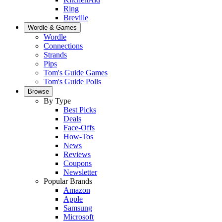
Ring
Breville
Wordle & Games
Wordle
Connections
Strands
Pips
Tom's Guide Games
Tom's Guide Polls
Browse
By Type
Best Picks
Deals
Face-Offs
How-Tos
News
Reviews
Coupons
Newsletter
Popular Brands
Amazon
Apple
Samsung
Microsoft