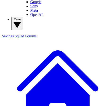
Google
Sony
Meta
OpenAI
More
Savings Squad
Forums