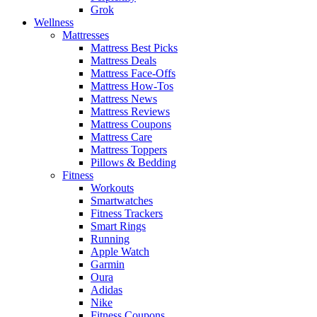
Grok
Wellness
Mattresses
Mattress Best Picks
Mattress Deals
Mattress Face-Offs
Mattress How-Tos
Mattress News
Mattress Reviews
Mattress Coupons
Mattress Care
Mattress Toppers
Pillows & Bedding
Fitness
Workouts
Smartwatches
Fitness Trackers
Smart Rings
Running
Apple Watch
Garmin
Oura
Adidas
Nike
Fitness Coupons