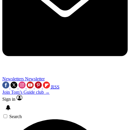
Newsletters
Newsletter
RSS
Join Tom’s Guide club →
Sign in
Search