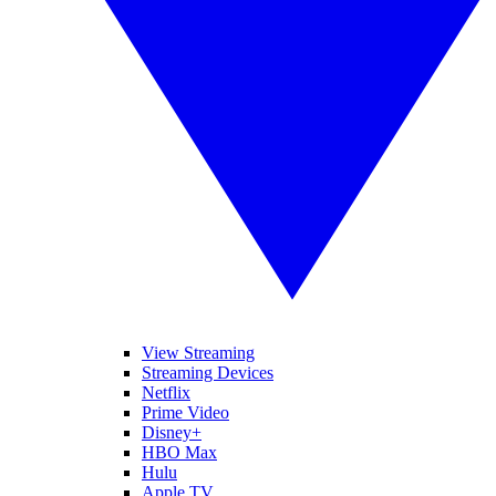
View Streaming
Streaming Devices
Netflix
Prime Video
Disney+
HBO Max
Hulu
Apple TV