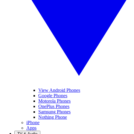
View Android Phones
Google Phones
Motorola Phones
OnePlus Phones
Samsung Phones
Nothing Phone
iPhone
Apps
TV & Audio