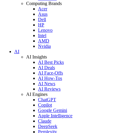
Computing Brands
Acer
Asus
Dell
HP
Lenovo
Intel
AMD
Nvidia
AI
AI Insights
AI Best Picks
AI Deals
AI Face-Offs
AI How-Tos
AI News
AI Reviews
AI Engines
ChatGPT
Copilot
Google Gemini
Apple Intelligence
Claude
DeepSeek
Perplexity