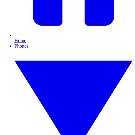
Home
Phones