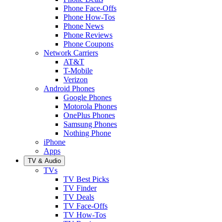
Phone Face-Offs
Phone How-Tos
Phone News
Phone Reviews
Phone Coupons
Network Carriers
AT&T
T-Mobile
Verizon
Android Phones
Google Phones
Motorola Phones
OnePlus Phones
Samsung Phones
Nothing Phone
iPhone
Apps
TV & Audio
TVs
TV Best Picks
TV Finder
TV Deals
TV Face-Offs
TV How-Tos