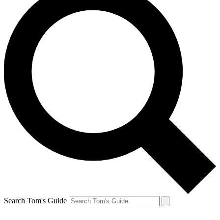
Search Tom's Guide