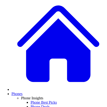
Phones
Phone Insights
Phone Best Picks
Phone Deals