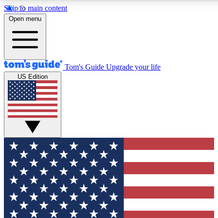
Skip to main content
12
24/7
30K+
Open menu
MEMBER FEATURES
ACCESS AVAILABLE
ACTIVE MEMBERS
Tom's Guide
Upgrade your life
US Edition
Exclusive Newsletters
Polls
Tech news direct to your inbox
Have your say in te
GET CLUB ACCESS QUICK
For the fastest way to join Tom's Guide Club enter your
email below. We'll send you a confirmation and sign you up
to our newsletter to keep you updated on all the latest news.