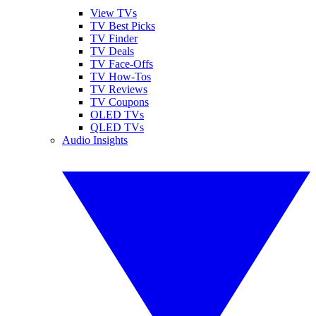
View TVs
TV Best Picks
TV Finder
TV Deals
TV Face-Offs
TV How-Tos
TV Reviews
TV Coupons
OLED TVs
QLED TVs
Audio Insights