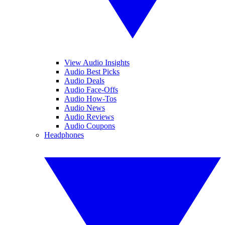
View Audio Insights
Audio Best Picks
Audio Deals
Audio Face-Offs
Audio How-Tos
Audio News
Audio Reviews
Audio Coupons
Headphones