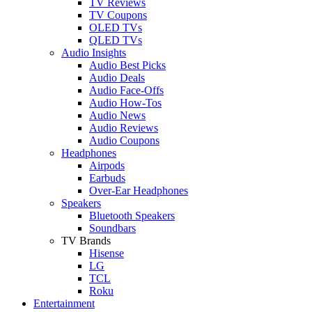
TV Reviews
TV Coupons
OLED TVs
QLED TVs
Audio Insights
Audio Best Picks
Audio Deals
Audio Face-Offs
Audio How-Tos
Audio News
Audio Reviews
Audio Coupons
Headphones
Airpods
Earbuds
Over-Ear Headphones
Speakers
Bluetooth Speakers
Soundbars
TV Brands
Hisense
LG
TCL
Roku
Entertainment