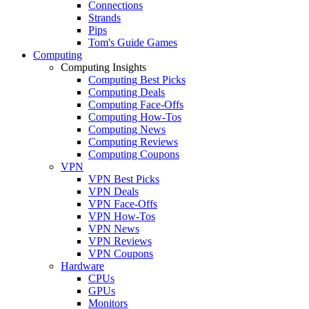
Connections
Strands
Pips
Tom's Guide Games
Computing
Computing Insights
Computing Best Picks
Computing Deals
Computing Face-Offs
Computing How-Tos
Computing News
Computing Reviews
Computing Coupons
VPN
VPN Best Picks
VPN Deals
VPN Face-Offs
VPN How-Tos
VPN News
VPN Reviews
VPN Coupons
Hardware
CPUs
GPUs
Monitors