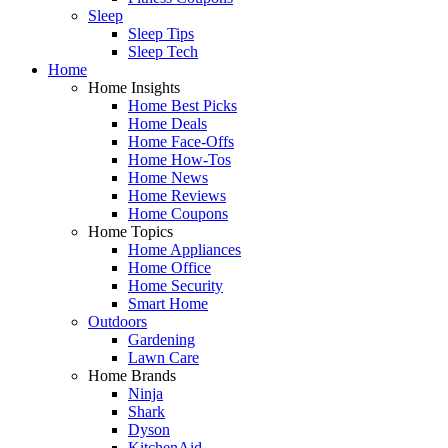
Sleep
Sleep Tips
Sleep Tech
Home
Home Insights
Home Best Picks
Home Deals
Home Face-Offs
Home How-Tos
Home News
Home Reviews
Home Coupons
Home Topics
Home Appliances
Home Office
Home Security
Smart Home
Outdoors
Gardening
Lawn Care
Home Brands
Ninja
Shark
Dyson
KitchenAid