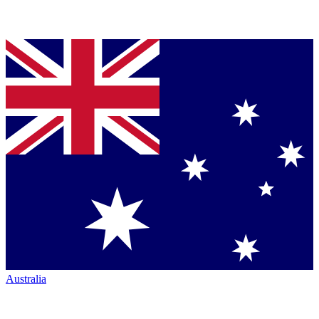
Australia