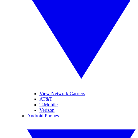
View Network Carriers
AT&T
T-Mobile
Verizon
Android Phones