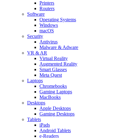
Printers
Routers
Software
Operating Systems
Windows
macOS
Security
Antivirus
Malware & Adware
VR & AR
Virtual Reality
Augmented Reality
Smart Glasses
Meta Quest
Laptops
Chromebooks
Gaming Laptops
MacBooks
Desktops
Apple Desktops
Gaming Desktops
Tablets
iPads
Android Tablets
e-Readers