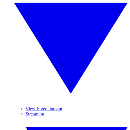
View Entertainment
Streaming