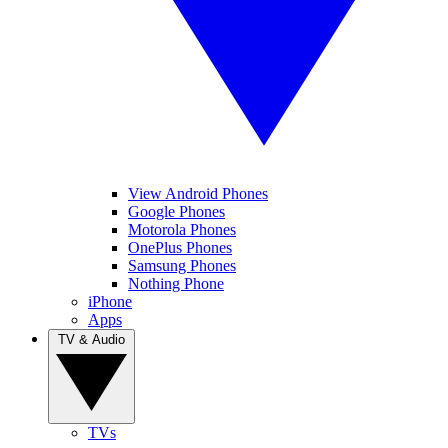
View Android Phones
Google Phones
Motorola Phones
OnePlus Phones
Samsung Phones
Nothing Phone
iPhone
Apps
TV & Audio
TVs