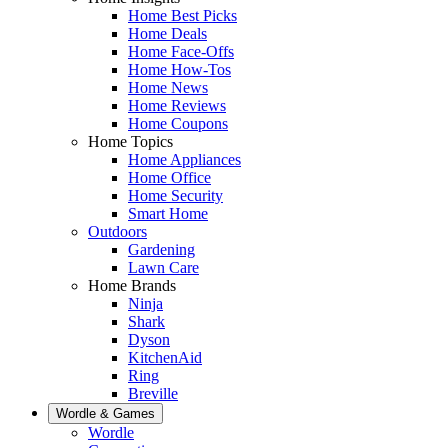
Home Best Picks
Home Deals
Home Face-Offs
Home How-Tos
Home News
Home Reviews
Home Coupons
Home Topics
Home Appliances
Home Office
Home Security
Smart Home
Outdoors
Gardening
Lawn Care
Home Brands
Ninja
Shark
Dyson
KitchenAid
Ring
Breville
Wordle & Games
Wordle