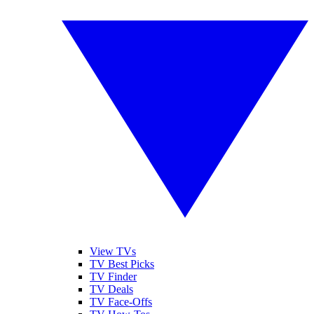
View TVs
TV Best Picks
TV Finder
TV Deals
TV Face-Offs