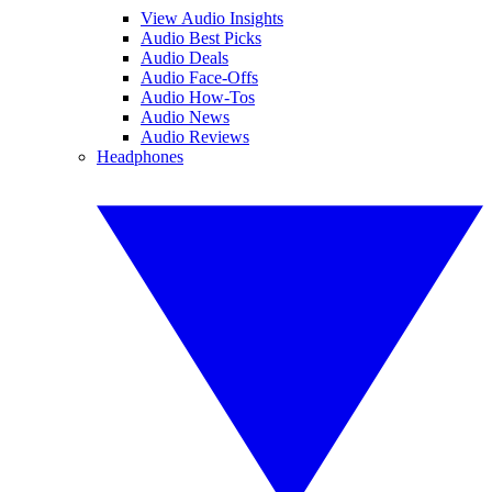
View Audio Insights
Audio Best Picks
Audio Deals
Audio Face-Offs
Audio How-Tos
Audio News
Audio Reviews
Headphones