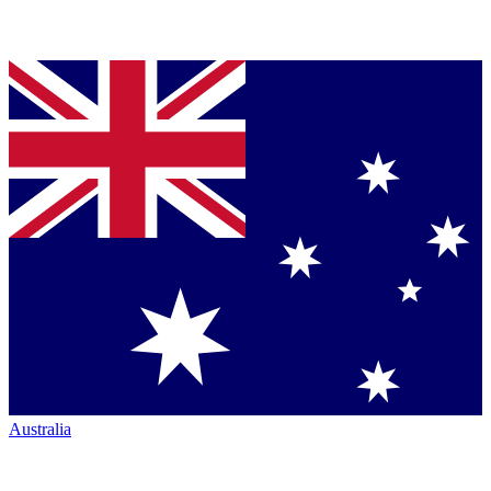
Australia