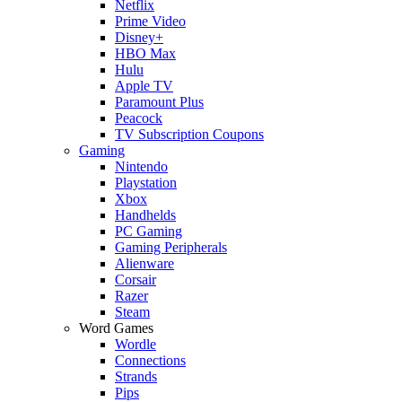
Netflix
Prime Video
Disney+
HBO Max
Hulu
Apple TV
Paramount Plus
Peacock
TV Subscription Coupons
Gaming
Nintendo
Playstation
Xbox
Handhelds
PC Gaming
Gaming Peripherals
Alienware
Corsair
Razer
Steam
Word Games
Wordle
Connections
Strands
Pips