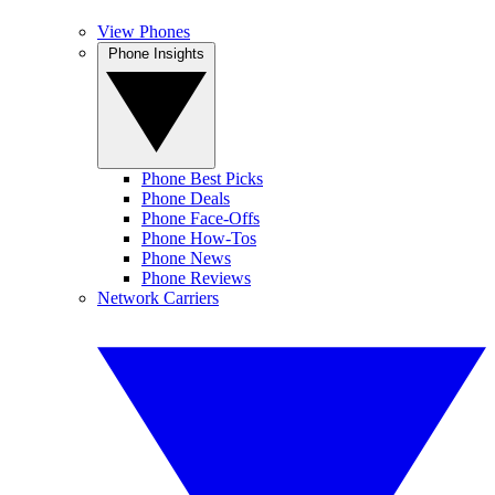
View Phones
Phone Insights
Phone Best Picks
Phone Deals
Phone Face-Offs
Phone How-Tos
Phone News
Phone Reviews
Network Carriers