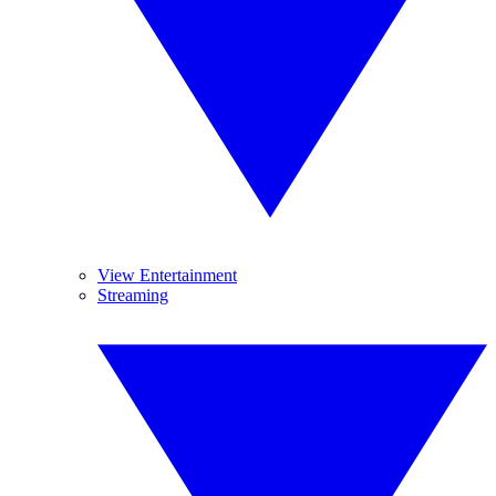
View Entertainment
Streaming