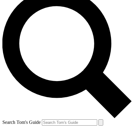
Search Tom's Guide