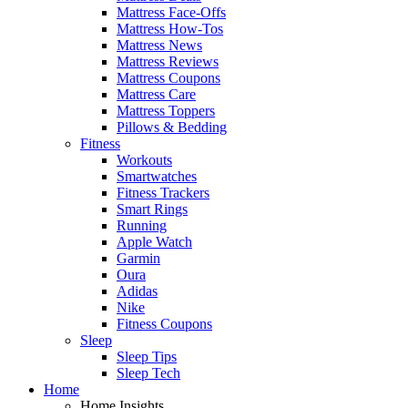
Mattress Face-Offs
Mattress How-Tos
Mattress News
Mattress Reviews
Mattress Coupons
Mattress Care
Mattress Toppers
Pillows & Bedding
Fitness
Workouts
Smartwatches
Fitness Trackers
Smart Rings
Running
Apple Watch
Garmin
Oura
Adidas
Nike
Fitness Coupons
Sleep
Sleep Tips
Sleep Tech
Home
Home Insights