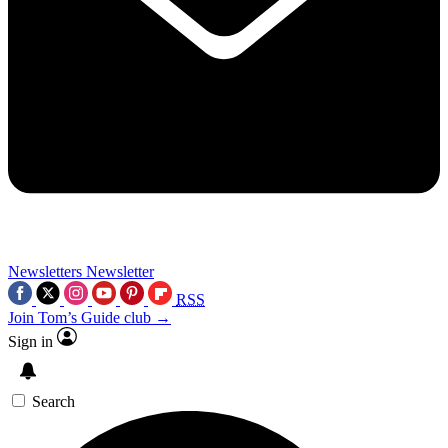
Newsletters
Newsletter
RSS
Join Tom’s Guide club →
Sign in
Search