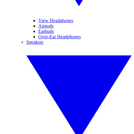
View Headphones
Airpods
Earbuds
Over-Ear Headphones
Speakers