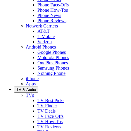
Phone Face-Offs
Phone How-Tos
Phone News
Phone Reviews
Network Carriers
AT&T
T-Mobile
Verizon
Android Phones
Google Phones
Motorola Phones
OnePlus Phones
Samsung Phones
Nothing Phone
iPhone
Apps
TV & Audio
TVs
TV Best Picks
TV Finder
TV Deals
TV Face-Offs
TV How-Tos
TV Reviews