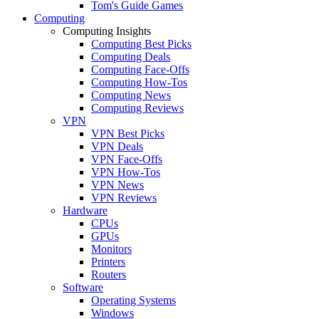
Tom's Guide Games
Computing
Computing Insights
Computing Best Picks
Computing Deals
Computing Face-Offs
Computing How-Tos
Computing News
Computing Reviews
VPN
VPN Best Picks
VPN Deals
VPN Face-Offs
VPN How-Tos
VPN News
VPN Reviews
Hardware
CPUs
GPUs
Monitors
Printers
Routers
Software
Operating Systems
Windows