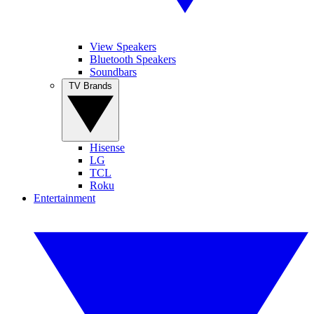
View Speakers
Bluetooth Speakers
Soundbars
TV Brands
Hisense
LG
TCL
Roku
Entertainment