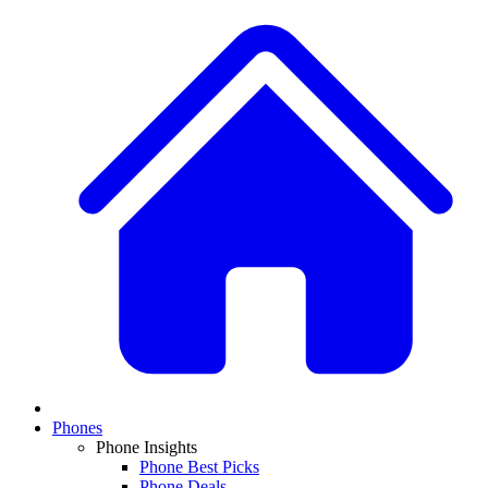
Phones
Phone Insights
Phone Best Picks
Phone Deals