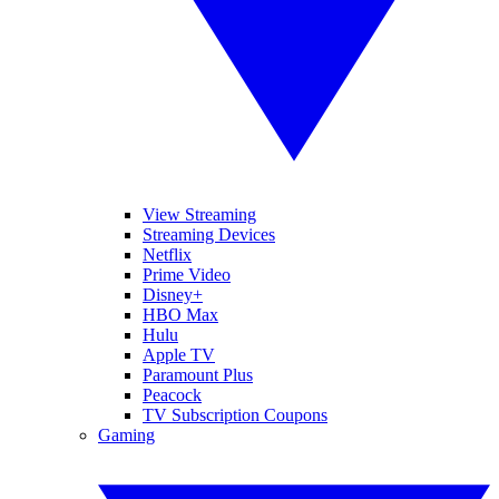
View Streaming
Streaming Devices
Netflix
Prime Video
Disney+
HBO Max
Hulu
Apple TV
Paramount Plus
Peacock
TV Subscription Coupons
Gaming