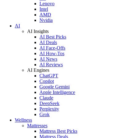
Lenovo
Intel
AMD
Nvidia
AI
AI Insights
AI Best Picks
AI Deals
AI Face-Offs
AI How-Tos
AI News
AI Reviews
AI Engines
ChatGPT
Copilot
Google Gemini
Apple Intelligence
Claude
DeepSeek
Perplexity
Grok
Wellness
Mattresses
Mattress Best Picks
Mattress Deals