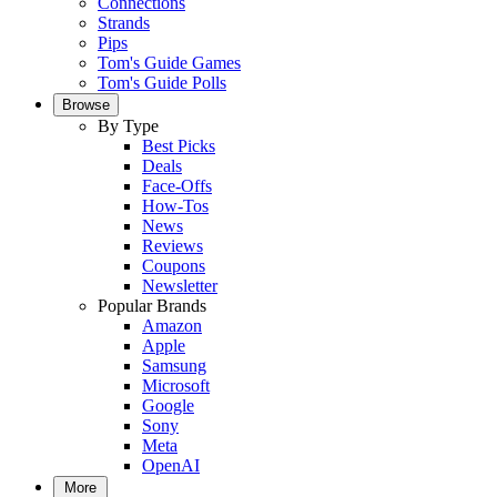
Connections
Strands
Pips
Tom's Guide Games
Tom's Guide Polls
Browse
By Type
Best Picks
Deals
Face-Offs
How-Tos
News
Reviews
Coupons
Newsletter
Popular Brands
Amazon
Apple
Samsung
Microsoft
Google
Sony
Meta
OpenAI
More