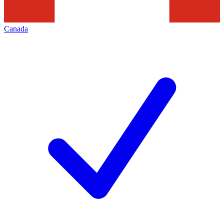
Canada