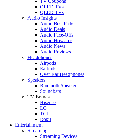
TV Coupons
OLED TVs
QLED TVs
Audio Insights
Audio Best Picks
Audio Deals
Audio Face-Offs
Audio How-Tos
Audio News
Audio Reviews
Headphones
Airpods
Earbuds
Over-Ear Headphones
Speakers
Bluetooth Speakers
Soundbars
TV Brands
Hisense
LG
TCL
Roku
Entertainment
Streaming
Streaming Devices