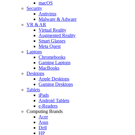
macOS
Security
Antivirus
Malware & Adware
VR & AR
Virtual Reality
Augmented Reality
Smart Glasses
Meta Quest
Laptops
Chromebooks
Gaming Laptops
MacBooks
Desktops
Apple Desktops
Gaming Desktops
Tablets
iPads
Android Tablets
e-Readers
Computing Brands
Acer
Asus
Dell
HP