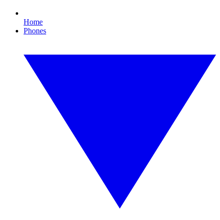
Home
Phones