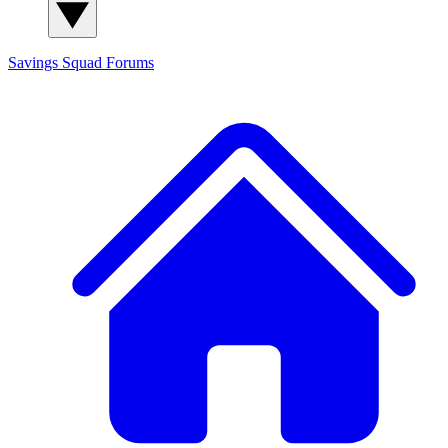
Savings Squad
Forums