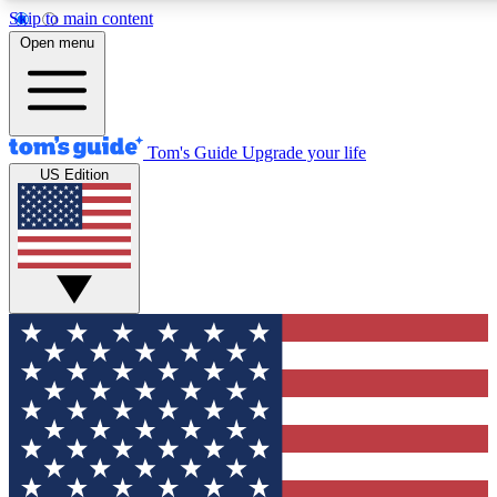
Skip to main content
12
24/7
30K+
Open menu
MEMBER FEATURES
ACCESS AVAILABLE
ACTIVE MEMBERS
Tom's Guide
Upgrade your life
US Edition
Exclusive Newsletters
Polls
Tech news direct to your inbox
Have your say in te
GET CLUB ACCESS QUICK
For the fastest way to join Tom's Guide Club enter your
email below. We'll send you a confirmation and sign you up
to our newsletter to keep you updated on all the latest news.