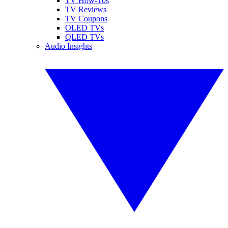
TV How-Tos
TV Reviews
TV Coupons
OLED TVs
QLED TVs
Audio Insights