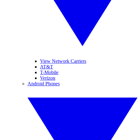
View Network Carriers
AT&T
T-Mobile
Verizon
Android Phones