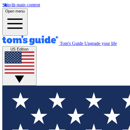
Skip to main content
Open menu
Tom's Guide
Upgrade your life
US Edition