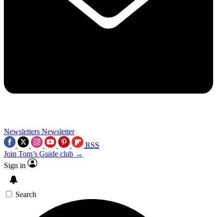
Newsletters
Newsletter
RSS
Join Tom’s Guide club →
Sign in
Search