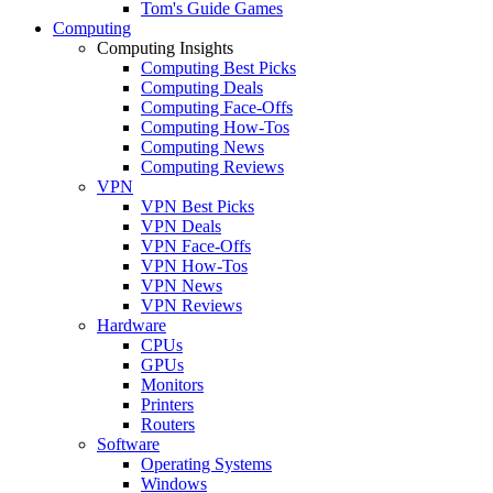
Tom's Guide Games
Computing
Computing Insights
Computing Best Picks
Computing Deals
Computing Face-Offs
Computing How-Tos
Computing News
Computing Reviews
VPN
VPN Best Picks
VPN Deals
VPN Face-Offs
VPN How-Tos
VPN News
VPN Reviews
Hardware
CPUs
GPUs
Monitors
Printers
Routers
Software
Operating Systems
Windows