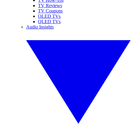
TV How-Tos
TV Reviews
TV Coupons
OLED TVs
QLED TVs
Audio Insights