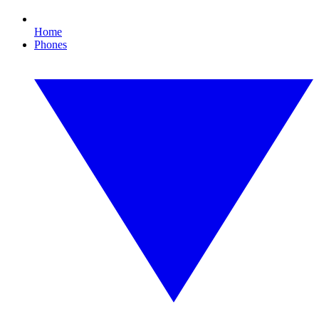
Home
Phones