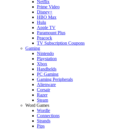
Netflix
Prime Video
Disney+
HBO Max
Hulu
Apple TV
Paramount Plus
Peacock
TV Subscription Coupons
Gaming
Nintendo
Playstation
Xbox
Handhelds
PC Gaming
Gaming Peripherals
Alienware
Corsair
Razer
Steam
Word Games
Wordle
Connections
Strands
Pips