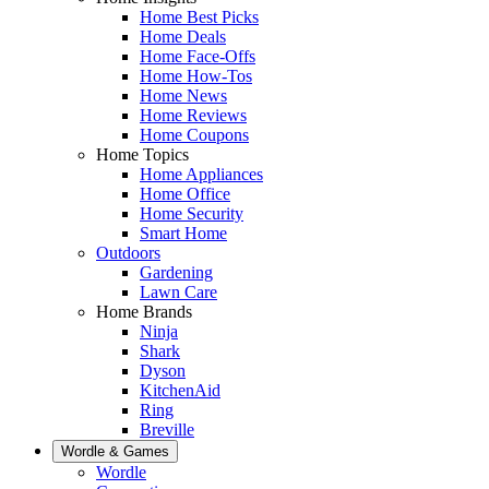
Home Best Picks
Home Deals
Home Face-Offs
Home How-Tos
Home News
Home Reviews
Home Coupons
Home Topics
Home Appliances
Home Office
Home Security
Smart Home
Outdoors
Gardening
Lawn Care
Home Brands
Ninja
Shark
Dyson
KitchenAid
Ring
Breville
Wordle & Games
Wordle