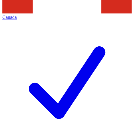
Canada