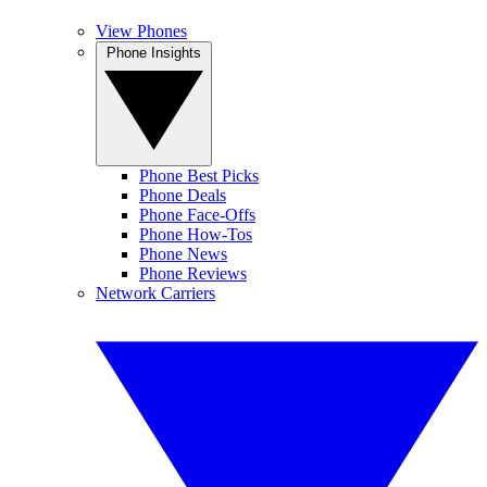
View Phones
Phone Insights
Phone Best Picks
Phone Deals
Phone Face-Offs
Phone How-Tos
Phone News
Phone Reviews
Network Carriers