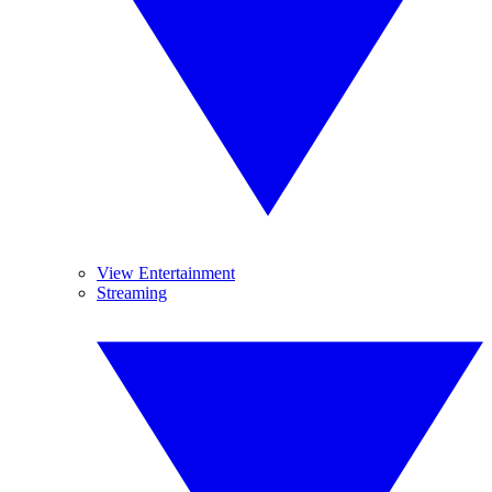
View Entertainment
Streaming