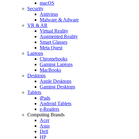
macOS
Security
Antivirus
Malware & Adware
VR & AR
Virtual Reality
Augmented Reality
Smart Glasses
Meta Quest
Laptops
Chromebooks
Gaming Laptops
MacBooks
Desktops
Apple Desktops
Gaming Desktops
Tablets
iPads
Android Tablets
e-Readers
Computing Brands
Acer
Asus
Dell
HP