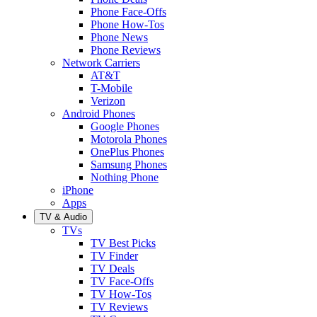
Phone Face-Offs
Phone How-Tos
Phone News
Phone Reviews
Network Carriers
AT&T
T-Mobile
Verizon
Android Phones
Google Phones
Motorola Phones
OnePlus Phones
Samsung Phones
Nothing Phone
iPhone
Apps
TV & Audio
TVs
TV Best Picks
TV Finder
TV Deals
TV Face-Offs
TV How-Tos
TV Reviews