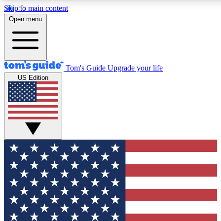
Skip to main content
12
24/7
30K+
Open menu
MEMBER FEATURES
ACCESS AVAILABLE
ACTIVE MEMBERS
Tom's Guide
Upgrade your life
US Edition
Exclusive Newsletters
Polls
Tech news direct to your inbox
Have your say in te
GET CLUB ACCESS QUICK
For the fastest way to join Tom's Guide Club enter your
email below. We'll send you a confirmation and sign you up
to our newsletter to keep you updated on all the latest news.