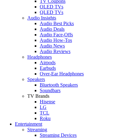
TV Coupons
OLED TVs
QLED TVs
Audio Insights
Audio Best Picks
Audio Deals
Audio Face-Offs
Audio How-Tos
Audio News
Audio Reviews
Headphones
Airpods
Earbuds
Over-Ear Headphones
Speakers
Bluetooth Speakers
Soundbars
TV Brands
Hisense
LG
TCL
Roku
Entertainment
Streaming
Streaming Devices