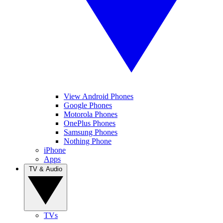
View Android Phones
Google Phones
Motorola Phones
OnePlus Phones
Samsung Phones
Nothing Phone
iPhone
Apps
TV & Audio
TVs