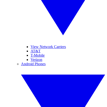
View Network Carriers
AT&T
T-Mobile
Verizon
Android Phones