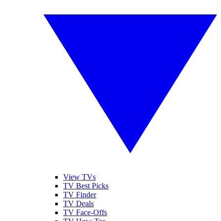
View TVs
TV Best Picks
TV Finder
TV Deals
TV Face-Offs