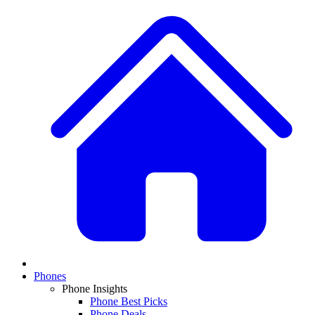
Phones
Phone Insights
Phone Best Picks
Phone Deals