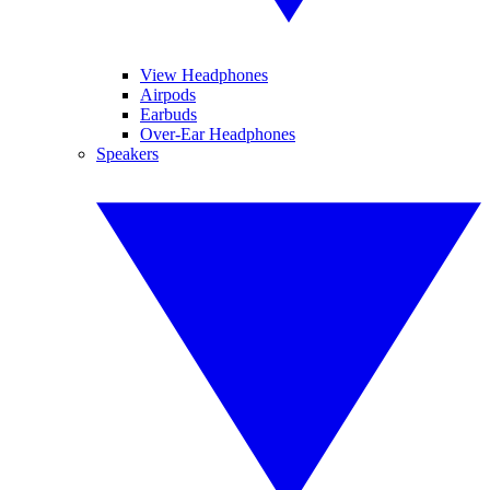
View Headphones
Airpods
Earbuds
Over-Ear Headphones
Speakers