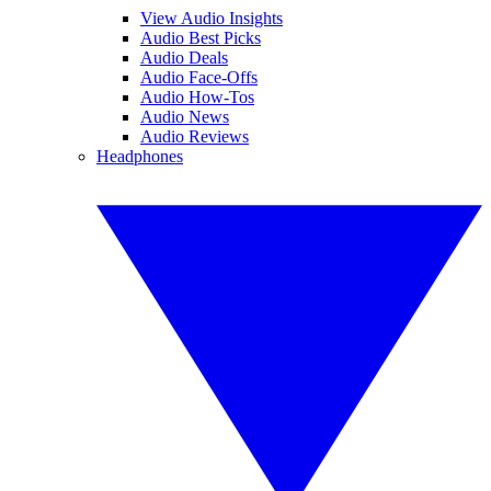
View Audio Insights
Audio Best Picks
Audio Deals
Audio Face-Offs
Audio How-Tos
Audio News
Audio Reviews
Headphones