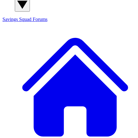
Savings Squad
Forums