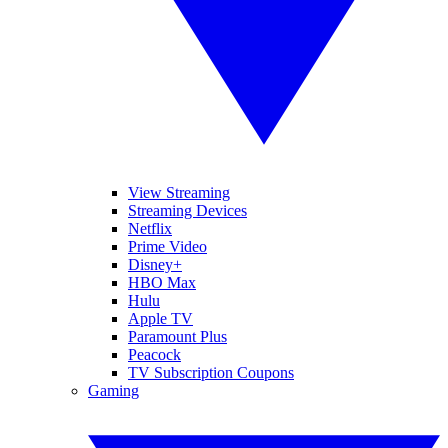
View Streaming
Streaming Devices
Netflix
Prime Video
Disney+
HBO Max
Hulu
Apple TV
Paramount Plus
Peacock
TV Subscription Coupons
Gaming