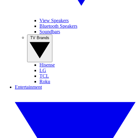
View Speakers
Bluetooth Speakers
Soundbars
TV Brands
Hisense
LG
TCL
Roku
Entertainment