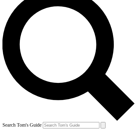
Search Tom's Guide