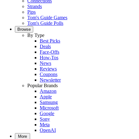
Connections
Strands
Pips
Tom's Guide Games
Tom's Guide Polls
Browse
By Type
Best Picks
Deals
Face-Offs
How-Tos
News
Reviews
Coupons
Newsletter
Popular Brands
Amazon
Apple
Samsung
Microsoft
Google
Sony
Meta
OpenAI
More