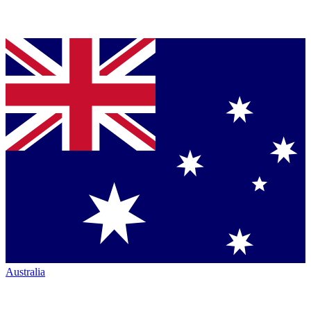
Australia