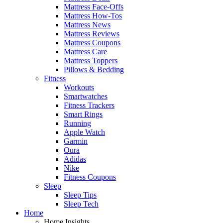
Mattress Face-Offs
Mattress How-Tos
Mattress News
Mattress Reviews
Mattress Coupons
Mattress Care
Mattress Toppers
Pillows & Bedding
Fitness
Workouts
Smartwatches
Fitness Trackers
Smart Rings
Running
Apple Watch
Garmin
Oura
Adidas
Nike
Fitness Coupons
Sleep
Sleep Tips
Sleep Tech
Home
Home Insights