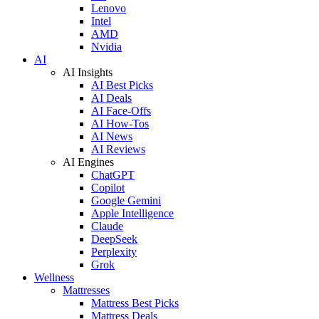
Lenovo
Intel
AMD
Nvidia
AI
AI Insights
AI Best Picks
AI Deals
AI Face-Offs
AI How-Tos
AI News
AI Reviews
AI Engines
ChatGPT
Copilot
Google Gemini
Apple Intelligence
Claude
DeepSeek
Perplexity
Grok
Wellness
Mattresses
Mattress Best Picks
Mattress Deals