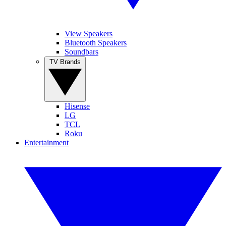
View Speakers
Bluetooth Speakers
Soundbars
TV Brands
Hisense
LG
TCL
Roku
Entertainment