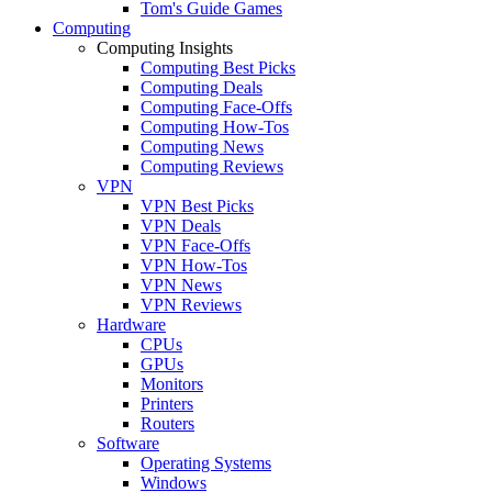
Tom's Guide Games
Computing
Computing Insights
Computing Best Picks
Computing Deals
Computing Face-Offs
Computing How-Tos
Computing News
Computing Reviews
VPN
VPN Best Picks
VPN Deals
VPN Face-Offs
VPN How-Tos
VPN News
VPN Reviews
Hardware
CPUs
GPUs
Monitors
Printers
Routers
Software
Operating Systems
Windows