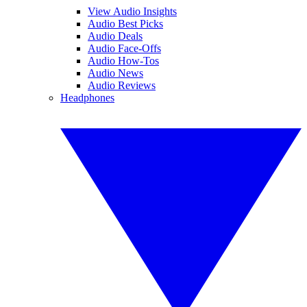
View Audio Insights
Audio Best Picks
Audio Deals
Audio Face-Offs
Audio How-Tos
Audio News
Audio Reviews
Headphones