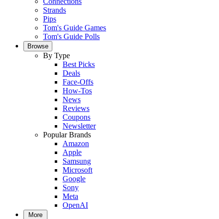
Connections
Strands
Pips
Tom's Guide Games
Tom's Guide Polls
Browse
By Type
Best Picks
Deals
Face-Offs
How-Tos
News
Reviews
Coupons
Newsletter
Popular Brands
Amazon
Apple
Samsung
Microsoft
Google
Sony
Meta
OpenAI
More