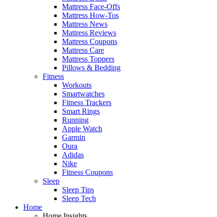
Mattress Face-Offs
Mattress How-Tos
Mattress News
Mattress Reviews
Mattress Coupons
Mattress Care
Mattress Toppers
Pillows & Bedding
Fitness
Workouts
Smartwatches
Fitness Trackers
Smart Rings
Running
Apple Watch
Garmin
Oura
Adidas
Nike
Fitness Coupons
Sleep
Sleep Tips
Sleep Tech
Home
Home Insights