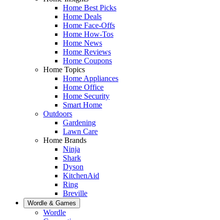
Home Best Picks
Home Deals
Home Face-Offs
Home How-Tos
Home News
Home Reviews
Home Coupons
Home Topics
Home Appliances
Home Office
Home Security
Smart Home
Outdoors
Gardening
Lawn Care
Home Brands
Ninja
Shark
Dyson
KitchenAid
Ring
Breville
Wordle & Games
Wordle