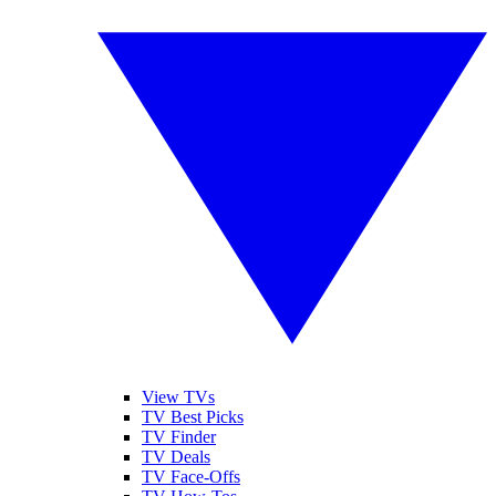
View TVs
TV Best Picks
TV Finder
TV Deals
TV Face-Offs