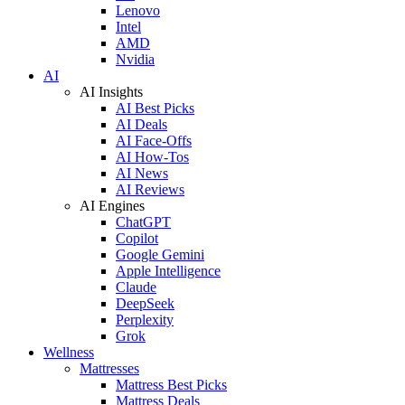
Lenovo
Intel
AMD
Nvidia
AI
AI Insights
AI Best Picks
AI Deals
AI Face-Offs
AI How-Tos
AI News
AI Reviews
AI Engines
ChatGPT
Copilot
Google Gemini
Apple Intelligence
Claude
DeepSeek
Perplexity
Grok
Wellness
Mattresses
Mattress Best Picks
Mattress Deals