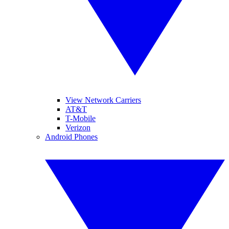
View Network Carriers
AT&T
T-Mobile
Verizon
Android Phones