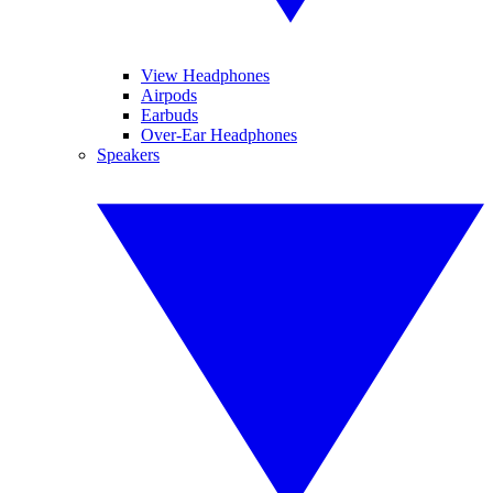
View Headphones
Airpods
Earbuds
Over-Ear Headphones
Speakers