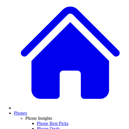
Phones
Phone Insights
Phone Best Picks
Phone Deals