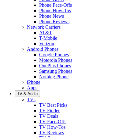
Phone Face-Offs
Phone How-Tos
Phone News
Phone Reviews
Network Carriers
AT&T
T-Mobile
Verizon
Android Phones
Google Phones
Motorola Phones
OnePlus Phones
Samsung Phones
Nothing Phone
iPhone
Apps
TV & Audio
TVs
TV Best Picks
TV Finder
TV Deals
TV Face-Offs
TV How-Tos
TV Reviews