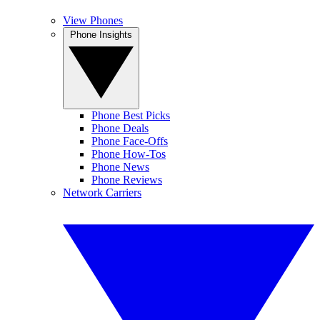
View Phones
Phone Insights
Phone Best Picks
Phone Deals
Phone Face-Offs
Phone How-Tos
Phone News
Phone Reviews
Network Carriers