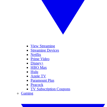
View Streaming
Streaming Devices
Netflix
Prime Video
Disney+
HBO Max
Hulu
Apple TV
Paramount Plus
Peacock
TV Subscription Coupons
Gaming