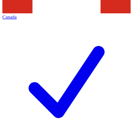
Canada