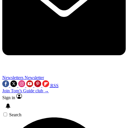
Newsletters
Newsletter
RSS
Join Tom’s Guide club →
Sign in
Search