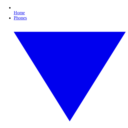
Home
Phones