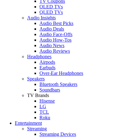
TV Coupons
OLED TVs
QLED TVs
Audio Insights
Audio Best Picks
Audio Deals
Audio Face-Offs
Audio How-Tos
Audio News
Audio Reviews
Headphones
Airpods
Earbuds
Over-Ear Headphones
Speakers
Bluetooth Speakers
Soundbars
TV Brands
Hisense
LG
TCL
Roku
Entertainment
Streaming
Streaming Devices