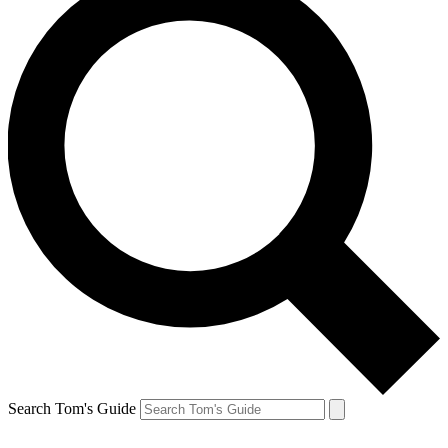
Search Tom's Guide