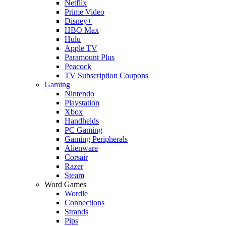
Netflix
Prime Video
Disney+
HBO Max
Hulu
Apple TV
Paramount Plus
Peacock
TV Subscription Coupons
Gaming
Nintendo
Playstation
Xbox
Handhelds
PC Gaming
Gaming Peripherals
Alienware
Corsair
Razer
Steam
Word Games
Wordle
Connections
Strands
Pips