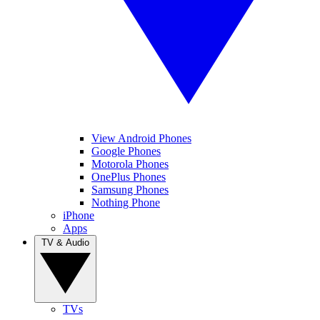
View Android Phones
Google Phones
Motorola Phones
OnePlus Phones
Samsung Phones
Nothing Phone
iPhone
Apps
TV & Audio
TVs