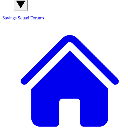
Savings Squad
Forums