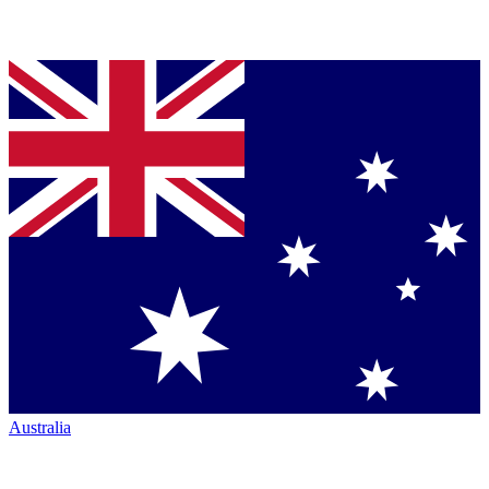
Australia