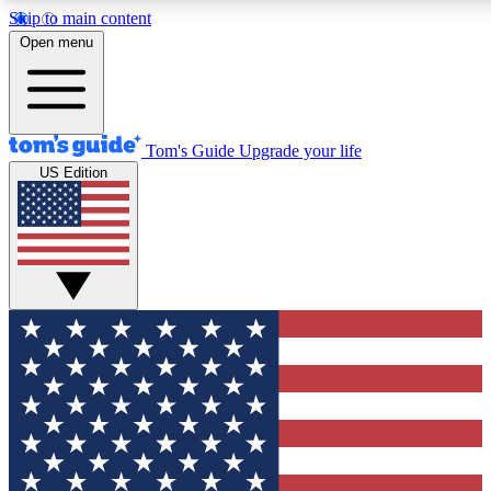
Skip to main content
12
24/7
30K+
Open menu
MEMBER FEATURES
ACCESS AVAILABLE
ACTIVE MEMBERS
Tom's Guide
Upgrade your life
US Edition
Exclusive Newsletters
Polls
Tech news direct to your inbox
Have your say in te
GET CLUB ACCESS QUICK
For the fastest way to join Tom's Guide Club enter your
email below. We'll send you a confirmation and sign you up
to our newsletter to keep you updated on all the latest news.