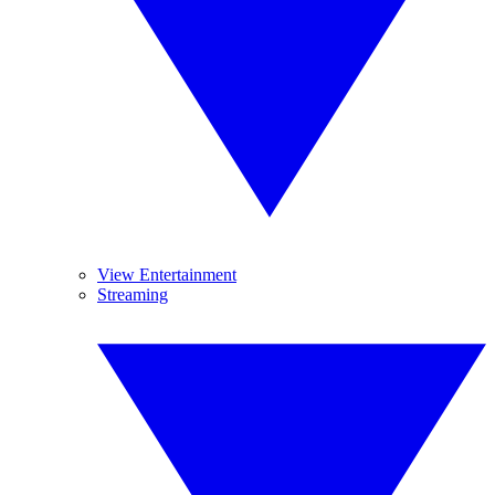
View Entertainment
Streaming