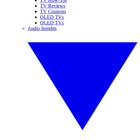
TV How-Tos
TV Reviews
TV Coupons
OLED TVs
QLED TVs
Audio Insights