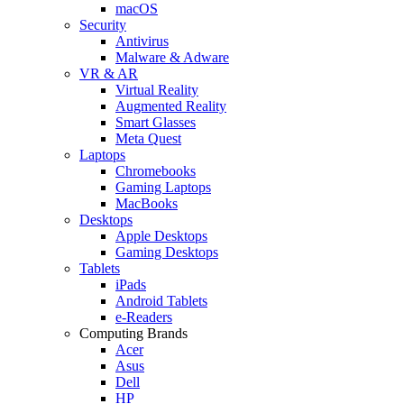
macOS
Security
Antivirus
Malware & Adware
VR & AR
Virtual Reality
Augmented Reality
Smart Glasses
Meta Quest
Laptops
Chromebooks
Gaming Laptops
MacBooks
Desktops
Apple Desktops
Gaming Desktops
Tablets
iPads
Android Tablets
e-Readers
Computing Brands
Acer
Asus
Dell
HP