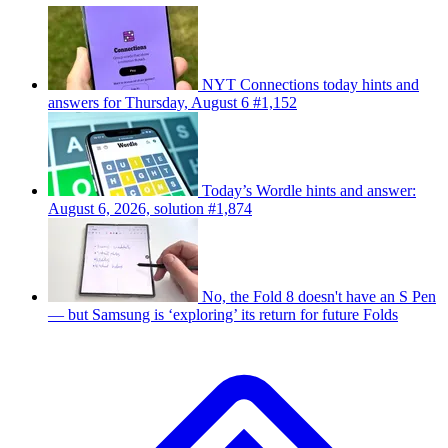
NYT Connections today hints and
answers for Thursday, August 6 #1,152
Today’s Wordle hints and answer:
August 6, 2026, solution #1,874
No, the Fold 8 doesn't have an S Pen
— but Samsung is ‘exploring’ its return for future Folds