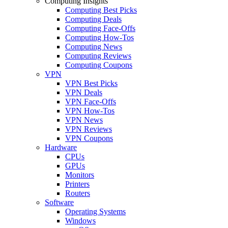
Computing Insights
Computing Best Picks
Computing Deals
Computing Face-Offs
Computing How-Tos
Computing News
Computing Reviews
Computing Coupons
VPN
VPN Best Picks
VPN Deals
VPN Face-Offs
VPN How-Tos
VPN News
VPN Reviews
VPN Coupons
Hardware
CPUs
GPUs
Monitors
Printers
Routers
Software
Operating Systems
Windows