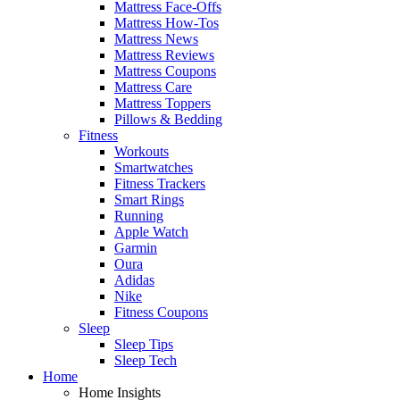
Mattress Face-Offs
Mattress How-Tos
Mattress News
Mattress Reviews
Mattress Coupons
Mattress Care
Mattress Toppers
Pillows & Bedding
Fitness
Workouts
Smartwatches
Fitness Trackers
Smart Rings
Running
Apple Watch
Garmin
Oura
Adidas
Nike
Fitness Coupons
Sleep
Sleep Tips
Sleep Tech
Home
Home Insights