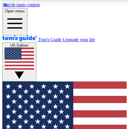
Skip to main content
12
24/7
30K+
Open menu
MEMBER FEATURES
ACCESS AVAILABLE
ACTIVE MEMBERS
Tom's Guide
Upgrade your life
US Edition
Exclusive Newsletters
Polls
Tech news direct to your inbox
Have your say in te
GET CLUB ACCESS QUICK
For the fastest way to join Tom's Guide Club enter
your email below. We'll send you a confirmation
and sign you up to our newsletter to keep you
updated on all the latest news.