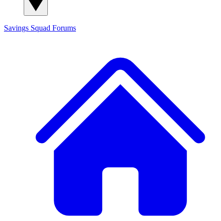
Savings Squad
Forums