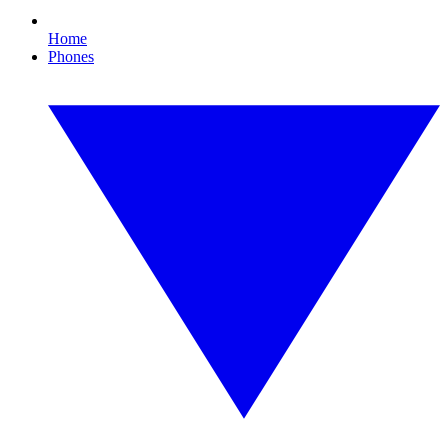
Home
Phones