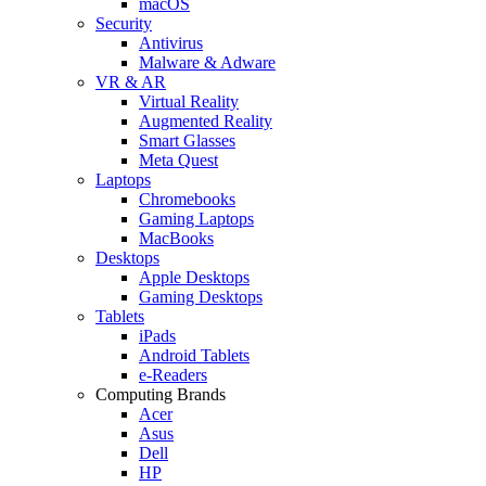
macOS
Security
Antivirus
Malware & Adware
VR & AR
Virtual Reality
Augmented Reality
Smart Glasses
Meta Quest
Laptops
Chromebooks
Gaming Laptops
MacBooks
Desktops
Apple Desktops
Gaming Desktops
Tablets
iPads
Android Tablets
e-Readers
Computing Brands
Acer
Asus
Dell
HP