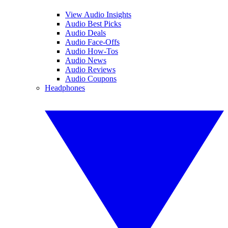
View Audio Insights
Audio Best Picks
Audio Deals
Audio Face-Offs
Audio How-Tos
Audio News
Audio Reviews
Audio Coupons
Headphones