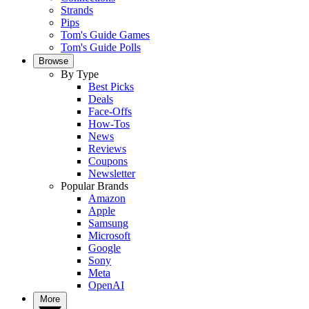
Strands
Pips
Tom's Guide Games
Tom's Guide Polls
Browse
By Type
Best Picks
Deals
Face-Offs
How-Tos
News
Reviews
Coupons
Newsletter
Popular Brands
Amazon
Apple
Samsung
Microsoft
Google
Sony
Meta
OpenAI
More