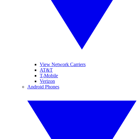
View Network Carriers
AT&T
T-Mobile
Verizon
Android Phones