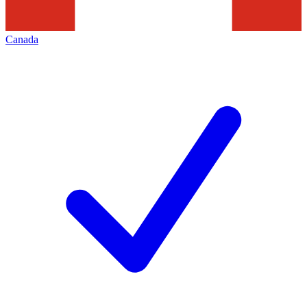
Canada