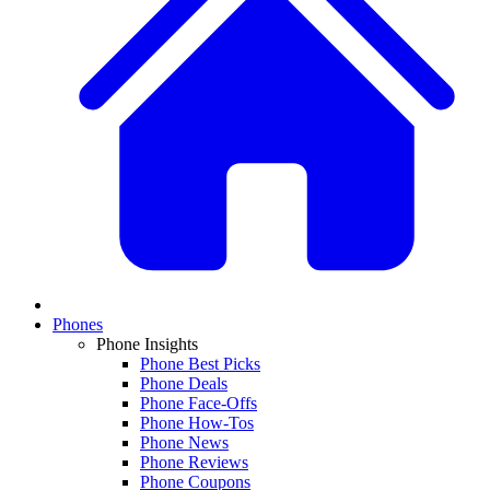
Phones
Phone Insights
Phone Best Picks
Phone Deals
Phone Face-Offs
Phone How-Tos
Phone News
Phone Reviews
Phone Coupons