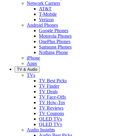
Network Carriers
AT&T
T-Mobile
Verizon
Android Phones
Google Phones
Motorola Phones
OnePlus Phones
Samsung Phones
Nothing Phone
iPhone
Apps
TV & Audio
TVs
TV Best Picks
TV Finder
TV Deals
TV Face-Offs
TV How-Tos
TV Reviews
TV Coupons
OLED TVs
QLED TVs
Audio Insights
Audio Best Picks