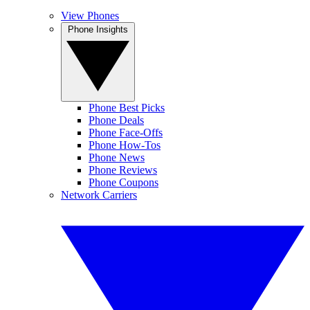
View Phones
Phone Insights
Phone Best Picks
Phone Deals
Phone Face-Offs
Phone How-Tos
Phone News
Phone Reviews
Phone Coupons
Network Carriers