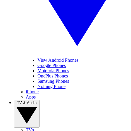
View Android Phones
Google Phones
Motorola Phones
OnePlus Phones
Samsung Phones
Nothing Phone
iPhone
Apps
TV & Audio
TVs