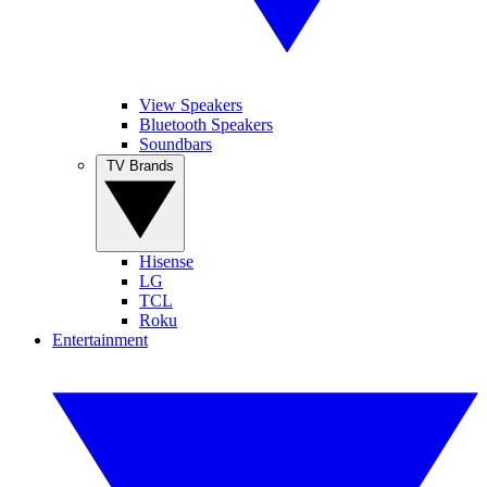
View Speakers
Bluetooth Speakers
Soundbars
TV Brands
Hisense
LG
TCL
Roku
Entertainment