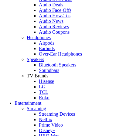
Audio Deals
Audio Face-Offs
Audio How-Tos
Audio News
Audio Reviews
Audio Coupons
Headphones
Airpods
Earbuds
Over-Ear Headphones
Speakers
Bluetooth Speakers
Soundbars
TV Brands
Hisense
LG
TCL
Roku
Entertainment
Streaming
Streaming Devices
Netflix
Prime Video
Disney+
HBO Max