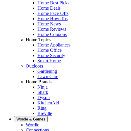
Home Best Picks
Home Deals
Home Face-Offs
Home How-Tos
Home News
Home Reviews
Home Coupons
Home Topics
Home Appliances
Home Office
Home Security
Smart Home
Outdoors
Gardening
Lawn Care
Home Brands
Ninja
Shark
Dyson
KitchenAid
Ring
Breville
Wordle & Games
Wordle
Connections