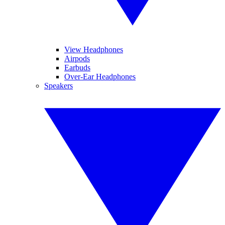
View Headphones
Airpods
Earbuds
Over-Ear Headphones
Speakers