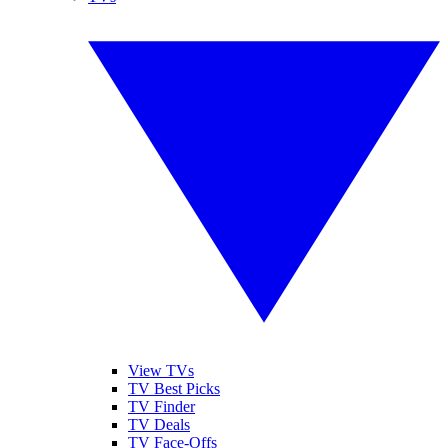
View TVs
TV Best Picks
TV Finder
TV Deals
TV Face-Offs