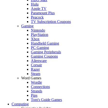
Hulu
Apple TV
Paramount Plus
Peacock
TV Subscription Coupons
Gaming
Nintendo
PlayStation
Xbox
Handheld Gaming
PC Gaming
Gaming Peripherals
Gaming Coupons
Alienware
Corsair
Razer
Steam
Word Games
Wordle
Connections
Strands
Pips
Tom's Guide Games
Computing