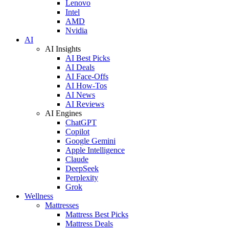
Lenovo
Intel
AMD
Nvidia
AI
AI Insights
AI Best Picks
AI Deals
AI Face-Offs
AI How-Tos
AI News
AI Reviews
AI Engines
ChatGPT
Copilot
Google Gemini
Apple Intelligence
Claude
DeepSeek
Perplexity
Grok
Wellness
Mattresses
Mattress Best Picks
Mattress Deals