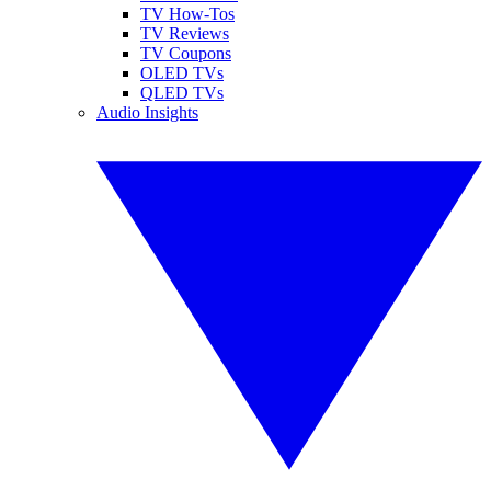
TV How-Tos
TV Reviews
TV Coupons
OLED TVs
QLED TVs
Audio Insights