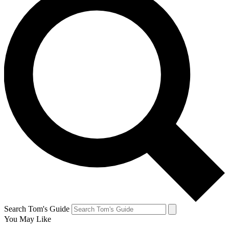
Search Tom's Guide
You May Like