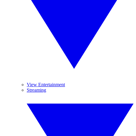
View Entertainment
Streaming