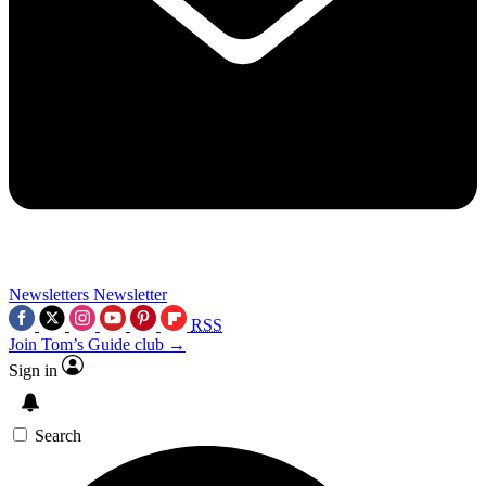
Newsletters
Newsletter
RSS
Join Tom’s Guide club →
Sign in
Search