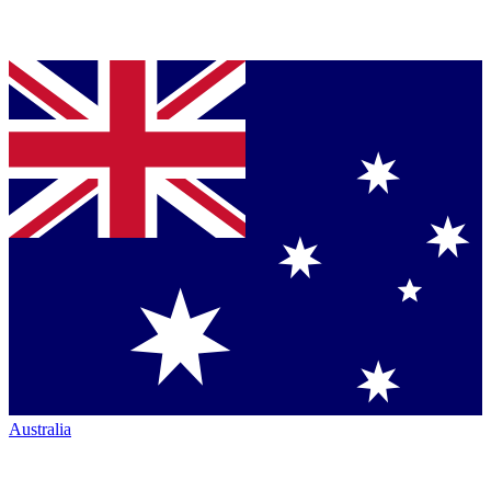
Australia